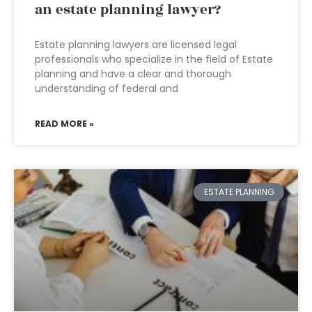
an estate planning lawyer?
Estate planning lawyers are licensed legal
professionals who specialize in the field of Estate
planning and have a clear and thorough
understanding of federal and
READ MORE »
ESTATE PLANNING