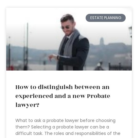
ESTATE PLANNING
How to distinguish between an
experienced and a new Probate
lawyer?
What to ask a probate lawyer before choosing
them? Selecting a probate lawyer can be a
difficult task. The roles and responsibilities of the