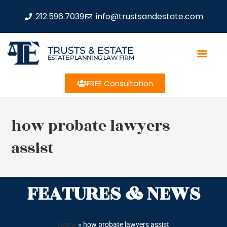
212.596.7039
info@trustsandestate.com
TRUSTS & ESTATE
ESTATE PLANNING LAW FIRM
FREE Consultation
how probate lawyers
assist
FEATURES & NEWS
Home
»
how probate lawyers assist