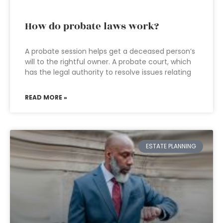
How do probate laws work?
A probate session helps get a deceased person’s
will to the rightful owner. A probate court, which
has the legal authority to resolve issues relating
READ MORE »
ESTATE PLANNING