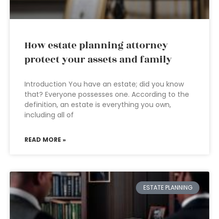
How estate planning attorney
protect your assets and family
Introduction You have an estate; did you know
that? Everyone possesses one. According to the
definition, an estate is everything you own,
including all of
READ MORE »
ESTATE PLANNING