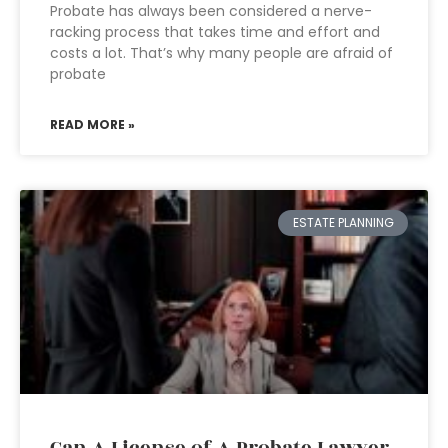
Probate has always been considered a nerve-
racking process that takes time and effort and
costs a lot. That’s why many people are afraid of
probate
READ MORE »
ESTATE PLANNING