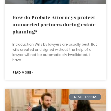
How do Probate Attorneys protect
unmarried partners during estate
planning?
Introduction Wills by lawyers are usually best. But
wills created and signed without the help of a
lawyer will not be automatically invalidated. I
have
READ MORE »
ESTATE PLANNING