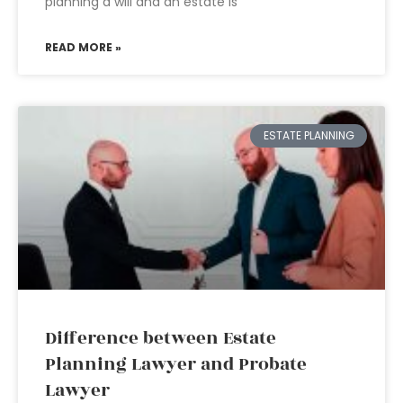
planning a will and an estate is
READ MORE »
ESTATE PLANNING
Difference between Estate
Planning Lawyer and Probate
Lawyer