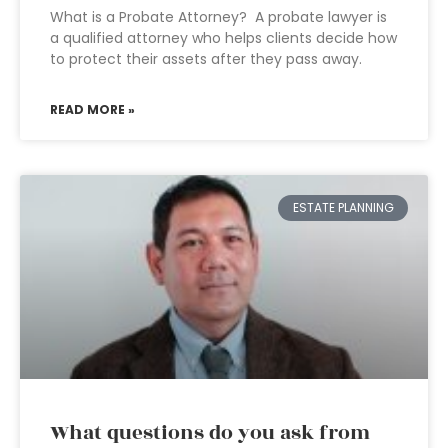
What is a Probate Attorney? A probate lawyer is
a qualified attorney who helps clients decide how
to protect their assets after they pass away.
READ MORE »
ESTATE PLANNING
What questions do you ask from