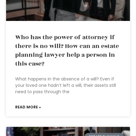
Who has the power of attorney if
there is no will? How can an estate
planning lawyer help a person in
this case?
What happens in the absence of a will? Even if
your loved one hadn’t left a will, their assets still
need to pass through the
READ MORE »