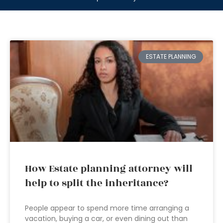
ESTATE PLANNING
How Estate planning attorney will
help to split the inheritance?
People appear to spend more time arranging a
vacation, buying a car, or even dining out than