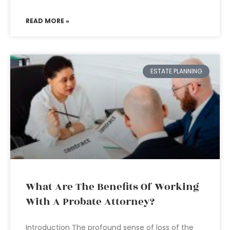
READ MORE »
ESTATE PLANNING
What Are The Benefits Of Working
With A Probate Attorney?
Introduction The profound sense of loss of the