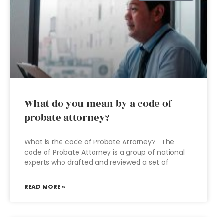
What do you mean by a code of
probate attorney?
What is the code of Probate Attorney? The
code of Probate Attorney is a group of national
experts who drafted and reviewed a set of
READ MORE »