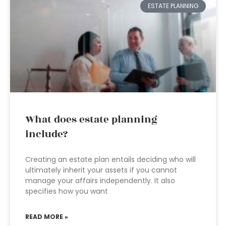
ESTATE PLANNING
What does estate planning
include?
Creating an estate plan entails deciding who will
ultimately inherit your assets if you cannot
manage your affairs independently. It also
specifies how you want
READ MORE »