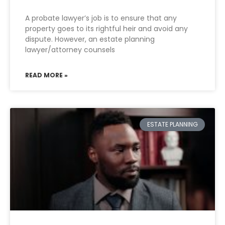
A probate lawyer’s job is to ensure that any
property goes to its rightful heir and avoid any
dispute. However, an estate planning
lawyer/attorney counsels
READ MORE »
ESTATE PLANNING