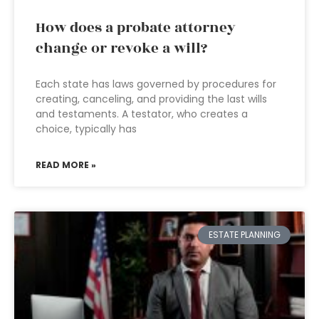
How does a probate attorney
change or revoke a will?
Each state has laws governed by procedures for
creating, canceling, and providing the last wills
and testaments. A testator, who creates a
choice, typically has
READ MORE »
ESTATE PLANNING