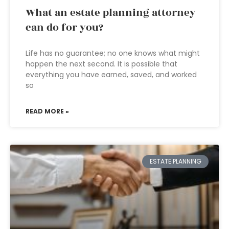
What an estate planning attorney
can do for you?
Life has no guarantee; no one knows what might
happen the next second. It is possible that
everything you have earned, saved, and worked
so
READ MORE »
ESTATE PLANNING