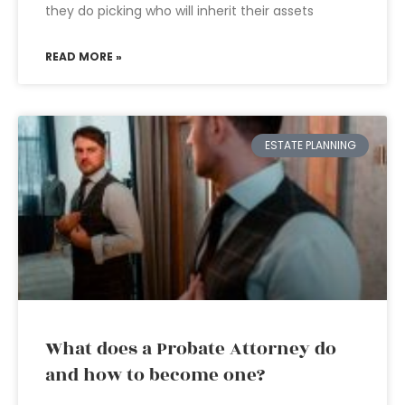
they do picking who will inherit their assets
READ MORE »
ESTATE PLANNING
What does a Probate Attorney do
and how to become one?