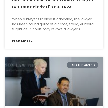
Can A License of A Probate Lawyer
Get Canceled? If Yes, How
When a lawyer’s license is canceled, the lawyer
has been found guilty of a crime, fraud, or moral
turpitude. A court may revoke a lawyer’s
READ MORE »
ESTATE PLANNING