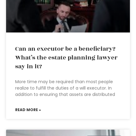
Can an executor be a beneficiary?
What’s the estate planning lawyer
say in it?
More time may be required than most people
realize to fulfill the duties of a will executor. In
addition to ensuring that assets are distributed
READ MORE »