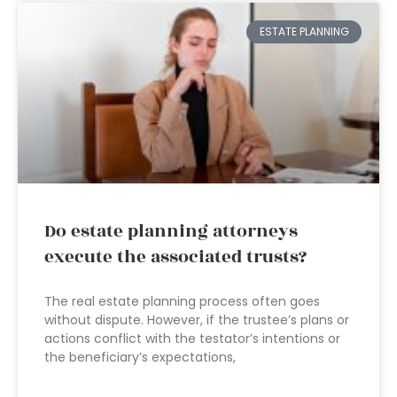
ESTATE PLANNING
Do estate planning attorneys
execute the associated trusts?
The real estate planning process often goes
without dispute. However, if the trustee’s plans or
actions conflict with the testator’s intentions or
the beneficiary’s expectations,