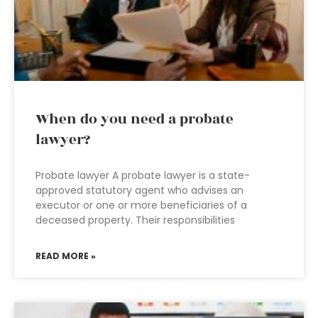
When do you need a probate
lawyer?
Probate lawyer A probate lawyer is a state-
approved statutory agent who advises an
executor or one or more beneficiaries of a
deceased property. Their responsibilities
READ MORE »