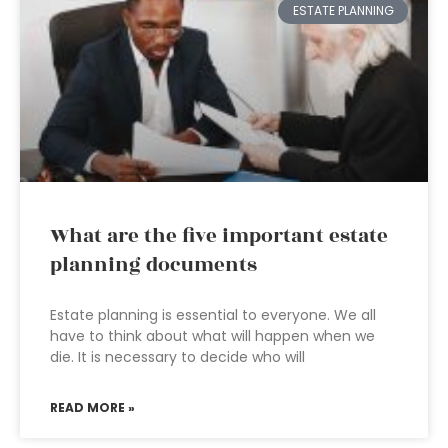
ESTATE PLANNING
What are the five important estate
planning documents
Estate planning is essential to everyone. We all
have to think about what will happen when we
die. It is necessary to decide who will
READ MORE »