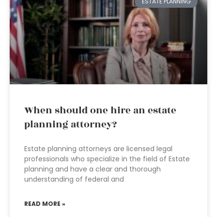
ESTATE PLANNING
When should one hire an estate
planning attorney?
Estate planning attorneys are licensed legal
professionals who specialize in the field of Estate
planning and have a clear and thorough
understanding of federal and
READ MORE »