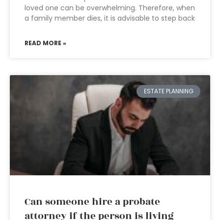
loved one can be overwhelming. Therefore, when
a family member dies, it is advisable to step back
READ MORE »
ESTATE PLANNING
Can someone hire a probate
attorney if the person is living