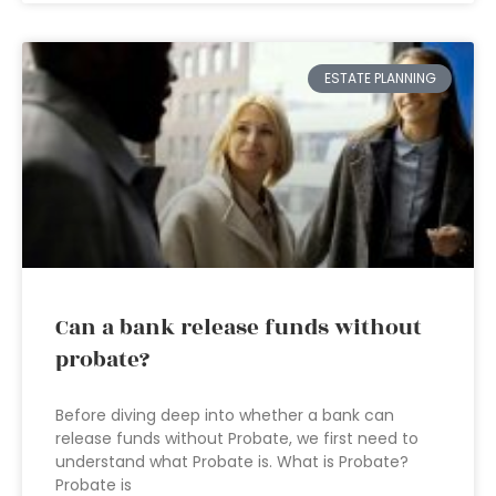
ESTATE PLANNING
Can a bank release funds without
probate?
Before diving deep into whether a bank can
release funds without Probate, we first need to
understand what Probate is. What is Probate?
Probate is