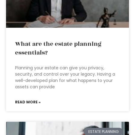
What are the estate planning
essentials?
Planning your estate can give you privacy,
security, and control over your legacy. Having a
well-developed plan for what happens to your
assets can provide
READ MORE »
ESTATE PLANNING