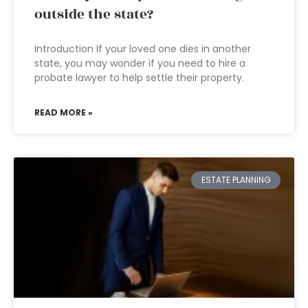
outside the state?
Introduction If your loved one dies in another
state, you may wonder if you need to hire a
probate lawyer to help settle their property.
READ MORE »
ESTATE PLANNING