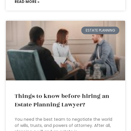
READ MORE »
ESTATE PLANNING
Things to know before hiring an
Estate Planning Lawyer?
You need the best team to negotiate the world
of wills, trusts, and powers of attorney. After all,