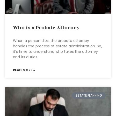
Who is a Probate Attorney
When a person dies, the probate attorney
handles the process of estate administration. So,
it’s time to understand who takes the attorney
and its duties.
READ MORE »
ESTATE PLANNING