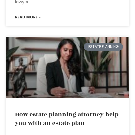
lawyer
READ MORE »
ESTATE PLANNING
How estate planning attorney help
you with an estate plan