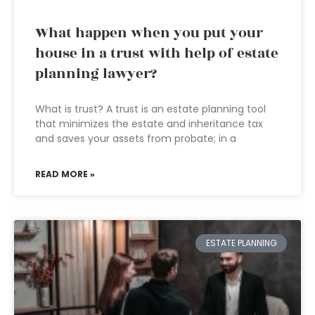
What happen when you put your
house in a trust with help of estate
planning lawyer?
What is trust? A trust is an estate planning tool
that minimizes the estate and inheritance tax
and saves your assets from probate; in a
READ MORE »
ESTATE PLANNING