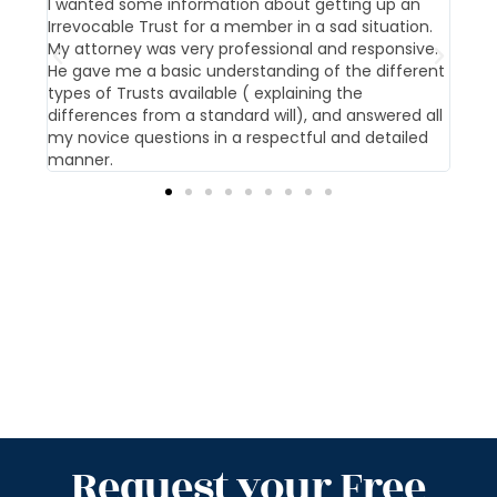
t us
I wanted some information about getting up an
Our 
Irrevocable Trust for a member in a sad situation.
givi
My attorney was very professional and responsive.
pati
He gave me a basic understanding of the different
offi
types of Trusts available ( explaining the
differences from a standard will), and answered all
my novice questions in a respectful and detailed
manner.
Request your Free