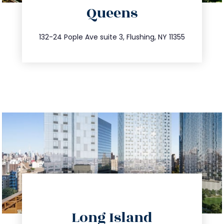
Queens
info@trustsandestate.com
347.809.5539
132-24 Pople Ave suite 3, Flushing, NY 11355
directions
Long Island