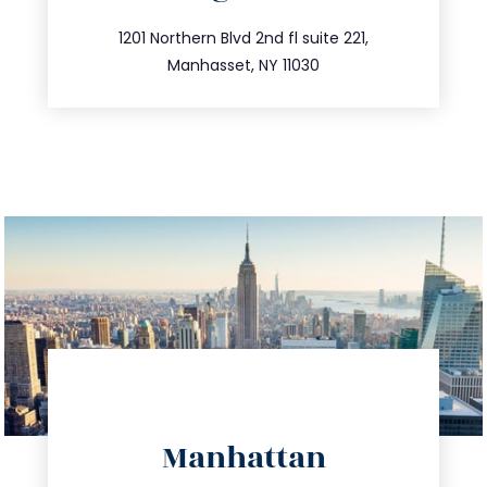
info@trustsandestate.com
516.693.9363
1201 Northern Blvd 2nd fl suite 221,
Manhasset, NY 11030
directions
Manhattan
info@trustsandestate.com