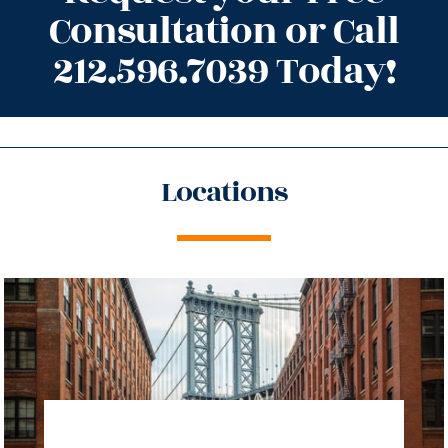
Consultation or Call
212.596.7039 Today!
Locations