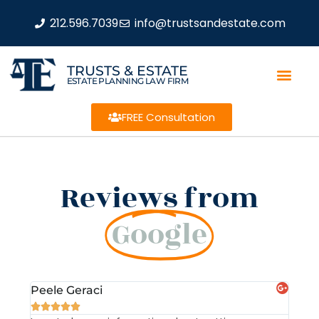
212.596.7039
info@trustsandestate.com
TRUSTS & ESTATE
ESTATE PLANNING LAW FIRM
FREE Consultation
Reviews from
Google
Peele Geraci
Dem






