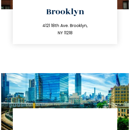
directions
Brooklyn
info@trustsandestate.com
212.596.7039
4121 18th Ave. Brooklyn,
NY 11218
directions