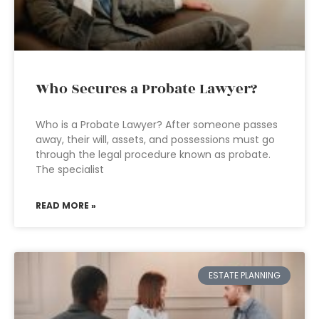
Who Secures a Probate Lawyer?
Who is a Probate Lawyer? After someone passes
away, their will, assets, and possessions must go
through the legal procedure known as probate.
The specialist
READ MORE »
ESTATE PLANNING