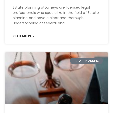
Estate planning attorneys are licensed legal
professionals who specialize in the field of Estate
planning and have a clear and thorough
understanding of federal and
READ MORE »
ESTATE PLANNING