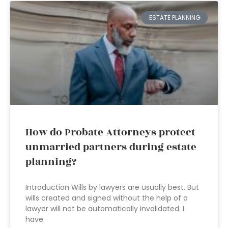
ESTATE PLANNING
How do Probate Attorneys protect
unmarried partners during estate
planning?
Introduction Wills by lawyers are usually best. But
wills created and signed without the help of a
lawyer will not be automatically invalidated. I
have