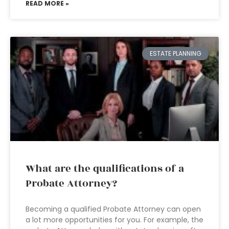
READ MORE »
ESTATE PLANNING
What are the qualifications of a
Probate Attorney?
Becoming a qualified Probate Attorney can open
a lot more opportunities for you. For example, the