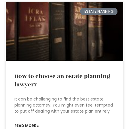
ESTATE PLANNING
How to choose an estate planning
lawyer?
It can be challenging to find the best estate
planning attorney. You might even feel tempted
to put off dealing with your estate plan entirely.
READ MORE »