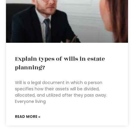
Explain types of wills in estate
planning?
Will is a legal document in which a person
specifies how their assets will be divided,
allocated, and utilized after they pass away.
Everyone living
READ MORE »