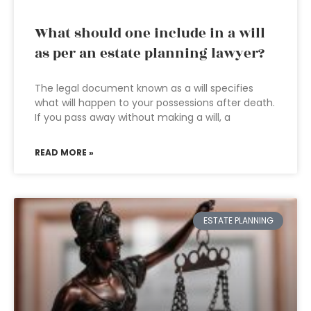
What should one include in a will
as per an estate planning lawyer?
The legal document known as a will specifies
what will happen to your possessions after death.
If you pass away without making a will, a
READ MORE »
ESTATE PLANNING