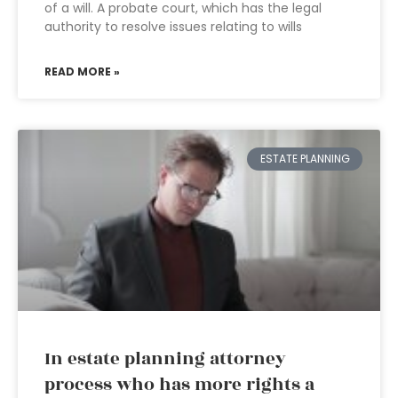
of a will. A probate court, which has the legal
authority to resolve issues relating to wills
READ MORE »
ESTATE PLANNING
In estate planning attorney
process who has more rights a