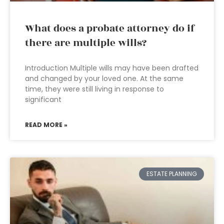
What does a probate attorney do if
there are multiple wills?
Introduction Multiple wills may have been drafted
and changed by your loved one. At the same
time, they were still living in response to
significant
READ MORE »
ESTATE PLANNING