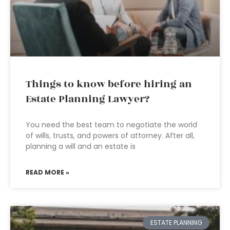
Things to know before hiring an
Estate Planning Lawyer?
You need the best team to negotiate the world
of wills, trusts, and powers of attorney. After all,
planning a will and an estate is
READ MORE »
ESTATE PLANNING