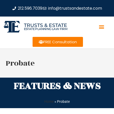
212.596.7039
info@trustsandestate.com
TRUSTS & ESTATE
ESTATE PLANNING LAW FIRM
FREE Consultation
Probate
FEATURES & NEWS
Home
»
Probate