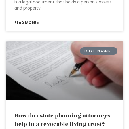
is a legal document that holds a person’s assets
and property
READ MORE »
ESTATE PLANNING
How do estate planning attorneys
help in a revocable living trust?