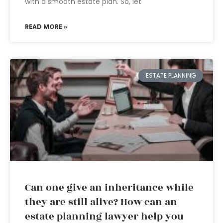
with a smooth estate plan. So, let
READ MORE »
ESTATE PLANNING
Can one give an inheritance while
they are still alive? How can an
estate planning lawyer help you