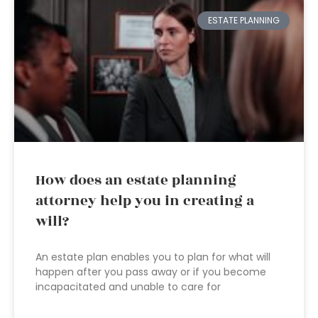
ESTATE PLANNING
How does an estate planning
attorney help you in creating a
will?
An estate plan enables you to plan for what will
happen after you pass away or if you become
incapacitated and unable to care for