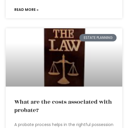
READ MORE »
ESTATE PLANNING
What are the costs associated with
probate?
A probate process helps in the rightful possession