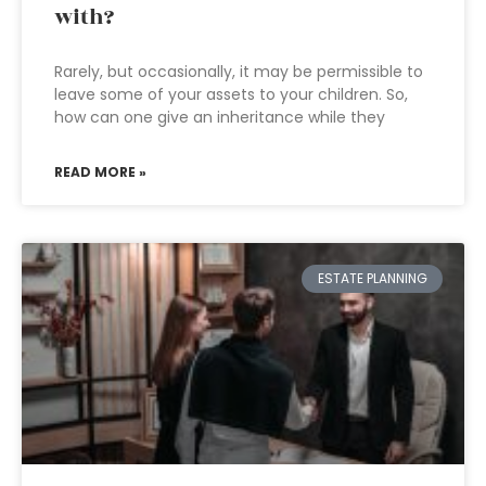
with?
Rarely, but occasionally, it may be permissible to
leave some of your assets to your children. So,
how can one give an inheritance while they
READ MORE »
ESTATE PLANNING