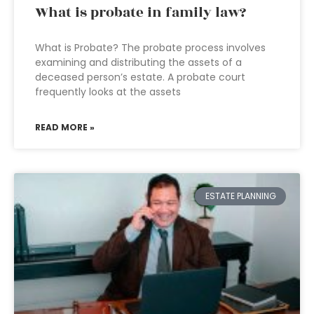
What is probate in family law?
What is Probate? The probate process involves
examining and distributing the assets of a
deceased person’s estate. A probate court
frequently looks at the assets
READ MORE »
ESTATE PLANNING