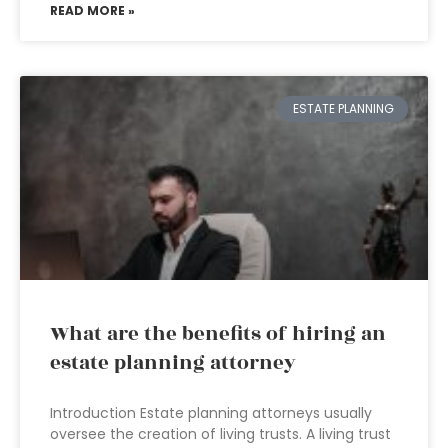
READ MORE »
ESTATE PLANNING
What are the benefits of hiring an
estate planning attorney
Introduction Estate planning attorneys usually
oversee the creation of living trusts. A living trust