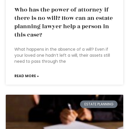
Who has the power of attorney if
there is no will? How can an estate
planning lawyer help a person in
this case?
What happens in the absence of a will? Even if
your loved one hadn’t left a will, their assets still
need to pass through the
READ MORE »
ESTATE PLANNING