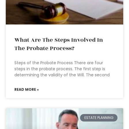
What Are The Steps Involved In
The Probate Process?
Steps of the Probate Process There are four
steps in the probate process. The first step is
determining the validity of the Will. The second
READ MORE »
ESTATE PLANNING