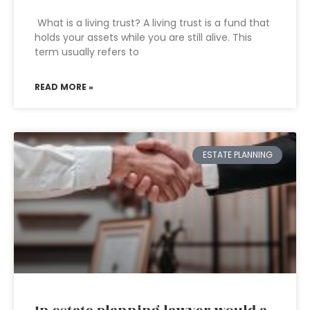
What is a living trust? A living trust is a fund that
holds your assets while you are still alive. This
term usually refers to
READ MORE »
ESTATE PLANNING