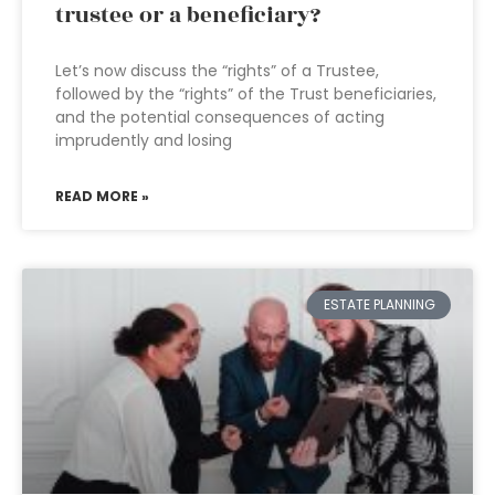
trustee or a beneficiary?
Let’s now discuss the “rights” of a Trustee,
followed by the “rights” of the Trust beneficiaries,
and the potential consequences of acting
imprudently and losing
READ MORE »
ESTATE PLANNING