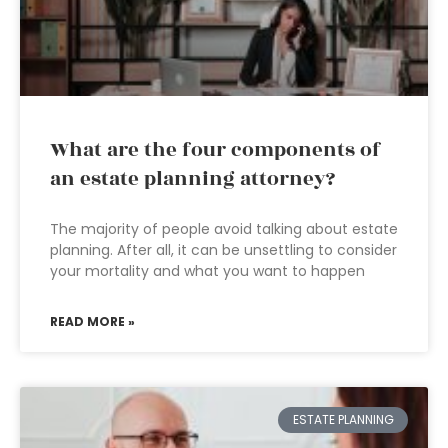
What are the four components of
an estate planning attorney?
The majority of people avoid talking about estate
planning. After all, it can be unsettling to consider
your mortality and what you want to happen
READ MORE »
ESTATE PLANNING