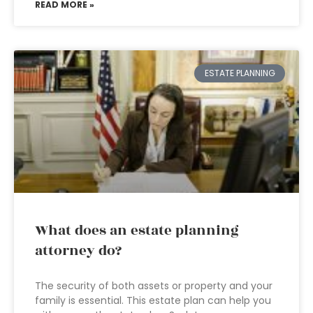
READ MORE »
ESTATE PLANNING
What does an estate planning
attorney do?
The security of both assets or property and your
family is essential. This estate plan can help you