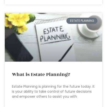
ESTATE PLANNING
What is Estate Planning?
Estate Planning is planning for the future today. It
is your ability to take control of future decisions
and empower others to assist you with