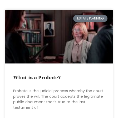
ESTATE PLANNING
What is a Probate?
Probate is the judicial process whereby the court
proves the will. The court accepts the legitimate
public document that’s true to the last
testament of