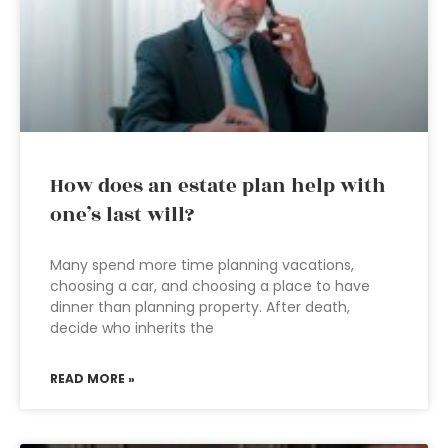
How does an estate plan help with
one’s last will?
Many spend more time planning vacations,
choosing a car, and choosing a place to have
dinner than planning property. After death,
decide who inherits the
READ MORE »