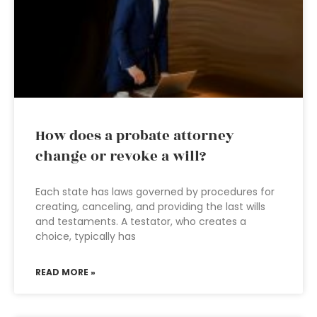
How does a probate attorney
change or revoke a will?
Each state has laws governed by procedures for
creating, canceling, and providing the last wills
and testaments. A testator, who creates a
choice, typically has
READ MORE »