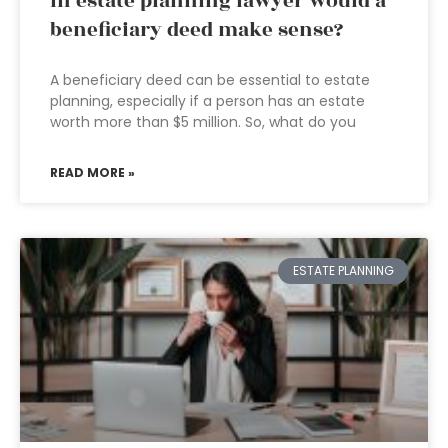
In estate planning lawyer would a
beneficiary deed make sense?
A beneficiary deed can be essential to estate
planning, especially if a person has an estate
worth more than $5 million. So, what do you
READ MORE »
ESTATE PLANNING