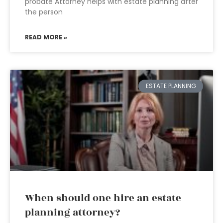
probate Attorney helps with estate planning after
the person
READ MORE »
ESTATE PLANNING
When should one hire an estate
planning attorney?