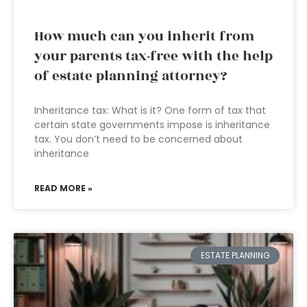
How much can you inherit from
your parents tax-free with the help
of estate planning attorney?
Inheritance tax: What is it? One form of tax that
certain state governments impose is inheritance
tax. You don’t need to be concerned about
inheritance
READ MORE »
ESTATE PLANNING