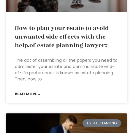
How to plan your estate to avoid
unwanted side effects with the
help.of estate planning lawyer?
The act of assembling all the papers you need to
administer your estate and communicate end-
of-life preferences is known as estate planning.
Then, how to
READ MORE »
ESTATE PLANNING