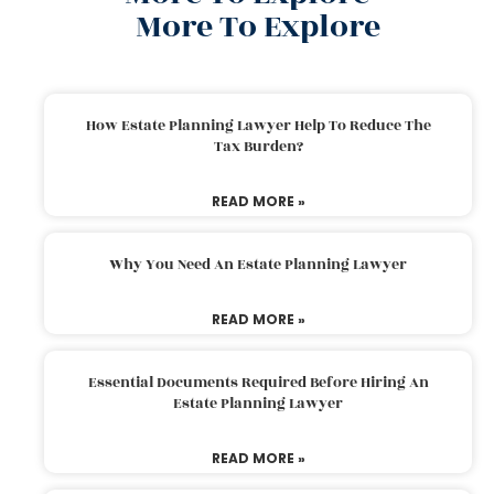
More To Explore
How Estate Planning Lawyer Help To Reduce The
Tax Burden?
READ MORE »
Why You Need An Estate Planning Lawyer
READ MORE »
Essential Documents Required Before Hiring An
Estate Planning Lawyer
READ MORE »