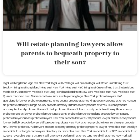
Will estate planning lawyers allow
parents to bequeath property to
their son?
legal will Long Island
lega lwill New York
legal will NYC
legal will Queens
legal will Staten Island
living trust
Brooklyn
living trust Long Island
living trust New York
living trust NYC
living trust Queens
living trust Staten Island
medicaid trust Brooklyn
medicaid trust Long Island
medicaid trust New York
medicaid trust NYC
medicaid trust
Queens
medicaid trust Staten Island
New York estate planning legal
New York probate lawyers
NYC
guardianship lawyer
probate attorney Dutches county
probate attorney Kings county
probate attorney Nassau
NY
probate attorney Orange county
probate attorney Putnam county
probate attorney Queens
probate
attorney Rockland
probate attorney Suffolk
probate attorney Sullivan county
probate attorney Ulster county
probate Brooklyn lawyer
probate lawyer Kings county
probate lawyer Long Island
probate lawyer Nassau
probate lawyer Queens
probate lawyers New York
probate lawyers NYC
probate lawyer Staten Island
probate
lawyer Suffolk
probate lawyers Ullivan county
probate New York attorneys
probate New York lawyer
probate
NYC lawyer
probate NYC lawyers
probate property attorney
probate property lawyer
revocable trust Brooklyn
revocable trust Long Island
lawyers directory NY
revocable trust New York
revocable trust NYC
revocable trust
Queens
revocable trust
trust Bronx
will attorney Brooklyn
will attorney Long Island
will attorney New York
will