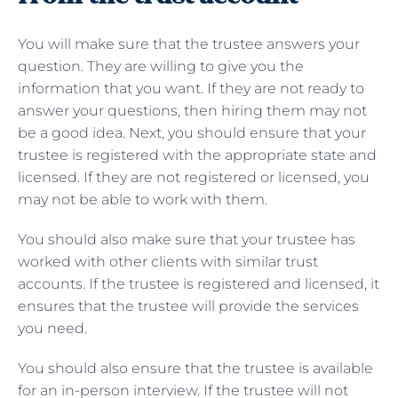
You will make sure that the trustee answers your
question. They are willing to give you the
information that you want. If they are not ready to
answer your questions, then hiring them may not
be a good idea. Next, you should ensure that your
trustee is registered with the appropriate state and
licensed. If they are not registered or licensed, you
may not be able to work with them.
You should also make sure that your trustee has
worked with other clients with similar trust
accounts. If the trustee is registered and licensed, it
ensures that the trustee will provide the services
you need.
You should also ensure that the trustee is available
for an in-person interview. If the trustee will not