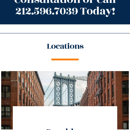
212.596.7039 Today!
Locations
directions