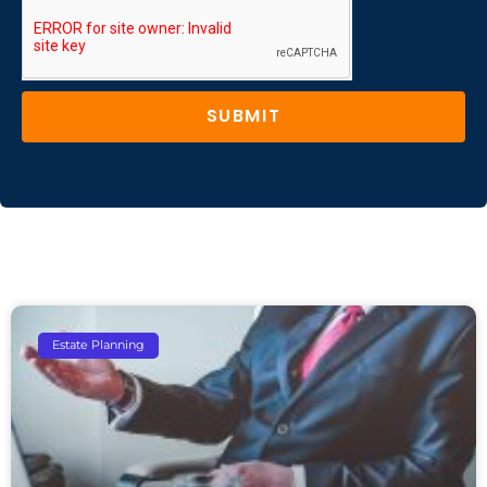
SUBMIT
Estate Planning