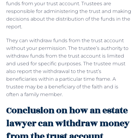
funds from your trust account. Trustees are
responsible for administering the trust and making
decisions about the distribution of the funds in the
report.
They can withdraw funds from the trust account
without your permission. The trustee’s authority to
withdraw funds from the trust account is limited
and used for specific purposes. The trustee must
also report the withdrawal to the trust’s
beneficiaries within a particular time frame. A
trustee may be a beneficiary of the faith and is
often a family member.
Conclusion on how an estate
lawyer can withdraw money
from the trust account