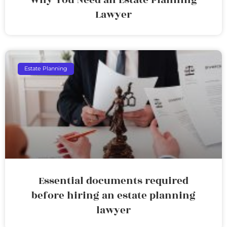
Lawyer
Estate Planning
Essential documents required
before hiring an estate planning
lawyer