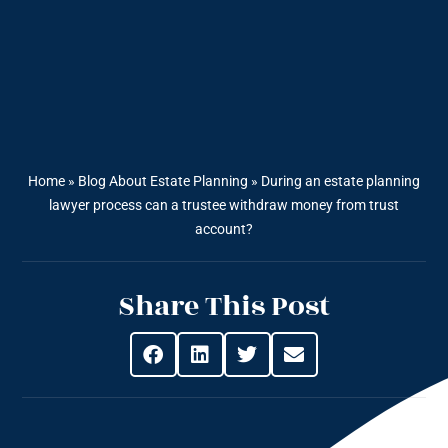
Home
»
Blog About Estate Planning
»
During an estate planning
lawyer process can a trustee withdraw money from trust
account?
Share This Post