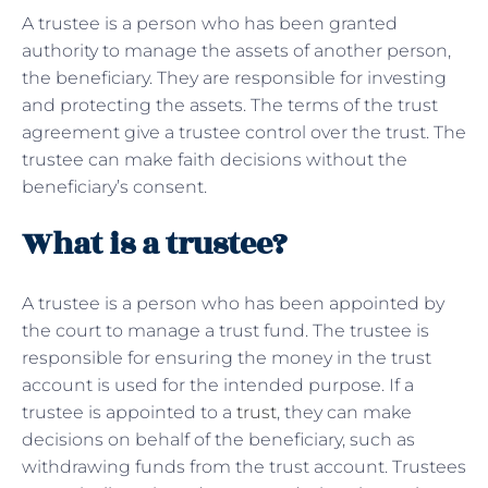
A trustee is a person who has been granted
authority to manage the assets of another person,
the beneficiary. They are responsible for investing
and protecting the assets. The terms of the trust
agreement give a trustee control over the trust. The
trustee can make faith decisions without the
beneficiary’s consent.
What is a trustee?
A trustee is a person who has been appointed by
the court to manage a trust fund. The trustee is
responsible for ensuring the money in the trust
account is used for the intended purpose. If a
trustee is appointed to a
trust
, they can make
decisions on behalf of the beneficiary, such as
withdrawing funds from the trust account. Trustees