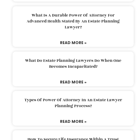
What Is A Durable Power Of Attorney For
Advanced Health Stated By An Estate Planning
Lawyer?
READ MORE »
What Do Estate Planning Lawyers Do When One
Becomes Incapacitated?
READ MORE »
Types Of Power Of Attorney In An Estate Lawyer
Planning Process?
READ MORE »
How To Secure Life Insurance Within A Trust