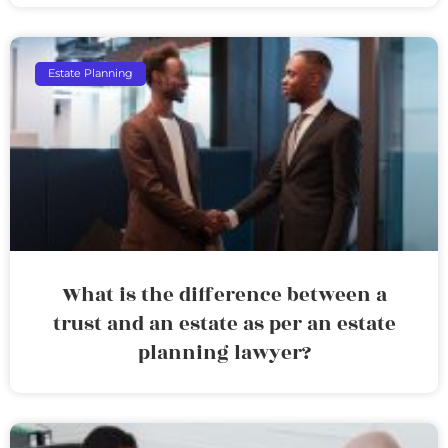
Estate Planning
What is the difference between a
trust and an estate as per an estate
planning lawyer?