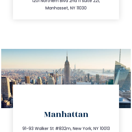
516.693.9363
1201 Northern Blvd 2nd fl suite 221,
Manhasset, NY 11030
directions
Manhattan
info@trustsandestate.com
212.404.7681
91-93 Walker St #832m, New York, NY 10013