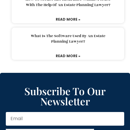
With The Help Of An Estate Planning Lawyer?
READ MORE »
What Is The Software Used By An Estate
Planning Lawyer?
READ MORE »
Subscribe To Our
Newsletter