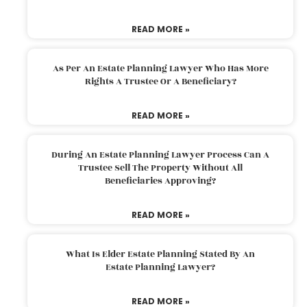
READ MORE »
As Per An Estate Planning Lawyer Who Has More
Rights A Trustee Or A Beneficiary?
READ MORE »
During An Estate Planning Lawyer Process Can A
Trustee Sell The Property Without All
Beneficiaries Approving?
READ MORE »
What Is Elder Estate Planning Stated By An
Estate Planning Lawyer?
READ MORE »