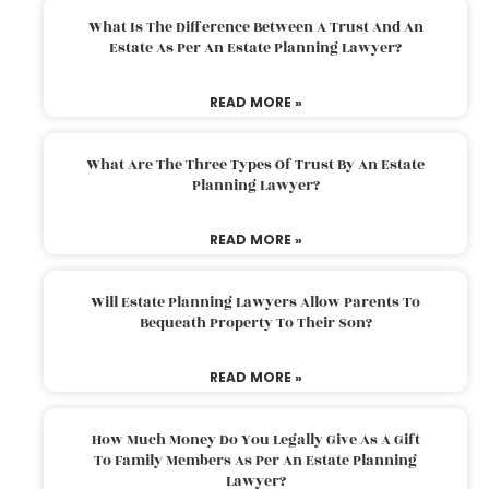
What Is The Difference Between A Trust And An
Estate As Per An Estate Planning Lawyer?
READ MORE »
What Are The Three Types Of Trust By An Estate
Planning Lawyer?
READ MORE »
Will Estate Planning Lawyers Allow Parents To
Bequeath Property To Their Son?
READ MORE »
How Much Money Do You Legally Give As A Gift
To Family Members As Per An Estate Planning
Lawyer?