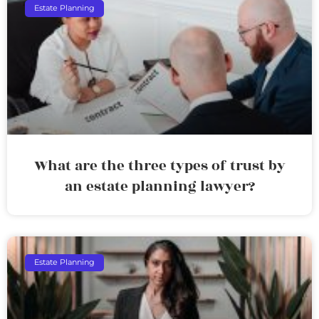
Estate Planning
What are the three types of trust by
an estate planning lawyer?
Estate Planning