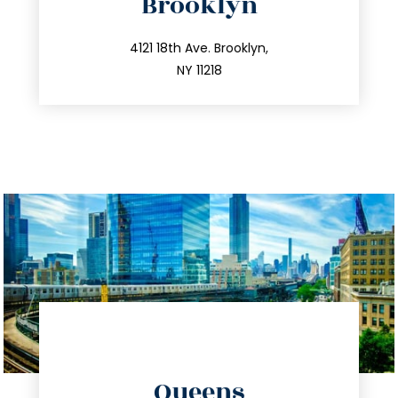
Brooklyn
info@trustsandestate.com
212.596.7039
4121 18th Ave. Brooklyn,
NY 11218
directions
Queens
info@trustsandestate.com