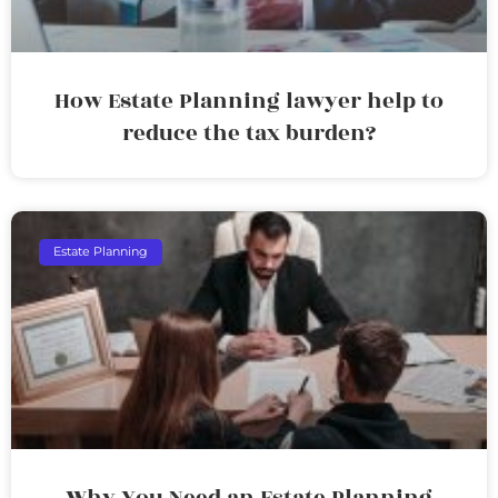
How Estate Planning lawyer help to
reduce the tax burden?
Estate Planning
Why You Need an Estate Planning