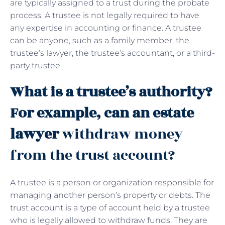
are typically assigned to a trust during the probate
process. A trustee is not legally required to have
any expertise in accounting or finance. A trustee
can be anyone, such as a family member, the
trustee’s lawyer, the trustee’s accountant, or a third-
party trustee.
What is a trustee’s authority?
For example, can an estate
lawyer
withdraw money
from the trust account?
A trustee is a person or organization responsible for
managing another person’s property or debts. The
trust account is a type of account held by a trustee
who is legally allowed to withdraw funds. They are