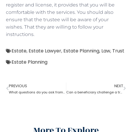
register and license, it provides that you will be
comfortable with the services. You should also
ensure that the trustee will be aware of your
wishes. That they are willing to follow your
instructions.
Estate
,
Estate Lawyer
,
Estate Planning
,
Law
,
Trust
Estate Planning
PREVIOUS
NEXT
What questions do you ask from an estate planning lawyer?
Can a beneficiary challenge a trustee during the procedure of an estate planning lawyer?
More To Explore