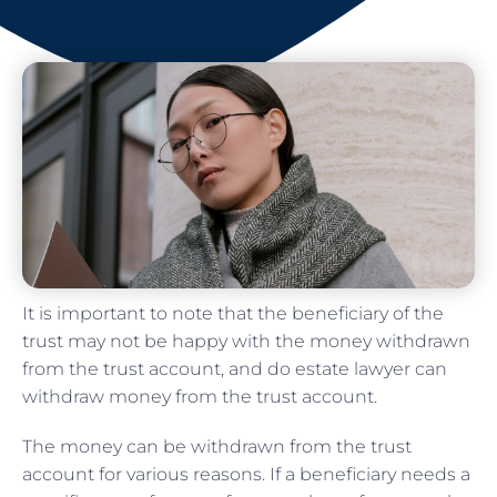
It is important to note that the beneficiary of the
trust may not be happy with the money withdrawn
from the trust account, and do estate lawyer can
withdraw money from the trust account.
The money can be withdrawn from the trust
account for various reasons. If a beneficiary needs a