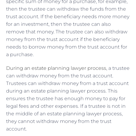
specific sum of money for a purchase, for example,
then the trustee can withdraw the funds from the
trust account. If the beneficiary needs more money
for an investment, then the trustee can also
remove that money. The trustee can also withdraw
money from the trust account if the beneficiary
needs to borrow money from the trust account for
a purchase.
During an estate planning lawyer process
, a trustee
can withdraw money from the trust account.
Trustees can withdraw money from a trust account
during an estate planning lawyer process. This
ensures the trustee has enough money to pay for
legal fees and other expenses. If a trustee is not in
the middle of an estate planning lawyer process,
they cannot withdraw money from the trust
account.