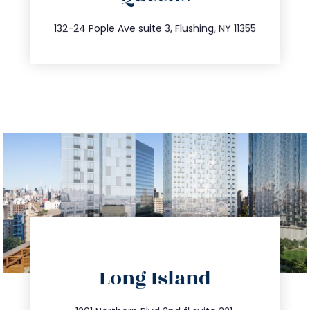
347.809.5539
132-24 Pople Ave suite 3, Flushing, NY 11355
directions
Long Island
info@trustsandestate.com