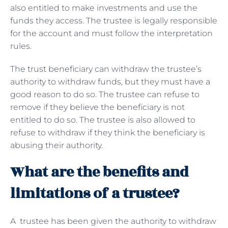
also entitled to make investments and use the
funds they access. The trustee is legally responsible
for the account and must follow the interpretation
rules.
The trust beneficiary can withdraw the trustee’s
authority to withdraw funds, but they must have a
good reason to do so. The trustee can refuse to
remove if they believe the beneficiary is not
entitled to do so. The trustee is also allowed to
refuse to withdraw if they think the beneficiary is
abusing their authority.
What are the benefits and
limitations of a trustee?
A trustee has been given the authority to withdraw