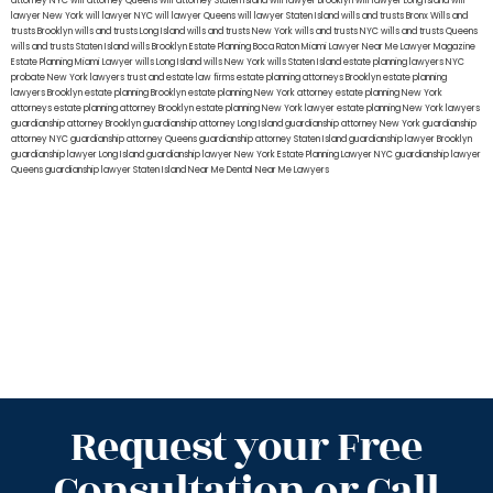
attorney NYC
will attorney Queens
will attorney Staten Island
will lawyer Brooklyn
will lawyer Long Island
will
lawyer New York
will lawyer NYC
will lawyer Queens
will lawyer Staten Island
wills and trusts Bronx
Wills and
trusts Brooklyn
wills and trusts Long Island
wills and trusts New York
wills and trusts NYC
wills and trusts Queens
wills and trusts Staten Island
wills Brooklyn
Estate Planning Boca Raton
Miami Lawyer Near Me
Lawyer Magazine
Estate Planning Miami Lawyer
wills Long Island
wills New York
wills Staten Island
estate planning lawyers NYC
probate New York lawyers
trust and estate law firms
estate planning attorneys Brooklyn
estate planning
lawyers Brooklyn
estate planning Brooklyn
estate planning New York attorney
estate planning New York
attorneys
estate planning attorney Brooklyn
estate planning New York lawyer
estate planning New York lawyers
guardianship attorney Brooklyn
guardianship attorney Long Island
guardianship attorney New York
guardianship
attorney NYC
guardianship attorney Queens
guardianship attorney Staten Island
guardianship lawyer Brooklyn
guardianship lawyer Long Island
guardianship lawyer New York
Estate Planning Lawyer NYC
guardianship lawyer
Queens
guardianship lawyer Staten Island
Near Me Dental
Near Me Lawyers
Request your Free
Consultation or Call