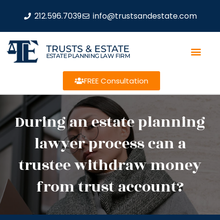
212.596.7039
info@trustsandestate.com
TRUSTS & ESTATE
ESTATE PLANNING LAW FIRM
FREE Consultation
During an estate planning
lawyer process can a
trustee withdraw money
from trust account?