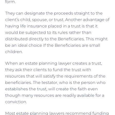
form.
They can designate the proceeds straight to the
client’s child, spouse, or trust. Another advantage of
having life insurance placed in a trust is that it
would be subjected to its rules rather than
distributed directly to the Beneficiaries. This might
be an ideal choice If the Beneficiaries are small
children.
When an estate planning lawyer creates a trust,
they ask their clients to fund the trust with
resources that will satisfy the requirements of the
beneficiaries. The testator, who is the person who
establishes the trust, will create the faith even
though many resources are readily available for a
conviction.
Most estate planning lawyers recommend funding