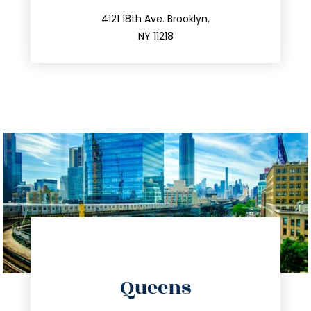
212.596.7039
4121 18th Ave. Brooklyn,
NY 11218
directions
Queens
info@trustsandestate.com