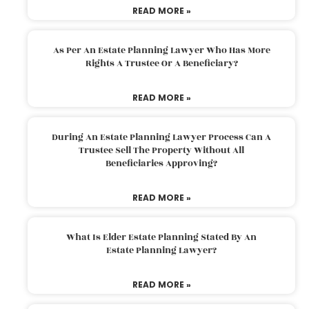
READ MORE »
As Per An Estate Planning Lawyer Who Has More
Rights A Trustee Or A Beneficiary?
READ MORE »
During An Estate Planning Lawyer Process Can A
Trustee Sell The Property Without All
Beneficiaries Approving?
READ MORE »
What Is Elder Estate Planning Stated By An
Estate Planning Lawyer?
READ MORE »