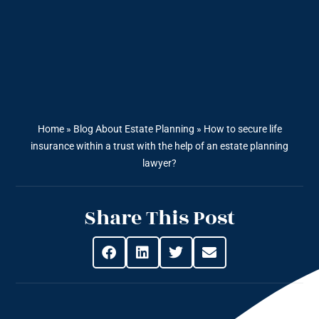
Home
»
Blog About Estate Planning
»
How to secure life
insurance within a trust with the help of an estate planning
lawyer?
Share This Post