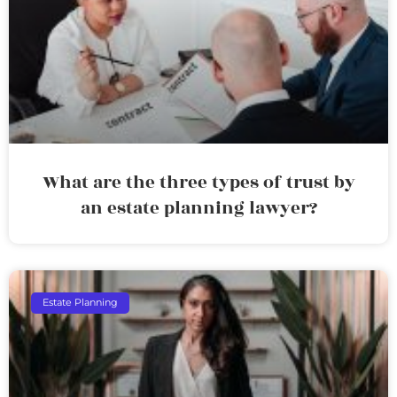
What are the three types of trust by
an estate planning lawyer?
Estate Planning