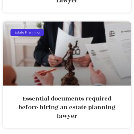
Lawyer
Estate Planning
Essential documents required
before hiring an estate planning
lawyer