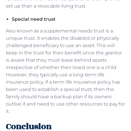
set up than a revocable living trust.
Special need trust
Also known as a supplemental needs trust is a
unique trust. It enables the disabled or physically
challenged beneficiary to use an asset. This will
keep in the trust for their benefit since the grantor
is aware that they must leave behind assets
irrespective of whether their loved one is a child.
However, they typically use a long-term life
insurance policy. If a term life insurance policy has
been used to establish a special trust, then the
family should have a backup plan if its owners
outlive it and need to use other resources to pay for
it.
Conclusion