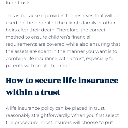
fund trusts.
This is because it provides the reserves that will be
used for the benefit of the client’s family or other
heirs after their death. Therefore, the correct
method to ensure children’s financial
requirements are covered while also ensuring that
the assets are spent in the manner you want is to
combine life insurance with a trust, especially for
parents with small children.
How to secure life insurance
within a trust
A life insurance policy can be placed in trust
reasonably straightforwardly. When you first select
the procedure, most insurers will choose to put