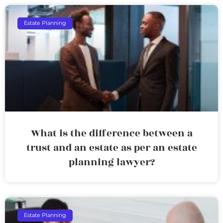
Estate Planning
What is the difference between a
trust and an estate as per an estate
planning lawyer?
Estate Planning