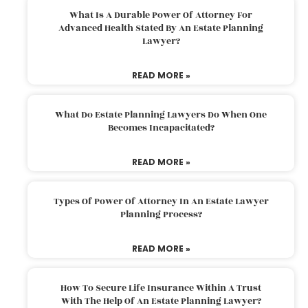
What Is A Durable Power Of Attorney For
Advanced Health Stated By An Estate Planning
Lawyer?
READ MORE »
What Do Estate Planning Lawyers Do When One
Becomes Incapacitated?
READ MORE »
Types Of Power Of Attorney In An Estate Lawyer
Planning Process?
READ MORE »
How To Secure Life Insurance Within A Trust
With The Help Of An Estate Planning Lawyer?