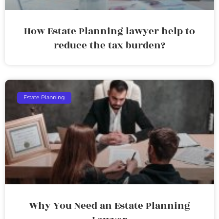
How Estate Planning lawyer help to
reduce the tax burden?
Estate Planning
Why You Need an Estate Planning