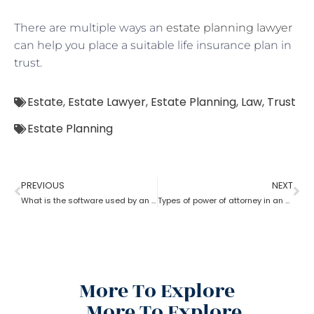
There are multiple ways an
estate planning lawyer
can help you place a suitable life insurance plan in
trust.
Estate
,
Estate Lawyer
,
Estate Planning
,
Law
,
Trust
Estate Planning
PREVIOUS
NEXT
What is the software used by an estate planning lawyer?
Types of power of attorney in an estate lawyer planning process?
More To Explore
More To Explore