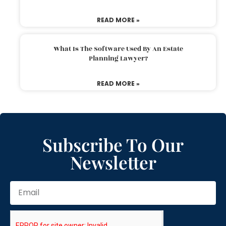
READ MORE »
What Is The Software Used By An Estate
Planning Lawyer?
READ MORE »
Subscribe To Our
Newsletter