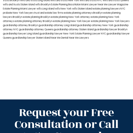
trusts Brooklyn
wills and trusts Long Island
wills and trusts New York
wills and trusts NYC
wills and trusts Queens
wills and trusts Staten Island
wills Brooklyn
Estate Planning Boca Raton
Miami Lawyer Near Me
Lawyer Magazine
Estate Planning Miami Lawyer
wills Long Island
wills New York
wills Staten Island
estate planning lawyers NYC
probate New York lawyers
trust and estate law firms
estate planning attorneys Brooklyn
estate planning
lawyers Brooklyn
estate planning Brooklyn
estate planning New York attorney
estate planning New York
attorneys
estate planning attorney Brooklyn
estate planning New York lawyer
estate planning New York lawyers
guardianship attorney Brooklyn
guardianship attorney Long Island
guardianship attorney New York
guardianship
attorney NYC
guardianship attorney Queens
guardianship attorney Staten Island
guardianship lawyer Brooklyn
guardianship lawyer Long Island
guardianship lawyer New York
Estate Planning Lawyer NYC
guardianship lawyer
Queens
guardianship lawyer Staten Island
Near Me Dental
Near Me Lawyers
Request your Free
Consultation or Call