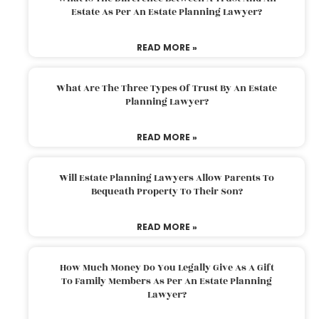
Estate As Per An Estate Planning Lawyer?
READ MORE »
What Are The Three Types Of Trust By An Estate
Planning Lawyer?
READ MORE »
Will Estate Planning Lawyers Allow Parents To
Bequeath Property To Their Son?
READ MORE »
How Much Money Do You Legally Give As A Gift
To Family Members As Per An Estate Planning
Lawyer?