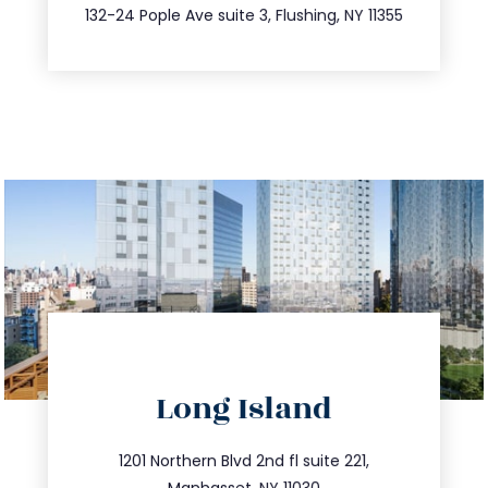
347.809.5539
132-24 Pople Ave suite 3, Flushing, NY 11355
directions
Long Island
info@trustsandestate.com
516.693.9363
1201 Northern Blvd 2nd fl suite 221,
Manhasset, NY 11030