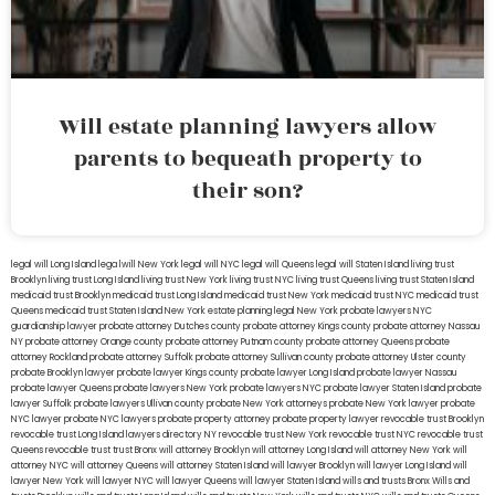
Will estate planning lawyers allow
parents to bequeath property to
their son?
legal will Long Island
lega lwill New York
legal will NYC
legal will Queens
legal will Staten Island
living trust
Brooklyn
living trust Long Island
living trust New York
living trust NYC
living trust Queens
living trust Staten Island
medicaid trust Brooklyn
medicaid trust Long Island
medicaid trust New York
medicaid trust NYC
medicaid trust
Queens
medicaid trust Staten Island
New York estate planning legal
New York probate lawyers
NYC
guardianship lawyer
probate attorney Dutches county
probate attorney Kings county
probate attorney Nassau
NY
probate attorney Orange county
probate attorney Putnam county
probate attorney Queens
probate
attorney Rockland
probate attorney Suffolk
probate attorney Sullivan county
probate attorney Ulster county
probate Brooklyn lawyer
probate lawyer Kings county
probate lawyer Long Island
probate lawyer Nassau
probate lawyer Queens
probate lawyers New York
probate lawyers NYC
probate lawyer Staten Island
probate
lawyer Suffolk
probate lawyers Ullivan county
probate New York attorneys
probate New York lawyer
probate
NYC lawyer
probate NYC lawyers
probate property attorney
probate property lawyer
revocable trust Brooklyn
revocable trust Long Island
lawyers directory NY
revocable trust New York
revocable trust NYC
revocable trust
Queens
revocable trust
trust Bronx
will attorney Brooklyn
will attorney Long Island
will attorney New York
will
attorney NYC
will attorney Queens
will attorney Staten Island
will lawyer Brooklyn
will lawyer Long Island
will
lawyer New York
will lawyer NYC
will lawyer Queens
will lawyer Staten Island
wills and trusts Bronx
Wills and