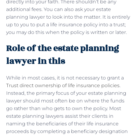
directly into your faith. There shouldn’t be any
additional fees. You can also ask your estate
planning lawyer to look into the matter. It is entirely
up to you to put a life insurance policy into a trust;
you may do this when the policy is written or later.
Role of the estate planning
lawyer in this
While in most cases, it is not necessary to grant a
Trust direct ownership of life insurance policies
.
Instead, the primary focus of your estate planning
lawyer should most often be on where the funds
go rather than who gets to own the policy. Most
estate planning lawyers assist their clients in
naming the beneficiaries of their life insurance
proceeds by completing a beneficiary designation