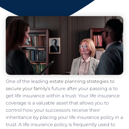
One of the leading
estate planning strategies to
secure your family’s
future after your passing is to
get life insurance within a trust. Your life insurance
coverage is a valuable asset that allows you to
control how your successors receive their
inheritance by placing your life insurance policy in a
trust. A life insurance policy is frequently used to