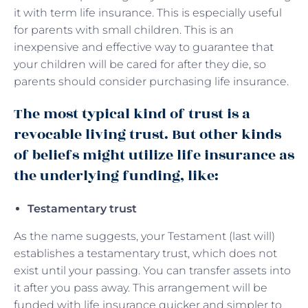
it with term life insurance. This is especially useful
for parents with small children. This is an
inexpensive and effective way to guarantee that
your children will be cared for after they die, so
parents should consider purchasing life insurance.
The most typical kind of trust is a
revocable living trust. But other kinds
of beliefs might utilize life insurance as
the underlying funding, like:
Testamentary trust
As the name suggests, your Testament (last will)
establishes a testamentary trust, which does not
exist until your passing. You can transfer assets into
it after you pass away. This arrangement will be
funded with life insurance quicker and simpler to