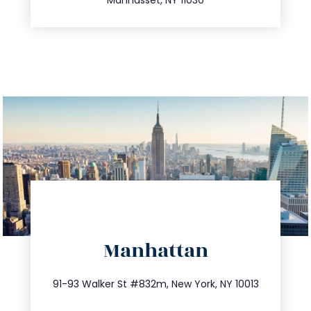
directions
Manhattan
info@trustsandestate.com
212.404.7681
91-93 Walker St #832m, New York, NY 10013