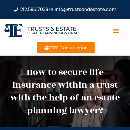
212.596.7039
info@trustsandestate.com
TRUSTS & ESTATE
ESTATE PLANNING LAW FIRM
FREE Consultation
How to secure life
insurance within a trust
with the help of an estate
planning lawyer?