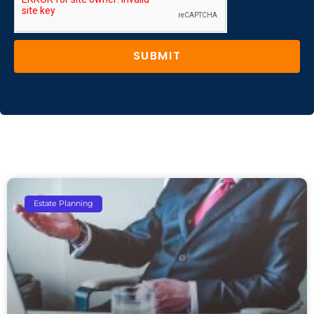
SUBMIT
Estate Planning