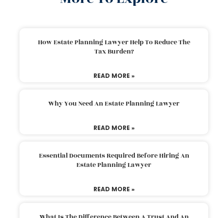
How Estate Planning Lawyer Help To Reduce The
Tax Burden?
READ MORE »
Why You Need An Estate Planning Lawyer
READ MORE »
Essential Documents Required Before Hiring An
Estate Planning Lawyer
READ MORE »
What Is The Difference Between A Trust And An