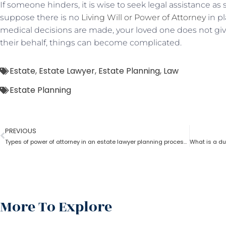
If someone hinders, it is wise to seek legal assistance as
suppose there is no
Living Will or Power of Attorney
in pl
medical decisions are made, your loved one does not give
their behalf, things can become complicated.
Estate
,
Estate Lawyer
,
Estate Planning
,
Law
Estate Planning
PREVIOUS
Types of power of attorney in an estate lawyer planning process?
More To Explore