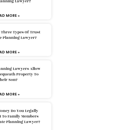
Planning Lawyer?
AD MORE »
 Three Types Of Trust
te Planning Lawyer?
AD MORE »
lanning Lawyers Allow
Bequeath Property To
heir Son?
AD MORE »
oney Do You Legally
ft To Family Members
tate Planning Lawyer?