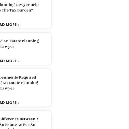
Planning Lawyer Help
e The Tax Burden?
AD MORE »
d An Estate Planning
Lawyer
AD MORE »
Documents Required
g An Estate Planning
Lawyer
AD MORE »
Difference Between A
An Estate As Per An