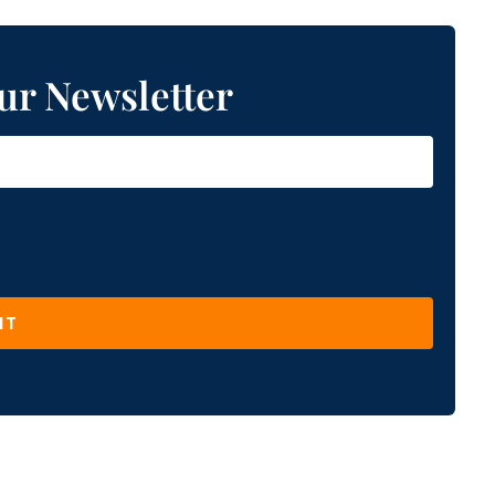
ur Newsletter
IT