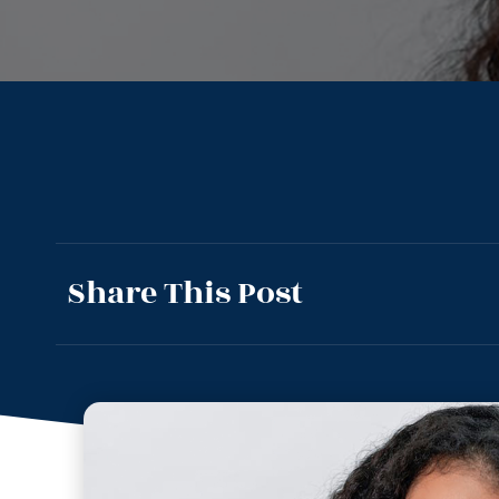
Share This Post