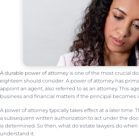
A durable power of attorney
is one of the most crucial d
eighteen should consider. A power of attorney has prim
appoint an agent, also referred to as an attorney. This a
business and financial matters if the principal becomes 
A power of attorney typically takes effect at a later time.
a subsequent written authorization to act under the do
is determined. So then, what do estate lawyers do when
understand it.