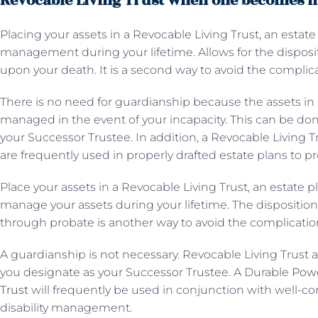
Revocable Living Trust when one becomes i
Placing your assets in a Revocable Living Trust, an estate
management during your lifetime. Allows for the disposit
upon your death. It is a second way to avoid the complic
There is no need for guardianship because the assets in 
managed in the event of your incapacity. This can be do
your Successor Trustee. In addition, a Revocable Living 
are frequently used in properly drafted estate plans to 
Place your assets in a Revocable Living Trust, an estate p
manage your assets during your lifetime. The dispositio
through probate is another way to avoid the complicatio
A guardianship is not necessary. Revocable Living Trust 
you designate as your Successor Trustee. A Durable
Powe
Trust
will frequently be used in conjunction with well-co
disability management.