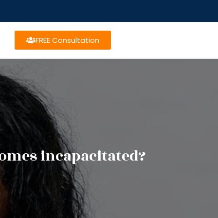
FREE Consultation
omes incapacitated?