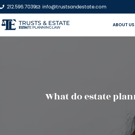
212.596.7039
info@trustsandestate.com
TRUSTS & ESTATE
ABOUT US
ESTATE PLANNING LAW FIRM
What do estate pla