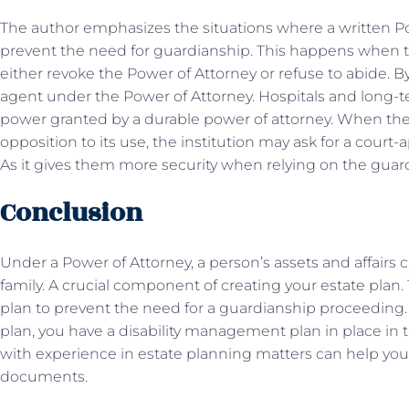
The author emphasizes the situations where a written Pow
prevent the need for guardianship. This happens when 
either revoke the Power of Attorney or refuse to abide. B
agent under the Power of Attorney. Hospitals and long-ter
power granted by a durable power of attorney. When the
opposition to its use, the institution may ask for a court
As it gives them more security when relying on the gua
Conclusion
Under a Power of Attorney, a person’s assets and affairs 
family. A crucial component of creating your estate plan
plan to prevent the need for a guardianship proceeding.
plan, you have a disability management plan in place in t
with experience in estate planning matters can help yo
documents.