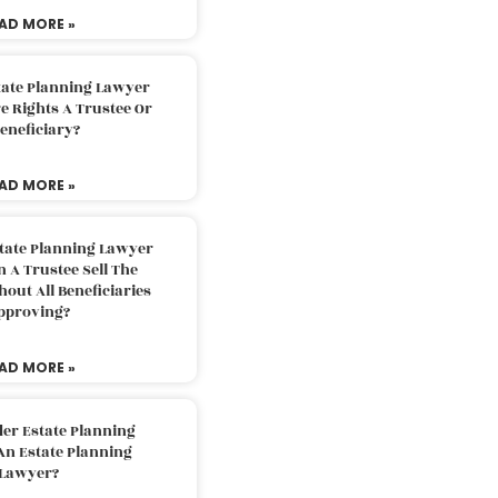
AD MORE »
tate Planning Lawyer
 Rights A Trustee Or
eneficiary?
AD MORE »
tate Planning Lawyer
 A Trustee Sell The
out All Beneficiaries
pproving?
AD MORE »
der Estate Planning
An Estate Planning
Lawyer?