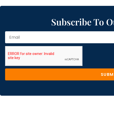
Subscribe To O
SUBM