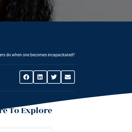
yers do when one becomes incapacitated?
e To Explore