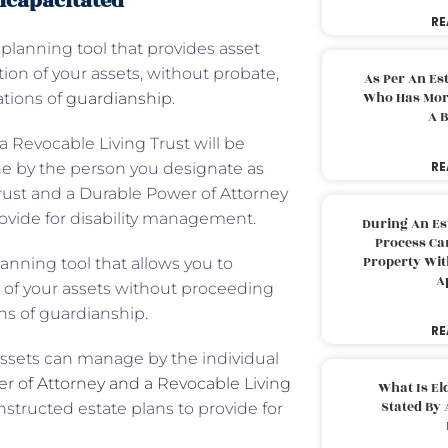
ncapacitated
RE
 planning tool that provides asset
ion of your assets, without probate,
As Per An Es
Who Has More
ations of
guardianship
.
A B
a Revocable Living Trust will be
RE
ne by the person you designate as
Trust and a Durable Power of Attorney
provide for disability management.
During An Es
Process Can
Property With
lanning tool that allows you to
A
n of your assets without proceeding
ns of guardianship.
RE
assets can manage by the individual
r of Attorney and a Revocable Living
What Is El
Stated By 
nstructed estate plans to provide for