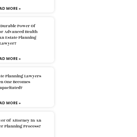
AD MORE »
 Durable Power Of
or Advanced Health
An Estate Planning
Lawyer?
AD MORE »
ate Planning Lawyers
n One Becomes
apacitated?
AD MORE »
er Of Attorney In An
er Planning Process?