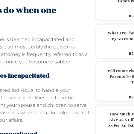
Estate 
s do when one
RE
What Are The
By An Esta
ne is deemed incapacitated and
ysician must certify the person is
RE
attorney is frequently referred to as a
rking once you become disabled.
Will Estate P
es incapacitated
Parents To 
T
sted individual to handle your
RE
tensive capabilities, or it can be
point your spouse and children to serve
lease be aware that a Durable Power of
How Much M
Give As A Gi
ur affairs.
As Per An Es