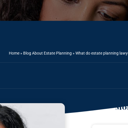
Home
»
Blog About Estate Planning
»
What do estate planning law
Mor