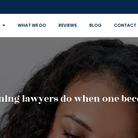
WHAT WE DO
REVIEWS
BLOG
CONTACT
nning lawyers do when one bec