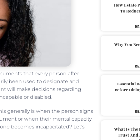
How Estate 
To Reduc
RE
Why You Nee
RE
ocuments that every person after
arily been used to designate and
Essential 
gent will make decisions regarding
Before Hirin
incapable or disabled.
 This generally is when the person signs
RE
cument or when their mental capacity
 one becomes incapacitated? Let’s
What Is The 
Trust And 