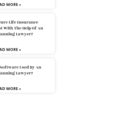
AD MORE »
ure Life Insurance
t With The Help Of An
Planning Lawyer?
AD MORE »
 Software Used By An
Planning Lawyer?
AD MORE »