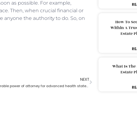
 soon as possible. For example,
RE
ace. Then, when crucial financial or
 anyone the authority to do. So, on
How To Sec
Within A Trus
Estate 
RE
What Is The
Estate 
NEXT
What is a durable power of attorney for advanced health stated by an estate planning lawyer?
RE