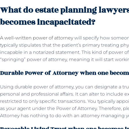
What do estate planning lawyer
becomes incapacitated?
A well-written power of attorney
will specify how someo
typically stipulates that the patient’s primary treating ph
incapable in a notarized statement. This kind of power of 
“springing” power of attorney, meaning it will start wo
Durable Power of Attorney when one becom
Using durable power of attorney, you can designate a tru
personal and professional affairs. It can alter to include ex
restricted to only specific transactions. You typically ap
as your agent under the Power of Attorney. Therefore, p
Attorney has nothing to do with an attorney managing yo