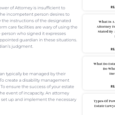
RE
er of Attorney is insufficient to
the incompetent person desires to
y the instructions of the designated
What Is A
Attorney F
m care facilities are wary of using the
Stated By 
 person who signed it expresses
-appointed guardian in these situations.
rdian’s judgment.
RE
What Do Est
Do Whe
Inc
can typically be managed by their
. To create a disability management
 To ensure the success of your estate
RE
he event of incapacity. An attorney
u set up and implement the necessary
Types Of Pow
Estate Lawy