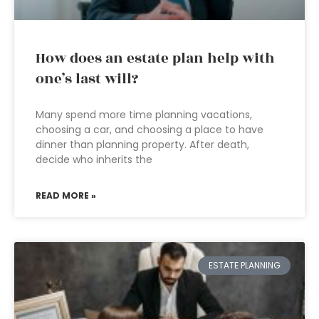
How does an estate plan help with
one’s last will?
Many spend more time planning vacations,
choosing a car, and choosing a place to have
dinner than planning property. After death,
decide who inherits the
READ MORE »
ESTATE PLANNING