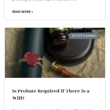
READ MORE »
ESTATE PLANNING
Is Probate Required if There is a
Will?