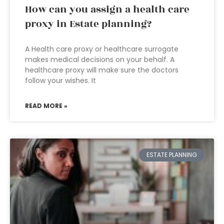
How can you assign a health care
proxy in Estate planning?
A Health care proxy or healthcare surrogate
makes medical decisions on your behalf. A
healthcare proxy will make sure the doctors
follow your wishes. It
READ MORE »
ESTATE PLANNING