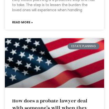
to take. The step is to lessen the burden the
loved ones will experience when handling
READ MORE »
ESTATE PLANNING
How does a probate lawyer deal
with someone’s will when they