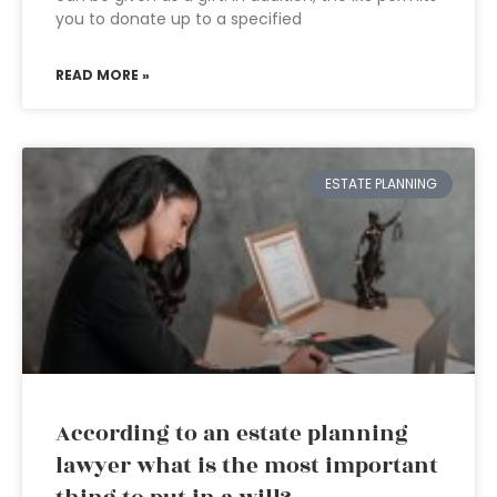
you to donate up to a specified
READ MORE »
ESTATE PLANNING
According to an estate planning
lawyer what is the most important