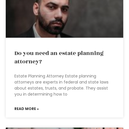
Do you need an estate planning
attorney?
Estate Planning Attorney Estate planning
attorneys are experts in federal and state laws
about estates, trusts, and probate. They assist
you in determining how to
READ MORE »