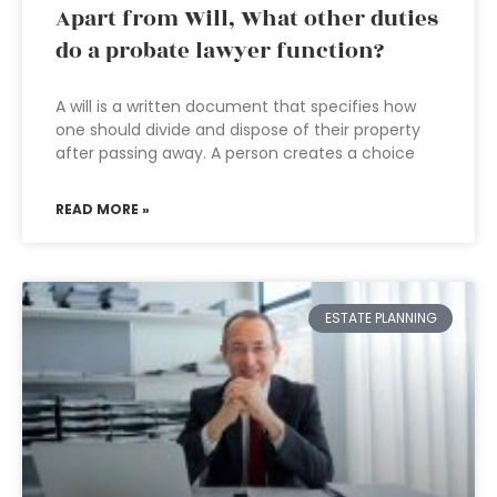
Apart from Will, What other duties
do a probate lawyer function?
A will is a written document that specifies how
one should divide and dispose of their property
after passing away. A person creates a choice
READ MORE »
ESTATE PLANNING