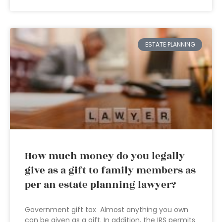
ESTATE PLANNING
How much money do you legally
give as a gift to family members as
per an estate planning lawyer?
Government gift tax Almost anything you own
can be given as a gift. In addition, the IRS permits