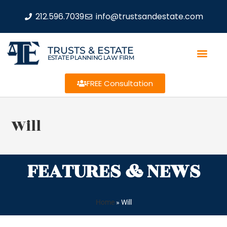
212.596.7039
info@trustsandestate.com
TRUSTS & ESTATE
ESTATE PLANNING LAW FIRM
FREE Consultation
Will
FEATURES & NEWS
Home
»
Will