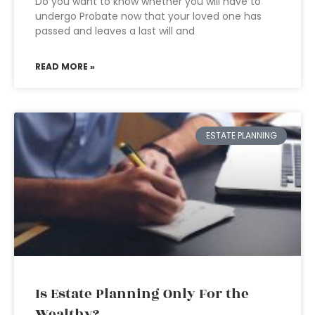
Do you want to know whether you will have to
undergo Probate now that your loved one has
passed and leaves a last will and
READ MORE »
ESTATE PLANNING
Is Estate Planning Only For the
Wealthy?