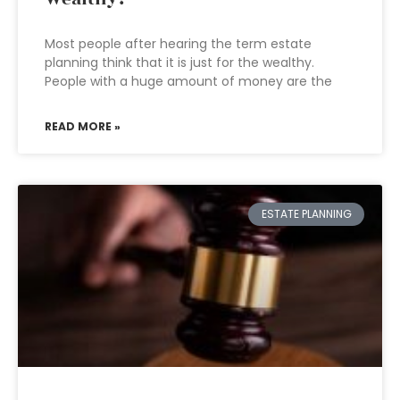
Most people after hearing the term estate
planning think that it is just for the wealthy.
People with a huge amount of money are the
READ MORE »
ESTATE PLANNING