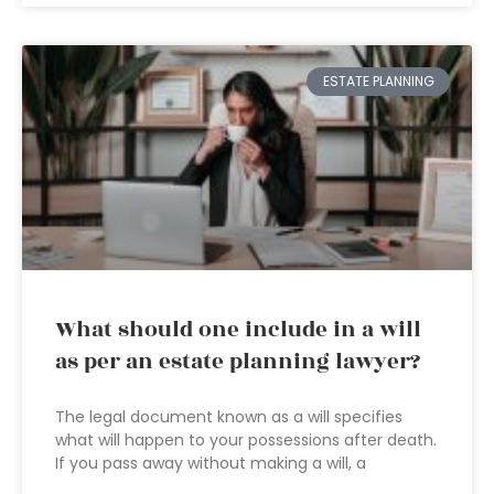
ESTATE PLANNING
What should one include in a will
as per an estate planning lawyer?
The legal document known as a will specifies
what will happen to your possessions after death.
If you pass away without making a will, a