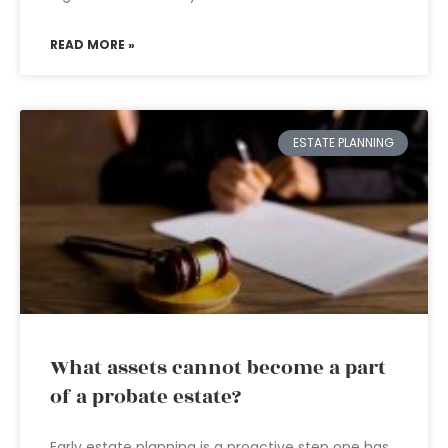
READ MORE »
ESTATE PLANNING
What assets cannot become a part
of a probate estate?
Early estate planning is a proactive step one has