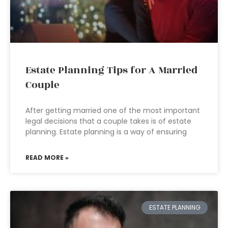
Estate Planning Tips for A Married
Couple
After getting married one of the most important
legal decisions that a couple takes is of estate
planning. Estate planning is a way of ensuring
READ MORE »
ESTATE PLANNING