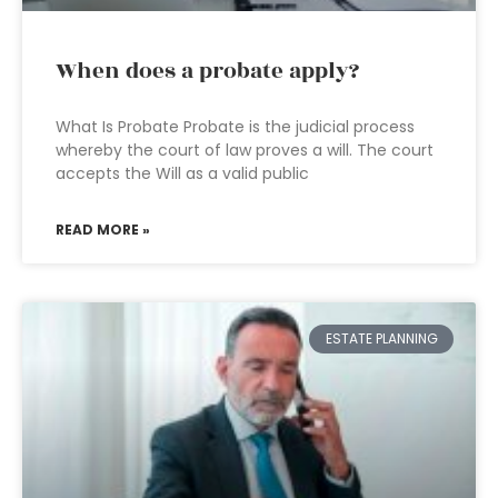
When does a probate apply?
What Is Probate Probate is the judicial process
whereby the court of law proves a will. The court
accepts the Will as a valid public
READ MORE »
ESTATE PLANNING