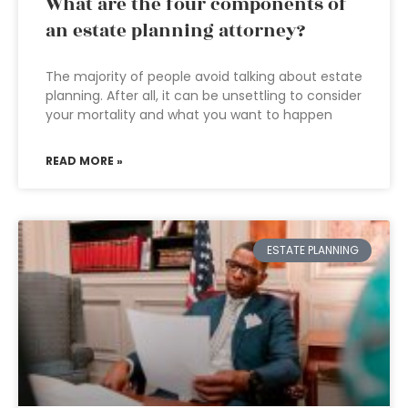
What are the four components of
an estate planning attorney?
The majority of people avoid talking about estate
planning. After all, it can be unsettling to consider
your mortality and what you want to happen
READ MORE »
ESTATE PLANNING