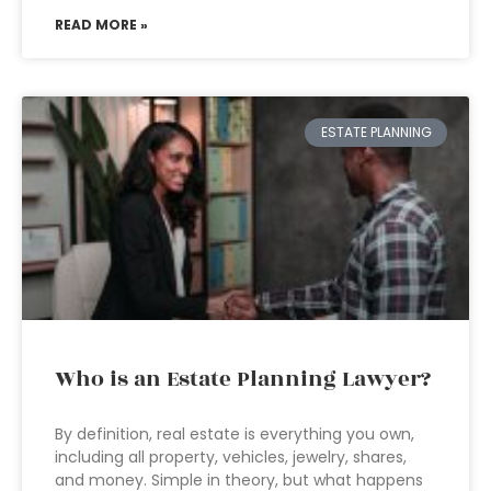
READ MORE »
ESTATE PLANNING
Who is an Estate Planning Lawyer?
By definition, real estate is everything you own,
including all property, vehicles, jewelry, shares,
and money. Simple in theory, but what happens