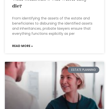
die?
From identifying the assets of the estate and
beneficiaries to disbursing the identified assets
and inheritances, probate lawyers ensure that
everything functions explicitly as per
READ MORE »
ESTATE PLANNING