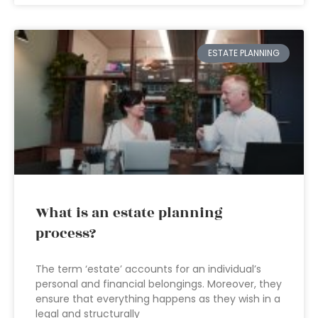
ESTATE PLANNING
What is an estate planning
process?
The term ‘estate’ accounts for an individual’s
personal and financial belongings. Moreover, they
ensure that everything happens as they wish in a
legal and structurally