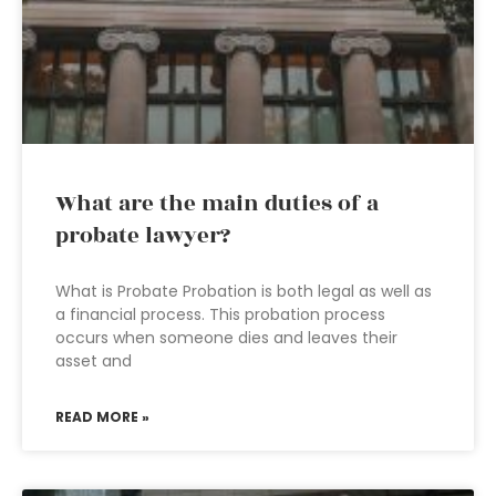
What are the main duties of a
probate lawyer?
What is Probate Probation is both legal as well as
a financial process. This probation process
occurs when someone dies and leaves their
asset and
READ MORE »