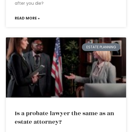
after you die?
READ MORE »
ESTATE PLANNING
Is a probate lawyer the same as an
estate attorney?