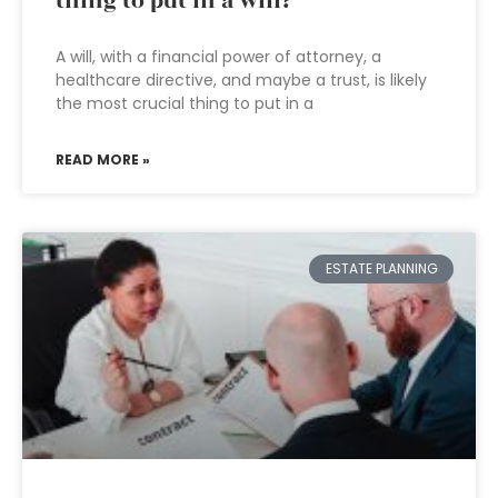
thing to put in a will?
A will, with a financial power of attorney, a
healthcare directive, and maybe a trust, is likely
the most crucial thing to put in a
READ MORE »
ESTATE PLANNING