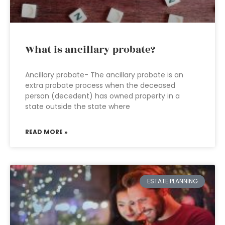
What is ancillary probate?
Ancillary probate- The ancillary probate is an
extra probate process when the deceased
person (decedent) has owned property in a
state outside the state where
READ MORE »
ESTATE PLANNING