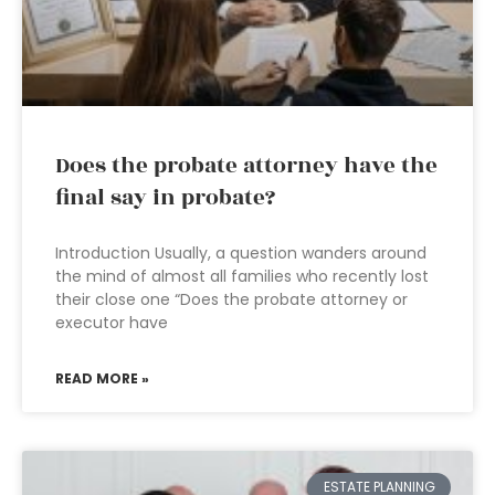
Does the probate attorney have the
final say in probate?
Introduction Usually, a question wanders around
the mind of almost all families who recently lost
their close one “Does the probate attorney or
executor have
READ MORE »
ESTATE PLANNING