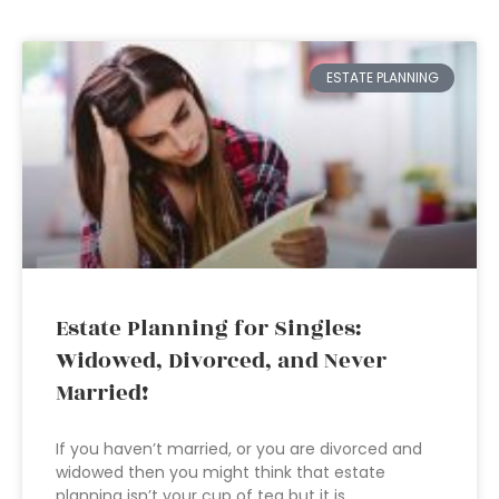
ESTATE PLANNING
Estate Planning for Singles:
Widowed, Divorced, and Never
Married!
If you haven’t married, or you are divorced and
widowed then you might think that estate
planning isn’t your cup of tea but it is.