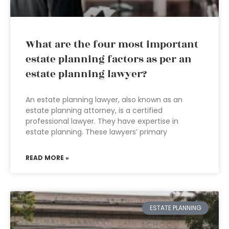
What are the four most important
estate planning factors as per an
estate planning lawyer?
An estate planning lawyer, also known as an
estate planning attorney, is a certified
professional lawyer. They have expertise in
estate planning. These lawyers’ primary
READ MORE »
ESTATE PLANNING