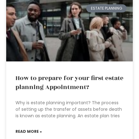
ESTATE PLANNING
How to prepare for your first estate
planning Appointment?
Why is estate planning important? The process
of setting up the transfer of assets before death
is known as estate planning. An estate plan tries
READ MORE »