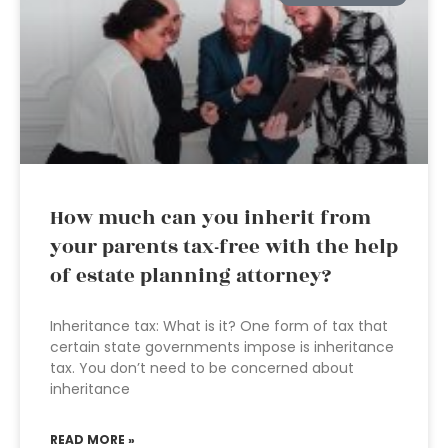
How much can you inherit from
your parents tax-free with the help
of estate planning attorney?
Inheritance tax: What is it? One form of tax that
certain state governments impose is inheritance
tax. You don’t need to be concerned about
inheritance
READ MORE »