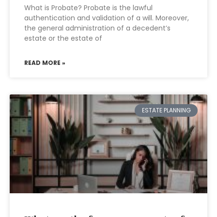
What is Probate? Probate is the lawful
authentication and validation of a will. Moreover,
the general administration of a decedent’s
estate or the estate of
READ MORE »
ESTATE PLANNING