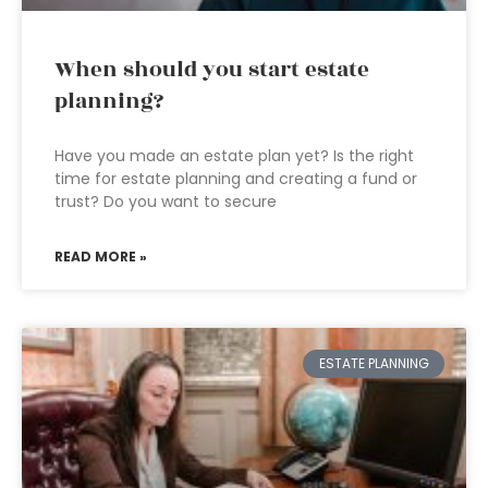
When should you start estate
planning?
Have you made an estate plan yet? Is the right
time for estate planning and creating a fund or
trust? Do you want to secure
READ MORE »
ESTATE PLANNING