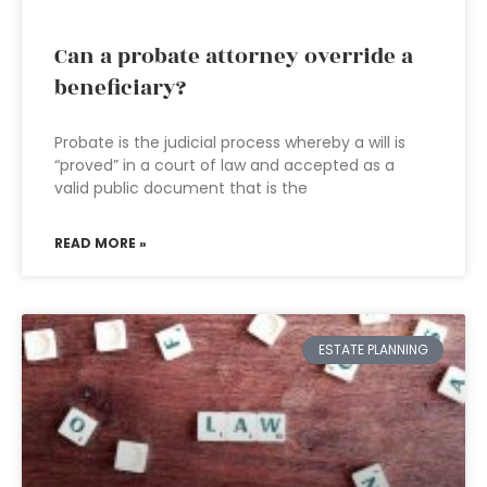
Can a probate attorney override a
beneficiary?
Probate is the judicial process whereby a will is
“proved” in a court of law and accepted as a
valid public document that is the
READ MORE »
ESTATE PLANNING