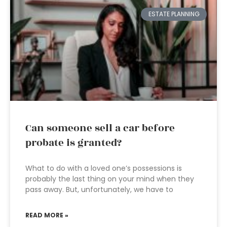
ESTATE PLANNING
Can someone sell a car before
probate is granted?
What to do with a loved one’s possessions is
probably the last thing on your mind when they
pass away. But, unfortunately, we have to
READ MORE »