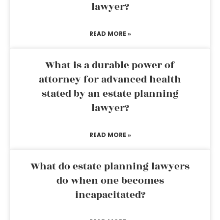
lawyer?
READ MORE »
What is a durable power of
attorney for advanced health
stated by an estate planning
lawyer?
READ MORE »
What do estate planning lawyers
do when one becomes
incapacitated?