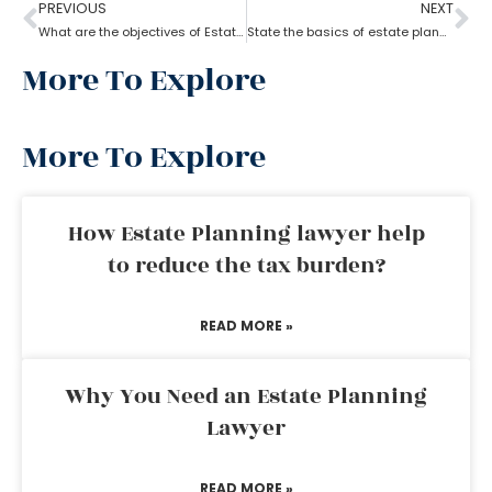
PREVIOUS
NEXT
What are the objectives of Estate planning?
State the basics of estate planning
More To Explore
More To Explore
How Estate Planning lawyer help
to reduce the tax burden?
READ MORE »
Why You Need an Estate Planning
Lawyer
READ MORE »