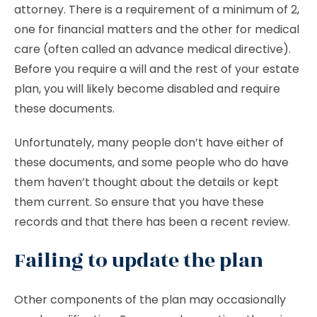
attorney. There is a requirement of a minimum of 2,
one for financial matters and the other for medical
care (often called an advance medical directive).
Before you require a will and the rest of your estate
plan, you will likely become disabled and require
these documents.
Unfortunately, many people don’t have either of
these documents, and some people who do have
them haven’t thought about the details or kept
them current. So ensure that you have these
records and that there has been a recent review.
Failing to update the plan
Other components of the plan may occasionally