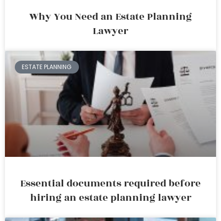
Why You Need an Estate Planning
Lawyer
ESTATE PLANNING
Essential documents required before
hiring an estate planning lawyer