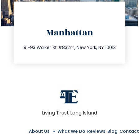
directions
Manhattan
info@trustsandestate.com
212.404.7681
91-93 Walker St #832m, New York, NY 10013
Living Trust Long Island
About Us
What We Do
Reviews
Blog
Contact