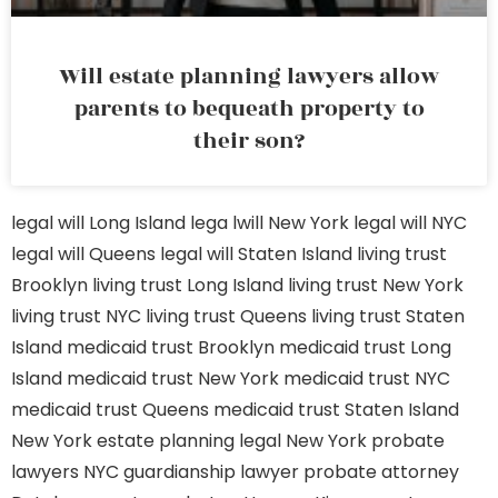
Will estate planning lawyers allow
parents to bequeath property to
their son?
legal will Long Island
lega lwill New York
legal will NYC
legal will Queens
legal will Staten Island
living trust
Brooklyn
living trust Long Island
living trust New York
living trust NYC
living trust Queens
living trust Staten
Island
medicaid trust Brooklyn
medicaid trust Long
Island
medicaid trust New York
medicaid trust NYC
medicaid trust Queens
medicaid trust Staten Island
New York estate planning legal
New York probate
lawyers
NYC guardianship lawyer
probate attorney