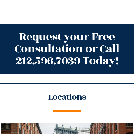
Request your Free
Consultation or Call
212.596.7039 Today!
Locations