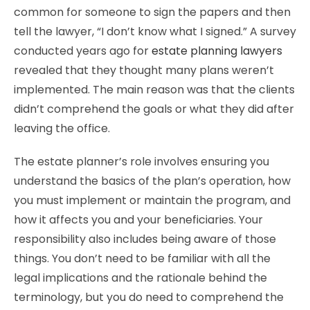
common for someone to sign the papers and then
tell the lawyer, “I don’t know what I signed.” A survey
conducted years ago for
estate planning lawyers
revealed that they thought many plans weren’t
implemented. The main reason was that the clients
didn’t comprehend the goals or what they did after
leaving the office.
The estate planner’s role involves ensuring you
understand the basics of the plan’s operation, how
you must implement or maintain the program, and
how it affects you and your beneficiaries. Your
responsibility also includes being aware of those
things. You don’t need to be familiar with all the
legal implications and the rationale behind the
terminology, but you do need to comprehend the