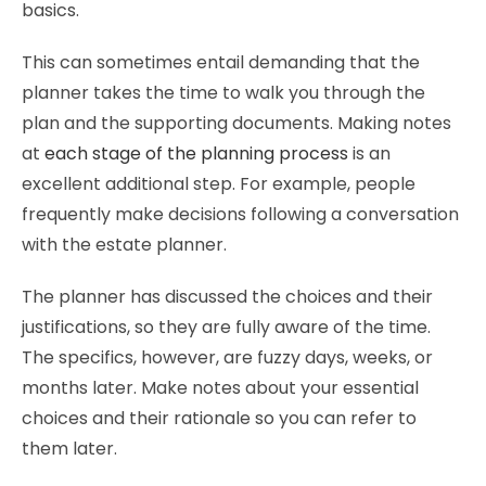
basics.
This can sometimes entail demanding that the
planner takes the time to walk you through the
plan and the supporting documents. Making notes
at
each stage of the planning process
is an
excellent additional step. For example, people
frequently make decisions following a conversation
with the estate planner.
The planner has discussed the choices and their
justifications, so they are fully aware of the time.
The specifics, however, are fuzzy days, weeks, or
months later. Make notes about your essential
choices and their rationale so you can refer to
them later.