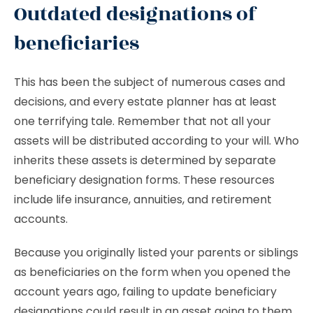
Outdated designations of
beneficiaries
This has been the subject of numerous cases and
decisions, and every estate planner has at least
one terrifying tale. Remember that not all your
assets will be distributed according to your will. Who
inherits these assets is determined by separate
beneficiary designation forms. These resources
include life insurance, annuities, and retirement
accounts.
Because you originally listed your parents or siblings
as beneficiaries on the form when you opened the
account years ago, failing to update beneficiary
designations could result in an asset going to them.