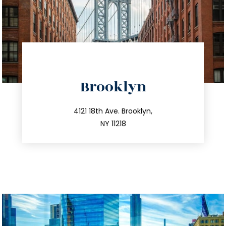
directions
Brooklyn
info@trustsandestate.com
212.596.7039
4121 18th Ave. Brooklyn,
NY 11218