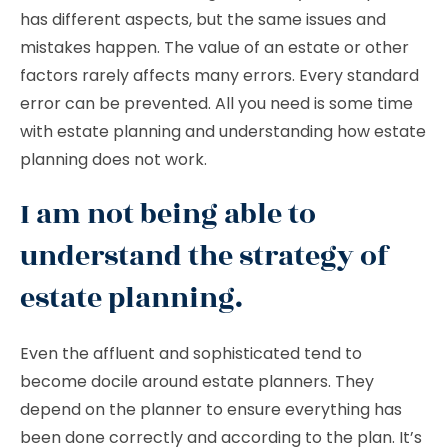
has different aspects, but the same issues and
mistakes happen. The value of an estate or other
factors rarely affects many errors. Every standard
error can be prevented. All you need is some time
with estate planning and understanding how estate
planning does not work.
I am not being able to
understand the strategy of
estate planning.
Even the affluent and sophisticated tend to
become docile around estate planners. They
depend on the planner to ensure everything has
been done correctly and according to the plan. It’s