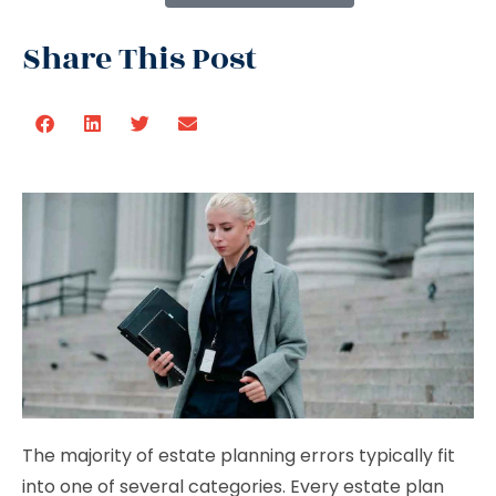
Share This Post
The majority of estate planning errors typically fit
into one of several categories. Every estate plan