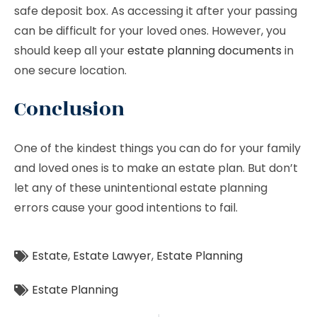
safe deposit box. As accessing it after your passing
can be difficult for your loved ones. However, you
should keep all your
estate planning documents
in
one secure location.
Conclusion
One of the kindest things you can do for your family
and loved ones is to make an estate plan. But don’t
let any of these unintentional estate planning
errors cause your good intentions to fail.
Estate
,
Estate Lawyer
,
Estate Planning
Estate Planning