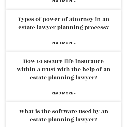
READ MORE »
Types of power of attorney in an
estate lawyer planning process?
READ MORE »
How to secure life insurance
within a trust with the help of an
estate planning lawyer?
READ MORE »
What is the software used by an
estate planning lawyer?