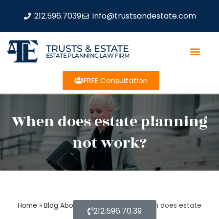
212.596.7039
info@trustsandestate.com
TRUSTS & ESTATE
ESTATE PLANNING LAW FIRM
FREE Consultation
When does estate planning
not work?
Home
»
Blog About Estate Planning
»
When does estate
212.596.70.39
planning not work?