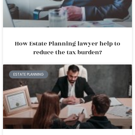
How Estate Planning lawyer help to
reduce the tax burden?
ESTATE PLANNING