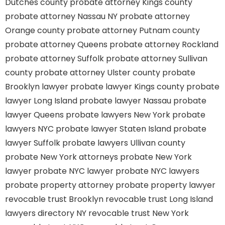
Dutches county
probate attorney Kings county
probate attorney Nassau NY
probate attorney
Orange county
probate attorney Putnam county
probate attorney Queens
probate attorney Rockland
probate attorney Suffolk
probate attorney Sullivan
county
probate attorney Ulster county
probate
Brooklyn lawyer
probate lawyer Kings county
probate
lawyer Long Island
probate lawyer Nassau
probate
lawyer Queens
probate lawyers New York
probate
lawyers NYC
probate lawyer Staten Island
probate
lawyer Suffolk
probate lawyers Ullivan county
probate New York attorneys
probate New York
lawyer
probate NYC lawyer
probate NYC lawyers
probate property attorney
probate property lawyer
revocable trust Brooklyn
revocable trust Long Island
lawyers directory NY
revocable trust New York