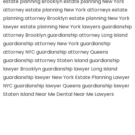
estate planning Brooklyn
estate planning New York
attorney
estate planning New York attorneys
estate
planning attorney Brooklyn
estate planning New York
lawyer
estate planning New York lawyers
guardianship
attorney Brooklyn
guardianship attorney Long Island
guardianship attorney New York
guardianship
attorney NYC
guardianship attorney Queens
guardianship attorney Staten Island
guardianship
lawyer Brooklyn
guardianship lawyer Long Island
guardianship lawyer New York
Estate Planning Lawyer
NYC
guardianship lawyer Queens
guardianship lawyer
Staten Island
Near Me Dental
Near Me Lawyers