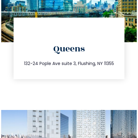
directions
Queens
info@trustsandestate.com
347.809.5539
132-24 Pople Ave suite 3, Flushing, NY 11355