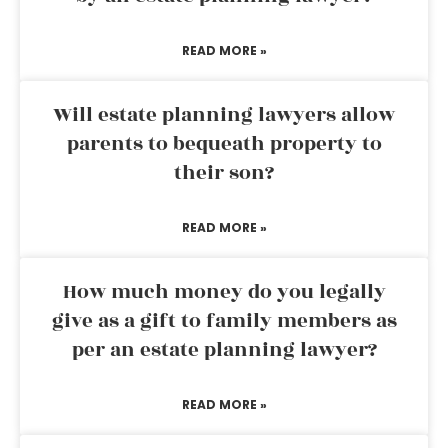
READ MORE »
Will estate planning lawyers allow
parents to bequeath property to
their son?
READ MORE »
How much money do you legally
give as a gift to family members as
per an estate planning lawyer?
READ MORE »