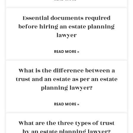
Essential documents required
before hiring an estate planning
lawyer
READ MORE »
What is the difference between a
trust and an estate as per an estate
planning lawyer?
READ MORE »
What are the three types of trust
by an estate planning lawyer?