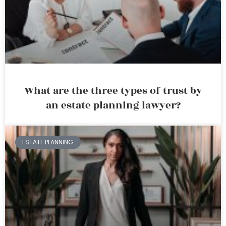
What are the three types of trust by
an estate planning lawyer?
ESTATE PLANNING