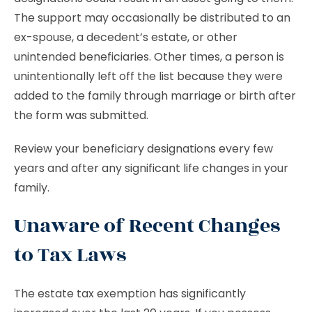
The support may occasionally be distributed to an
ex-spouse, a decedent’s estate, or other
unintended beneficiaries. Other times, a person is
unintentionally left off the list because they were
added to the family through marriage or birth after
the form was submitted.
Review your beneficiary designations every few
years and after any significant life changes in your
family.
Unaware of Recent Changes
to Tax Laws
The estate tax exemption has significantly