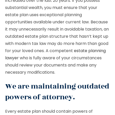
increased over the last 20 years. If you possess
substantial wealth, you must ensure that your
estate plan uses exceptional planning
opportunities available under current law. Because
it may unnecessarily result in avoidable taxation, an
outdated estate plan structure that hasn’t kept up
with modern tax law may do more harm than good
for your loved ones. A competent
estate planning
lawyer
who is fully aware of your circumstances
should review your documents and make any
necessary modifications.
We are maintaining outdated
powers of attorney.
Every estate plan should contain powers of