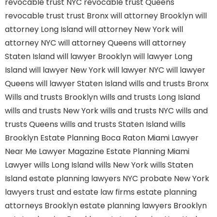
revocable trust NYC
revocable trust Queens
revocable trust
trust Bronx
will attorney Brooklyn
will
attorney Long Island
will attorney New York
will
attorney NYC
will attorney Queens
will attorney
Staten Island
will lawyer Brooklyn
will lawyer Long
Island
will lawyer New York
will lawyer NYC
will lawyer
Queens
will lawyer Staten Island
wills and trusts Bronx
Wills and trusts Brooklyn
wills and trusts Long Island
wills and trusts New York
wills and trusts NYC
wills and
trusts Queens
wills and trusts Staten Island
wills
Brooklyn
Estate Planning Boca Raton
Miami Lawyer
Near Me
Lawyer Magazine
Estate Planning Miami
Lawyer
wills Long Island
wills New York
wills Staten
Island
estate planning lawyers NYC
probate New York
lawyers
trust and estate law firms
estate planning
attorneys Brooklyn
estate planning lawyers Brooklyn