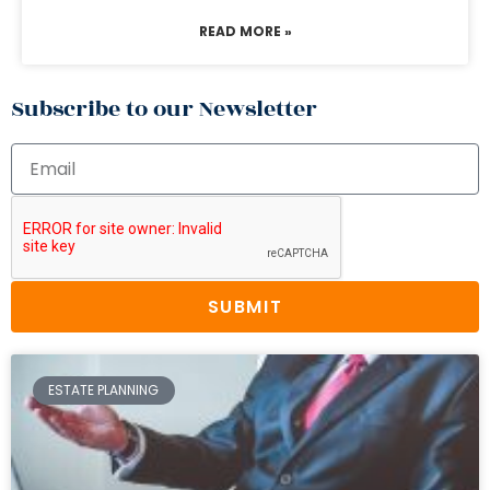
READ MORE »
Subscribe to our Newsletter
SUBMIT
ESTATE PLANNING