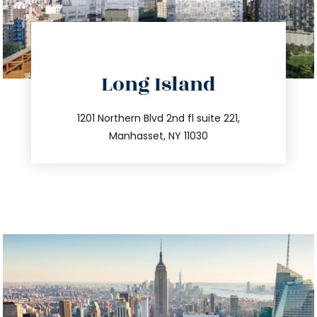
directions
Long Island
info@trustsandestate.com
516.693.9363
1201 Northern Blvd 2nd fl suite 221,
Manhasset, NY 11030