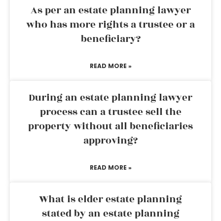
As per an estate planning lawyer
who has more rights a trustee or a
beneficiary?
READ MORE »
During an estate planning lawyer
process can a trustee sell the
property without all beneficiaries
approving?
READ MORE »
What is elder estate planning
stated by an estate planning