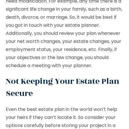
need modification. For example, any time there is a
significant life change in your family, such as a birth,
death, divorce, or marriage. So, it would be best if
you got in touch with your estate planner.
Additionally, you should review your plan whenever
your net worth changes, your estate changes, your
employment status, your residence, etc. Finally, if
your objectives or the law change, you should
schedule a meeting with your planner.
Not Keeping Your Estate Plan
Secure
Even the best estate plan in the world won’t help
your heirs if they can’t locate it. So consider your
options carefully before storing your project in a