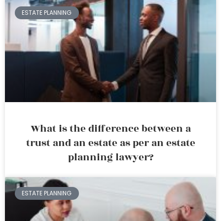
ESTATE PLANNING
What is the difference between a
trust and an estate as per an estate
planning lawyer?
ESTATE PLANNING