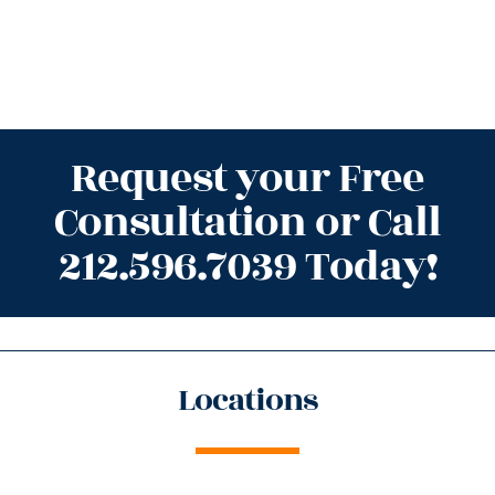
Request your Free
Consultation or Call
212.596.7039 Today!
Locations