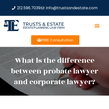
212.596.7039
info@trustsandestate.com
TRUSTS & ESTATE
ESTATE PLANNING LAW FIRM
FREE Consultation
What is the difference
between probate lawyer
and corporate lawyer?