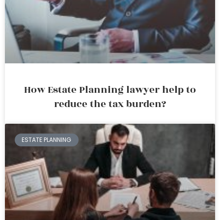
How Estate Planning lawyer help to
reduce the tax burden?
ESTATE PLANNING