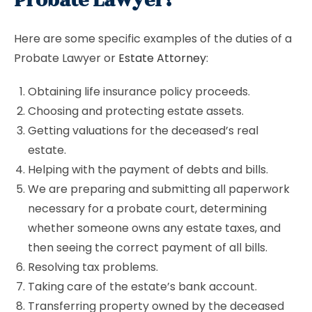
Probate Lawyer?
Here are some specific examples of the duties of a
Probate Lawyer or
Estate Attorney
:
Obtaining life insurance policy proceeds.
Choosing and protecting estate assets.
Getting valuations for the deceased’s real
estate.
Helping with the payment of debts and bills.
We are preparing and submitting all paperwork
necessary for a probate court, determining
whether someone owns any estate taxes, and
then seeing the correct payment of all bills.
Resolving tax problems.
Taking care of the estate’s bank account.
Transferring property owned by the deceased