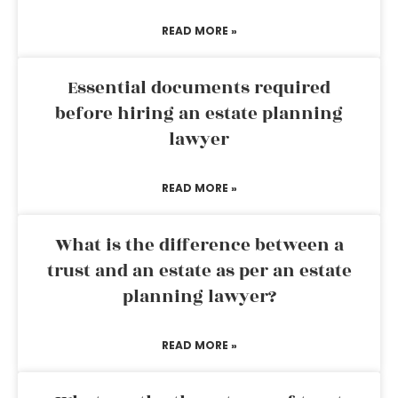
READ MORE »
Essential documents required
before hiring an estate planning
lawyer
READ MORE »
What is the difference between a
trust and an estate as per an estate
planning lawyer?
READ MORE »