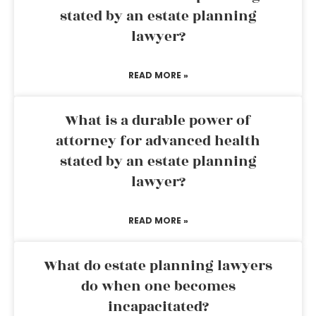
stated by an estate planning
lawyer?
READ MORE »
What is a durable power of
attorney for advanced health
stated by an estate planning
lawyer?
READ MORE »
What do estate planning lawyers
do when one becomes
incapacitated?