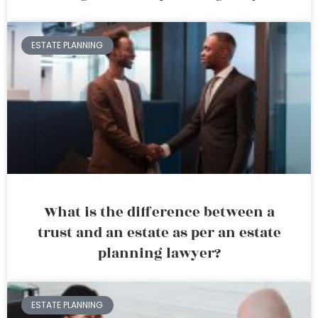
ESTATE PLANNING
What is the difference between a
trust and an estate as per an estate
planning lawyer?
ESTATE PLANNING