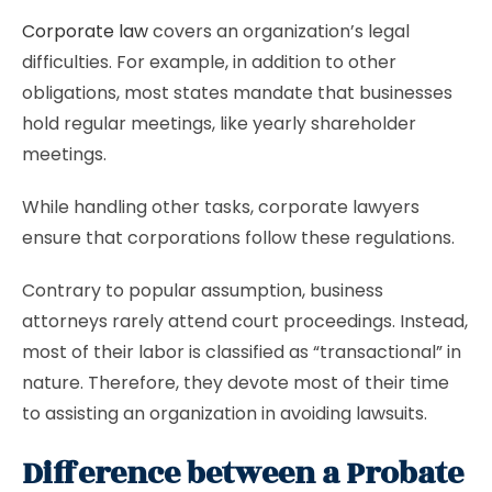
Corporate law
covers an organization’s legal
difficulties. For example, in addition to other
obligations, most states mandate that businesses
hold regular meetings, like yearly shareholder
meetings.
While handling other tasks, corporate lawyers
ensure that corporations follow these regulations.
Contrary to popular assumption, business
attorneys rarely attend court proceedings. Instead,
most of their labor is classified as “transactional” in
nature. Therefore, they devote most of their time
to assisting an organization in avoiding lawsuits.
Difference between a Probate