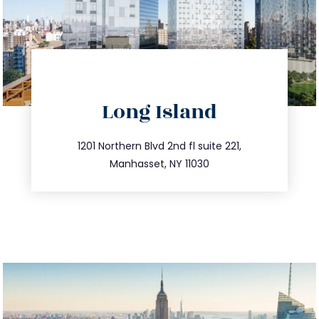
directions
Long Island
info@trustsandestate.com
516.693.9363
1201 Northern Blvd 2nd fl suite 221,
Manhasset, NY 11030