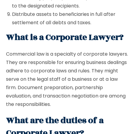
to the designated recipients.
Distribute assets to beneficiaries in full after
settlement of all debts and taxes.
What is a Corporate Lawyer?
Commercial law is a specialty of corporate lawyers.
They are responsible for ensuring business dealings
adhere to corporate laws and rules. They might
serve on the legal staff of a business or at a law
firm. Document preparation, partnership
evaluation, and transaction negotiation are among
the responsibilities.
What are the duties of a
Corporate Lawyer?