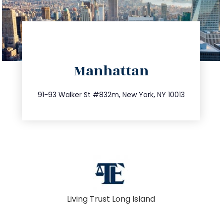
directions
Manhattan
info@trustsandestate.com
212.404.7681
91-93 Walker St #832m, New York, NY 10013
Living Trust Long Island