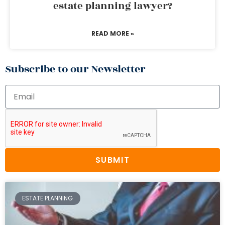
estate planning lawyer?
READ MORE »
Subscribe to our Newsletter
SUBMIT
ESTATE PLANNING