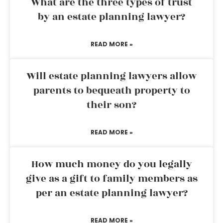
What are the three types of trust
by an estate planning lawyer?
READ MORE »
Will estate planning lawyers allow
parents to bequeath property to
their son?
READ MORE »
How much money do you legally
give as a gift to family members as
per an estate planning lawyer?
READ MORE »