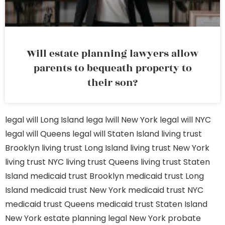
Will estate planning lawyers allow
parents to bequeath property to
their son?
legal will Long Island
lega lwill New York
legal will NYC
legal will Queens
legal will Staten Island
living trust
Brooklyn
living trust Long Island
living trust New York
living trust NYC
living trust Queens
living trust Staten
Island
medicaid trust Brooklyn
medicaid trust Long
Island
medicaid trust New York
medicaid trust NYC
medicaid trust Queens
medicaid trust Staten Island
New York estate planning legal
New York probate