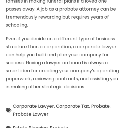
families in making funeral plans if a loved one
passes away. A job as a probate attorney can be
tremendously rewarding but requires years of
schooling.
Even if you decide on a different type of business
structure than a corporation, a corporate lawyer
can help you build and plan your company for
success. Having a lawyer on board is always a
smart idea for creating your company’s operating
paperwork, reviewing contracts, and assisting you
in making other strategic decisions.
Corporate Lawyer
,
Corporate Tax
,
Probate
,
Probate Lawyer
Estate Planning
,
Probate