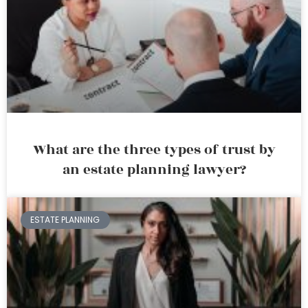
What are the three types of trust by
an estate planning lawyer?
ESTATE PLANNING