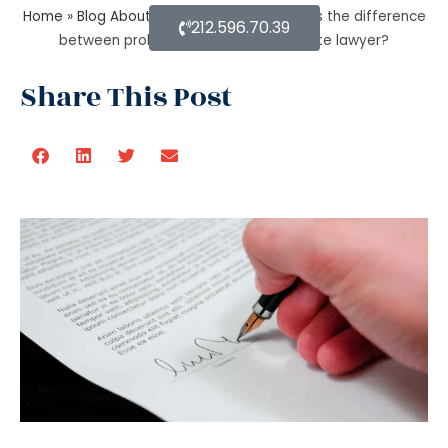
Home
»
Blog About Estate Planning
»
What is the difference
212.596.70.39
between probate lawyer and corporate lawyer?
Share This Post