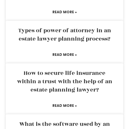
READ MORE »
Types of power of attorney in an
estate lawyer planning process?
READ MORE »
How to secure life insurance
within a trust with the help of an
estate planning lawyer?
READ MORE »
What is the software used by an