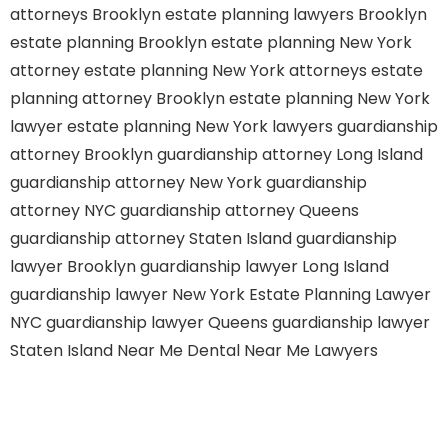
attorneys Brooklyn
estate planning lawyers Brooklyn
estate planning Brooklyn
estate planning New York
attorney
estate planning New York attorneys
estate
planning attorney Brooklyn
estate planning New York
lawyer
estate planning New York lawyers
guardianship
attorney Brooklyn
guardianship attorney Long Island
guardianship attorney New York
guardianship
attorney NYC
guardianship attorney Queens
guardianship attorney Staten Island
guardianship
lawyer Brooklyn
guardianship lawyer Long Island
guardianship lawyer New York
Estate Planning Lawyer
NYC
guardianship lawyer Queens
guardianship lawyer
Staten Island
Near Me Dental
Near Me Lawyers