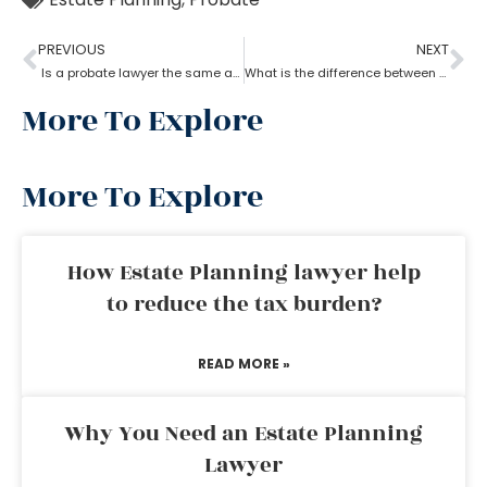
PREVIOUS
NEXT
Is a probate lawyer the same as an estate attorney?
What is the difference between a tax lawyer and a probate lawyer?
More To Explore
More To Explore
How Estate Planning lawyer help
to reduce the tax burden?
READ MORE »
Why You Need an Estate Planning
Lawyer