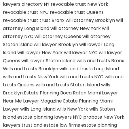
lawyers directory NY
revocable trust New York
revocable trust NYC
revocable trust Queens
revocable trust
trust Bronx
will attorney Brooklyn
will
attorney Long Island
will attorney New York
will
attorney NYC
will attorney Queens
will attorney
Staten Island
will lawyer Brooklyn
will lawyer Long
Island
will lawyer New York
will lawyer NYC
will lawyer
Queens
will lawyer Staten Island
wills and trusts Bronx
Wills and trusts Brooklyn
wills and trusts Long Island
wills and trusts New York
wills and trusts NYC
wills and
trusts Queens
wills and trusts Staten Island
wills
Brooklyn
Estate Planning Boca Raton
Miami Lawyer
Near Me
Lawyer Magazine
Estate Planning Miami
Lawyer
wills Long Island
wills New York
wills Staten
Island
estate planning lawyers NYC
probate New York
lawyers
trust and estate law firms
estate planning