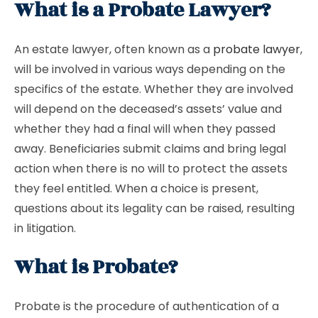
What is a Probate Lawyer?
An estate lawyer, often known as a
probate lawyer
,
will be involved in various ways depending on the
specifics of the estate. Whether they are involved
will depend on the deceased’s assets’ value and
whether they had a final will when they passed
away. Beneficiaries submit claims and bring legal
action when there is no will to protect the assets
they feel entitled. When a choice is present,
questions about its legality can be raised, resulting
in litigation.
What is Probate?
Probate is the procedure of authentication of a