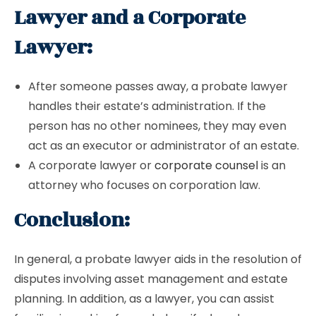
Lawyer and a Corporate
Lawyer:
After someone passes away, a probate lawyer
handles their estate’s administration. If the
person has no other nominees, they may even
act as an executor or administrator of an estate.
A corporate lawyer or
corporate counsel
is an
attorney who focuses on corporation law.
Conclusion:
In general, a probate lawyer aids in the resolution of
disputes involving asset management and estate
planning. In addition, as a lawyer, you can assist