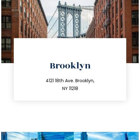
directions
Brooklyn
info@trustsandestate.com
212.596.7039
4121 18th Ave. Brooklyn,
NY 11218