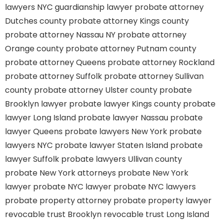
lawyers
NYC guardianship lawyer
probate attorney
Dutches county
probate attorney Kings county
probate attorney Nassau NY
probate attorney
Orange county
probate attorney Putnam county
probate attorney Queens
probate attorney Rockland
probate attorney Suffolk
probate attorney Sullivan
county
probate attorney Ulster county
probate
Brooklyn lawyer
probate lawyer Kings county
probate
lawyer Long Island
probate lawyer Nassau
probate
lawyer Queens
probate lawyers New York
probate
lawyers NYC
probate lawyer Staten Island
probate
lawyer Suffolk
probate lawyers Ullivan county
probate New York attorneys
probate New York
lawyer
probate NYC lawyer
probate NYC lawyers
probate property attorney
probate property lawyer
revocable trust Brooklyn
revocable trust Long Island