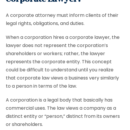
A corporate attorney must inform clients of their
legal rights, obligations, and duties.
When a corporation hires a corporate lawyer, the
lawyer does not represent the corporation’s
shareholders or workers; rather, the lawyer
represents the corporate entity. This concept
could be difficult to understand until you realize
that corporate law views a business very similarly
to a person in terms of the law.
A corporation is a legal body that basically has
commercial uses. The law views a company as a
distinct entity or “person,” distinct from its owners
or shareholders.