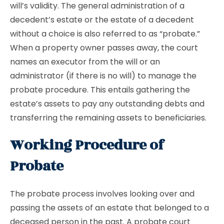
will’s validity. The general administration of a
decedent’s estate or the estate of a decedent
without a choice is also referred to as “probate.”
When a property owner passes away, the court
names an executor from the will or an
administrator (if there is no will) to manage the
probate procedure. This entails gathering the
estate’s assets to pay any outstanding debts and
transferring the remaining assets to beneficiaries.
Working Procedure of
Probate
The probate process involves looking over and
passing the assets of an estate that belonged to a
deceased person in the past. A probate court