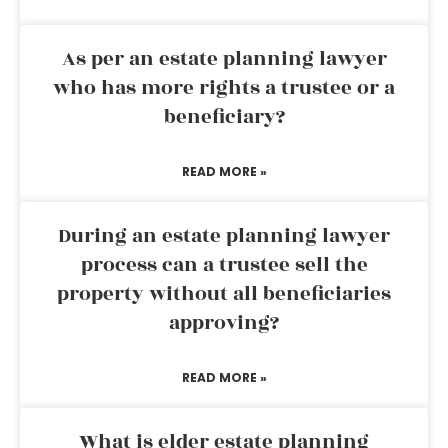
As per an estate planning lawyer
who has more rights a trustee or a
beneficiary?
READ MORE »
During an estate planning lawyer
process can a trustee sell the
property without all beneficiaries
approving?
READ MORE »
What is elder estate planning