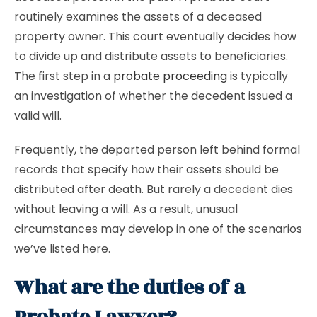
routinely examines the assets of a deceased
property owner. This court eventually decides how
to divide up and distribute assets to beneficiaries.
The first step in a
probate proceeding
is typically
an investigation of whether the decedent issued a
valid will.
Frequently, the departed person left behind formal
records that specify how their assets should be
distributed after death. But rarely a decedent dies
without leaving a will. As a result, unusual
circumstances may develop in one of the scenarios
we’ve listed here.
What are the duties of a