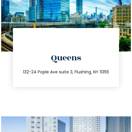
directions
Queens
info@trustsandestate.com
347.809.5539
132-24 Pople Ave suite 3, Flushing, NY 11355