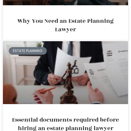
Why You Need an Estate Planning
Lawyer
ESTATE PLANNING
Essential documents required before
hiring an estate planning lawyer