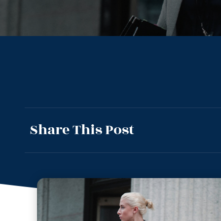
Share This Post