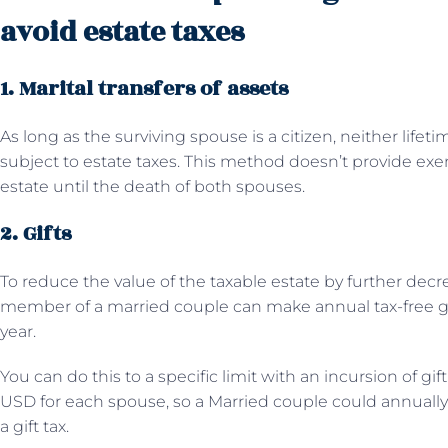
avoid estate taxes
1. Marital transfers of assets
As long as the surviving spouse is a citizen, neither lifeti
subject to estate taxes. This method doesn’t provide exe
estate until the death of both spouses.
2. Gifts
To reduce the value of the taxable estate by further decr
member of a married couple can make annual tax-free g
year.
You can do this to a specific limit with an incursion of gif
USD for each spouse, so a Married couple could annually 
a gift tax.