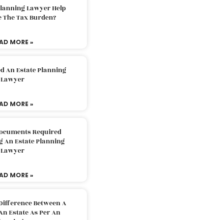
Planning Lawyer Help
e The Tax Burden?
AD MORE »
d An Estate Planning
Lawyer
AD MORE »
Documents Required
g An Estate Planning
Lawyer
AD MORE »
Difference Between A
An Estate As Per An