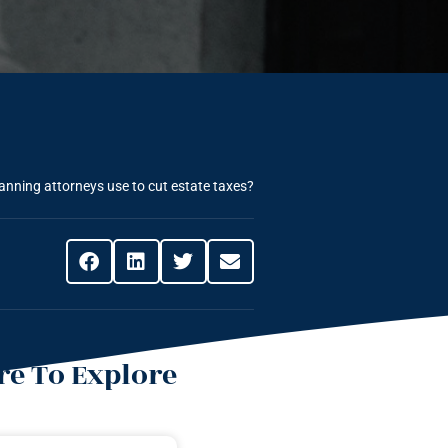
anning attorneys use to cut estate taxes?
e To Explore