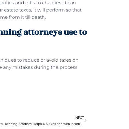
ities and gifts to charities. It can
 estate taxes. It will perform so that
me from it till death.
nning attorneys use to
hniques to reduce or
avoid taxes on
ke any mistakes during the process.
NEXT
How an Estate Planning Attorney Helps U.S. Citizens with International Assets