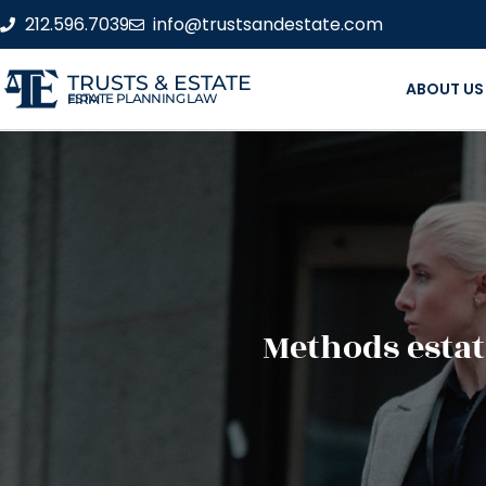
212.596.7039
info@trustsandestate.com
TRUSTS & ESTATE
ABOUT US
ESTATE PLANNING LAW FIRM
Methods estat