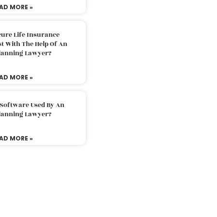
AD MORE »
ure Life Insurance
t With The Help Of An
Planning Lawyer?
AD MORE »
 Software Used By An
Planning Lawyer?
AD MORE »