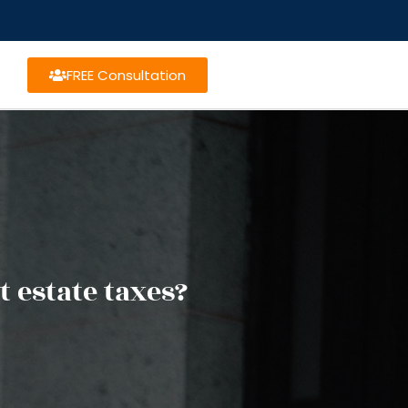
FREE Consultation
 estate taxes?