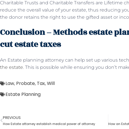
Charitable Trusts and Charitable Transfers are Lifetime char
reduce the overall value of your estate, thus reducing your
the donor retains the right to use the gifted asset or inco
Conclusion – Methods estate pla
cut estate taxes
An Estate planning attorney can help set up various tec
the estate
. This is possible while ensuring you don’t ma
Law
,
Probate
,
Tax
,
Will
Estate Planning
PREVIOUS
How Estate attorney establish medical power of attorney