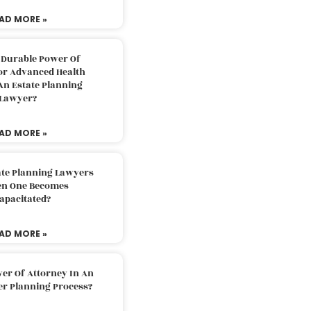
AD MORE »
 Durable Power Of
or Advanced Health
An Estate Planning
Lawyer?
AD MORE »
ate Planning Lawyers
n One Becomes
apacitated?
AD MORE »
er Of Attorney In An
er Planning Process?