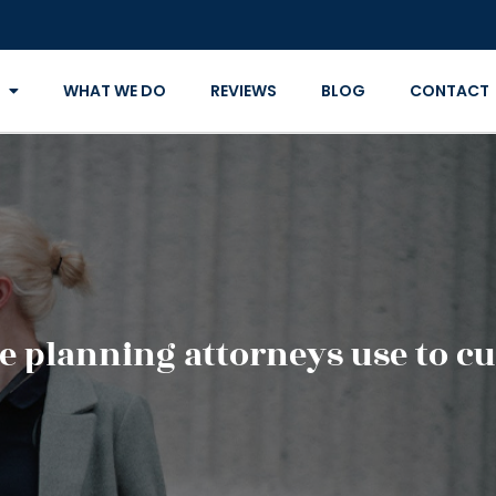
WHAT WE DO
REVIEWS
BLOG
CONTACT
e planning attorneys use to cut