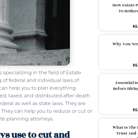
How Estate 
To Reduc
RE
Why You Nee
RE
 specializing in the field of Estate
f federal and individual laws of
Essential 
 can help you to plan everything
Before Hirin
ed, taxed, and distributed after death.
eral as well as state laws. They are
RE
. They can help you to reduce or cut or
te planning attorneys.
What Is The 
ys use to cut and
Trust And 