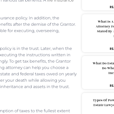
th various tax benefits. A
life insurance
RE
urance policy. In addition, the
What Is A
enefits after the demise of the Grantor.
Attorney F
ible for executing, overseeing,
Stated By 
licy is in the trust. Later, when the
RE
xecuting the instructions written in
ly. To get tax benefits, the Grantor
What Do Est
ning attorney can help you choose a
Do Whe
Inc
 state and federal taxes owed on yearly
fter your death while allowing you
RE
inheritance and assets in the trust.
Types Of Pow
Estate Lawy
ption of taxes to the fullest extent