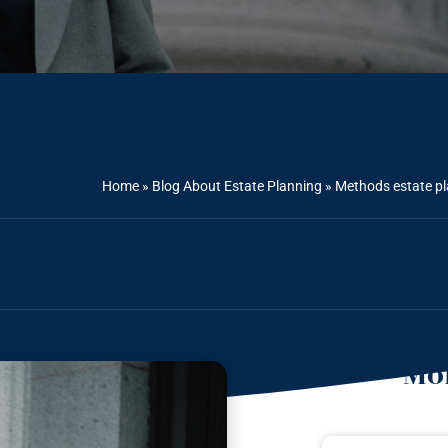
Home
»
Blog About Estate Planning
»
Methods estate pl
Mor