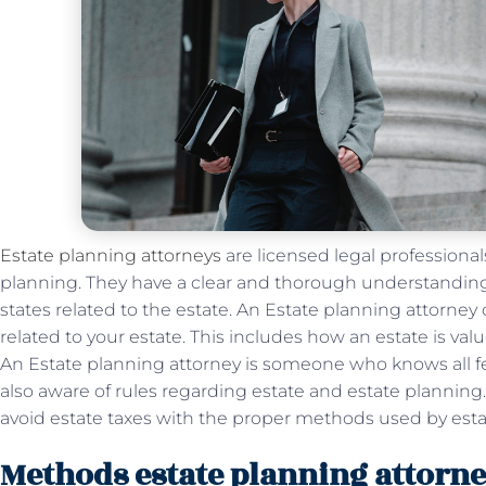
Estate planning attorneys
are licensed legal professionals
planning. They have a clear and thorough understanding o
states related to the estate. An Estate planning attorney
related to your estate. This includes how an estate is valu
An Estate planning attorney is someone who knows all fed
also aware of rules regarding estate and estate planning
avoid estate taxes with the proper methods used by esta
Methods estate planning attorne