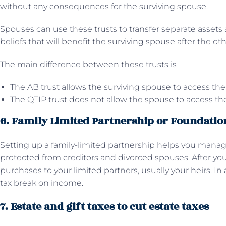
without any consequences for the surviving spouse.
Spouses can use these trusts to transfer separate asset
beliefs that will benefit the surviving spouse after the ot
The main difference between these trusts is
The AB trust allows the surviving spouse to access the
The QTIP trust does not allow the spouse to access the
6. Family Limited Partnership or Foundatio
Setting up a family-limited partnership helps you manage
protected from creditors and divorced spouses. After you
purchases to your limited partners, usually your heirs. In
tax break on income.
7. Estate and gift taxes to cut estate taxes