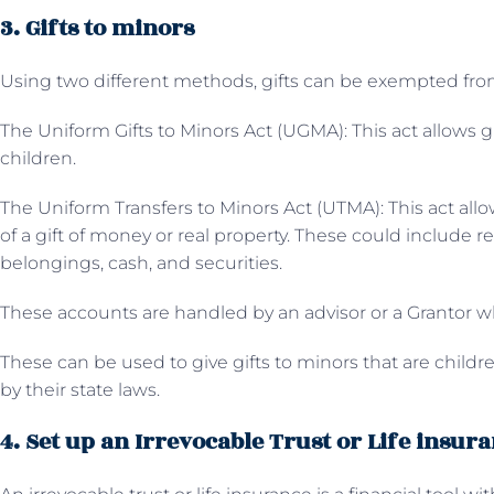
3. Gifts to minors
Using two different methods, gifts can be exempted from
The
Uniform Gifts to Minors Act (UGMA): This act allows g
children.
The Uniform Transfers to Minors Act (UTMA): This act allo
of a gift of money or real property. These could include rea
belongings, cash, and securities.
These accounts are handled by an advisor or a Grantor
These can be used to give gifts to minors that are children
by their state laws.
4. Set up an Irrevocable Trust or Life insur