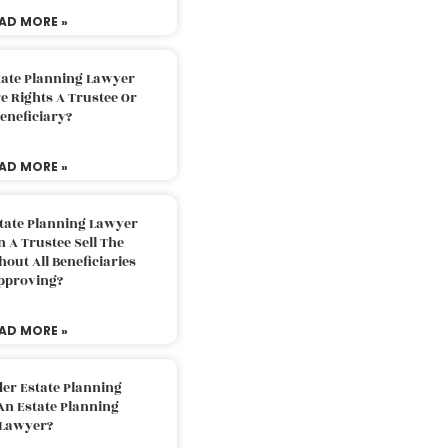
AD MORE »
tate Planning Lawyer
 Rights A Trustee Or
eneficiary?
AD MORE »
tate Planning Lawyer
 A Trustee Sell The
out All Beneficiaries
pproving?
AD MORE »
der Estate Planning
An Estate Planning
Lawyer?