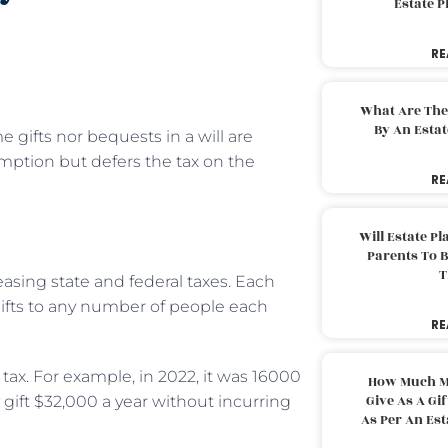
Estate 
RE
What Are The
By An Esta
me gifts nor bequests in a will are
mption but defers the tax on the
RE
Will Estate P
Parents To 
T
easing state and federal taxes. Each
ifts to any number of people each
RE
t tax. For example, in 2022, it was 16000
How Much M
Give As A Gi
gift $32,000 a year without incurring
As Per An Es