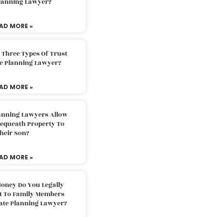
Planning Lawyer?
AD MORE »
 Three Types Of Trust
te Planning Lawyer?
AD MORE »
lanning Lawyers Allow
Bequeath Property To
heir Son?
AD MORE »
oney Do You Legally
ft To Family Members
tate Planning Lawyer?