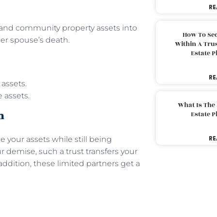
RE
s and community property assets into
How To Sec
her spouse’s death.
Within A Trus
Estate 
RE
 assets.
 assets.
What Is The
n
Estate 
RE
 your assets while still being
r demise, such a trust transfers your
 addition, these limited partners get a