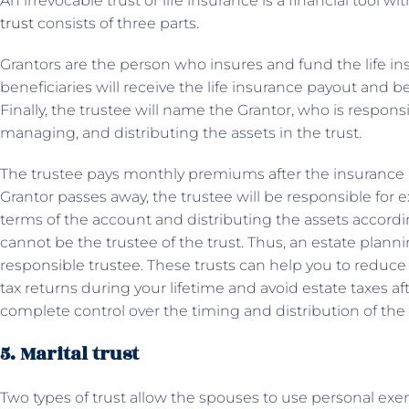
An irrevocable trust or life insurance is a financial tool wi
trust
consists of three parts.
Grantors are the person who insures and fund the life ins
beneficiaries will receive the life insurance payout and b
Finally, the trustee will name the Grantor, who is respons
managing, and distributing the assets in the trust.
The trustee pays monthly premiums after the insurance po
Grantor passes away, the trustee will be responsible for e
terms of the account and distributing the assets according
cannot be the trustee of the trust. Thus, an estate plan
responsible trustee. These trusts can help you to reduce
tax returns during your lifetime and avoid estate taxes a
complete control over the timing and distribution of the 
5. Marital trust
Two types of trust allow the spouses to use personal exem