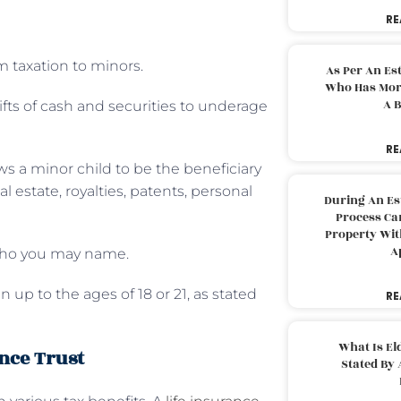
RE
 taxation to minors.
As Per An Es
Who Has More
A B
ifts of cash and securities to underage
RE
ws a minor child to be the beneficiary
l estate, royalties, patents, personal
During An Es
Process Can
Property With
A
 who you may name.
 up to the ages of 18 or 21, as stated
RE
What Is El
ance Trust
Stated By 