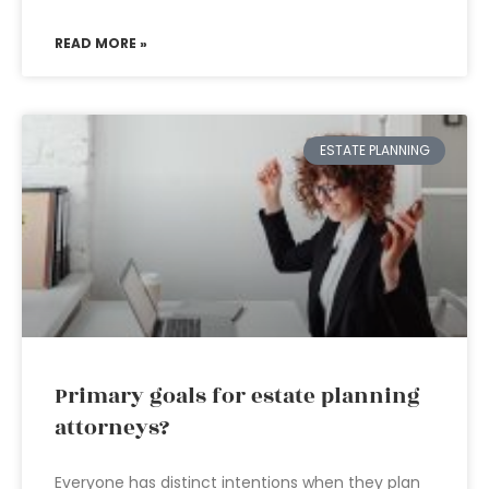
READ MORE »
ESTATE PLANNING
Primary goals for estate planning
attorneys?
Everyone has distinct intentions when they plan