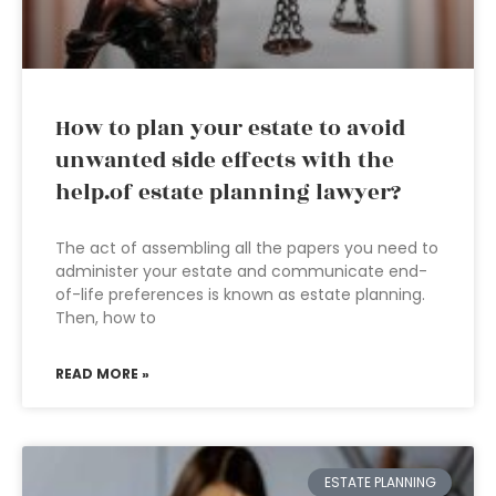
How to plan your estate to avoid
unwanted side effects with the
help.of estate planning lawyer?
The act of assembling all the papers you need to
administer your estate and communicate end-
of-life preferences is known as estate planning.
Then, how to
READ MORE »
ESTATE PLANNING