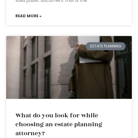
valid public document that is the
READ MORE »
ESTATE PLANNING
What do you look for while
choosing an estate planning
attorney?