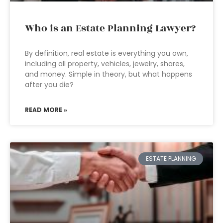
Who is an Estate Planning Lawyer?
By definition, real estate is everything you own,
including all property, vehicles, jewelry, shares,
and money. Simple in theory, but what happens
after you die?
READ MORE »
ESTATE PLANNING