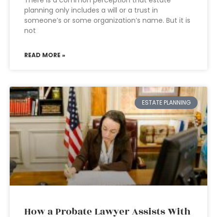
There is a common perception that estate
planning only includes a will or a trust in
someone’s or some organization’s name. But it is
not
READ MORE »
ESTATE PLANNING
How a Probate Lawyer Assists With