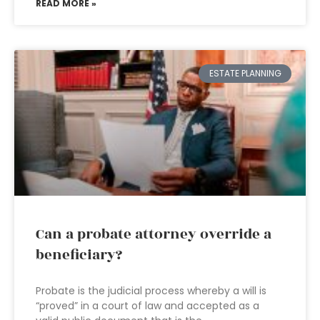
READ MORE »
ESTATE PLANNING
Can a probate attorney override a
beneficiary?
Probate is the judicial process whereby a will is
“proved” in a court of law and accepted as a