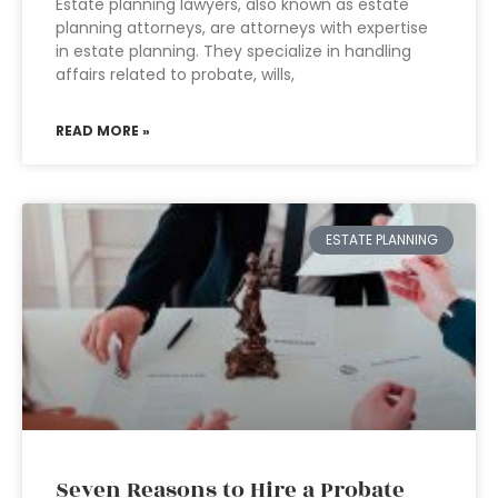
Estate planning lawyers, also known as estate
planning attorneys, are attorneys with expertise
in estate planning. They specialize in handling
affairs related to probate, wills,
READ MORE »
ESTATE PLANNING
Seven Reasons to Hire a Probate