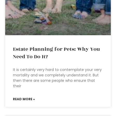
Estate Planning for Pets: Why You
Need To Do It?
It is certainly very hard to contemplate your very
mortality and we completely understand it. But
then there are some people who ensure that
their
READ MORE »