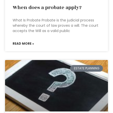
When does a probate apply?
What Is Probate Probate is the judicial process
whereby the court of law proves a will. The court
accepts the Will as a valid public
READ MORE »
ESTATE PLANNING