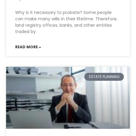
Why is it necessary to probate? Some people
can make many wills in their lifetime. Therefore,
land registry offices, banks, and other entities
traded by
READ MORE »
ESTATE PLANNING