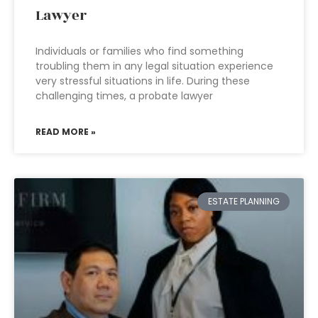
Lawyer
Individuals or families who find something
troubling them in any legal situation experience
very stressful situations in life. During these
challenging times, a probate lawyer
READ MORE »
ESTATE PLANNING