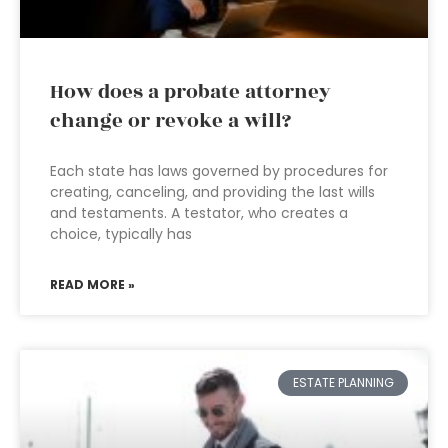
How does a probate attorney
change or revoke a will?
Each state has laws governed by procedures for
creating, canceling, and providing the last wills
and testaments. A testator, who creates a
choice, typically has
READ MORE »
ESTATE PLANNING