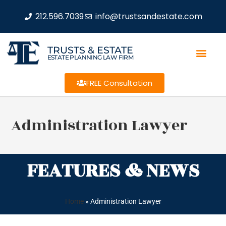
212.596.7039
info@trustsandestate.com
TRUSTS & ESTATE
ESTATE PLANNING LAW FIRM
FREE Consultation
Administration Lawyer
FEATURES & NEWS
Home
»
Administration Lawyer