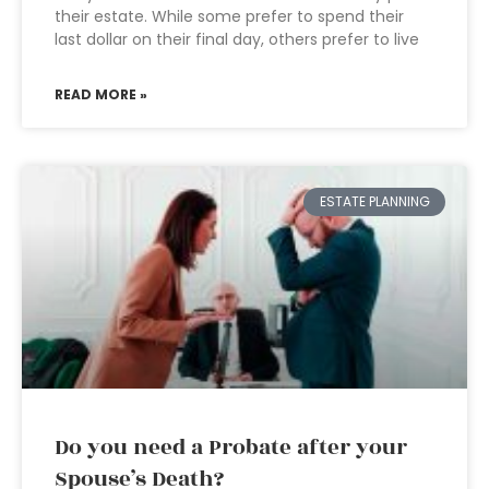
their estate. While some prefer to spend their
last dollar on their final day, others prefer to live
READ MORE »
ESTATE PLANNING
Do you need a Probate after your
Spouse’s Death?