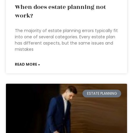
When does estate planning not
work?
The majority of estate planning errors typically fit
into one of several categories. Every estate plan
has different aspects, but the same issues and
mistakes
READ MORE »
ESTATE PLANNING