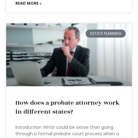
READ MORE »
ESTATE PLANNING
How does a probate attorney work
in different states?
Introduction What could be worse than going
through a formal probate court process when a