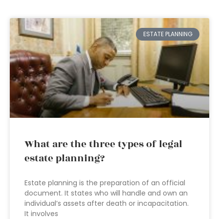
ESTATE PLANNING
What are the three types of legal
estate planning?
Estate planning is the preparation of an official
document. It states who will handle and own an
individual’s assets after death or incapacitation.
It involves