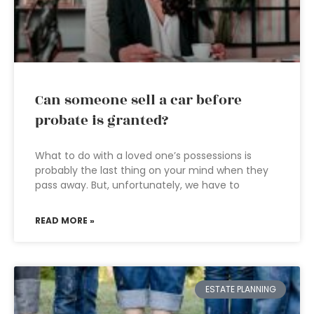
Can someone sell a car before
probate is granted?
What to do with a loved one’s possessions is
probably the last thing on your mind when they
pass away. But, unfortunately, we have to
READ MORE »
ESTATE PLANNING