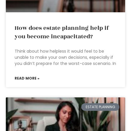
How does estate planning help if
you become incapacitated?
Think about how helpless it would feel to be
unable to make your own decisions, especially if
you didn’t prepare for the worst-case scenario. In
READ MORE »
ESTATE PLANNING