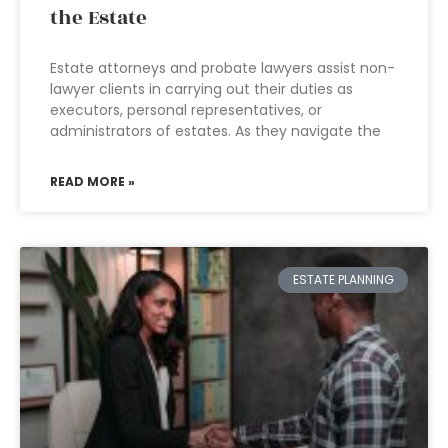
the Estate
Estate attorneys and probate lawyers assist non-
lawyer clients in carrying out their duties as
executors, personal representatives, or
administrators of estates. As they navigate the
READ MORE »
ESTATE PLANNING