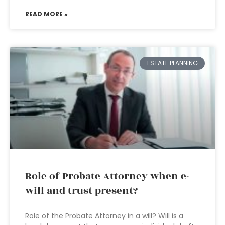
READ MORE »
ESTATE PLANNING
Role of Probate Attorney when e-
will and trust present?
Role of the Probate Attorney in a will? Will is a