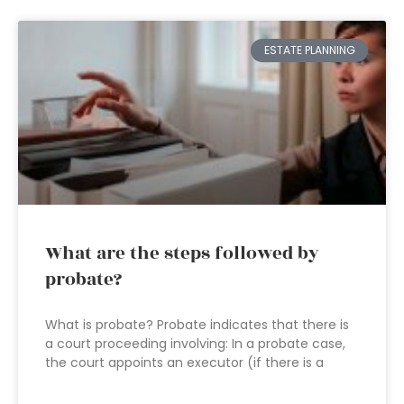
ESTATE PLANNING
What are the steps followed by
probate?
What is probate? Probate indicates that there is
a court proceeding involving: In a probate case,
the court appoints an executor (if there is a