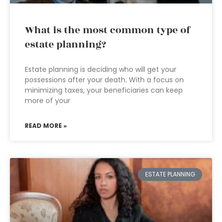
What is the most common type of
estate planning?
Estate planning is deciding who will get your
possessions after your death. With a focus on
minimizing taxes, your beneficiaries can keep
more of your
READ MORE »
ESTATE PLANNING