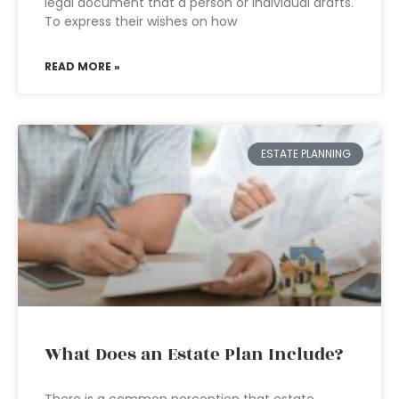
legal document that a person or individual drafts.
To express their wishes on how
READ MORE »
ESTATE PLANNING
What Does an Estate Plan Include?