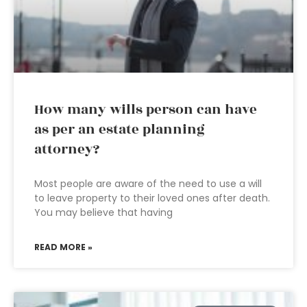
How many wills person can have
as per an estate planning
attorney?
Most people are aware of the need to use a will
to leave property to their loved ones after death.
You may believe that having
READ MORE »