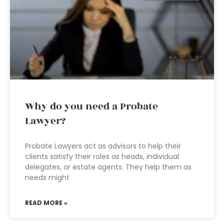
Why do you need a Probate
Lawyer?
Probate Lawyers act as advisors to help their
clients satisfy their roles as heads, individual
delegates, or estate agents. They help them as
needs might
READ MORE »