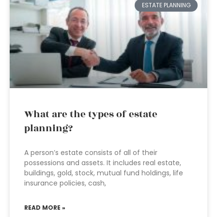
ESTATE PLANNING
What are the types of estate
planning?
A person’s estate consists of all of their
possessions and assets. It includes real estate,
buildings, gold, stock, mutual fund holdings, life
insurance policies, cash,
READ MORE »