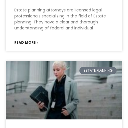
Estate planning attorneys are licensed legal
professionals specializing in the field of Estate
planning. They have a clear and thorough
understanding of federal and individual
READ MORE »
ESTATE PLANNING