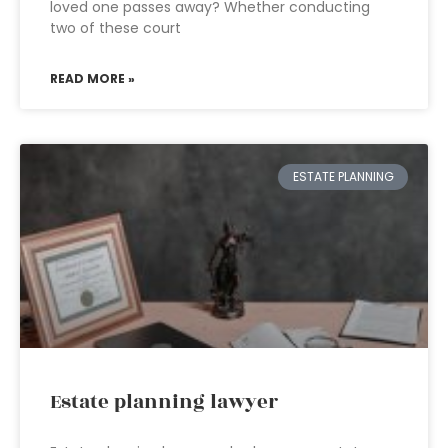
loved one passes away? Whether conducting
two of these court
READ MORE »
ESTATE PLANNING
Estate planning lawyer