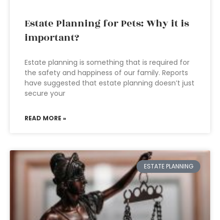
Estate Planning for Pets: Why it is
important?
Estate planning is something that is required for
the safety and happiness of our family. Reports
have suggested that estate planning doesn’t just
secure your
READ MORE »
ESTATE PLANNING