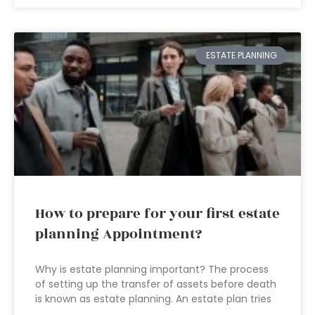
ESTATE PLANNING
How to prepare for your first estate
planning Appointment?
Why is estate planning important? The process
of setting up the transfer of assets before death
is known as estate planning. An estate plan tries