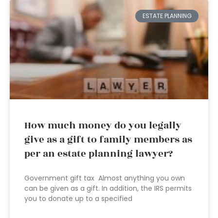
ESTATE PLANNING
How much money do you legally
give as a gift to family members as
per an estate planning lawyer?
Government gift tax Almost anything you own
can be given as a gift. In addition, the IRS permits
you to donate up to a specified