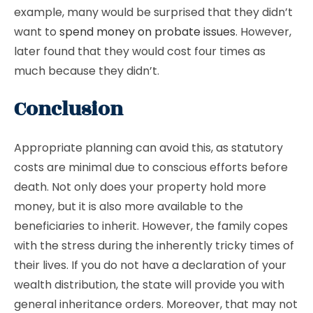
example, many would be surprised that they didn’t
want to
spend money on probate issues
. However,
later found that they would cost four times as
much because they didn’t.
Conclusion
Appropriate planning can avoid this, as statutory
costs are minimal due to conscious efforts before
death. Not only does your property hold more
money, but it is also more available to the
beneficiaries to inherit. However, the family copes
with the stress during the inherently tricky times of
their lives. If you do not have a declaration of your
wealth distribution, the state will provide you with
general inheritance orders. Moreover, that may not