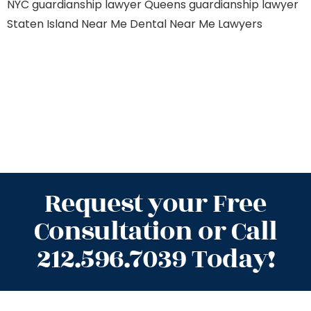
NYC
guardianship lawyer Queens
guardianship lawyer
Staten Island
Near Me Dental
Near Me Lawyers
Request your Free
Consultation or Call
212.596.7039 Today!