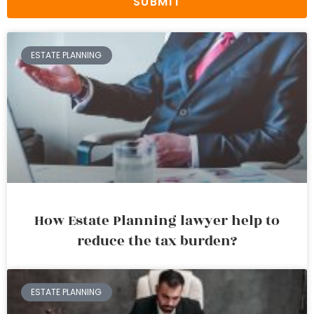
SUBMIT
ESTATE PLANNING
How Estate Planning lawyer help to
reduce the tax burden?
ESTATE PLANNING