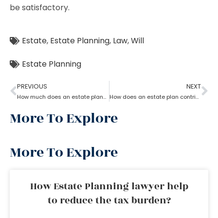
be satisfactory.
Estate
,
Estate Planning
,
Law
,
Will
Estate Planning
PREVIOUS
NEXT
How much does an estate planning cost?
How does an estate plan contribute to retirement savings?
More To Explore
More To Explore
How Estate Planning lawyer help
to reduce the tax burden?