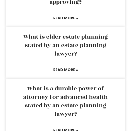
approving?
READ MORE »
What is elder estate planning
stated by an estate planning
lawyer?
READ MORE »
What is a durable power of
attorney for advanced health
stated by an estate planning
lawyer?
READ MORE »