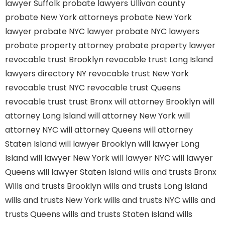
lawyer Suffolk
probate lawyers Ullivan county
probate New York attorneys
probate New York
lawyer
probate NYC lawyer
probate NYC lawyers
probate property attorney
probate property lawyer
revocable trust Brooklyn
revocable trust Long Island
lawyers directory NY
revocable trust New York
revocable trust NYC
revocable trust Queens
revocable trust
trust Bronx
will attorney Brooklyn
will
attorney Long Island
will attorney New York
will
attorney NYC
will attorney Queens
will attorney
Staten Island
will lawyer Brooklyn
will lawyer Long
Island
will lawyer New York
will lawyer NYC
will lawyer
Queens
will lawyer Staten Island
wills and trusts Bronx
Wills and trusts Brooklyn
wills and trusts Long Island
wills and trusts New York
wills and trusts NYC
wills and
trusts Queens
wills and trusts Staten Island
wills