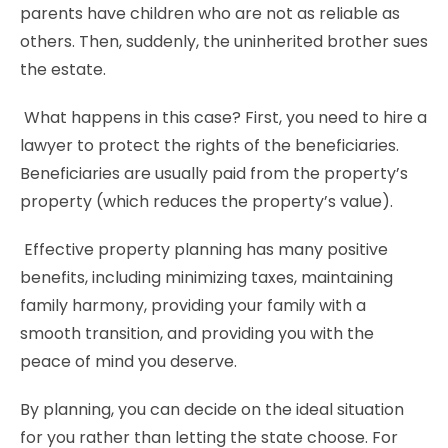
parents have children who are not as reliable as
others. Then, suddenly, the uninherited brother sues
the estate.
What happens in this case? First, you need to hire a
lawyer to protect the rights of the beneficiaries.
Beneficiaries are usually paid from the property’s
property (which reduces the property’s value).
Effective property planning has many positive
benefits, including minimizing taxes, maintaining
family harmony, providing your family with a
smooth transition, and providing you with the
peace of mind you deserve.
By planning, you can decide on the ideal situation
for you rather than letting the state choose. For