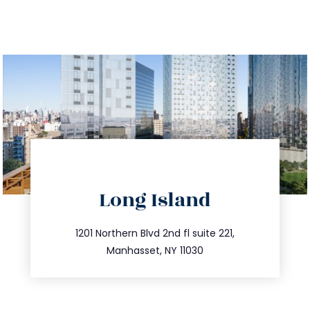
directions
Long Island
info@trustsandestate.com
516.693.9363
1201 Northern Blvd 2nd fl suite 221,
Manhasset, NY 11030