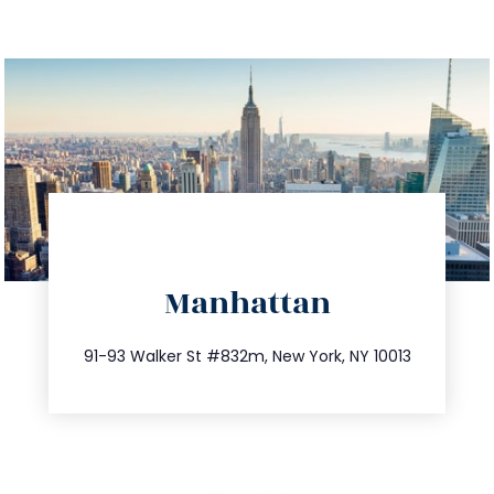
directions
Manhattan
info@trustsandestate.com
212.404.7681
91-93 Walker St #832m, New York, NY 10013