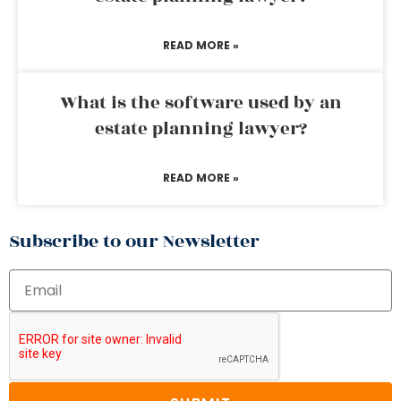
READ MORE »
What is the software used by an
estate planning lawyer?
READ MORE »
Subscribe to our Newsletter