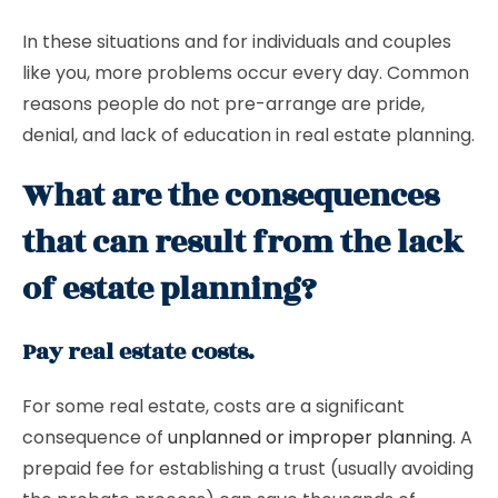
In these situations and for individuals and couples
like you, more problems occur every day. Common
reasons people do not pre-arrange are pride,
denial, and lack of education in real estate planning.
What are the consequences
that can result from the lack
of estate planning?
Pay real estate costs.
For some real estate, costs are a significant
consequence of
unplanned or improper planning
. A
prepaid fee for establishing a trust (usually avoiding