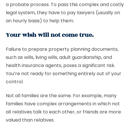
a probate process. To pass this complex and costly
legal system, they have to pay lawyers (usually on
an hourly basis) to help them.
Your wish will not come true.
Failure to prepare property planning documents,
such as wills, living wills, adult guardianship, and
health insurance agents, poses a significant risk.
You’re not ready for something entirely out of your
control.
Not all families are the same. For example, many
families have complex arrangements in which not
all relatives talk to each other, or friends are more
valued than relatives.