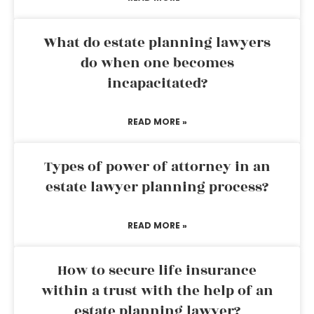
What do estate planning lawyers
do when one becomes
incapacitated?
READ MORE »
Types of power of attorney in an
estate lawyer planning process?
READ MORE »
How to secure life insurance
within a trust with the help of an
estate planning lawyer?