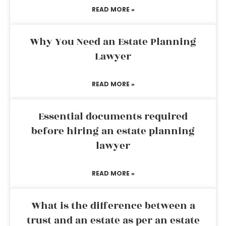
READ MORE »
Why You Need an Estate Planning
Lawyer
READ MORE »
Essential documents required
before hiring an estate planning
lawyer
READ MORE »
What is the difference between a
trust and an estate as per an estate