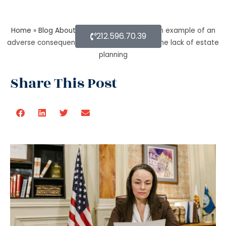
Home
»
Blog About Estate Planning
»
Give an example of an
212.596.70.39
adverse consequence that can result from the lack of estate
planning
Share This Post