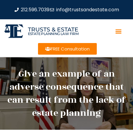
212.596.7039
info@trustsandestate.com
TRUSTS & ESTATE
ESTATE PLANNING LAW FIRM
FREE Consultation
Give an example of an
adverse consequence that
can result from the lack of
estate planning