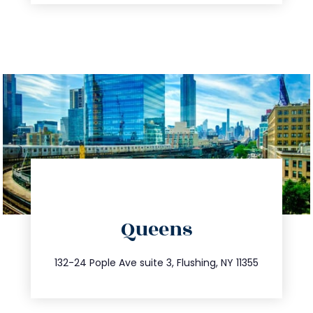
directions
Queens
info@trustsandestate.com
347.809.5539
132-24 Pople Ave suite 3, Flushing, NY 11355