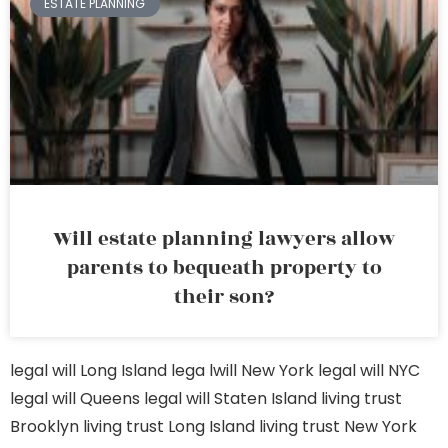
ESTATE PLANNING
Will estate planning lawyers allow
parents to bequeath property to
their son?
legal will Long Island
lega lwill New York
legal will NYC
legal will Queens
legal will Staten Island
living trust
Brooklyn
living trust Long Island
living trust New York