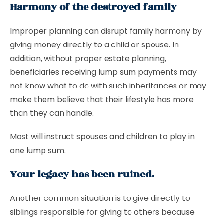
Harmony of the destroyed family
Improper planning can disrupt family harmony by
giving money directly to a child or spouse. In
addition, without proper estate planning,
beneficiaries receiving lump sum payments may
not know what to do with such inheritances or may
make them believe that their lifestyle has more
than they can handle.
Most will instruct spouses and children to play in
one lump sum.
Your legacy has been ruined.
Another common situation is to give directly to
siblings responsible for giving to others because