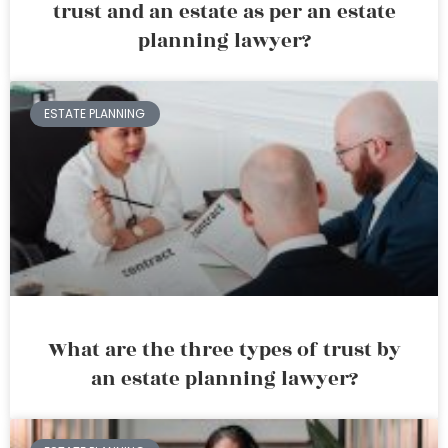
trust and an estate as per an estate
planning lawyer?
ESTATE PLANNING
What are the three types of trust by
an estate planning lawyer?