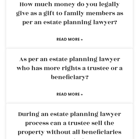
How much money do you legally
give as a gift to family members as
per an estate planning lawyer?
READ MORE »
As per an estate planning lawyer
who has more rights a trustee or a
beneficiary?
READ MORE »
During an estate planning lawyer
process can a trustee sell the
property without all beneficiaries