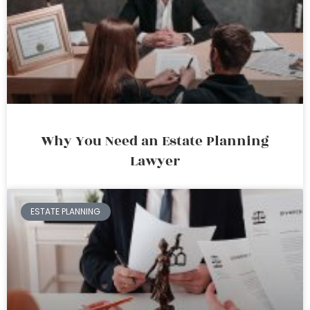
Why You Need an Estate Planning
Lawyer
ESTATE PLANNING