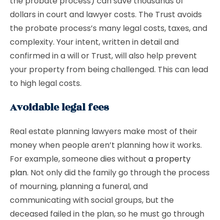
the probate process) can save thousands of
dollars in court and lawyer costs. The Trust avoids
the probate process’s many legal costs, taxes, and
complexity. Your intent, written in detail and
confirmed in a will or Trust, will also help prevent
your property from being challenged. This can lead
to high legal costs.
Avoidable legal fees
Real estate planning lawyers make most of their
money when people aren’t planning how it works.
For example, someone dies without
a property
plan
. Not only did the family go through the process
of mourning, planning a funeral, and
communicating with social groups, but the
deceased failed in the plan, so he must go through