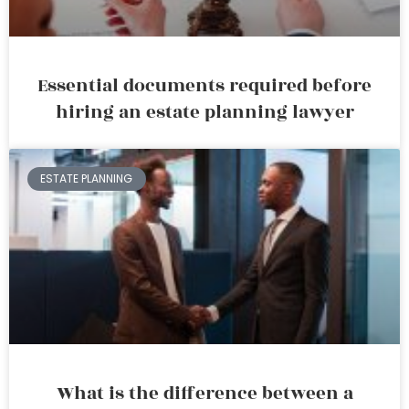
Essential documents required before
hiring an estate planning lawyer
ESTATE PLANNING
What is the difference between a