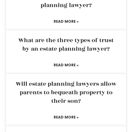
planning lawyer?
READ MORE »
What are the three types of trust
by an estate planning lawyer?
READ MORE »
Will estate planning lawyers allow
parents to bequeath property to
their son?
READ MORE »