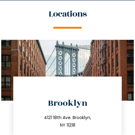
Locations
directions
Brooklyn
info@trustsandestate.com
212.596.7039
4121 18th Ave. Brooklyn,
NY 11218