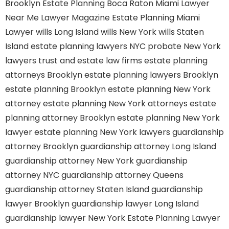
Brooklyn
Estate Planning Boca Raton
Miami Lawyer
Near Me
Lawyer Magazine
Estate Planning Miami
Lawyer
wills Long Island
wills New York
wills Staten
Island
estate planning lawyers NYC
probate New York
lawyers
trust and estate law firms
estate planning
attorneys Brooklyn
estate planning lawyers Brooklyn
estate planning Brooklyn
estate planning New York
attorney
estate planning New York attorneys
estate
planning attorney Brooklyn
estate planning New York
lawyer
estate planning New York lawyers
guardianship
attorney Brooklyn
guardianship attorney Long Island
guardianship attorney New York
guardianship
attorney NYC
guardianship attorney Queens
guardianship attorney Staten Island
guardianship
lawyer Brooklyn
guardianship lawyer Long Island
guardianship lawyer New York
Estate Planning Lawyer