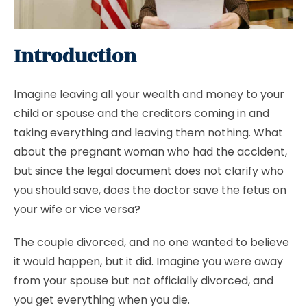
Introduction
Imagine leaving all your wealth and money to your
child or spouse and the creditors coming in and
taking everything and leaving them nothing. What
about the pregnant woman who had the accident,
but since the legal document does not clarify who
you should save, does the doctor save the fetus on
your wife or vice versa?
The couple divorced, and no one wanted to believe
it would happen, but it did. Imagine you were away
from your spouse but not officially divorced, and
you get everything when you die.