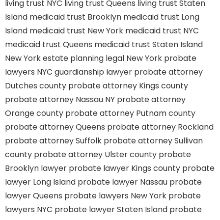
living trust NYC
living trust Queens
living trust Staten
Island
medicaid trust Brooklyn
medicaid trust Long
Island
medicaid trust New York
medicaid trust NYC
medicaid trust Queens
medicaid trust Staten Island
New York estate planning legal
New York probate
lawyers
NYC guardianship lawyer
probate attorney
Dutches county
probate attorney Kings county
probate attorney Nassau NY
probate attorney
Orange county
probate attorney Putnam county
probate attorney Queens
probate attorney Rockland
probate attorney Suffolk
probate attorney Sullivan
county
probate attorney Ulster county
probate
Brooklyn lawyer
probate lawyer Kings county
probate
lawyer Long Island
probate lawyer Nassau
probate
lawyer Queens
probate lawyers New York
probate
lawyers NYC
probate lawyer Staten Island
probate