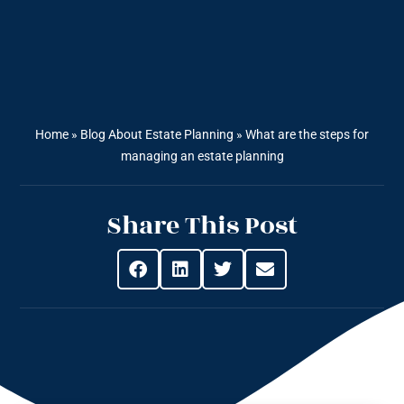
Home
»
Blog About Estate Planning
»
What are the steps for
managing an estate planning
Share This Post