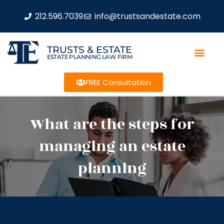
212.596.7039
info@trustsandestate.com
TRUSTS & ESTATE
ESTATE PLANNING LAW FIRM
FREE Consultation
What are the steps for
managing an estate
planning