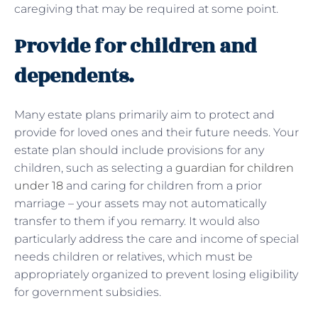
caregiving that may be required at some point.
Provide for children and
dependents.
Many estate plans primarily aim to protect and
provide for loved ones and their future needs. Your
estate plan should include provisions for any
children, such as selecting a
guardian for children
under 18
and caring for children from a prior
marriage – your assets may not automatically
transfer to them if you remarry. It would also
particularly address the care and income of special
needs children or relatives, which must be
appropriately organized to prevent losing eligibility
for government subsidies.