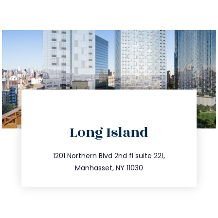
directions
Long Island
info@trustsandestate.com
516.693.9363
1201 Northern Blvd 2nd fl suite 221,
Manhasset, NY 11030