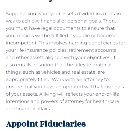
Suppose you want your assets divided in a certain
way to achieve financial or personal goals. Then,
you must have legal documents to ensure that
your desires will be fulfilled if you die or become
incompetent. This involves naming beneficiaries for
your life insurance policies, retirement accounts,
and other assets aligned with your objectives. It
also entails ensuring that the titles to material
things, such as vehicles and real estate, are
appropriately titled. Work with an attorney to
ensure that you have an updated will that disposes
of your assets. A living will reflects your end-of-life
intentions and
powers of attorney
for health-care
and financial affairs.
Appoint Fiduciaries