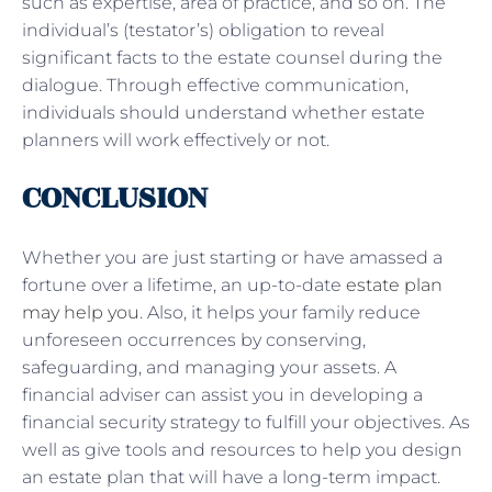
such as expertise, area of practice, and so on. The
individual’s (testator’s) obligation to reveal
significant facts to the estate counsel during the
dialogue. Through effective communication,
individuals should understand whether estate
planners will work effectively or not.
CONCLUSION
Whether you are just starting or have amassed a
fortune over a lifetime, an up-to-date
estate plan
may help you
. Also, it helps your family reduce
unforeseen occurrences by conserving,
safeguarding, and managing your assets. A
financial adviser can assist you in developing a
financial security strategy to fulfill your objectives. As
well as give tools and resources to help you design
an estate plan that will have a long-term impact.