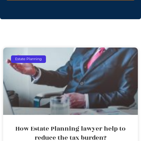
Estate Planning
How Estate Planning lawyer help to
reduce the tax burden?