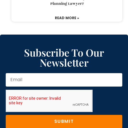
Planning Lawyer?
READ MORE »
Subscribe To Our
Newsletter
SUBMIT