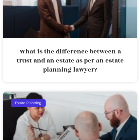
What is the difference between a
trust and an estate as per an estate
planning lawyer?
Estate Planning