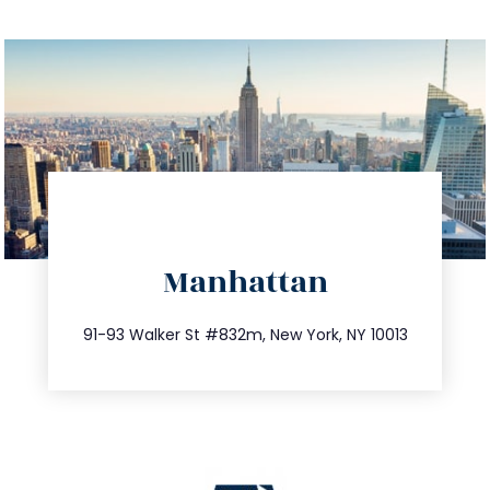
directions
Manhattan
info@trustsandestate.com
212.404.7681
91-93 Walker St #832m, New York, NY 10013