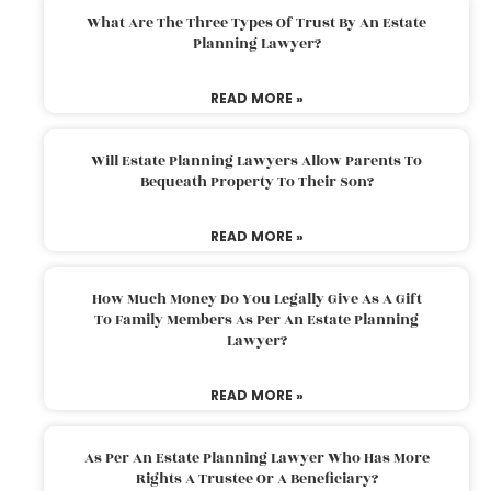
What Are The Three Types Of Trust By An Estate
Planning Lawyer?
READ MORE »
Will Estate Planning Lawyers Allow Parents To
Bequeath Property To Their Son?
READ MORE »
How Much Money Do You Legally Give As A Gift
To Family Members As Per An Estate Planning
Lawyer?
READ MORE »
As Per An Estate Planning Lawyer Who Has More
Rights A Trustee Or A Beneficiary?