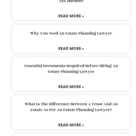
Tax Burden?
READ MORE »
Why You Need An Estate Planning Lawyer
READ MORE »
Essential Documents Required Before Hiring An
Estate Planning Lawyer
READ MORE »
What Is The Difference Between A Trust And An
Estate As Per An Estate Planning Lawyer?
READ MORE »