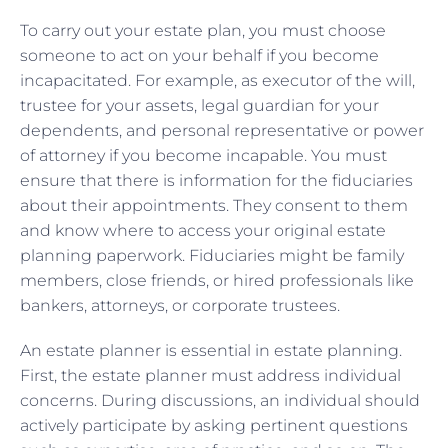
To carry out your estate plan, you must choose
someone to act on your behalf if you become
incapacitated. For example, as executor of the will,
trustee for your assets, legal guardian for your
dependents, and personal representative or power
of attorney if you become incapable. You must
ensure that there is information for the fiduciaries
about their appointments. They consent to them
and know where to access your original estate
planning paperwork. Fiduciaries might be family
members, close friends, or hired professionals like
bankers, attorneys, or corporate trustees.
An estate planner is essential in estate planning.
First, the estate planner must address individual
concerns. During discussions, an individual should
actively participate by asking pertinent questions