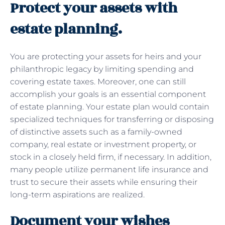
Protect your assets with
estate planning.
You are protecting your assets for heirs and your
philanthropic legacy by limiting spending and
covering estate taxes. Moreover, one can still
accomplish your goals is an essential component
of estate planning. Your estate plan would contain
specialized techniques for transferring or disposing
of distinctive assets such as a family-owned
company, real estate or investment property, or
stock in a closely held firm, if necessary. In addition,
many people utilize permanent life insurance and
trust to secure their assets while ensuring their
long-term aspirations are realized.
Document your wishes