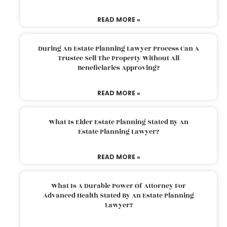
READ MORE »
During An Estate Planning Lawyer Process Can A
Trustee Sell The Property Without All
Beneficiaries Approving?
READ MORE »
What Is Elder Estate Planning Stated By An
Estate Planning Lawyer?
READ MORE »
What Is A Durable Power Of Attorney For
Advanced Health Stated By An Estate Planning
Lawyer?