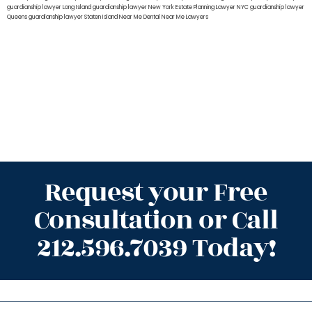
guardianship lawyer Long Island
guardianship lawyer New York
Estate Planning Lawyer NYC
guardianship lawyer
Queens
guardianship lawyer Staten Island
Near Me Dental
Near Me Lawyers
Request your Free
Consultation or Call
212.596.7039 Today!