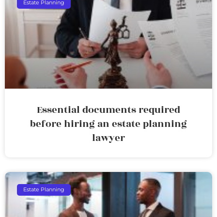
Estate Planning
Essential documents required
before hiring an estate planning
lawyer
Estate Planning