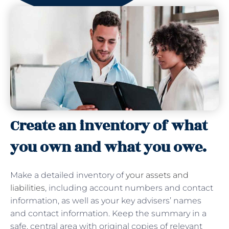
Create an inventory of what
you own and what you owe.
Make a detailed inventory of
your assets and
liabilities
, including account numbers and contact
information, as well as your key advisers’ names
and contact information. Keep the summary in a
safe, central area with original copies of relevant