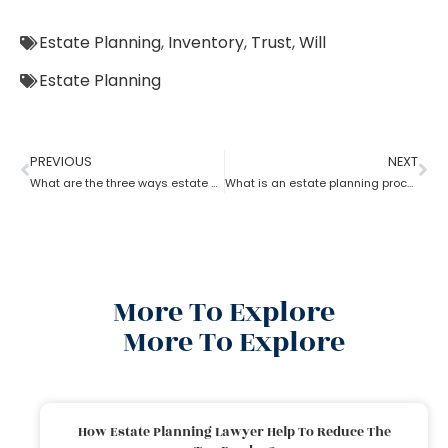
Estate Planning
,
Inventory
,
Trust
,
Will
Estate Planning
PREVIOUS
NEXT
What are the three ways estate planning can benefit a person
What is an estate planning process?
More To Explore
More To Explore
How Estate Planning Lawyer Help To Reduce The