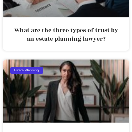
What are the three types of trust by
an estate planning lawyer?
Estate Planning