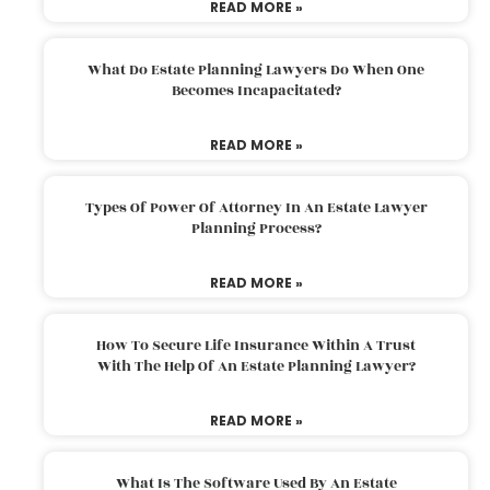
READ MORE »
What Do Estate Planning Lawyers Do When One
Becomes Incapacitated?
READ MORE »
Types Of Power Of Attorney In An Estate Lawyer
Planning Process?
READ MORE »
How To Secure Life Insurance Within A Trust
With The Help Of An Estate Planning Lawyer?
READ MORE »
What Is The Software Used By An Estate