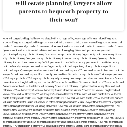
Will estate planning lawyers allow
parents to bequeath property to
their son?
legal will Long Island
lega lwill New York
legal will NYC
legal will Queens
legal will Staten Island
living trust
Brooklyn
living trust Long Island
living trust New York
living trust NYC
living trust Queens
living trust Staten Island
medicaid trust Brooklyn
medicaid trust Long Island
medicaid trust New York
medicaid trust NYC
medicaid trust
Queens
medicaid trust Staten Island
New York estate planning legal
New York probate lawyers
NYC
guardianship lawyer
probate attorney Dutches county
probate attorney Kings county
probate attorney Nassau
NY
probate attorney Orange county
probate attorney Putnam county
probate attorney Queens
probate
attorney Rockland
probate attorney Suffolk
probate attorney Sullivan county
probate attorney Ulster county
probate Brooklyn lawyer
probate lawyer Kings county
probate lawyer Long Island
probate lawyer Nassau
probate lawyer Queens
probate lawyers New York
probate lawyers NYC
probate lawyer Staten Island
probate
lawyer Suffolk
probate lawyers Ullivan county
probate New York attorneys
probate New York lawyer
probate
NYC lawyer
probate NYC lawyers
probate property attorney
probate property lawyer
revocable trust Brooklyn
revocable trust Long Island
lawyers directory NY
revocable trust New York
revocable trust NYC
revocable trust
Queens
revocable trust
trust Bronx
will attorney Brooklyn
will attorney Long Island
will attorney New York
will
attorney NYC
will attorney Queens
will attorney Staten Island
will lawyer Brooklyn
will lawyer Long Island
will
lawyer New York
will lawyer NYC
will lawyer Queens
will lawyer Staten Island
wills and trusts Bronx
Wills and
trusts Brooklyn
wills and trusts Long Island
wills and trusts New York
wills and trusts NYC
wills and trusts Queens
wills and trusts Staten Island
wills Brooklyn
Estate Planning Boca Raton
Miami Lawyer Near Me
Lawyer Magazine
Estate Planning Miami Lawyer
wills Long Island
wills New York
wills Staten Island
estate planning lawyers NYC
probate New York lawyers
trust and estate law firms
estate planning attorneys Brooklyn
estate planning
lawyers Brooklyn
estate planning Brooklyn
estate planning New York attorney
estate planning New York
attorneys
estate planning attorney Brooklyn
estate planning New York lawyer
estate planning New York lawyers
guardianship attorney Brooklyn
guardianship attorney Long Island
guardianship attorney New York
guardianship
attorney NYC
guardianship attorney Queens
guardianship attorney Staten Island
guardianship lawyer Brooklyn