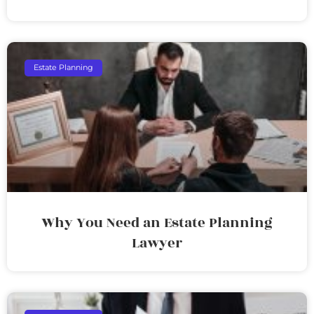
Estate Planning
Why You Need an Estate Planning
Lawyer