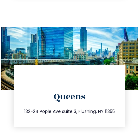
directions
Queens
info@trustsandestate.com
347.809.5539
132-24 Pople Ave suite 3, Flushing, NY 11355