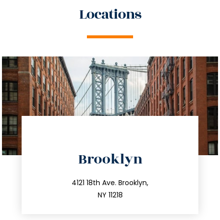
Locations
directions
Brooklyn
info@trustsandestate.com
212.596.7039
4121 18th Ave. Brooklyn,
NY 11218