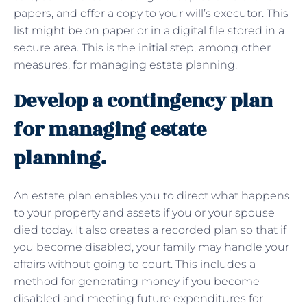
papers, and offer a copy to your will’s executor. This
list might be on paper or in a digital file stored in a
secure area. This is the initial step, among other
measures, for managing estate planning.
Develop a contingency plan
for managing estate
planning.
An estate plan enables you to direct what happens
to your property and assets if you or your spouse
died today. It also creates a recorded plan so that if
you become disabled, your family may handle your
affairs without going to court. This includes a
method for generating money if you become
disabled and meeting future expenditures for