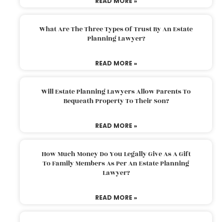
READ MORE »
What Are The Three Types Of Trust By An Estate
Planning Lawyer?
READ MORE »
Will Estate Planning Lawyers Allow Parents To
Bequeath Property To Their Son?
READ MORE »
How Much Money Do You Legally Give As A Gift
To Family Members As Per An Estate Planning
Lawyer?
READ MORE »