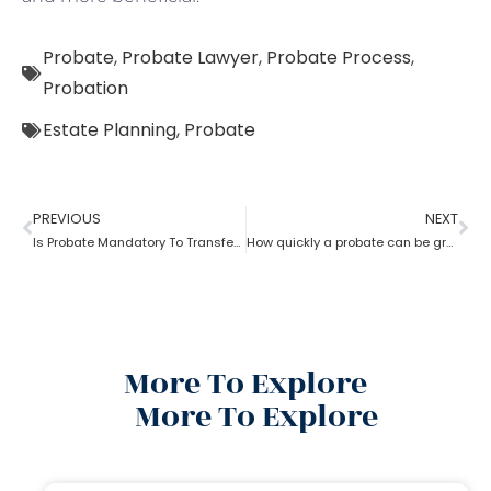
Probate
,
Probate Lawyer
,
Probate Process
,
Probation
Estate Planning
,
Probate
PREVIOUS
NEXT
Is Probate Mandatory To Transfer Property?
How quickly a probate can be granted?
More To Explore
More To Explore