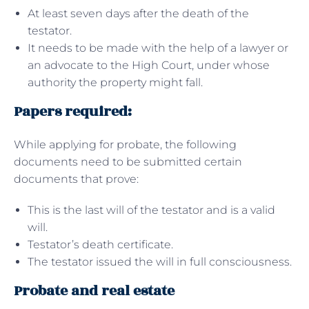
At least seven days after the death of the
testator.
It needs to be made with the help of a lawyer or
an advocate to the High Court, under whose
authority the property might fall.
Papers required:
While applying for probate, the following
documents need to be submitted certain
documents that prove:
This is the last will of the testator and is a valid
will.
Testator’s death certificate.
The testator issued the will in full consciousness.
Probate and real estate