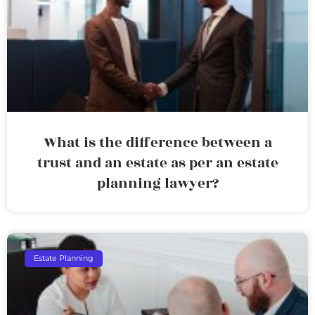
What is the difference between a
trust and an estate as per an estate
planning lawyer?
Estate Planning