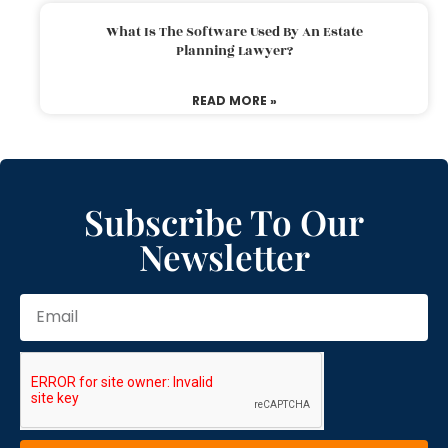
What Is The Software Used By An Estate
Planning Lawyer?
READ MORE »
Subscribe To Our
Newsletter