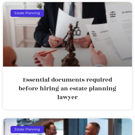
Estate Planning
Essential documents required
before hiring an estate planning
lawyer
Estate Planning