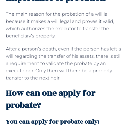
The main reason for the probation of a will is
because it makes a will legal and proves it valid,
which authorizes the executor to transfer the
beneficiary’s property.
After a person’s death, even if the person has left a
will regarding the transfer of his assets, there is still
a requirement to validate the probate by an
executioner. Only then will there be a property
transfer to the next heir.
How can one apply for
probate?
You can apply for probate only: