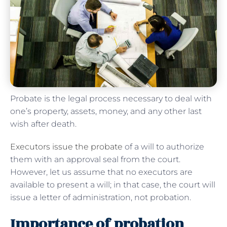
Probate is the legal process necessary to deal with
one’s property, assets, money, and any other last
wish after death.
Executors issue the probate
of a will to authorize
them with an approval seal from the court.
However, let us assume that no executors are
available to present a will; in that case, the court will
issue a letter of administration, not probation.
Importance of probation