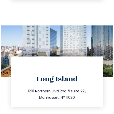
directions
Long Island
info@trustsandestate.com
516.693.9363
1201 Northern Blvd 2nd fl suite 221,
Manhasset, NY 11030