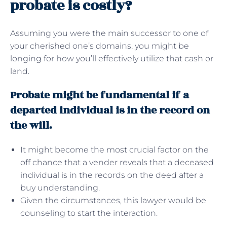
probate is costly?
Assuming you were the main successor to one of
your cherished one’s domains, you might be
longing for how you’ll effectively utilize that cash or
land.
Probate might be fundamental if a
departed individual is in the record on
the will.
It might become the most crucial factor on the
off chance that a vender reveals that a deceased
individual is in the records on the deed after a
buy understanding.
Given the circumstances, this lawyer would be
counseling to start the interaction.