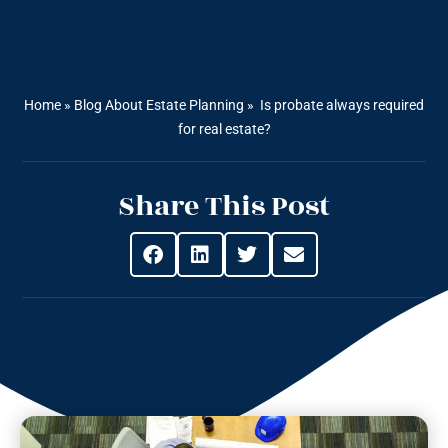
Home
»
Blog About Estate Planning
»
Is probate always required
for real estate?
Share This Post