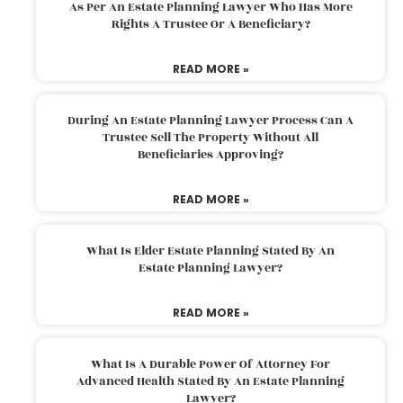
As Per An Estate Planning Lawyer Who Has More
Rights A Trustee Or A Beneficiary?
READ MORE »
During An Estate Planning Lawyer Process Can A
Trustee Sell The Property Without All
Beneficiaries Approving?
READ MORE »
What Is Elder Estate Planning Stated By An
Estate Planning Lawyer?
READ MORE »
What Is A Durable Power Of Attorney For
Advanced Health Stated By An Estate Planning
Lawyer?