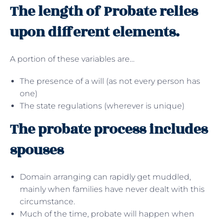
The length of Probate relies
upon different elements.
A portion of these variables are…
The presence of a will (as not every person has
one)
The state regulations (wherever is unique)
The probate process includes
spouses
Domain arranging can rapidly get muddled,
mainly when families have never dealt with this
circumstance.
Much of the time, probate will happen when