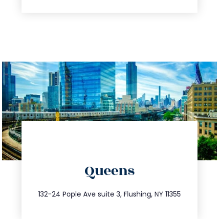
directions
Queens
info@trustsandestate.com
347.809.5539
132-24 Pople Ave suite 3, Flushing, NY 11355