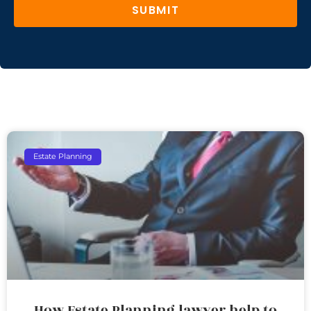
SUBMIT
Estate Planning
How Estate Planning lawyer help to