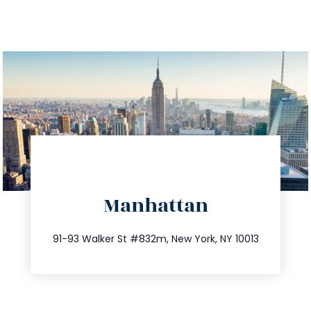
directions
Manhattan
info@trustsandestate.com
212.404.7681
91-93 Walker St #832m, New York, NY 10013