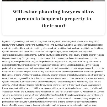
Will estate planning lawyers allow
parents to bequeath property to
their son?
legal will Long Island
lega lwill New York
legal will NYC
legal will Queens
legal will Staten Island
living trust
Brooklyn
living trust Long Island
living trust New York
living trust NYC
living trust Queens
living trust Staten Island
medicaid trust Brooklyn
medicaid trust Long Island
medicaid trust New York
medicaid trust NYC
medicaid trust
Queens
medicaid trust Staten Island
New York estate planning legal
New York probate lawyers
NYC
guardianship lawyer
probate attorney Dutches county
probate attorney Kings county
probate attorney Nassau
NY
probate attorney Orange county
probate attorney Putnam county
probate attorney Queens
probate
attorney Rockland
probate attorney Suffolk
probate attorney Sullivan county
probate attorney Ulster county
probate Brooklyn lawyer
probate lawyer Kings county
probate lawyer Long Island
probate lawyer Nassau
probate lawyer Queens
probate lawyers New York
probate lawyers NYC
probate lawyer Staten Island
probate
lawyer Suffolk
probate lawyers Ullivan county
probate New York attorneys
probate New York lawyer
probate
NYC lawyer
probate NYC lawyers
probate property attorney
probate property lawyer
revocable trust Brooklyn
revocable trust Long Island
lawyers directory NY
revocable trust New York
revocable trust NYC
revocable trust
Queens
revocable trust
trust Bronx
will attorney Brooklyn
will attorney Long Island
will attorney New York
will
attorney NYC
will attorney Queens
will attorney Staten Island
will lawyer Brooklyn
will lawyer Long Island
will
lawyer New York
will lawyer NYC
will lawyer Queens
will lawyer Staten Island
wills and trusts Bronx
Wills and
trusts Brooklyn
wills and trusts Long Island
wills and trusts New York
wills and trusts NYC
wills and trusts Queens
wills and trusts Staten Island
wills Brooklyn
Estate Planning Boca Raton
Miami Lawyer Near Me
Lawyer Magazine
Estate Planning Miami Lawyer
wills Long Island
wills New York
wills Staten Island
estate planning lawyers NYC
probate New York lawyers
trust and estate law firms
estate planning attorneys Brooklyn
estate planning
lawyers Brooklyn
estate planning Brooklyn
estate planning New York attorney
estate planning New York