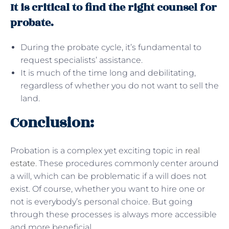
It is critical to find the right counsel for
probate.
During the probate cycle, it’s fundamental to
request specialists’ assistance.
It is much of the time long and debilitating,
regardless of whether you do not want to sell the
land.
Conclusion:
Probation is a complex yet exciting topic in
real
estate
. These procedures commonly center around
a will, which can be problematic if a will does not
exist. Of course, whether you want to hire one or
not is everybody’s personal choice. But going
through these processes is always more accessible
and more beneficial.