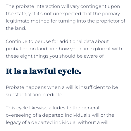
The probate interaction will vary contingent upon
the state, yet it’s not unexpected that the primary
legitimate method for turning into the proprietor of
the land.
Continue to peruse for additional data about
probation on land and how you can explore it with
these eight things you should be aware of.
It is a lawful cycle.
Probate happens when a will is insufficient to be
substantial and credible.
This cycle likewise alludes to the general
overseeing of a departed individual’s will or the
legacy of a departed individual without a will.