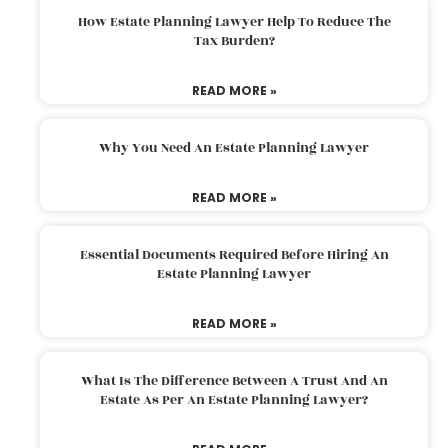
How Estate Planning Lawyer Help To Reduce The
Tax Burden?
READ MORE »
Why You Need An Estate Planning Lawyer
READ MORE »
Essential Documents Required Before Hiring An
Estate Planning Lawyer
READ MORE »
What Is The Difference Between A Trust And An
Estate As Per An Estate Planning Lawyer?