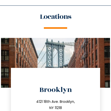
Locations
directions
Brooklyn
info@trustsandestate.com
212.596.7039
4121 18th Ave. Brooklyn,
NY 11218