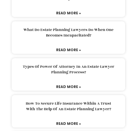
READ MORE »
What Do Estate Planning Lawyers Do When One
Becomes Incapacitated?
READ MORE »
Types Of Power Of Attorney In An Estate Lawyer
Planning Process?
READ MORE »
How To Secure Life Insurance Within A Trust
With The Help Of An Estate Planning Lawyer?
READ MORE »