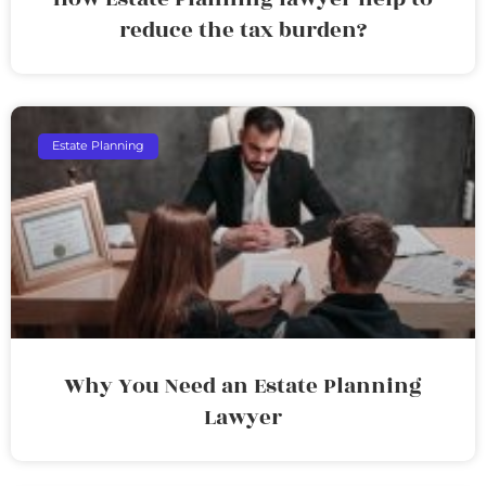
reduce the tax burden?
Estate Planning
Why You Need an Estate Planning
Lawyer