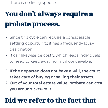
there is no living spouse.
You don’t always require a
probate process.
Since this cycle can require a considerable
settling opportunity, it has a frequently lousy
designation.
It can likewise be costly, which leads individuals
to need to keep away from it if conceivable.
If the departed does not have a will, the court
takes care of buying or selling their assets.
Out of your total estate value, probate can cost
you around 3-7% of it.
Did we refer to the fact that