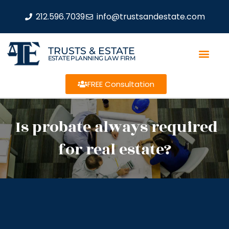
212.596.7039
info@trustsandestate.com
TRUSTS & ESTATE
ESTATE PLANNING LAW FIRM
FREE Consultation
Is probate always required
for real estate?