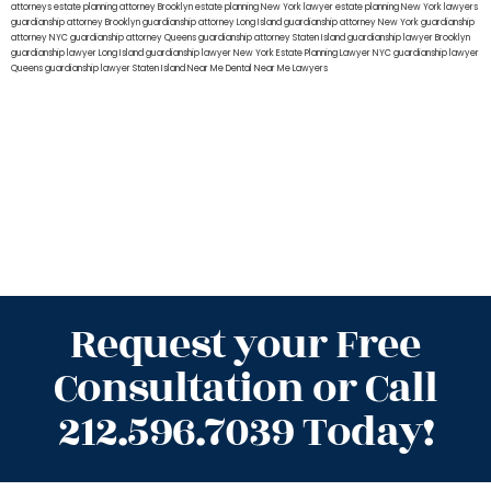
attorneys
estate planning attorney Brooklyn
estate planning New York lawyer
estate planning New York lawyers
guardianship attorney Brooklyn
guardianship attorney Long Island
guardianship attorney New York
guardianship
attorney NYC
guardianship attorney Queens
guardianship attorney Staten Island
guardianship lawyer Brooklyn
guardianship lawyer Long Island
guardianship lawyer New York
Estate Planning Lawyer NYC
guardianship lawyer
Queens
guardianship lawyer Staten Island
Near Me Dental
Near Me Lawyers
Request your Free
Consultation or Call
212.596.7039 Today!