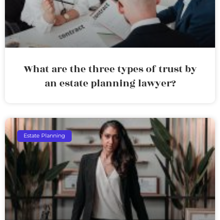
What are the three types of trust by
an estate planning lawyer?
Estate Planning