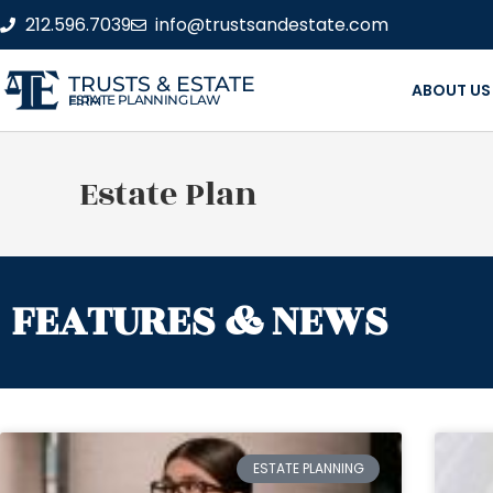
212.596.7039
info@trustsandestate.com
TRUSTS & ESTATE
ABOUT US
ESTATE PLANNING LAW FIRM
Estate Plan
FEATURES & NEWS
ESTATE PLANNING