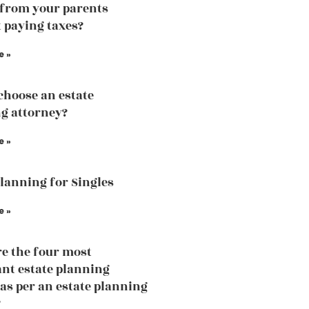
 from your parents
 paying taxes?
e »
choose an estate
g attorney?
e »
Planning for Singles
e »
e the four most
nt estate planning
 as per an estate planning
?