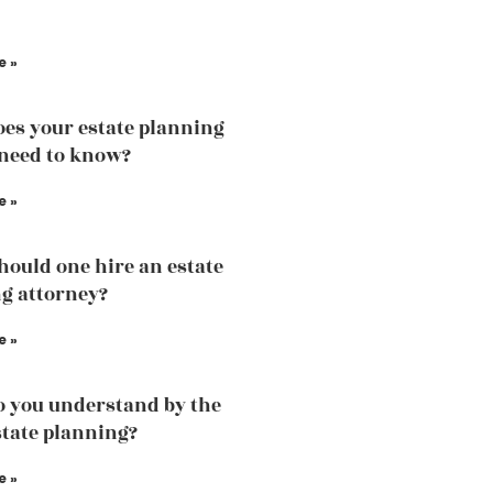
e »
es your estate planning
need to know?
e »
ould one hire an estate
g attorney?
e »
 you understand by the
state planning?
e »