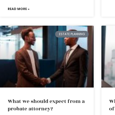
READ MORE »
ESTATE PLANNING
What we should expect from a
Wh
probate attorney?
of