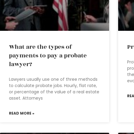
What are the types of
Pr
payments to pay a probate
Pro
lawyer?
pro
the
Lawyers usually use one of three methods
eva
to calculate probate jobs. Hourly, flat rate,
or percentage of the value of a real estate
RE
asset. Attorneys
READ MORE »