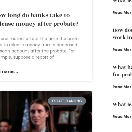
What is
Read Mor
w long do banks take to
lease money after probate?
How doe
work in
eral factors affect the time the banks
ke to release money from a deceased
Read Mor
son’s account after the probate. For
mple, suppose a report of
What ha
AD MORE »
for pro
Read Mor
ESTATE PLANNING
What Is
Read Mor