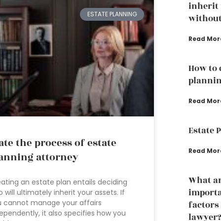
inherit
ESTATE PLANNING
without
Read Mor
How to 
plannin
Read Mor
Estate 
ate the process of estate
Read Mor
anning attorney
What ar
ating an estate plan entails deciding
importa
 will ultimately inherit your assets. If
 cannot manage your affairs
factors
ependently, it also specifies how you
lawyer