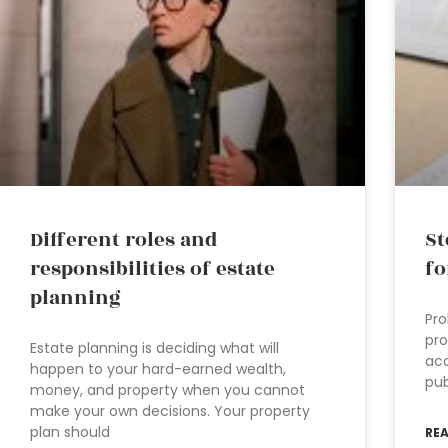
Different roles and
St
responsibilities of estate
fo
planning
Pro
pro
Estate planning is deciding what will
acc
happen to your hard-earned wealth,
pub
money, and property when you cannot
make your own decisions. Your property
plan should
RE