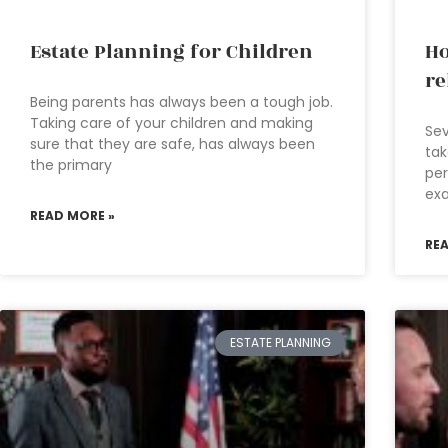
Estate Planning for Children
Ho
re
Being parents has always been a tough job.
Taking care of your children and making
Sev
sure that they are safe, has always been
ta
the primary
per
exa
READ MORE »
RE
ESTATE PLANNING