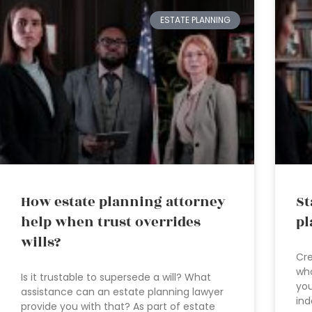
ESTATE PLANNING
How estate planning attorney
St
help when trust overrides
pl
wills?
Cre
who
Is it trustable to supersede a will? What
you
assistance can an estate planning lawyer
ind
provide you with that? As part of estate