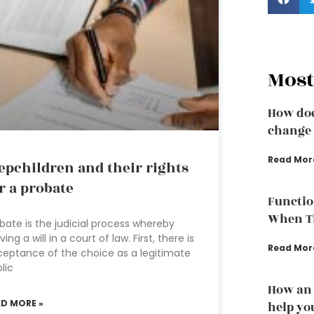
Most
How doe
change 
Read Mor
epchildren and their rights
r a probate
Functio
When Th
bate is the judicial process whereby
ving a will in a court of law. First, there is
Read Mor
eptance of the choice as a legitimate
lic
How an 
AD MORE »
help yo