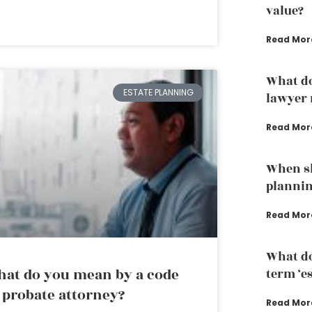
value?
Read Mor
What do
ESTATE PLANNING
lawyer 
Read Mor
When sh
plannin
Read Mor
What do
at do you mean by a code
term ‘e
 probate attorney?
Read Mor