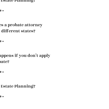
 Estate Planning?
e »
s a probate attorney
 different states?
e »
ppens if you don’t apply
bate?
e »
 Estate Planning?
e »