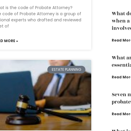
t is the code of Probate Attorney?
What do
 code of Probate Attorney is a group of
ional experts who drafted and reviewed
when a 
et of
involve
Read Mor
AD MORE »
What ar
essenti
ESTATE PLANNING
Read Mor
Seven m
probate
Read Mor