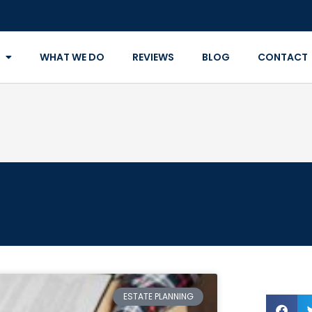
WHAT WE DO
REVIEWS
BLOG
CONTACT
ESTATE PLANNING