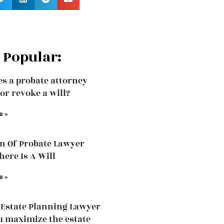
 Popular:
s a probate attorney
or revoke a will?
e »
n Of Probate Lawyer
ere Is A Will
e »
Estate Planning Lawyer
u maximize the estate