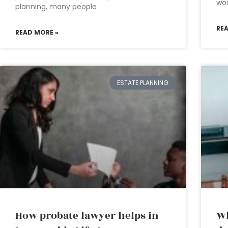
wo
planning, many people
RE
READ MORE »
ESTATE PLANNING
How probate lawyer helps in
Wh