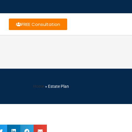
FREE Consultation
Home
»
Estate Plan