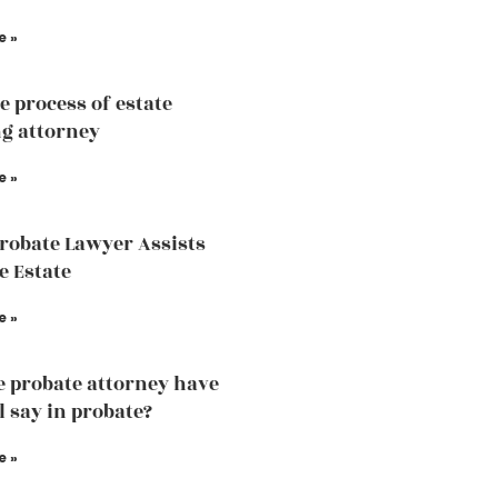
e »
e process of estate
g attorney
e »
robate Lawyer Assists
e Estate
e »
e probate attorney have
l say in probate?
e »