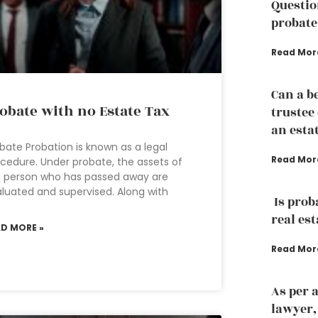
Questio
probate
Read Mor
Can a b
obate with no Estate Tax
trustee
an esta
bate Probation is known as a legal
Read Mor
cedure. Under probate, the assets of
 person who has passed away are
luated and supervised. Along with
Is prob
real est
AD MORE »
Read Mor
As per 
lawyer