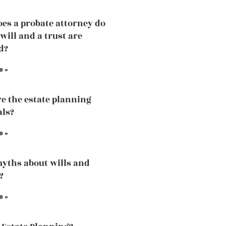
es a probate attorney do
will and a trust are
d?
e »
e the estate planning
als?
e »
yths about wills and
?
e »