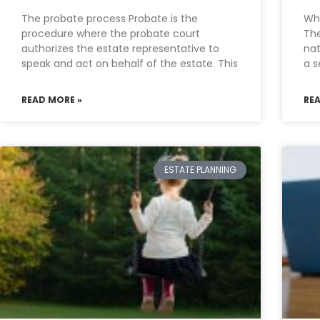
The probate process Probate is the
Wha
procedure where the probate court
The
authorizes the estate representative to
nat
speak and act on behalf of the estate. This
a s
READ MORE »
RE
ESTATE PLANNING