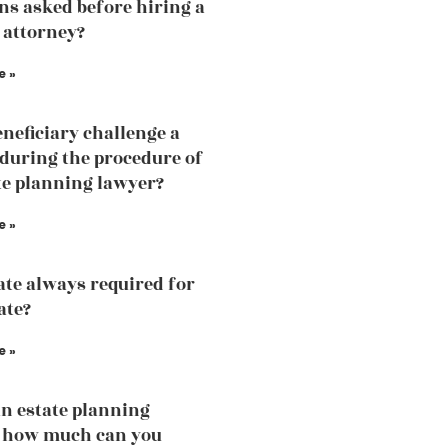
ns asked before hiring a
 attorney?
e »
eneficiary challenge a
 during the procedure of
te planning lawyer?
e »
ate always required for
ate?
e »
an estate planning
, how much can you