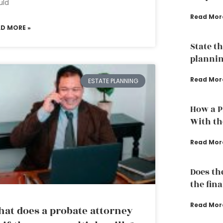
uld
Read Mor
AD MORE »
State th
plannin
Read Mor
ESTATE PLANNING
How a P
With th
Read Mor
Does th
the fina
Read Mor
at does a probate attorney