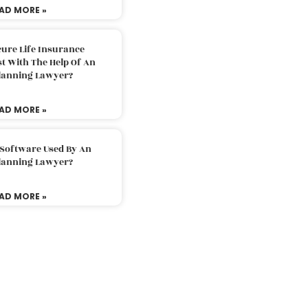
AD MORE »
ure Life Insurance
t With The Help Of An
Planning Lawyer?
AD MORE »
 Software Used By An
Planning Lawyer?
AD MORE »