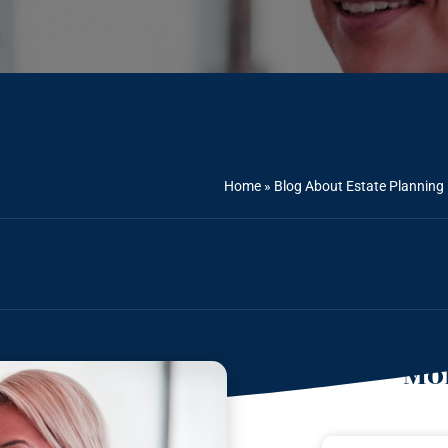
Home
»
Blog About Estate Planning
Mor