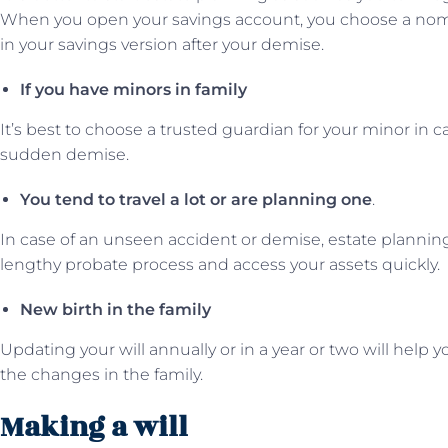
When you open your savings account, you choose a no
in your savings version after your demise.
If you have minors in family
It’s best to choose a trusted guardian for your minor in c
sudden demise.
You tend to travel a lot or are planning one
.
In case of an unseen accident or demise, estate planning
lengthy probate process and access your assets quickly.
New birth in the family
Updating your will annually or in a year or two will help
the changes in the family.
Making a will