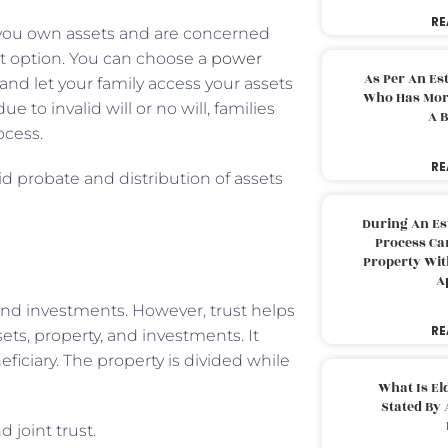
RE
If you own assets and are concerned
best option. You can choose a
power
As Per An Es
 and let your family access your assets
Who Has More
to invalid will or no will, families
A B
ocess.
RE
id probate and distribution of assets
During An Es
Process Can
Property With
A
, and investments. However, trust helps
RE
ets, property, and investments. It
iciary. The property is divided while
What Is El
Stated By 
 joint trust.