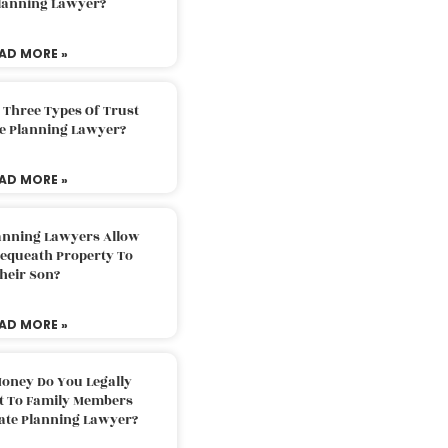
Planning Lawyer?
AD MORE »
 Three Types Of Trust
te Planning Lawyer?
AD MORE »
lanning Lawyers Allow
Bequeath Property To
heir Son?
AD MORE »
oney Do You Legally
ft To Family Members
tate Planning Lawyer?