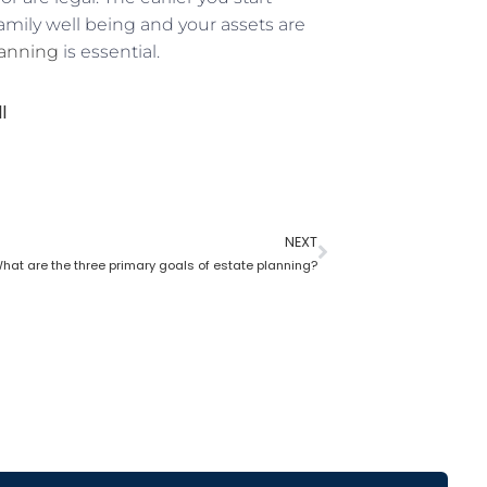
family well being and your assets are
lanning
is essential.
l
NEXT
hat are the three primary goals of estate planning?