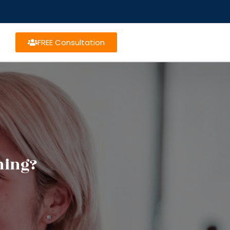
FREE Consultation
ning?