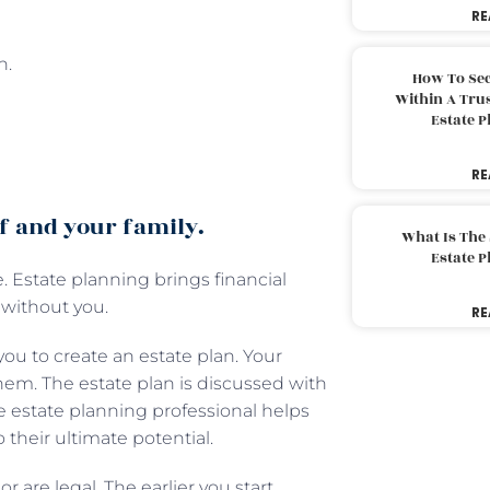
RE
n.
How To Sec
Within A Trus
Estate 
RE
lf and your family.
What Is The
Estate 
. Estate planning brings financial
 without you.
RE
ou to create an estate plan. Your
hem. The estate plan is discussed with
he estate planning professional helps
o their ultimate potential.
r are legal. The earlier you start