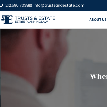
212.596.7039
info@trustsandestate.com
TRUSTS & ESTATE
ABOUT US
ESTATE PLANNING LAW FIRM
When