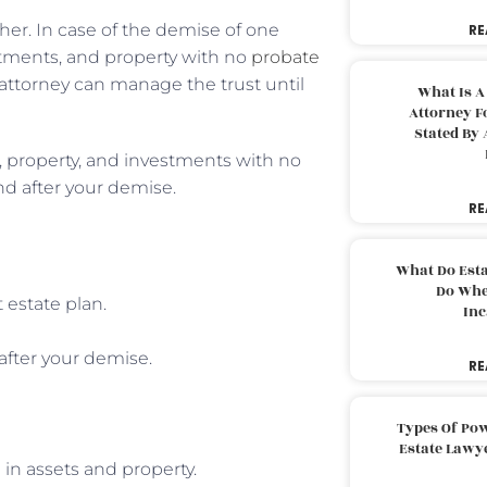
ther. In case of the demise of one
RE
stments, and property with no
probate
of attorney can manage the trust until
What Is A
Attorney F
Stated By 
s, property, and investments with no
nd after your demise.
RE
What Do Est
Do Whe
 estate plan.
Inc
after your demise.
RE
Types Of Pow
Estate Lawy
 in assets and property.