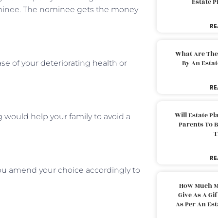
Estate 
minee. The nominee gets the money
RE
What Are The
ase of your deteriorating health or
By An Esta
RE
Will Estate P
 would help your family to avoid a
Parents To 
T
RE
 you amend your choice accordingly to
How Much M
Give As A Gi
As Per An Es