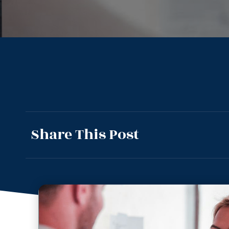
Share This Post