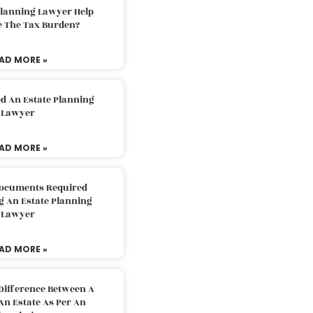
Planning Lawyer Help
e The Tax Burden?
AD MORE »
d An Estate Planning
Lawyer
AD MORE »
Documents Required
g An Estate Planning
Lawyer
AD MORE »
Difference Between A
An Estate As Per An