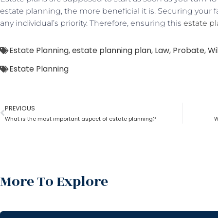
estate planning, the more beneficial it is. Securing your 
any individual’s priority. Therefore, ensuring this
estate p
Estate Planning
,
estate planning plan
,
Law
,
Probate
,
Wil
Estate Planning
PREVIOUS
What is the most important aspect of estate planning?
W
More To Explore