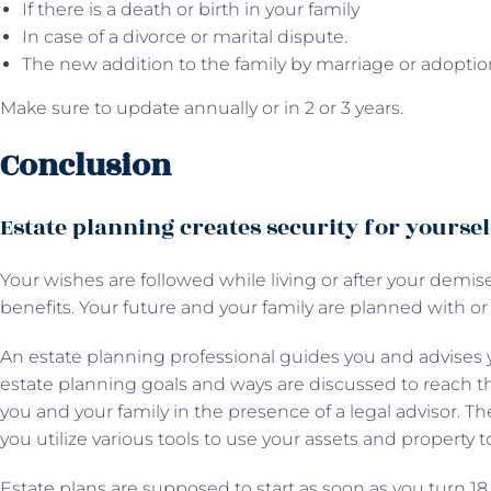
If there is a death or birth in your family
In case of a divorce or marital dispute.
The new addition to the family by marriage or adoptio
Make sure to update annually or in 2 or 3 years.
Conclusion
Estate planning creates security for yourse
Your wishes are followed while living or after your demise
benefits. Your future and your family are planned with or
An estate planning professional guides you and advises y
estate planning goals and ways are discussed to reach t
you and your family in the presence of a legal advisor. T
you utilize various tools to use your assets and property t
Estate plans are supposed to start as soon as you turn 18 o