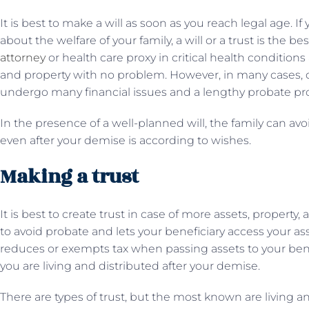
It is best to make a will as soon as you reach legal age. 
about the welfare of your family, a will or a trust is the 
attorney
or health care proxy in critical health conditions
and property with no problem. However, in many cases, due 
undergo many financial issues and a lengthy probate pr
In the presence of a well-planned will, the family can avo
even after your demise is according to wishes.
Making a trust
It is best to create trust in case of more assets, property
to avoid probate and lets your beneficiary access your ass
reduces or exempts tax when passing assets to your benef
you are living and distributed after your demise.
There are types of trust, but the most known are living and