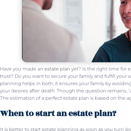
Have you made an
estate plan
yet? Is the right time for
trust? Do you want to secure your family and fulfill your
planning helps in both; it ensures your family by avoiding
your desires after death. Though the question remains, ‘
The estimation of a perfect estate plan is based on the 
When to start an estate plan?
It is better to start estate planning as soon as you turn 