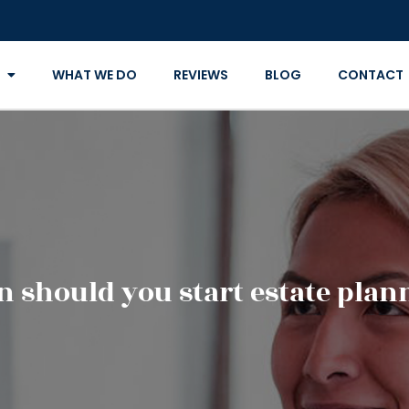
WHAT WE DO
REVIEWS
BLOG
CONTACT
 should you start estate plan