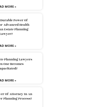
AD MORE »
 Durable Power Of
or Advanced Health
An Estate Planning
Lawyer?
AD MORE »
ate Planning Lawyers
n One Becomes
apacitated?
AD MORE »
er Of Attorney In An
er Planning Process?