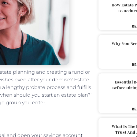
How Estate 
To Reduc
RE
Why You Nee
RE
 estate planning and creating a fund or
 wishes even after your demise? Estate
Essential 
 a lengthy probate process and fulfills
Before Hirin
when should you start an estate plan?’
age group you enter.
RE
What Is The 
Trust And 
legal and open your savings account.