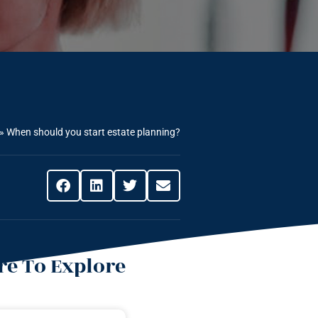
»
When should you start estate planning?
e To Explore