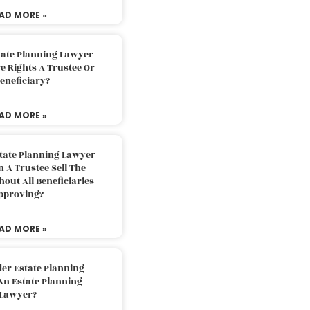
AD MORE »
tate Planning Lawyer
 Rights A Trustee Or
eneficiary?
AD MORE »
tate Planning Lawyer
 A Trustee Sell The
out All Beneficiaries
pproving?
AD MORE »
der Estate Planning
An Estate Planning
Lawyer?