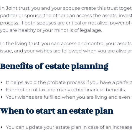
In Joint trust, you and your spouse create this trust toge
partner or spouse, the other can access the assets, inve
process
. If both spouses are critical or not alive, power 
you are healthy or your minor is of legal age.
In the living trust, you can access and control your asset
issue, and your wishes are followed when you are alive a
Benefits of estate planning
It helps avoid the probate process if you have a perfect
Exemption of tax and many other financial benefits.
Your wishes are fulfilled when you are living and even 
When to start an estate plan
You can update your estate plan in case of an increase