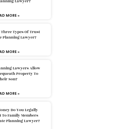
Planning Lawyer?
AD MORE »
 Three Types Of Trust
te Planning Lawyer?
AD MORE »
lanning Lawyers Allow
Bequeath Property To
heir Son?
AD MORE »
oney Do You Legally
ft To Family Members
tate Planning Lawyer?