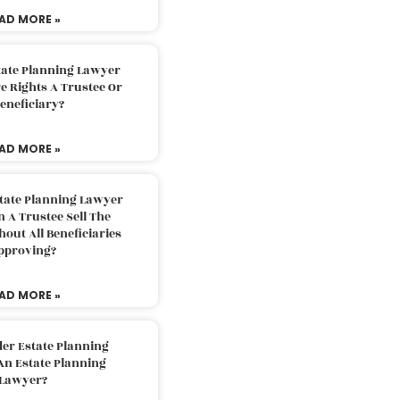
AD MORE »
tate Planning Lawyer
 Rights A Trustee Or
eneficiary?
AD MORE »
tate Planning Lawyer
 A Trustee Sell The
out All Beneficiaries
pproving?
AD MORE »
der Estate Planning
An Estate Planning
Lawyer?