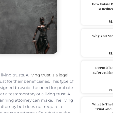
How Estate 
To Reduc
RE
Why You Nee
RE
Essential 
Before Hirin
living trusts. A
living trust is a legal
st for their beneficiaries. This type of
 designed to avoid the need for probate
RE
er a testamentary or a living trust. A
planning attorney can make. The living
What Is The 
 attorney but does not require a
Trust And 
l to have an attorney. So, what are the