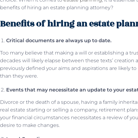
benefits of hiring an estate planning attorney?
Benefits of hiring an estate pla
Critical documents are always up to date.
Too many believe that making a will or establishing a tru
decades will likely elapse between these texts’ creation 
previously defined your aims and aspirations are likely t
than they were.
Events that may necessitate an update to your est
Divorce or the death of a spouse, having a family inherita
real estate starting or selling a company, retirement plan
your financial circumstances necessitates a review of y
desire to make changes.