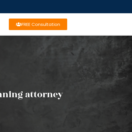
FREE Consultation
anning attorney