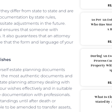
RE
hey differ from state to state and are
ocumentation by state rules,
As Per An Es
ssitate adjustments in the future.
Who Has More
A B
nal ensures that someone with
. It also guarantees that an attorney
RE
re that the form and language of your
During An Es
ishes
Process Can
Property With
ourself estate planning documents
A
ven the most authentic documents and
tate planning attorney dealing with
RE
your wishes effectively and in suitable
 documentation with professionals.
What Is El
andings until after death or
Stated By 
le to be amended to transfer assets,