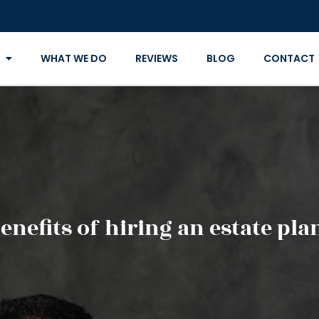
WHAT WE DO
REVIEWS
BLOG
CONTACT
enefits of hiring an estate pl