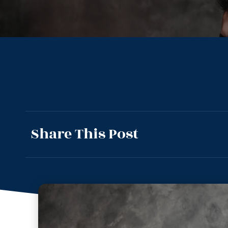
Share This Post