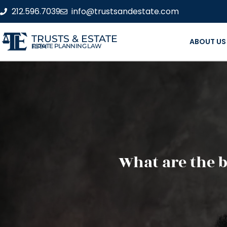
212.596.7039
info@trustsandestate.com
TRUSTS & ESTATE
ABOUT US
ESTATE PLANNING LAW FIRM
What are the b