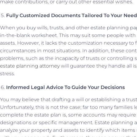
make contributions, or carry out other essential wishes.
Fully Customized Documents Tailored To Your Need
When you buy wills, trusts, and other estate planning paper
in-the-blank worksheet. This may suit some people with
assets. However, it lacks the customization necessary to 
circumstances in most situations. In addition, these cont
problems, such as the incapacity of trusts or controlling
estate planning attorney
will guarantee they handle all i
stress.
Informed Legal Advice To Guide Your Decisions
You may believe that drafting a will or establishing a trus
Unfortunately, this is not the case; far too many familie
complete the estate plan is, some accounts may require
designations or specific management. Estate planning 
analyze your property and assets to identify which item