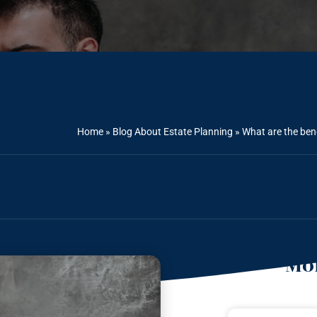
Home
»
Blog About Estate Planning
»
What are the bene
Mor