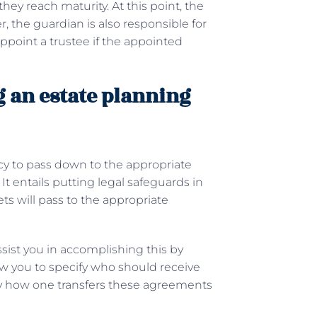
they reach maturity. At this point, the
, the guardian is also responsible for
ppoint a trustee if the appointed
g an estate planning
cy to pass down to the appropriate
It entails putting legal safeguards in
ts will pass to the appropriate
sist you in accomplishing this by
low you to specify who should receive
ify how one transfers these agreements