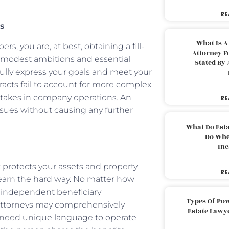
RE
s
What Is A
s, you are, at best, obtaining a fill-
Attorney F
 modest ambitions and essential
Stated By 
fully express your goals and meet your
racts fail to account for more complex
 stakes in company operations. An
RE
ssues without causing any further
What Do Est
Do Whe
Inc
t protects your assets and property.
RE
s learn the hard way. No matter how
 independent beneficiary
Types Of Pow
attorneys may comprehensively
Estate Lawy
s need unique language to operate