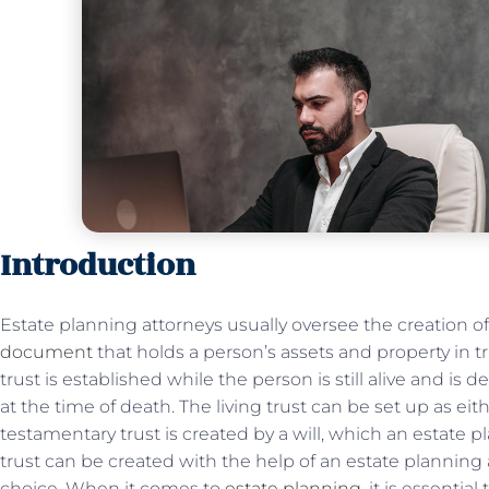
Introduction
Estate planning attorneys usually oversee the creation of 
document
that holds a person’s assets and property in tru
trust is established while the person is still alive and is
at the time of death. The living trust can be set up as eith
testamentary trust is created by a will, which an estate 
trust can be created with the help of an estate planning
choice. When it comes to
estate planning
, it is essentia