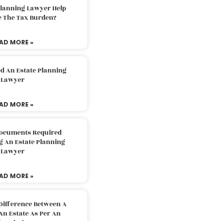
Planning Lawyer Help
e The Tax Burden?
AD MORE »
d An Estate Planning
Lawyer
AD MORE »
Documents Required
g An Estate Planning
Lawyer
AD MORE »
Difference Between A
An Estate As Per An