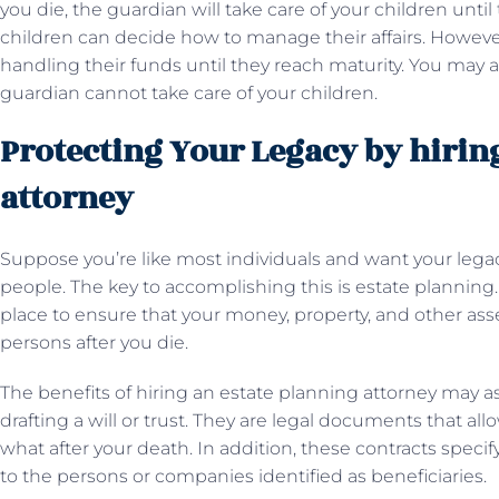
you die, the guardian will take care of your children until 
children can decide how to manage their affairs. However
handling their funds until they reach maturity. You may a
guardian cannot take care of your children.
Protecting Your Legacy by hirin
attorney
Suppose you’re like most individuals and want your lega
people. The key to accomplishing this is estate planning. 
place to ensure that your money, property, and other asse
persons after you die.
The benefits of hiring an estate planning attorney may as
drafting a will or trust. They are legal documents that al
what after your death. In addition, these contracts spec
to the persons or companies identified as beneficiaries.