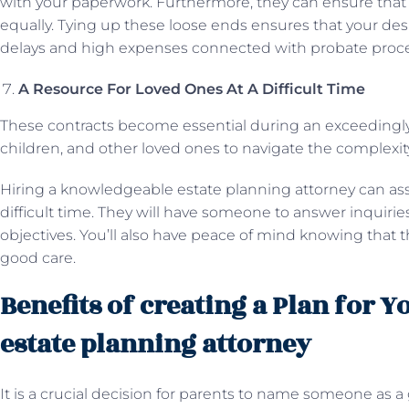
with your paperwork. Furthermore, they can ensure that 
equally. Tying up these loose ends ensures that your desi
delays and high expenses connected with probate proc
A Resource For Loved Ones At A Difficult Time
These contracts become essential during an exceedingly
children, and other loved ones to navigate the complexit
Hiring a knowledgeable estate planning attorney can assis
difficult time. They will have someone to answer inquiries
objectives. You’ll also have peace of mind knowing that
good care.
Benefits of creating a Plan for 
estate planning attorney
It is a crucial decision for parents to name someone as a 