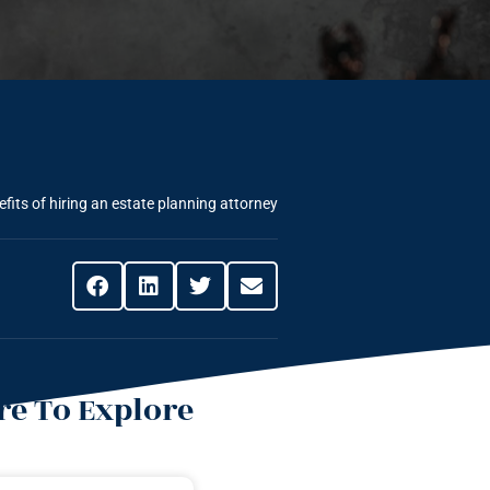
fits of hiring an estate planning attorney
e To Explore