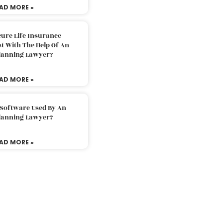
AD MORE »
ure Life Insurance
t With The Help Of An
Planning Lawyer?
AD MORE »
 Software Used By An
Planning Lawyer?
AD MORE »