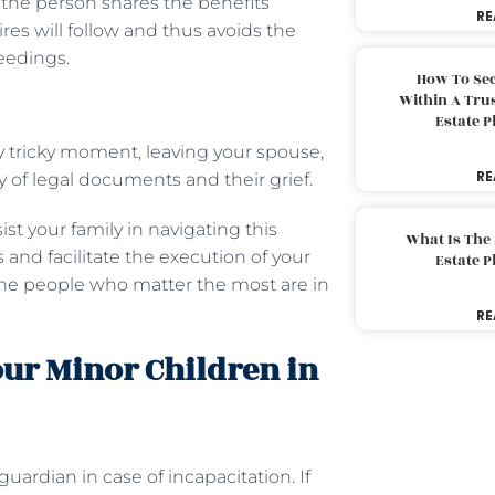
the person shares the benefits
RE
res will follow and thus avoids the
eedings.
How To Sec
Within A Trus
Estate 
 tricky moment, leaving your spouse,
RE
y of legal documents and their grief.
t your family in navigating this
What Is The
 and facilitate the execution of your
Estate 
 the people who matter the most are in
RE
Your Minor Children in
guardian in case of incapacitation. If