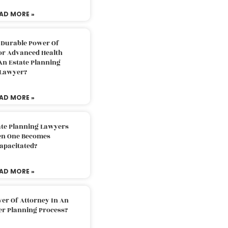
AD MORE »
 Durable Power Of
or Advanced Health
An Estate Planning
Lawyer?
AD MORE »
ate Planning Lawyers
n One Becomes
apacitated?
AD MORE »
er Of Attorney In An
er Planning Process?