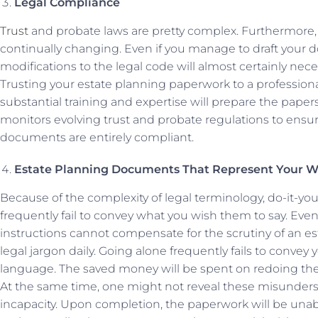
Legal Compliance
Trust
and probate laws are pretty complex. Furthermore, t
continually changing. Even if you manage to draft your d
modifications to the legal code will almost certainly nece
Trusting your estate planning paperwork to a professio
substantial training and expertise will prepare the papers
monitors evolving trust and probate regulations to ensu
documents are entirely compliant.
Estate Planning Documents That Represent Your W
Because of the complexity of legal terminology, do-it-y
frequently fail to convey what you wish them to say. E
instructions cannot compensate for the scrutiny of an es
legal jargon daily. Going alone frequently fails to convey 
language. The saved money will be spent on redoing the
At the same time, one might not reveal these misunderst
incapacity. Upon completion, the paperwork will be unab