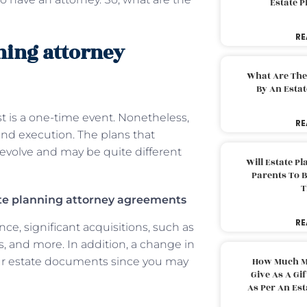
Estate 
RE
nning attorney
What Are The
By An Esta
st is a one-time event. Nonetheless,
RE
and execution. The plans that
o evolve and may be quite different
Will Estate P
Parents To 
T
ate planning attorney agreements
RE
nce, significant acquisitions, such as
s, and more. In addition, a change in
our estate documents since you may
How Much M
Give As A Gi
As Per An Es