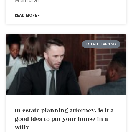
whom after
READ MORE »
ESTATE PLANNING
In estate planning attorney, is it a
good idea to put your house in a
will?