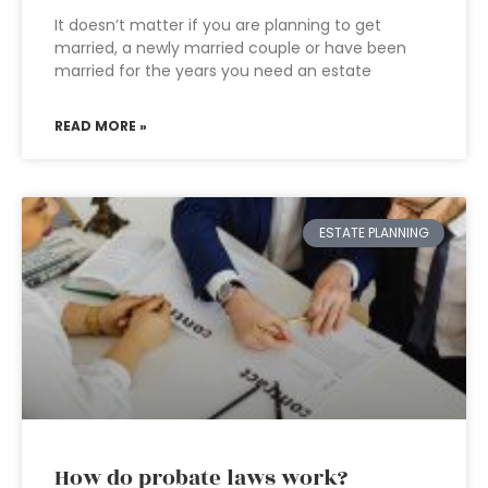
It doesn’t matter if you are planning to get
married, a newly married couple or have been
married for the years you need an estate
READ MORE »
ESTATE PLANNING
How do probate laws work?