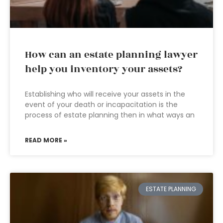
How can an estate planning lawyer
help you inventory your assets?
Establishing who will receive your assets in the
event of your death or incapacitation is the
process of estate planning then in what ways an
READ MORE »
ESTATE PLANNING