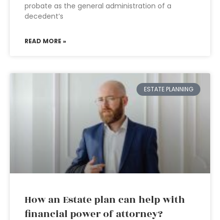
probate as the general administration of a
decedent’s
READ MORE »
ESTATE PLANNING
How an Estate plan can help with
financial power of attorney?