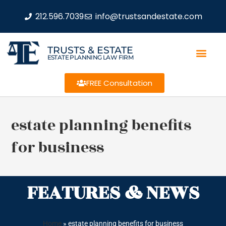
212.596.7039
info@trustsandestate.com
TRUSTS & ESTATE
ESTATE PLANNING LAW FIRM
FREE Consultation
estate planning benefits
for business
FEATURES & NEWS
Home
»
estate planning benefits for business