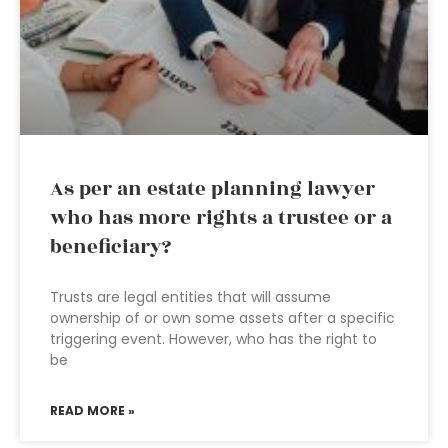
As per an estate planning lawyer
who has more rights a trustee or a
beneficiary?
Trusts are legal entities that will assume
ownership of or own some assets after a specific
triggering event. However, who has the right to
be
READ MORE »