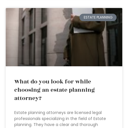
ESTATE PLANNING
What do you look for while
choosing an estate planning
attorney?
Estate planning attorneys are licensed legal
professionals specializing in the field of Estate
planning. They have a clear and thorough