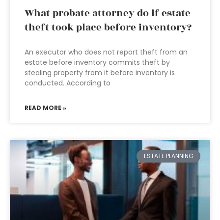
What probate attorney do if estate
theft took place before inventory?
An executor who does not report theft from an
estate before inventory commits theft by
stealing property from it before inventory is
conducted. According to
READ MORE »
ESTATE PLANNING