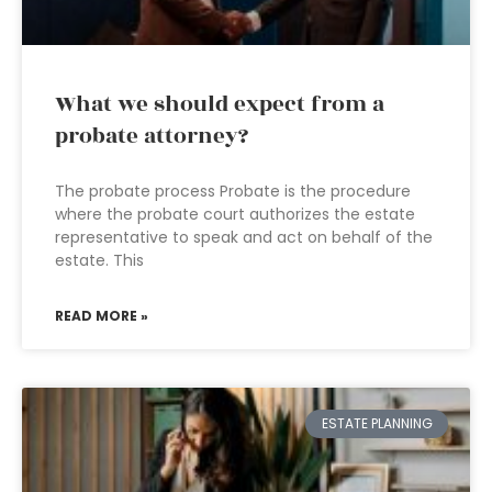
What we should expect from a
probate attorney?
The probate process Probate is the procedure
where the probate court authorizes the estate
representative to speak and act on behalf of the
estate. This
READ MORE »
ESTATE PLANNING