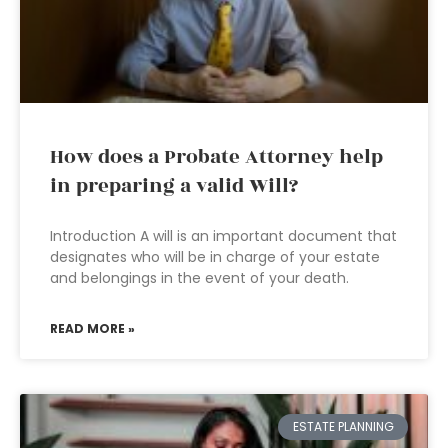
How does a Probate Attorney help
in preparing a valid Will?
Introduction A will is an important document that
designates who will be in charge of your estate
and belongings in the event of your death.
READ MORE »
ESTATE PLANNING