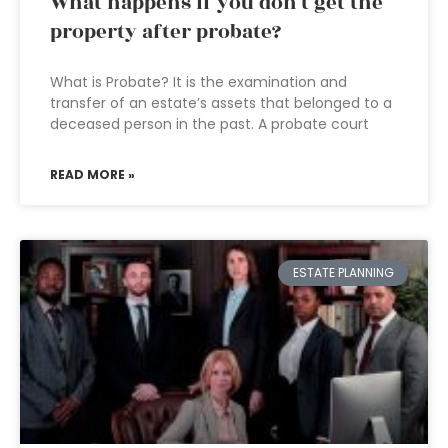
What happens if you don’t get the
property after probate?
What is Probate? It is the examination and
transfer of an estate’s assets that belonged to a
deceased person in the past. A probate court
READ MORE »
ESTATE PLANNING