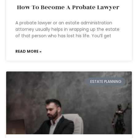
How To Become A Probate Lawyer
A probate lawyer or an estate administration
attorney usually helps in wrapping up the estate
of that person who has lost his life. You’ll get
READ MORE »
ESTATE PLANNING