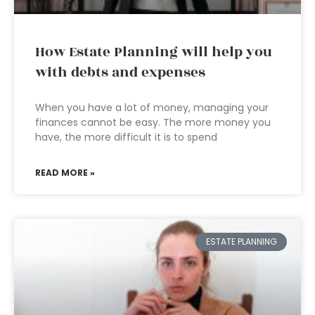
How Estate Planning will help you
with debts and expenses
When you have a lot of money, managing your
finances cannot be easy. The more money you
have, the more difficult it is to spend
READ MORE »
ESTATE PLANNING