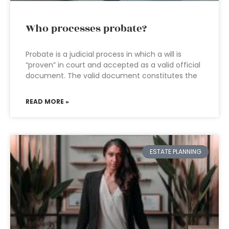
Who processes probate?
Probate is a judicial process in which a will is
“proven” in court and accepted as a valid official
document. The valid document constitutes the
READ MORE »
ESTATE PLANNING