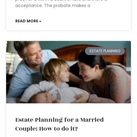
acceptance. The probate makes a
READ MORE »
ESTATE PLANNING
Estate Planning for a Married
Couple: How to do it?