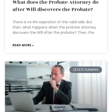
What does the Probate Attorney do
after Will discovers the Probate?
There is no life expiration of the valid wills. But
then, what happens when the probate attorney
discovers the Will after the probate? Then, the
READ MORE »
ESTATE PLANNING