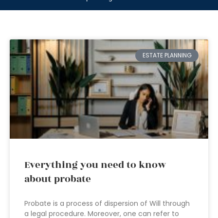
ESTATE PLANNING
Everything you need to know
about probate
Probate is a process of dispersion of Will through
a legal procedure. Moreover, one can refer to