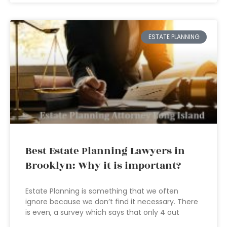
ESTATE PLANNING
Best Estate Planning Lawyers in
Brooklyn: Why it is important?
Estate Planning is something that we often
ignore because we don’t find it necessary. There
is even, a survey which says that only 4 out