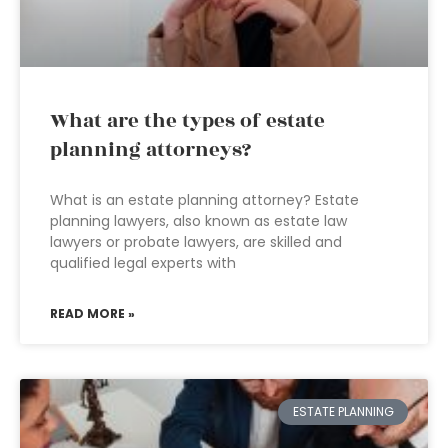
What are the types of estate
planning attorneys?
What is an estate planning attorney? Estate
planning lawyers, also known as estate law
lawyers or probate lawyers, are skilled and
qualified legal experts with
READ MORE »
ESTATE PLANNING