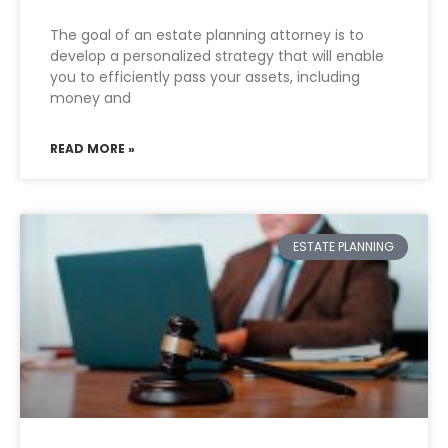
The goal of an estate planning attorney is to
develop a personalized strategy that will enable
you to efficiently pass your assets, including
money and
READ MORE »
ESTATE PLANNING