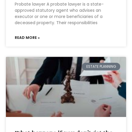
Probate lawyer A probate lawyer is a state-
approved statutory agent who advises an
executor or one or more beneficiaries of a
deceased property. Their responsibilities
READ MORE »
ESTATE PLANNING