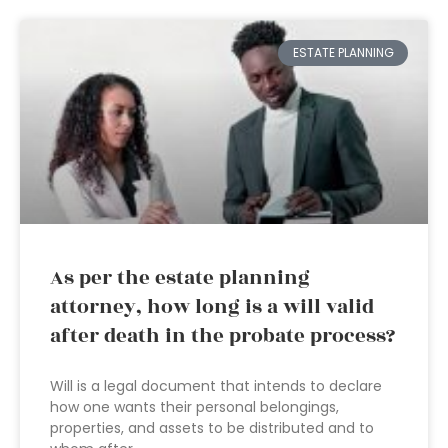
ESTATE PLANNING
As per the estate planning
attorney, how long is a will valid
after death in the probate process?
Will is a legal document that intends to declare
how one wants their personal belongings,
properties, and assets to be distributed and to