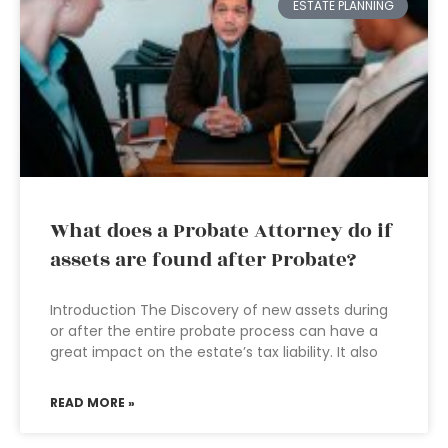
ESTATE PLANNING
What does a Probate Attorney do if
assets are found after Probate?
Introduction The Discovery of new assets during
or after the entire probate process can have a
great impact on the estate’s tax liability. It also
READ MORE »