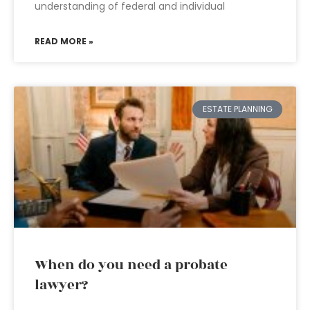
understanding of federal and individual
READ MORE »
ESTATE PLANNING
When do you need a probate
lawyer?