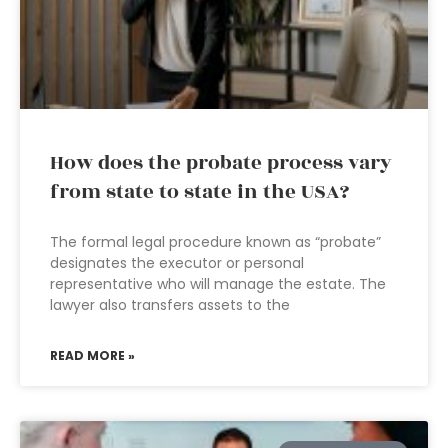
How does the probate process vary
from state to state in the USA?
The formal legal procedure known as “probate”
designates the executor or personal
representative who will manage the estate. The
lawyer also transfers assets to the
READ MORE »