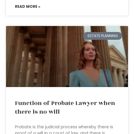
READ MORE »
ESTATE PLANNING
Function of Probate Lawyer when
there is no will
Probate is the judicial process whereby there is
proof of a will in a court of law, and there is