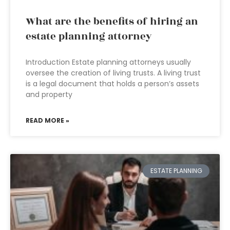
What are the benefits of hiring an
estate planning attorney
Introduction Estate planning attorneys usually
oversee the creation of living trusts. A living trust
is a legal document that holds a person’s assets
and property
READ MORE »
ESTATE PLANNING