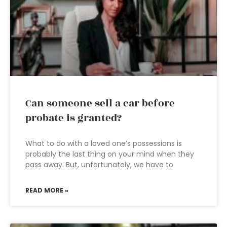
Can someone sell a car before
probate is granted?
What to do with a loved one’s possessions is
probably the last thing on your mind when they
pass away. But, unfortunately, we have to
READ MORE »