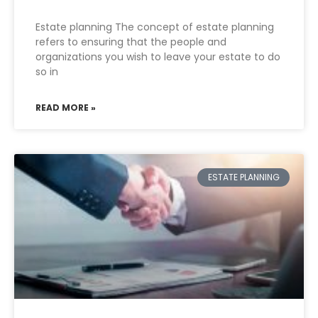
Estate planning The concept of estate planning
refers to ensuring that the people and
organizations you wish to leave your estate to do
so in
READ MORE »
ESTATE PLANNING