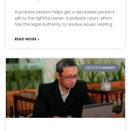
A probate session helps get a deceased person’s
will to the rightful owner. A probate court, which
has the legal authority to resolve issues relating
READ MORE »
ESTATE PLANNING