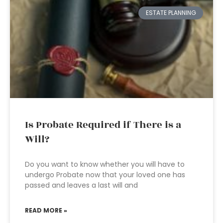
ESTATE PLANNING
Is Probate Required if There is a
Will?
Do you want to know whether you will have to
undergo Probate now that your loved one has
passed and leaves a last will and
READ MORE »