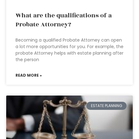
What are the qualifications of a
Probate Attorney?
Becoming a qualified Probate Attorney can open
a lot more opportunities for you. For example, the
probate Attorney helps with estate planning after
the person
READ MORE »
ESTATE PLANNING