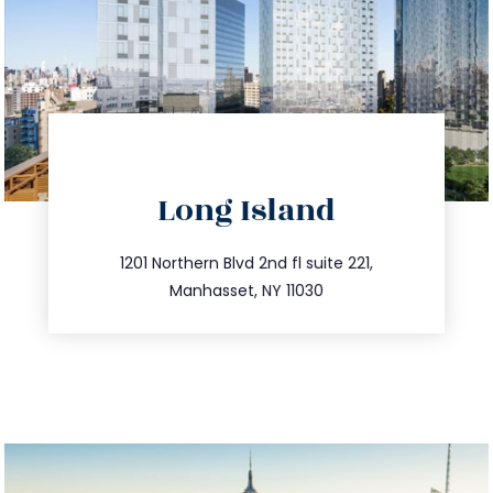
directions
Long Island
info@trustsandestate.com
516.693.9363
1201 Northern Blvd 2nd fl suite 221,
Manhasset, NY 11030