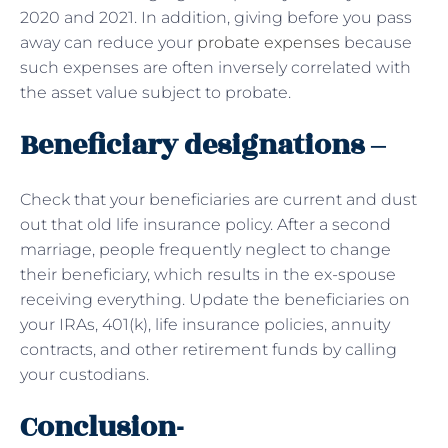
2020 and 2021. In addition, giving before you pass
away can reduce your
probate expenses
because
such expenses are often inversely correlated with
the asset value subject to probate.
Beneficiary designations –
Check that your beneficiaries are current and dust
out that old life insurance policy. After a second
marriage, people frequently neglect to change
their beneficiary, which results in the ex-spouse
receiving everything. Update the beneficiaries on
your IRAs, 401(k), life insurance policies, annuity
contracts, and other retirement funds by calling
your custodians.
Conclusion-