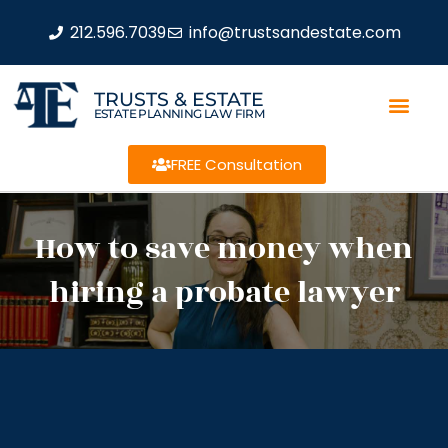
212.596.7039
info@trustsandestate.com
TRUSTS & ESTATE
ESTATE PLANNING LAW FIRM
FREE Consultation
How to save money when
hiring a probate lawyer