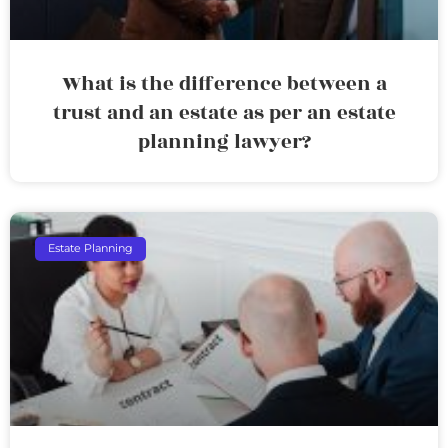
What is the difference between a
trust and an estate as per an estate
planning lawyer?
Estate Planning