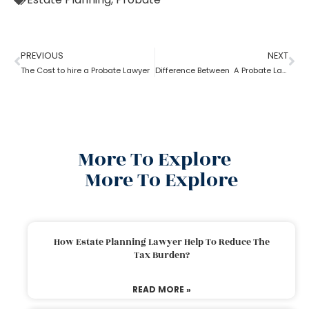
PREVIOUS
NEXT
The Cost to hire a Probate Lawyer
Difference Between A Probate Lawyer And A Criminal Lawyer
More To Explore
More To Explore
How Estate Planning Lawyer Help To Reduce The
Tax Burden?
READ MORE »