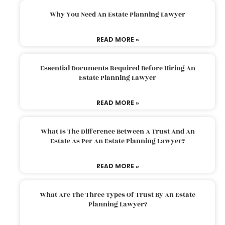
Why You Need An Estate Planning Lawyer
READ MORE »
Essential Documents Required Before Hiring An
Estate Planning Lawyer
READ MORE »
What Is The Difference Between A Trust And An
Estate As Per An Estate Planning Lawyer?
READ MORE »
What Are The Three Types Of Trust By An Estate
Planning Lawyer?