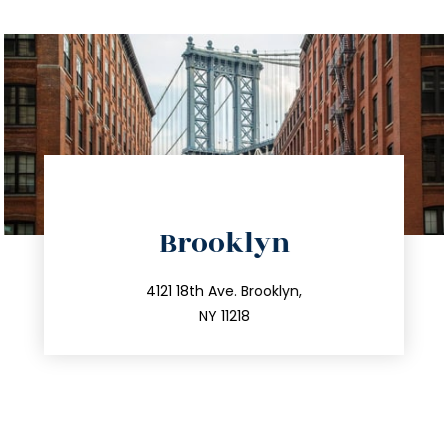
directions
Brooklyn
info@trustsandestate.com
212.596.7039
4121 18th Ave. Brooklyn,
NY 11218