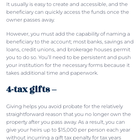
It usually is easy to create and accessible, and the
beneficiary can quickly access the funds once the
owner passes away.
However, you must add the capability of naming a
beneficiary to the account; most banks, savings and
loans, credit unions, and brokerage houses permit
you to do so. You’ll need to be persistent and push
your institution for the necessary forms because it
takes additional time and paperwork.
4-tax gifts –
Giving helps you avoid probate for the relatively
straightforward reason that you no longer own the
property after you pass away. As a result, you can
give your heirs up to $15,000 per person each year
without incurring a gift tax penalty for tax years