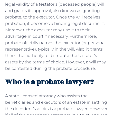
legal validity of a testator’s (deceased people) will
and grants its approval, also known as granting
probate, to the executor. Once the will receives
probation, it becomes a binding legal document.
Moreover, the executor may use it to their
advantage in court if necessary. Furthermore,
probate officially names the executor (or personal
representative), typically in the will. Also, it grants
them the authority to distribute the testator’s
assets by the terms of choice. However, a will may
be contested during the probate procedure.
Who is a probate lawyer?
A state-licensed attorney who assists the
beneficiaries and executors of an estate in settling
the decedent’s affairs is a probate lawyer. However,