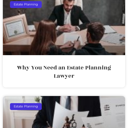
Estate Planning
Why You Need an Estate Planning
Lawyer
Estate Planning