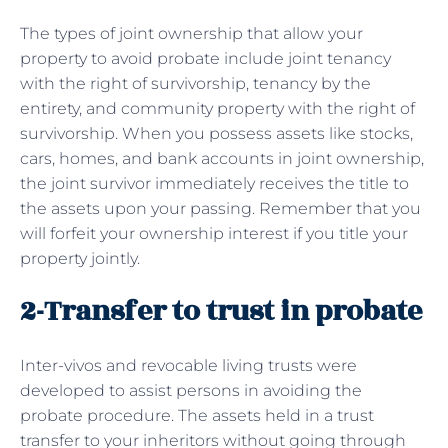
The types of joint ownership that allow your
property to avoid probate include joint tenancy
with the right of survivorship, tenancy by the
entirety, and community property with the right of
survivorship. When you possess assets like stocks,
cars, homes, and bank accounts in joint ownership,
the joint survivor immediately receives the title to
the assets upon your passing. Remember that you
will forfeit your ownership interest if you title your
property jointly.
2-Transfer to trust in probate
Inter-vivos and revocable living trusts were
developed to assist persons in avoiding the
probate procedure. The assets held in a trust
transfer to your inheritors without going through