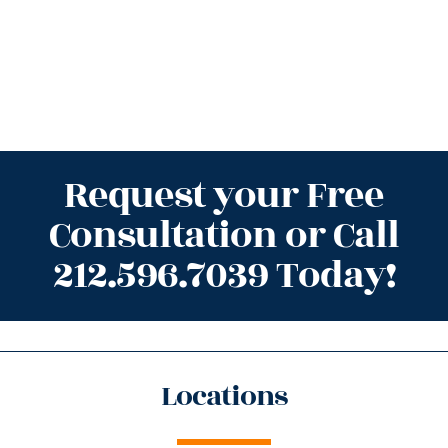
Request your Free
Consultation or Call
212.596.7039 Today!
Locations