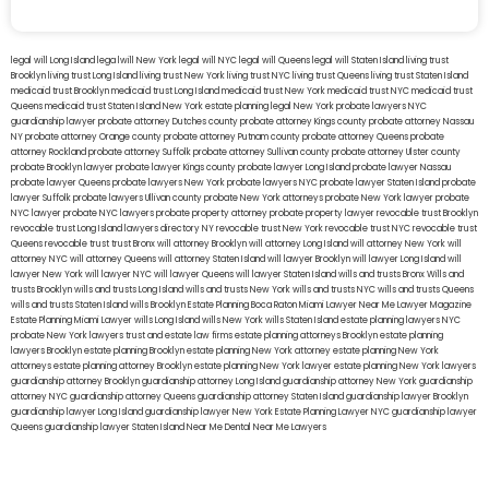
legal will Long Island
lega lwill New York
legal will NYC
legal will Queens
legal will Staten Island
living trust
Brooklyn
living trust Long Island
living trust New York
living trust NYC
living trust Queens
living trust Staten Island
medicaid trust Brooklyn
medicaid trust Long Island
medicaid trust New York
medicaid trust NYC
medicaid trust
Queens
medicaid trust Staten Island
New York estate planning legal
New York probate lawyers
NYC
guardianship lawyer
probate attorney Dutches county
probate attorney Kings county
probate attorney Nassau
NY
probate attorney Orange county
probate attorney Putnam county
probate attorney Queens
probate
attorney Rockland
probate attorney Suffolk
probate attorney Sullivan county
probate attorney Ulster county
probate Brooklyn lawyer
probate lawyer Kings county
probate lawyer Long Island
probate lawyer Nassau
probate lawyer Queens
probate lawyers New York
probate lawyers NYC
probate lawyer Staten Island
probate
lawyer Suffolk
probate lawyers Ullivan county
probate New York attorneys
probate New York lawyer
probate
NYC lawyer
probate NYC lawyers
probate property attorney
probate property lawyer
revocable trust Brooklyn
revocable trust Long Island
lawyers directory NY
revocable trust New York
revocable trust NYC
revocable trust
Queens
revocable trust
trust Bronx
will attorney Brooklyn
will attorney Long Island
will attorney New York
will
attorney NYC
will attorney Queens
will attorney Staten Island
will lawyer Brooklyn
will lawyer Long Island
will
lawyer New York
will lawyer NYC
will lawyer Queens
will lawyer Staten Island
wills and trusts Bronx
Wills and
trusts Brooklyn
wills and trusts Long Island
wills and trusts New York
wills and trusts NYC
wills and trusts Queens
wills and trusts Staten Island
wills Brooklyn
Estate Planning Boca Raton
Miami Lawyer Near Me
Lawyer Magazine
Estate Planning Miami Lawyer
wills Long Island
wills New York
wills Staten Island
estate planning lawyers NYC
probate New York lawyers
trust and estate law firms
estate planning attorneys Brooklyn
estate planning
lawyers Brooklyn
estate planning Brooklyn
estate planning New York attorney
estate planning New York
attorneys
estate planning attorney Brooklyn
estate planning New York lawyer
estate planning New York lawyers
guardianship attorney Brooklyn
guardianship attorney Long Island
guardianship attorney New York
guardianship
attorney NYC
guardianship attorney Queens
guardianship attorney Staten Island
guardianship lawyer Brooklyn
guardianship lawyer Long Island
guardianship lawyer New York
Estate Planning Lawyer NYC
guardianship lawyer
Queens
guardianship lawyer Staten Island
Near Me Dental
Near Me Lawyers