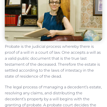
Probate is the judicial process whereby there is
proof of a will in a court of law. One accepts a will as
a valid public document that is the true last
testament of the deceased. Therefore the estate is
settled according to the laws of intestacy in the
state of residence of the dead.
The legal process of managing a decedent’s estate,
resolving any claims, and distributing the
decedent’s property by a will begins with the
granting of probate. A probate court decides the