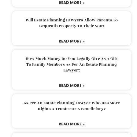
READ MORE »
Will Estate Planning Lawyers Allow Parents To
Bequeath Property To Their Son?
READ MORE »
How Much Money Do You Legally Give As A Gift
To Family Members As Per An Estate Planning
Lawyer?
READ MORE »
As Per An Estate Planning Lawyer Who Has More
Rights A Trustee Or A Beneficiary?
READ MORE »