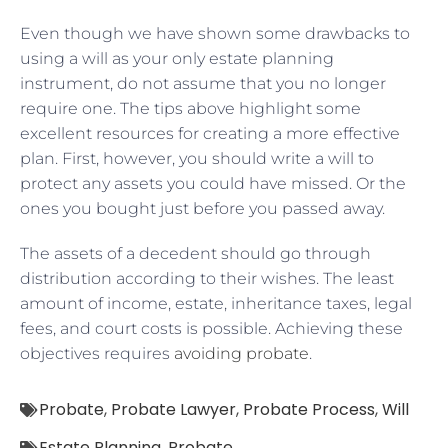
Even though we have shown some drawbacks to
using a will as your only estate planning
instrument, do not assume that you no longer
require one. The tips above highlight some
excellent resources for creating a more effective
plan. First, however, you should write a will to
protect any assets you could have missed. Or the
ones you bought just before you passed away.
The assets of a decedent should go through
distribution according to their wishes. The least
amount of income, estate, inheritance taxes, legal
fees, and court costs is possible. Achieving these
objectives requires
avoiding probate
.
Probate
,
Probate Lawyer
,
Probate Process
,
Will
Estate Planning
,
Probate