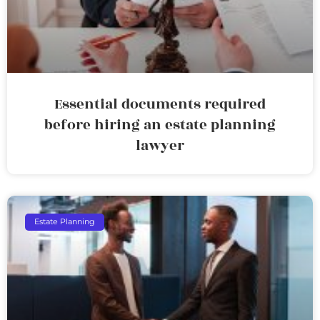
Essential documents required
before hiring an estate planning
lawyer
Estate Planning