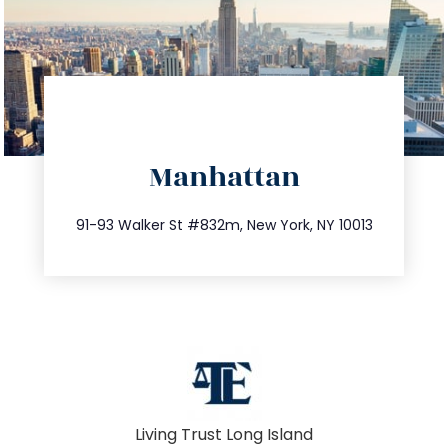
directions
Manhattan
info@trustsandestate.com
212.404.7681
91-93 Walker St #832m, New York, NY 10013
Living Trust Long Island