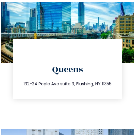
directions
Queens
info@trustsandestate.com
347.809.5539
132-24 Pople Ave suite 3, Flushing, NY 11355