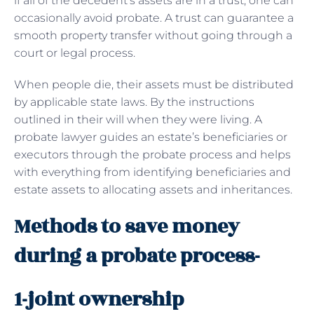
if all of the decedent’s assets are in a trust, one can
occasionally avoid probate. A trust can guarantee a
smooth property transfer without going through a
court or legal process.
When people die, their assets must be distributed
by applicable state laws. By the instructions
outlined in their will when they were living. A
probate lawyer guides an estate’s beneficiaries or
executors through the probate process and helps
with everything from identifying beneficiaries and
estate assets to allocating assets and inheritances.
Methods to save money
during a probate process-
1-joint ownership