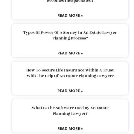
Becomes Incapacitated?
READ MORE »
Types Of Power Of Attorney In An Estate Lawyer
Planning Process?
READ MORE »
How To Secure Life Insurance Within A Trust
With The Help Of An Estate Planning Lawyer?
READ MORE »
What Is The Software Used By An Estate
Planning Lawyer?
READ MORE »