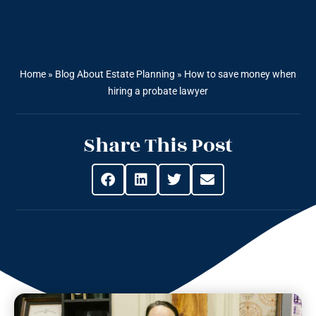
Home
»
Blog About Estate Planning
»
How to save money when
hiring a probate lawyer
Share This Post