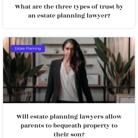
What are the three types of trust by
an estate planning lawyer?
Estate Planning
Will estate planning lawyers allow
parents to bequeath property to
their son?