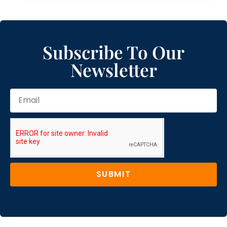
Subscribe To Our
Newsletter
SUBMIT