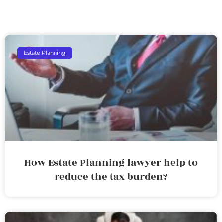
Estate Planning
How Estate Planning lawyer help to
reduce the tax burden?