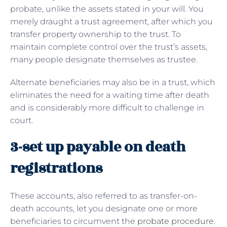
probate, unlike the assets stated in your will. You
merely draught a trust agreement, after which you
transfer property ownership to the trust. To
maintain complete control over the trust’s assets,
many people designate themselves as trustee.
Alternate beneficiaries may also be in a trust, which
eliminates the need for a waiting time after death
and is considerably more difficult to challenge in
court.
3-set up payable on death
registrations
These accounts, also referred to as transfer-on-
death accounts, let you designate one or more
beneficiaries to circumvent the
probate procedure
.