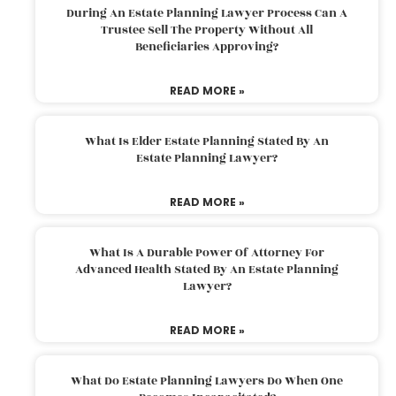
During An Estate Planning Lawyer Process Can A
Trustee Sell The Property Without All
Beneficiaries Approving?
READ MORE »
What Is Elder Estate Planning Stated By An
Estate Planning Lawyer?
READ MORE »
What Is A Durable Power Of Attorney For
Advanced Health Stated By An Estate Planning
Lawyer?
READ MORE »
What Do Estate Planning Lawyers Do When One