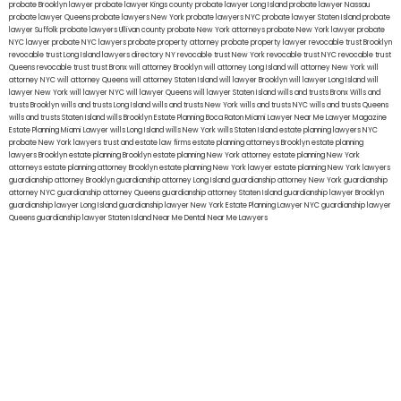
probate Brooklyn lawyer
probate lawyer Kings county
probate lawyer Long Island
probate lawyer Nassau
probate lawyer Queens
probate lawyers New York
probate lawyers NYC
probate lawyer Staten Island
probate
lawyer Suffolk
probate lawyers Ullivan county
probate New York attorneys
probate New York lawyer
probate
NYC lawyer
probate NYC lawyers
probate property attorney
probate property lawyer
revocable trust Brooklyn
revocable trust Long Island
lawyers directory NY
revocable trust New York
revocable trust NYC
revocable trust
Queens
revocable trust
trust Bronx
will attorney Brooklyn
will attorney Long Island
will attorney New York
will
attorney NYC
will attorney Queens
will attorney Staten Island
will lawyer Brooklyn
will lawyer Long Island
will
lawyer New York
will lawyer NYC
will lawyer Queens
will lawyer Staten Island
wills and trusts Bronx
Wills and
trusts Brooklyn
wills and trusts Long Island
wills and trusts New York
wills and trusts NYC
wills and trusts Queens
wills and trusts Staten Island
wills Brooklyn
Estate Planning Boca Raton
Miami Lawyer Near Me
Lawyer Magazine
Estate Planning Miami Lawyer
wills Long Island
wills New York
wills Staten Island
estate planning lawyers NYC
probate New York lawyers
trust and estate law firms
estate planning attorneys Brooklyn
estate planning
lawyers Brooklyn
estate planning Brooklyn
estate planning New York attorney
estate planning New York
attorneys
estate planning attorney Brooklyn
estate planning New York lawyer
estate planning New York lawyers
guardianship attorney Brooklyn
guardianship attorney Long Island
guardianship attorney New York
guardianship
attorney NYC
guardianship attorney Queens
guardianship attorney Staten Island
guardianship lawyer Brooklyn
guardianship lawyer Long Island
guardianship lawyer New York
Estate Planning Lawyer NYC
guardianship lawyer
Queens
guardianship lawyer Staten Island
Near Me Dental
Near Me Lawyers