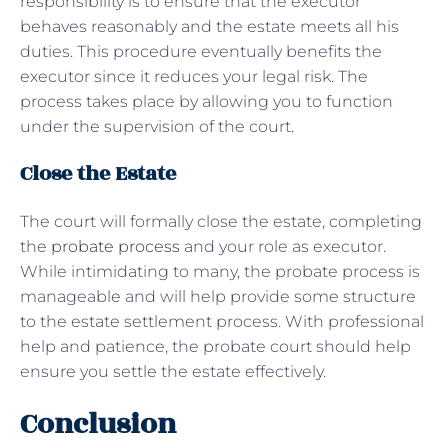
responsibility is to ensure that the executor
behaves reasonably and the estate meets all his
duties. This procedure eventually benefits the
executor since it reduces your legal risk. The
process takes place by allowing you to function
under the supervision of the court.
Close the Estate
The court will formally close the estate, completing
the
probate process
and your role as executor.
While intimidating to many, the probate process is
manageable and will help provide some structure
to the estate settlement process. With professional
help and patience, the probate court should help
ensure you settle the estate effectively.
Conclusion