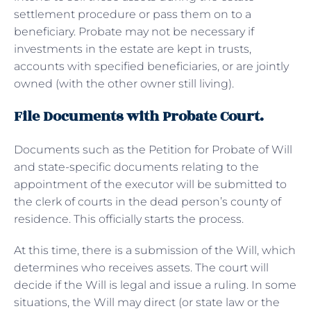
settlement procedure or pass them on to a
beneficiary. Probate may not be necessary if
investments in the estate are kept in trusts,
accounts with specified beneficiaries, or are jointly
owned (with the other owner still living).
File Documents with Probate Court.
Documents such as the Petition for Probate of Will
and state-specific documents relating to the
appointment of the executor will be submitted to
the clerk of courts in the dead person’s county of
residence. This officially starts the process.
At this time, there is a submission of the Will, which
determines who receives assets. The court will
decide if the Will is legal and issue a ruling. In some
situations, the Will may direct (or state law or the