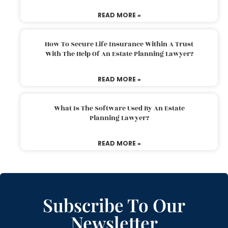
READ MORE »
How To Secure Life Insurance Within A Trust
With The Help Of An Estate Planning Lawyer?
READ MORE »
What Is The Software Used By An Estate
Planning Lawyer?
READ MORE »
Subscribe To Our
Newsletter