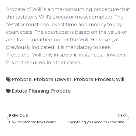
Probate of Will is a time-consuming procedure that
the testator’s Will’s executor must complete. The
testator must also invest time and money to pay
court costs. The court cost is based on the value of
assets bequeathed under the Will. However, as
previously indicated, it is mandatory to seek
Probate of Will only in specific instances. However,
it is not required in other cases.
Probate
,
Probate Lawyer
,
Probate Process
,
Will
Estate Planning
,
Probate
PREVIOUS
NEXT
How do probate laws work?
Everything you need to know about probate