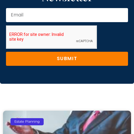
SUBMIT
Estate Planning