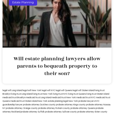
Estate Planning
Will estate planning lawyers allow
parents to bequeath property to
their son?
legal will Long Island
lega lwill New York
legal will NYC
legal will Queens
legal will Staten Island
living trust
Brooklyn
living trust Long Island
living trust New York
living trust NYC
living trust Queens
living trust Staten Island
medicaid trust Brooklyn
medicaid trust Long Island
medicaid trust New York
medicaid trust NYC
medicaid trust
Queens
medicaid trust Staten Island
New York estate planning legal
New York probate lawyers
NYC
guardianship lawyer
probate attorney Dutches county
probate attorney Kings county
probate attorney Nassau
NY
probate attorney Orange county
probate attorney Putnam county
probate attorney Queens
probate
attorney Rockland
probate attorney Suffolk
probate attorney Sullivan county
probate attorney Ulster county