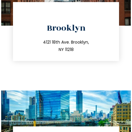
directions
Brooklyn
info@trustsandestate.com
212.596.7039
4121 18th Ave. Brooklyn,
NY 11218