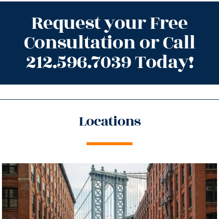
Request your Free
Consultation or Call
212.596.7039 Today!
Locations