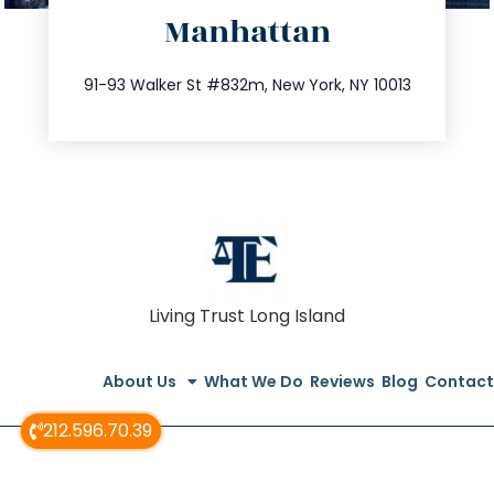
Manhattan
info@trustsandestate.com
212.404.7681
91-93 Walker St #832m, New York, NY 10013
Living Trust Long Island
About Us
What We Do
Reviews
Blog
Contact
212.596.70.39
© All Rights Reserved 2020