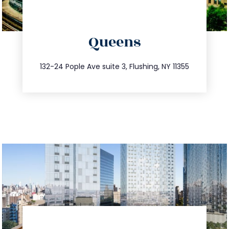
directions
Queens
info@trustsandestate.com
347.809.5539
132-24 Pople Ave suite 3, Flushing, NY 11355