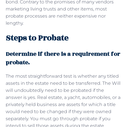
bond. Contrary to the promises of many vendors
marketing living trusts and other items, most
probate processes are neither expensive nor
lengthy.
Steps to Probate
Determine if there is a requirement for
probate.
The most straightforward test is whether any titled
assets in the estate need to be transferred. The Will
will undoubtedly need to be probated if the
answer is yes. Real estate, a yacht, automobiles, or a
privately held business are assets for which a title
would need to be changed if they were owned
separately. You must go through probate if you
intend to sell those assets during the estate