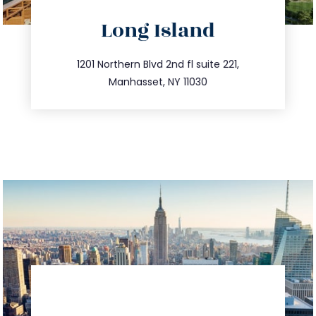
directions
Long Island
info@trustsandestate.com
516.693.9363
1201 Northern Blvd 2nd fl suite 221,
Manhasset, NY 11030
directions