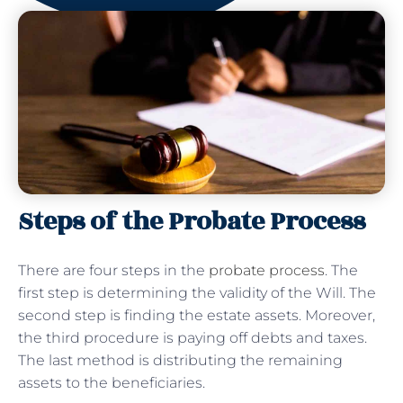
Steps of the Probate Process
There are four steps in the
probate process
. The
first step is determining the validity of the Will. The
second step is finding the estate assets. Moreover,
the third procedure is paying off debts and taxes.
The last method is distributing the remaining
assets to the beneficiaries.