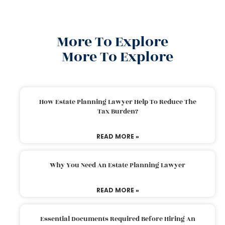
More To Explore
More To Explore
How Estate Planning Lawyer Help To Reduce The
Tax Burden?
READ MORE »
Why You Need An Estate Planning Lawyer
READ MORE »
Essential Documents Required Before Hiring An