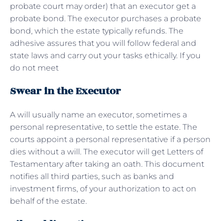
probate court may order) that an executor get a
probate bond. The executor purchases a probate
bond, which the estate typically refunds. The
adhesive assures that you will follow federal and
state laws and carry out your tasks ethically. If you
do not meet
Swear in the Executor
A will usually name an executor, sometimes a
personal representative, to settle the estate. The
courts appoint a personal representative if a person
dies without a will. The executor will get Letters of
Testamentary after taking an oath. This document
notifies all third parties, such as banks and
investment firms, of your authorization to act on
behalf of the estate.