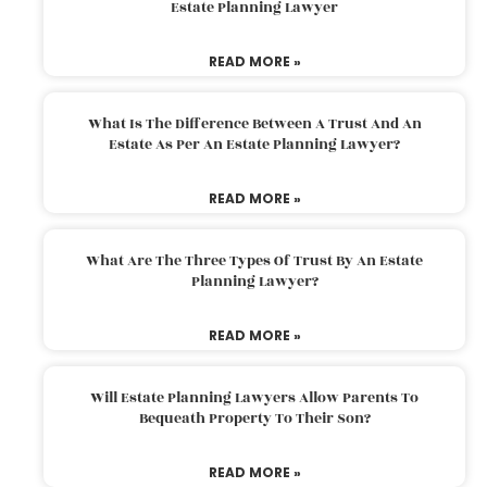
Estate Planning Lawyer
READ MORE »
What Is The Difference Between A Trust And An
Estate As Per An Estate Planning Lawyer?
READ MORE »
What Are The Three Types Of Trust By An Estate
Planning Lawyer?
READ MORE »
Will Estate Planning Lawyers Allow Parents To
Bequeath Property To Their Son?
READ MORE »