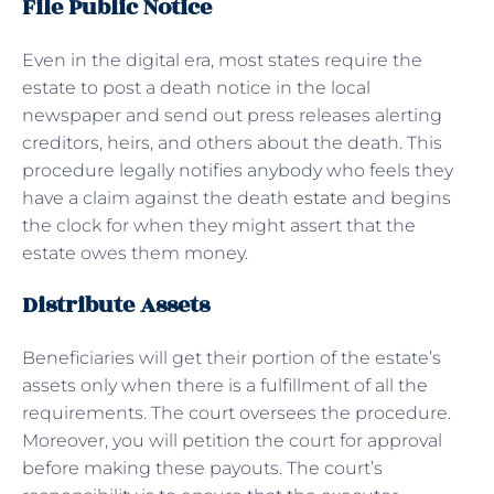
File Public Notice
Even in the digital era, most states require the
estate to post a death notice in the local
newspaper and send out press releases alerting
creditors, heirs, and others about the death. This
procedure legally notifies anybody who feels they
have a claim against the death
estate
and begins
the clock for when they might assert that the
estate owes them money.
Distribute Assets
Beneficiaries will get their portion of the estate’s
assets only when there is a fulfillment of all the
requirements. The court oversees the procedure.
Moreover, you will petition the court for approval
before making these payouts. The court’s