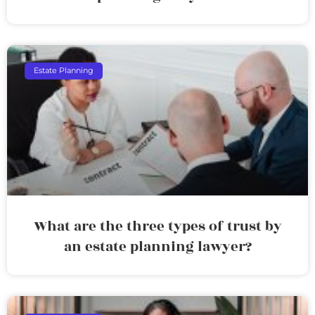
Estate Planning
What are the three types of trust by
an estate planning lawyer?