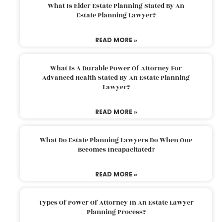
What Is Elder Estate Planning Stated By An
Estate Planning Lawyer?
READ MORE »
What Is A Durable Power Of Attorney For
Advanced Health Stated By An Estate Planning
Lawyer?
READ MORE »
What Do Estate Planning Lawyers Do When One
Becomes Incapacitated?
READ MORE »
Types Of Power Of Attorney In An Estate Lawyer
Planning Process?