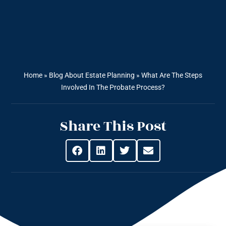
Home
»
Blog About Estate Planning
»
What Are The Steps
Involved In The Probate Process?
Share This Post