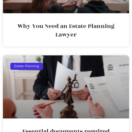
Why You Need an Estate Planning
Lawyer
Estate Planning
Essential documents required