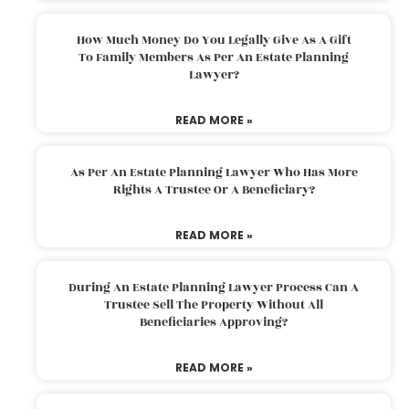
How Much Money Do You Legally Give As A Gift
To Family Members As Per An Estate Planning
Lawyer?
READ MORE »
As Per An Estate Planning Lawyer Who Has More
Rights A Trustee Or A Beneficiary?
READ MORE »
During An Estate Planning Lawyer Process Can A
Trustee Sell The Property Without All
Beneficiaries Approving?
READ MORE »