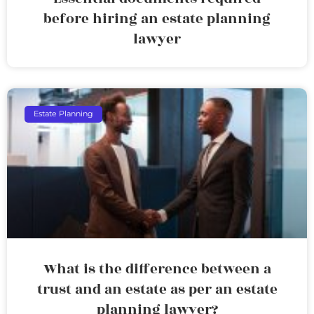
before hiring an estate planning
lawyer
Estate Planning
What is the difference between a
trust and an estate as per an estate
planning lawyer?