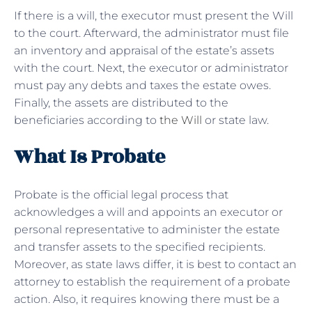
If there is a will, the executor must present the Will
to the court. Afterward, the administrator must file
an inventory and appraisal of the estate’s assets
with the court. Next, the executor or administrator
must pay any debts and taxes the estate owes.
Finally, the assets are distributed to the
beneficiaries according to
the Will
or state law.
What Is Probate
Probate is the official legal process that
acknowledges a will and appoints an executor or
personal representative to administer the estate
and transfer assets to the specified recipients.
Moreover, as state laws differ, it is best to contact an
attorney to establish the requirement of a probate
action. Also, it requires knowing there must be a