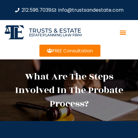
212.596.7039
info@trustsandestate.com
TRUSTS & ESTATE
ESTATE PLANNING LAW FIRM
FREE Consultation
What Are The Steps
Involved In The Probate
Process?