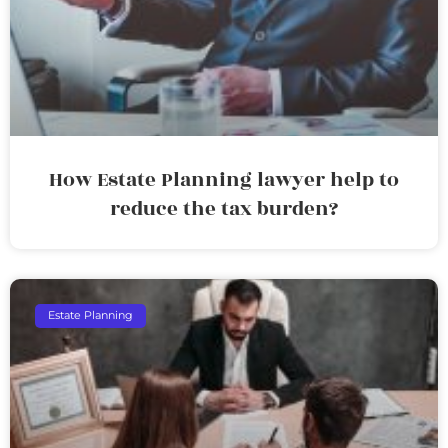
How Estate Planning lawyer help to
reduce the tax burden?
Estate Planning