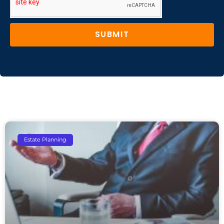
SUBMIT
Estate Planning