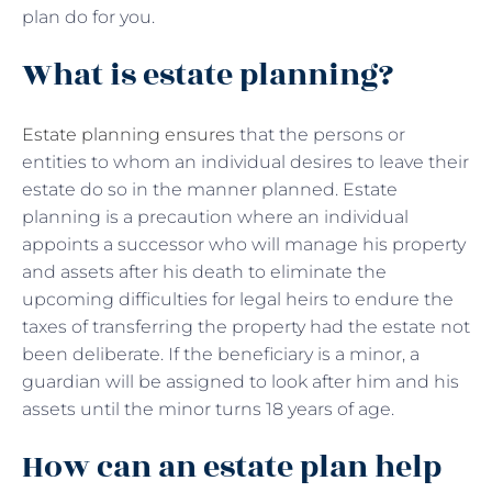
plan do for you.
What is estate planning?
Estate planning ensures
that the persons or
entities to whom an individual desires to leave their
estate do so in the manner planned. Estate
planning is a precaution where an individual
appoints a successor who will manage his property
and assets after his death to eliminate the
upcoming difficulties for legal heirs to endure the
taxes of transferring the property had the estate not
been deliberate. If the beneficiary is a minor, a
guardian will be assigned to look after him and his
assets until the minor turns 18 years of age.
How can an estate plan help