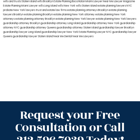
wills and trusts Staten Island
wills Brooklyn
Estate Planning Boca Raton
Miami Lawyer Near Me
Lawyer Magazine
Estate Planning Miami Lawyer
wills Long Island
wills New York
wills Staten Island
estate planning lawyers NYC
probate New York lawyers
trust and estate law firms
estate planning attorneys Brooklyn
estate planning
lawyers Brooklyn
estate planning Brooklyn
estate planning New York attorney
estate planning New York
attorneys
estate planning attorney Brooklyn
estate planning New York lawyer
estate planning New York lawyers
guardianship attorney Brooklyn
guardianship attorney Long Island
guardianship attorney New York
guardianship
attorney NYC
guardianship attorney Queens
guardianship attorney Staten Island
guardianship lawyer Brooklyn
guardianship lawyer Long Island
guardianship lawyer New York
Estate Planning Lawyer NYC
guardianship lawyer
Queens
guardianship lawyer Staten Island
Near Me Dental
Near Me Lawyers
Request your Free
Consultation or Call