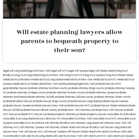
Will estate planning lawyers allow
parents to bequeath property to
their son?
legal will Long Island
lega lwill New York
legal will NYC
legal will Queens
legal will Staten Island
living trust
Brooklyn
living trust Long Island
living trust New York
living trust NYC
living trust Queens
living trust Staten Island
medicaid trust Brooklyn
medicaid trust Long Island
medicaid trust New York
medicaid trust NYC
medicaid trust
Queens
medicaid trust Staten Island
New York estate planning legal
New York probate lawyers
NYC
guardianship lawyer
probate attorney Dutches county
probate attorney Kings county
probate attorney Nassau
NY
probate attorney Orange county
probate attorney Putnam county
probate attorney Queens
probate
attorney Rockland
probate attorney Suffolk
probate attorney Sullivan county
probate attorney Ulster county
probate Brooklyn lawyer
probate lawyer Kings county
probate lawyer Long Island
probate lawyer Nassau
probate lawyer Queens
probate lawyers New York
probate lawyers NYC
probate lawyer Staten Island
probate
lawyer Suffolk
probate lawyers Ullivan county
probate New York attorneys
probate New York lawyer
probate
NYC lawyer
probate NYC lawyers
probate property attorney
probate property lawyer
revocable trust Brooklyn
revocable trust Long Island
lawyers directory NY
revocable trust New York
revocable trust NYC
revocable trust
Queens
revocable trust
trust Bronx
will attorney Brooklyn
will attorney Long Island
will attorney New York
will
attorney NYC
will attorney Queens
will attorney Staten Island
will lawyer Brooklyn
will lawyer Long Island
will
lawyer New York
will lawyer NYC
will lawyer Queens
will lawyer Staten Island
wills and trusts Bronx
Wills and
trusts Brooklyn
wills and trusts Long Island
wills and trusts New York
wills and trusts NYC
wills and trusts Queens