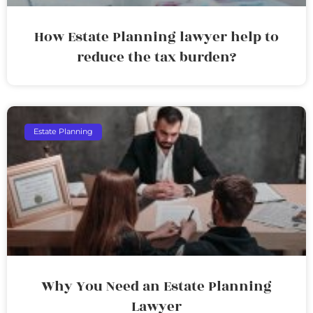
How Estate Planning lawyer help to
reduce the tax burden?
Estate Planning
Why You Need an Estate Planning
Lawyer