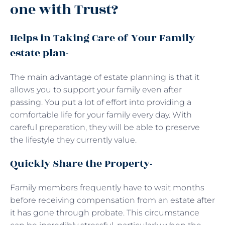
one with Trust?
Helps in Taking Care of Your Family
estate plan-
The main advantage of estate planning is that it
allows you to support your family even after
passing. You put a lot of effort into providing a
comfortable life for your family every day. With
careful preparation, they will be able to preserve
the lifestyle they currently value.
Quickly Share the Property-
Family members frequently have to wait months
before receiving compensation from an estate after
it has gone through probate. This circumstance