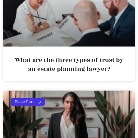
What are the three types of trust by
an estate planning lawyer?
Estate Planning