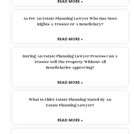
READ MORE »
As Per An Estate Planning Lawyer Who Has More
Rights A Trustee Or A Beneficiary?
READ MORE »
During An Estate Planning Lawyer Process Can A
Trustee Sell The Property Without All
Beneficiaries Approving?
READ MORE »
What Is Elder Estate Planning Stated By An
Estate Planning Lawyer?
READ MORE »