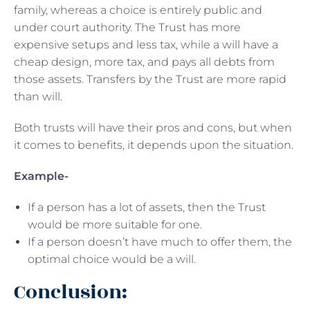
family, whereas a choice is entirely public and
under court authority. The Trust has more
expensive setups and less tax, while a will have a
cheap design, more tax, and pays all debts from
those assets. Transfers by the Trust are more rapid
than will.
Both trusts will have their pros and cons, but when
it comes to benefits, it depends upon the situation.
Example-
If a person has a lot of assets, then the Trust
would be more suitable for one.
If a person doesn’t have much to offer them, the
optimal choice would be a will.
Conclusion: