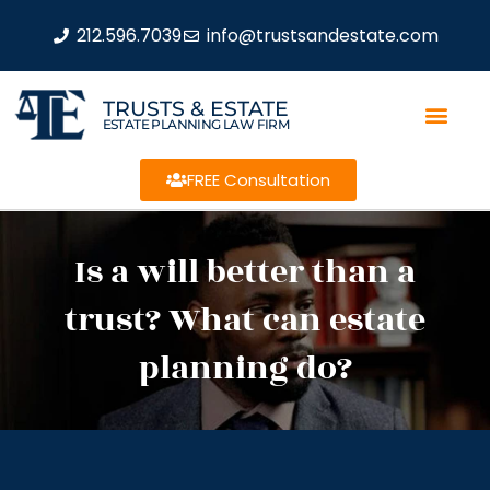
212.596.7039
info@trustsandestate.com
TRUSTS & ESTATE
ESTATE PLANNING LAW FIRM
FREE Consultation
Is a will better than a
trust? What can estate
planning do?