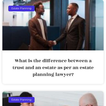
Estate Planning
What is the difference between a
trust and an estate as per an estate
planning lawyer?
Estate Planning