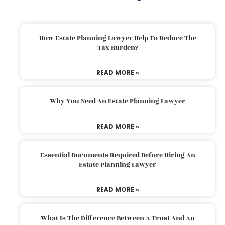
How Estate Planning Lawyer Help To Reduce The
Tax Burden?
READ MORE »
Why You Need An Estate Planning Lawyer
READ MORE »
Essential Documents Required Before Hiring An
Estate Planning Lawyer
READ MORE »
What Is The Difference Between A Trust And An