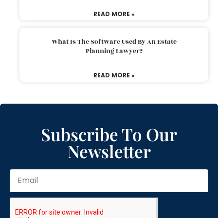
READ MORE »
What Is The Software Used By An Estate
Planning Lawyer?
READ MORE »
Subscribe To Our
Newsletter