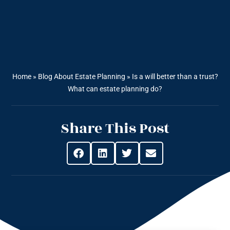
Home
»
Blog About Estate Planning
»
Is a will better than a trust?
What can estate planning do?
Share This Post