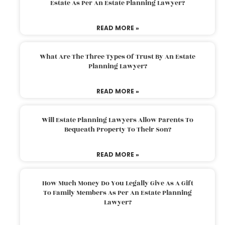
Estate As Per An Estate Planning Lawyer?
READ MORE »
What Are The Three Types Of Trust By An Estate
Planning Lawyer?
READ MORE »
Will Estate Planning Lawyers Allow Parents To
Bequeath Property To Their Son?
READ MORE »
How Much Money Do You Legally Give As A Gift
To Family Members As Per An Estate Planning
Lawyer?