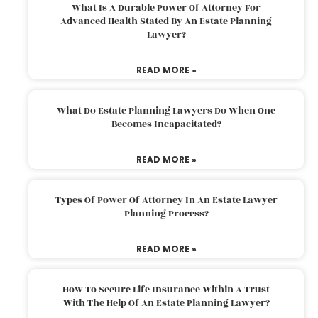
What Is A Durable Power Of Attorney For
Advanced Health Stated By An Estate Planning
Lawyer?
READ MORE »
What Do Estate Planning Lawyers Do When One
Becomes Incapacitated?
READ MORE »
Types Of Power Of Attorney In An Estate Lawyer
Planning Process?
READ MORE »
How To Secure Life Insurance Within A Trust
With The Help Of An Estate Planning Lawyer?