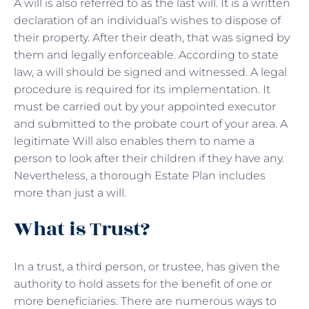
A will is also referred to as the last will. It is a written
declaration of an individual’s wishes to dispose of
their property. After their death, that was signed by
them and legally enforceable. According to state
law, a will should be signed and witnessed. A legal
procedure is required for its implementation. It
must be carried out by your appointed executor
and submitted to the probate court of your area. A
legitimate Will also enables them to name a
person to look after their children if they have any.
Nevertheless, a thorough Estate Plan includes
more than just a will.
What is Trust?
In a trust, a third person, or trustee, has given the
authority to hold assets for the benefit of one or
more beneficiaries. There are numerous ways to