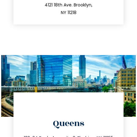
212.596.7039
4121 18th Ave. Brooklyn,
NY 11218
directions
Queens
info@trustsandestate.com
347.809.5539