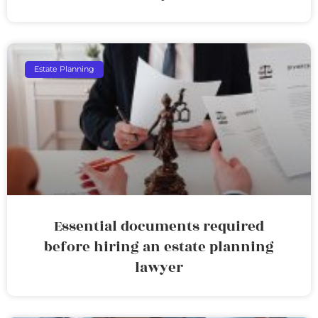
Estate Planning
Essential documents required
before hiring an estate planning
lawyer