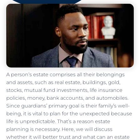
A person’s estate comprises all their belongings
and assets, such as real estate, buildings, gold,
stocks, mutual fund investments, life insurance
policies, money, bank accounts, and automobiles.
Since guardians’ primary goal is their family’s well-
being, it is vital to plan for the unexpected because
life is unpredictable. That’s a reason estate
planning is necessary. Here, we will discuss
whether it will better trust and what can an estate