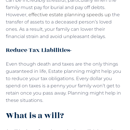
can be incredibly stressful, particularly when the
family must pay for burial and pay off debts.
However,
effective estate planning speeds up
the
transfer of assets to a deceased person’s loved
ones. As a result, your family can lower their
financial strain and avoid unpleasant delays.
Reduce Tax Liabilities-
Even though death and taxes are the only things
guaranteed in life, Estate planning might help you
to reduce your tax obligations. Every dollar you
spend on taxes is a penny your family won’t get to
retain once you pass away. Planning might help in
these situations.
What is a will?