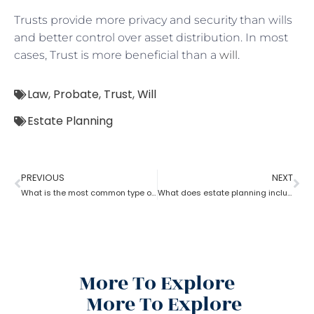
Trusts provide more privacy and security than wills
and better control over asset distribution. In most
cases, Trust is more beneficial than a
will
.
Law
,
Probate
,
Trust
,
Will
Estate Planning
PREVIOUS
NEXT
What is the most common type of estate planning?
What does estate planning include?
More To Explore
More To Explore