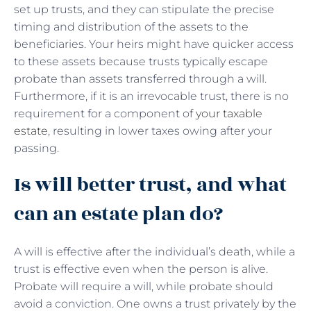
set up trusts, and they can stipulate the precise
timing and distribution of the assets to the
beneficiaries. Your heirs might have quicker access
to these assets because trusts typically escape
probate than assets transferred through a will.
Furthermore, if it is an irrevocable trust, there is no
requirement for a component of
your taxable
estate
, resulting in lower taxes owing after your
passing.
Is will better trust, and what
can an estate plan do?
A will is effective after the individual’s death, while a
trust is effective even when the person is alive.
Probate will require a will, while probate should
avoid a conviction. One owns a trust privately by the