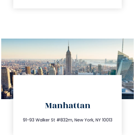
directions
Manhattan
info@trustsandestate.com
212.404.7681
91-93 Walker St #832m, New York, NY 10013