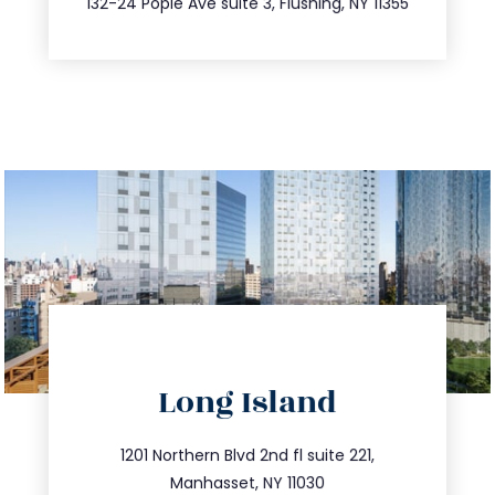
132-24 Pople Ave suite 3, Flushing, NY 11355
directions
Long Island
info@trustsandestate.com
516.693.9363
1201 Northern Blvd 2nd fl suite 221,
Manhasset, NY 11030