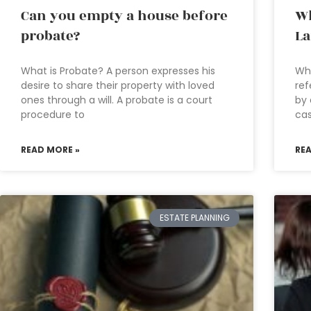
Can you empty a house before
Wh
probate?
La
What is Probate? A person expresses his
Wha
desire to share their property with loved
ref
ones through a will. A probate is a court
by 
procedure to
cas
READ MORE »
RE
ESTATE PLANNING