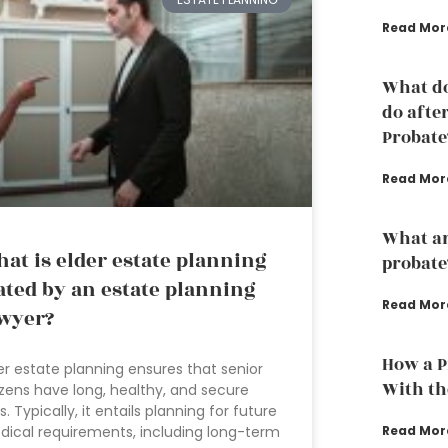
Read Mor
What do
do afte
Probate
Read Mor
What are
at is elder estate planning
probate
ated by an estate planning
Read Mor
wyer?
How a P
er estate planning ensures that senior
With th
izens have long, healthy, and secure
es. Typically, it entails planning for future
Read Mor
ical requirements, including long-term