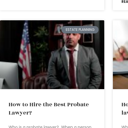
RE
ESTATE PLANNING
How to Hire the Best Probate
Ho
Lawyer?
la
Who is a probate lawyer? When a person
Wh