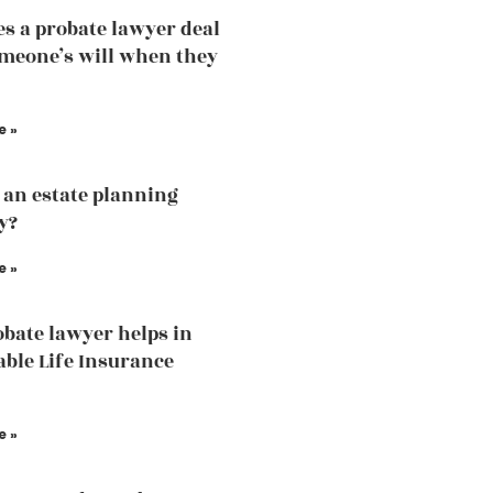
s a probate lawyer deal
meone’s will when they
e »
 an estate planning
y?
e »
bate lawyer helps in
able Life Insurance
e »