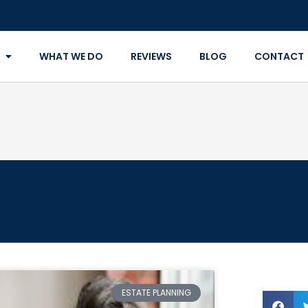
WHAT WE DO
REVIEWS
BLOG
CONTACT
ESTATE PLANNING