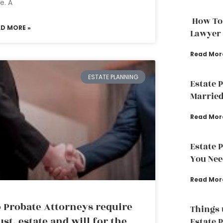
e. A
How To
AD MORE »
Lawyer
Read Mor
ESTATE PLANNING
Estate 
Married
Read Mor
Estate 
You Nee
Read Mor
 Probate Attorneys require
Things 
ust, estate and will for the
Estate 