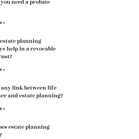
you need a probate
?
e »
estate planning
ys help in a revocable
rust?
e »
e any link between life
ce and estate planning?
e »
es estate planning
?