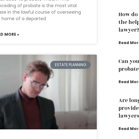
ceding of probate is the most vital
se in the lawful course of overseeing
How do 
e home of a departed
the hel
lawyer
AD MORE »
Read Mor
Can you
ESTATE PLANNING
probate
Read Mor
Are lon
provide
lawyer
Read Mor