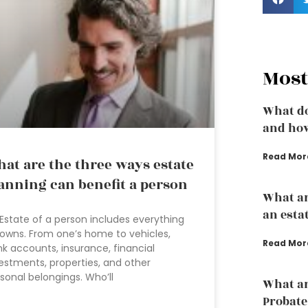
Most
What do
and how
Read Mor
at are the three ways estate
anning can benefit a person
What ar
an esta
Estate of a person includes everything
owns. From one’s home to vehicles,
Read Mor
k accounts, insurance, financial
estments, properties, and other
sonal belongings. Who’ll
What ar
Probate