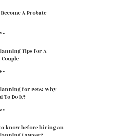
 Become A Probate
e »
Planning Tips for A
 Couple
e »
Planning for Pets: Why
d To Do It?
e »
to know before hiring an
Planning Lawyer?