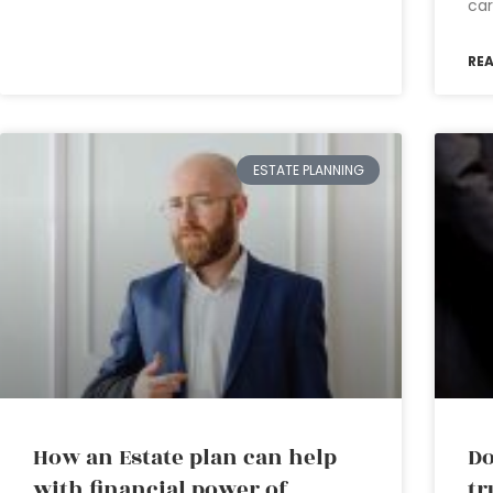
car
RE
ESTATE PLANNING
How an Estate plan can help
Do
with financial power of
tr