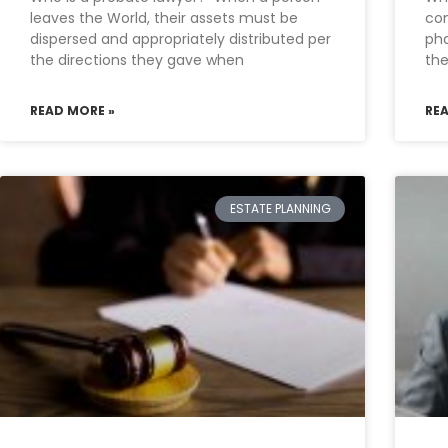
leaves the World, their assets must be
con
dispersed and appropriately distributed per
pha
the directions they gave when
th
READ MORE »
RE
ESTATE PLANNING