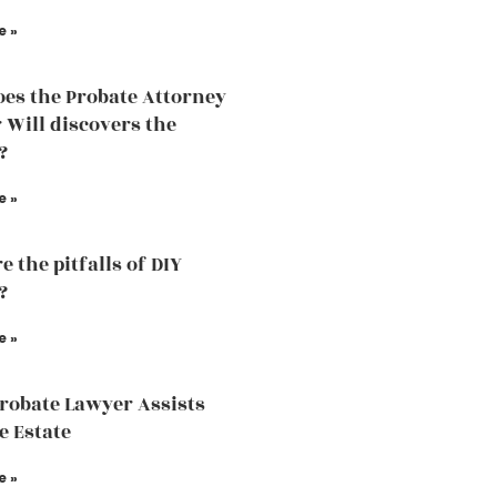
e »
es the Probate Attorney
r Will discovers the
?
e »
 the pitfalls of DIY
?
e »
robate Lawyer Assists
e Estate
e »