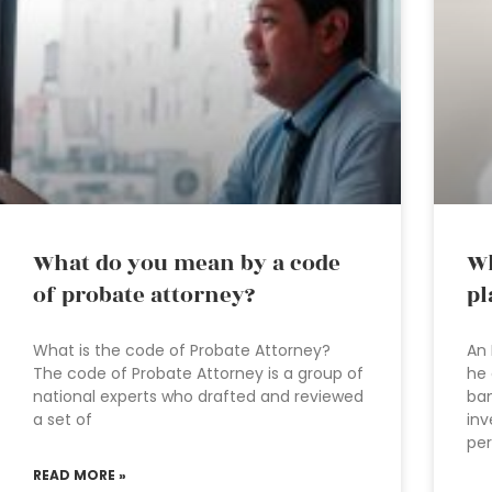
What do you mean by a code
Wh
of probate attorney?
pl
What is the code of Probate Attorney?
An 
The code of Probate Attorney is a group of
he 
national experts who drafted and reviewed
ban
a set of
inv
per
READ MORE »