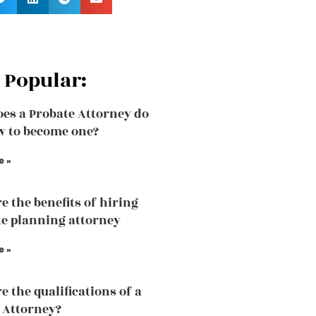
 Popular:
es a Probate Attorney do
 to become one?
e »
e the benefits of hiring
te planning attorney
e »
e the qualifications of a
 Attorney?