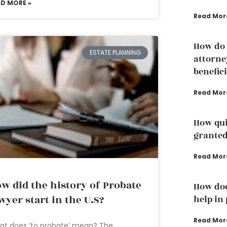
AD MORE »
Read Mor
How do 
ESTATE PLANNING
attorne
benefic
Read Mor
How qui
grante
Read Mor
w did the history of Probate
How doe
wyer start in the U.S?
help in
Read Mor
at does ‘to probate’ mean? The