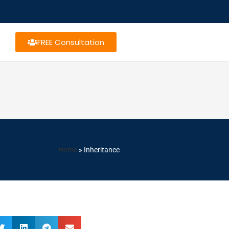
FREE Consultation
Home
»
Inheritance