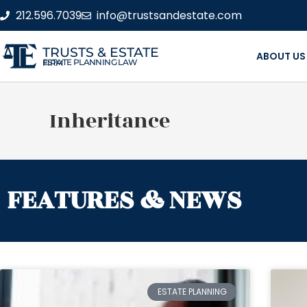
212.596.7039
info@trustsandestate.com
TRUSTS & ESTATE
ABOUT US
ESTATE PLANNING LAW FIRM
Inheritance
FEATURES & NEWS
ESTATE PLANNING