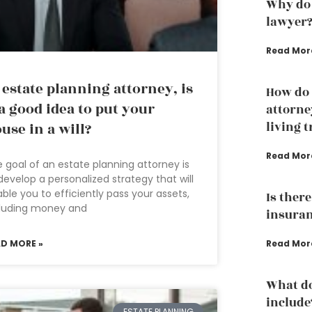
Why do 
lawyer
Read Mor
 estate planning attorney, is
How do 
 a good idea to put your
attorne
living t
use in a will?
Read Mor
 goal of an estate planning attorney is
develop a personalized strategy that will
ble you to efficiently pass your assets,
Is ther
cluding money and
insuran
AD MORE »
Read Mor
What do
include
ESTATE PLANNING