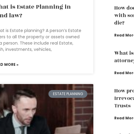
at is Estate Planning in
How doe
nd law?
with so
die?
t is Estate planning? A person’s Estate
Read Mor
ers to all the property or assets owned
a person. These include real Estate,
h, investments, vehicles,
What is
attorne
AD MORE »
Read Mor
How pro
ESTATE PLANNING
Irrevoc
Trusts
Read Mor