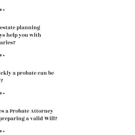
e »
estate planning
ys help you with
iaries?
e »
ckly a probate can be
d?
e »
s a Probate Attorney
 preparing a valid Will?
e »