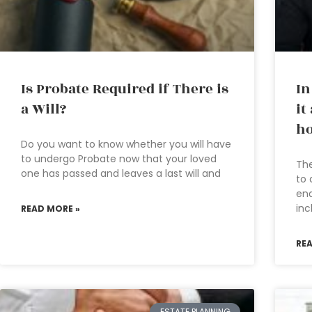
Is Probate Required if There is
In
a Will?
it
ho
Do you want to know whether you will have
to undergo Probate now that your loved
The
one has passed and leaves a last will and
to 
ena
in
READ MORE »
RE
ESTATE PLANNING