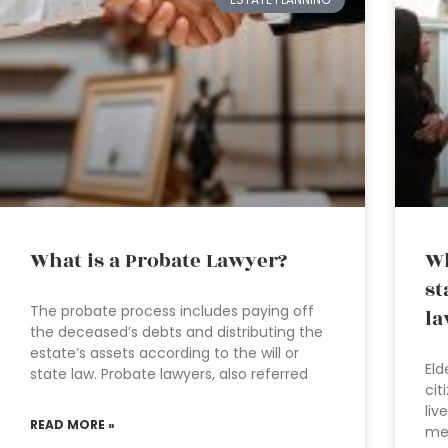
What is a Probate Lawyer?
Wh
st
The probate process includes paying off
la
the deceased’s debts and distributing the
estate’s assets according to the will or
Eld
state law. Probate lawyers, also referred
cit
liv
READ MORE »
med