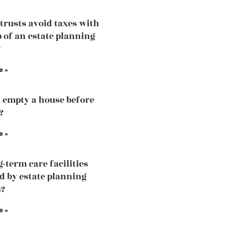
trusts avoid taxes with
p of an estate planning
?
e »
 empty a house before
?
e »
g-term care facilities
d by estate planning
s?
e »