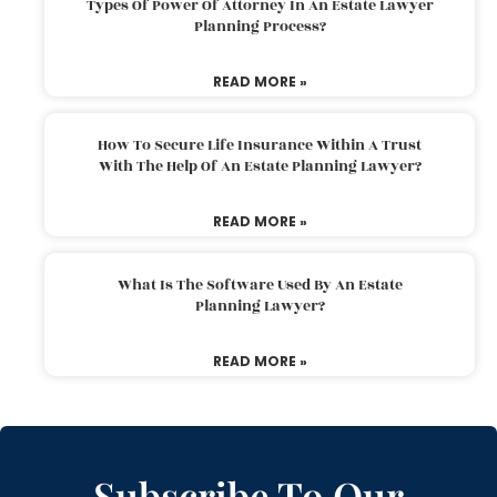
Types Of Power Of Attorney In An Estate Lawyer
Planning Process?
READ MORE »
How To Secure Life Insurance Within A Trust
With The Help Of An Estate Planning Lawyer?
READ MORE »
What Is The Software Used By An Estate
Planning Lawyer?
READ MORE »
Subscribe To Our