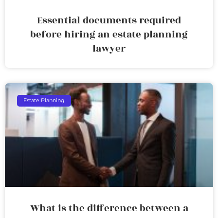
Essential documents required
before hiring an estate planning
lawyer
Estate Planning
What is the difference between a