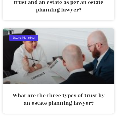
trust and an estate as per an estate
planning lawyer?
Estate Planning
What are the three types of trust by
an estate planning lawyer?