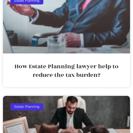
Estate Planning
How Estate Planning lawyer help to
reduce the tax burden?
Estate Planning