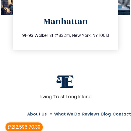
directions
Manhattan
info@trustsandestate.com
212.404.7681
91-93 Walker St #832m, New York, NY 10013
Living Trust Long Island
About Us
What We Do
Reviews
Blog
Contact
212.596.70.39