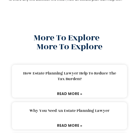
More To Explore
More To Explore
How Estate Planning Lawyer Help To Reduce The
Tax Burden?
READ MORE »
Why You Need An Estate Planning Lawyer
READ MORE »