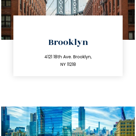
directions
Brooklyn
info@trustsandestate.com
212.596.7039
4121 18th Ave. Brooklyn,
NY 11218