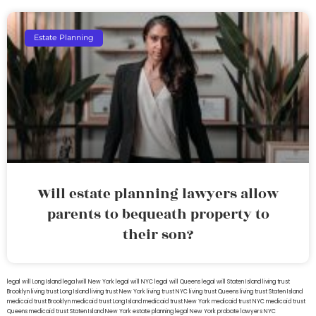
Estate Planning
Will estate planning lawyers allow
parents to bequeath property to
their son?
legal will Long Island
lega lwill New York
legal will NYC
legal will Queens
legal will Staten Island
living trust
Brooklyn
living trust Long Island
living trust New York
living trust NYC
living trust Queens
living trust Staten Island
medicaid trust Brooklyn
medicaid trust Long Island
medicaid trust New York
medicaid trust NYC
medicaid trust
Queens
medicaid trust Staten Island
New York estate planning legal
New York probate lawyers
NYC