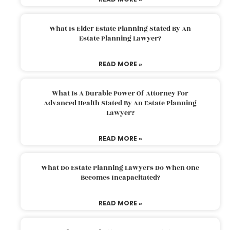
What Is Elder Estate Planning Stated By An
Estate Planning Lawyer?
READ MORE »
What Is A Durable Power Of Attorney For
Advanced Health Stated By An Estate Planning
Lawyer?
READ MORE »
What Do Estate Planning Lawyers Do When One
Becomes Incapacitated?
READ MORE »