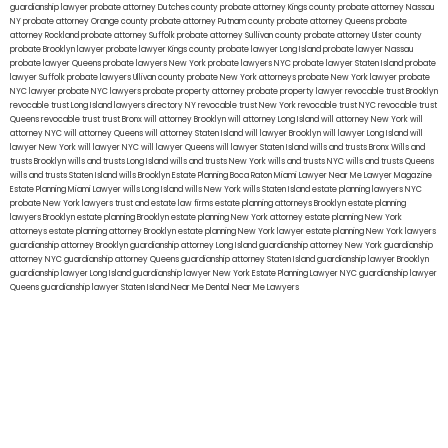
guardianship lawyer
probate attorney Dutches county
probate attorney Kings county
probate attorney Nassau
NY
probate attorney Orange county
probate attorney Putnam county
probate attorney Queens
probate
attorney Rockland
probate attorney Suffolk
probate attorney Sullivan county
probate attorney Ulster county
probate Brooklyn lawyer
probate lawyer Kings county
probate lawyer Long Island
probate lawyer Nassau
probate lawyer Queens
probate lawyers New York
probate lawyers NYC
probate lawyer Staten Island
probate
lawyer Suffolk
probate lawyers Ullivan county
probate New York attorneys
probate New York lawyer
probate
NYC lawyer
probate NYC lawyers
probate property attorney
probate property lawyer
revocable trust Brooklyn
revocable trust Long Island
lawyers directory NY
revocable trust New York
revocable trust NYC
revocable trust
Queens
revocable trust
trust Bronx
will attorney Brooklyn
will attorney Long Island
will attorney New York
will
attorney NYC
will attorney Queens
will attorney Staten Island
will lawyer Brooklyn
will lawyer Long Island
will
lawyer New York
will lawyer NYC
will lawyer Queens
will lawyer Staten Island
wills and trusts Bronx
Wills and
trusts Brooklyn
wills and trusts Long Island
wills and trusts New York
wills and trusts NYC
wills and trusts Queens
wills and trusts Staten Island
wills Brooklyn
Estate Planning Boca Raton
Miami Lawyer Near Me
Lawyer Magazine
Estate Planning Miami Lawyer
wills Long Island
wills New York
wills Staten Island
estate planning lawyers NYC
probate New York lawyers
trust and estate law firms
estate planning attorneys Brooklyn
estate planning
lawyers Brooklyn
estate planning Brooklyn
estate planning New York attorney
estate planning New York
attorneys
estate planning attorney Brooklyn
estate planning New York lawyer
estate planning New York lawyers
guardianship attorney Brooklyn
guardianship attorney Long Island
guardianship attorney New York
guardianship
attorney NYC
guardianship attorney Queens
guardianship attorney Staten Island
guardianship lawyer Brooklyn
guardianship lawyer Long Island
guardianship lawyer New York
Estate Planning Lawyer NYC
guardianship lawyer
Queens
guardianship lawyer Staten Island
Near Me Dental
Near Me Lawyers