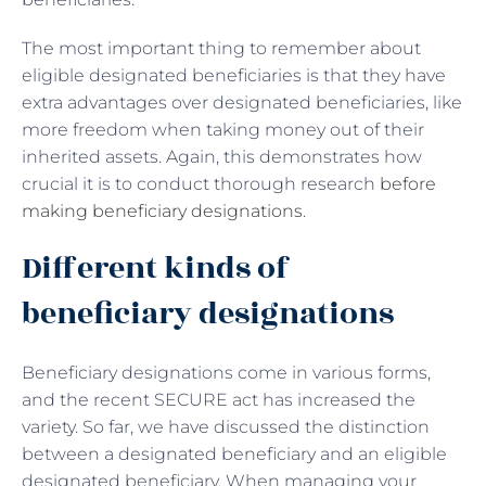
The most important thing to remember about
eligible designated beneficiaries is that they have
extra advantages over designated beneficiaries, like
more freedom when taking money out of their
inherited assets. Again, this demonstrates how
crucial it is to conduct thorough research
before
making beneficiary designations
.
Different kinds of
beneficiary designations
Beneficiary designations come in various forms,
and the recent SECURE act has increased the
variety. So far, we have discussed the distinction
between a designated beneficiary and an eligible
designated beneficiary. When managing your