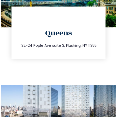
directions
Queens
info@trustsandestate.com
347.809.5539
132-24 Pople Ave suite 3, Flushing, NY 11355