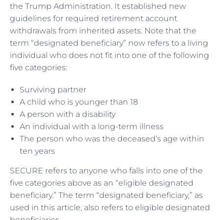
the Trump Administration. It established new
guidelines for required retirement account
withdrawals from inherited assets. Note that the
term “designated beneficiary” now refers to a living
individual who does not fit into one of the following
five categories:
Surviving partner
A child who is younger than 18
A person with a disability
An individual with a long-term illness
The person who was the deceased’s age within
ten years
SECURE refers to anyone who falls into one of the
five categories above as an “eligible designated
beneficiary.” The term “designated beneficiary,” as
used in this article, also refers to eligible designated
beneficiaries.