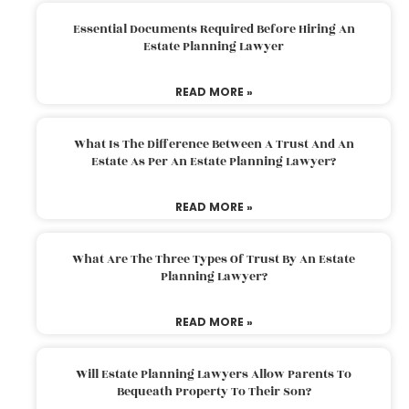
Essential Documents Required Before Hiring An
Estate Planning Lawyer
READ MORE »
What Is The Difference Between A Trust And An
Estate As Per An Estate Planning Lawyer?
READ MORE »
What Are The Three Types Of Trust By An Estate
Planning Lawyer?
READ MORE »
Will Estate Planning Lawyers Allow Parents To
Bequeath Property To Their Son?