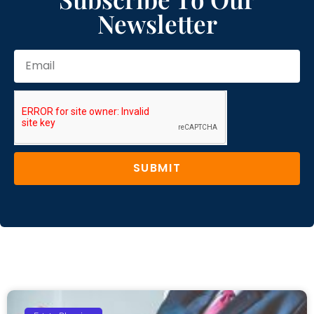
Newsletter
SUBMIT