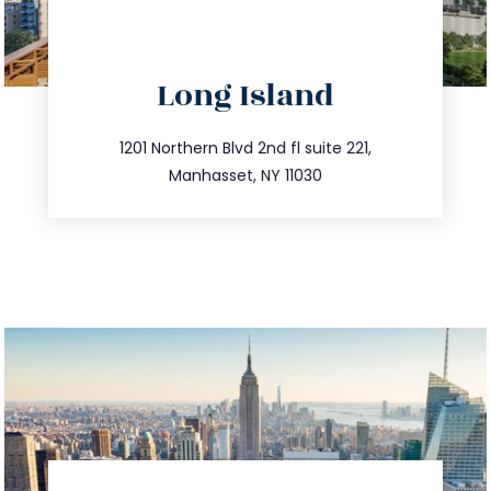
directions
Long Island
info@trustsandestate.com
516.693.9363
1201 Northern Blvd 2nd fl suite 221,
Manhasset, NY 11030