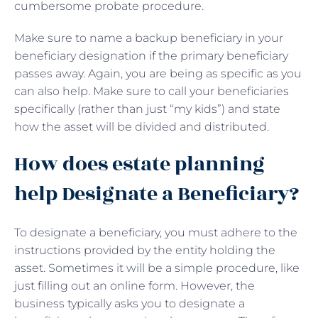
cumbersome probate procedure.
Make sure to name a backup beneficiary in your
beneficiary designation if the primary beneficiary
passes away. Again, you are being as specific as you
can also help. Make sure to call your beneficiaries
specifically (rather than just “my kids”) and state
how the asset will be divided and distributed.
How does estate planning
help Designate a Beneficiary?
To designate a beneficiary, you must adhere to the
instructions provided by the entity holding the
asset. Sometimes it will be a simple procedure, like
just filling out an online form. However, the
business typically asks you to designate a