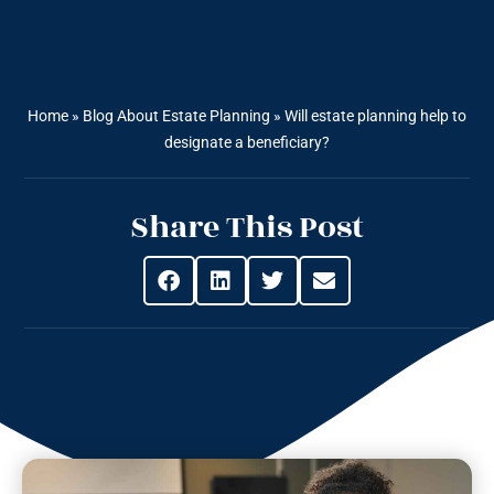
Home
»
Blog About Estate Planning
»
Will estate planning help to
designate a beneficiary?
Share This Post