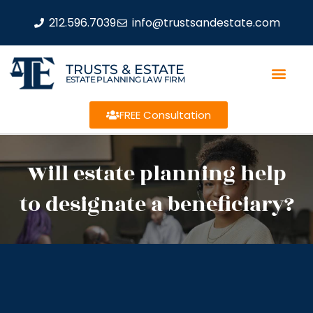
212.596.7039
info@trustsandestate.com
TRUSTS & ESTATE
ESTATE PLANNING LAW FIRM
FREE Consultation
Will estate planning help
to designate a beneficiary?