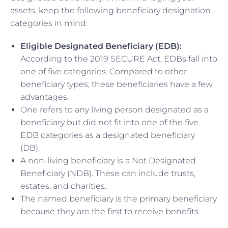
assets, keep the following beneficiary designation
categories in mind:
Eligible Designated Beneficiary (EDB):
According to the 2019 SECURE Act, EDBs fall into
one of five categories. Compared to other
beneficiary types, these beneficiaries have a few
advantages.
One refers to any living person designated as a
beneficiary but did not fit into one of the five
EDB categories as a designated beneficiary
(DB).
A non-living beneficiary is a Not Designated
Beneficiary (NDB). These can include trusts,
estates, and charities.
The named beneficiary is the primary beneficiary
because they are the first to receive benefits.