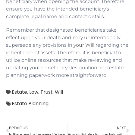
beneficiary when opening the account. Therefore,
ensure you have the intended beneficiary’s
complete legal name and contact details.
Remember that designated beneficiaries take
effect upon your death and may unintentionally
supersede any provisions in
your Will
regarding the
inheritance of assets. Therefore, it is beneficial to
utilize online resources that make reviewing and
updating your beneficiary designation and estate
planning paperwork more straightforward.
Estate
,
Law
,
Trust
,
Will
Estate Planning
PREVIOUS
NEXT
Is there any link between life insurance and estate planning?
How an Estate plan can help with financial power of attorney?