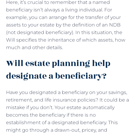
Here, it’s crucial to remember that a named
beneficiary isn’t always a living individual. For
example, you can arrange for the transfer of your
assets to your estate by the definition of an NDB
(not designated beneficiary). In this situation, the
Will specifies the inheritance of which assets, how
much and other details.
Will estate planning help
designate a beneficiary?
Have you designated a beneficiary on your savings,
retirement, and life insurance policies? It could be a
mistake if you don’t. Your estate automatically
becomes the beneficiary if there is no
establishment of a designated beneficiary. This
might go through a drawn-out, pricey, and