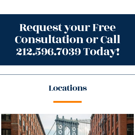
Request your Free
Consultation or Call
212.596.7039 Today!
Locations