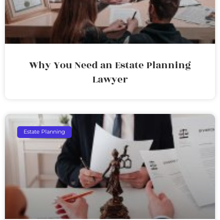
Why You Need an Estate Planning
Lawyer
Estate Planning