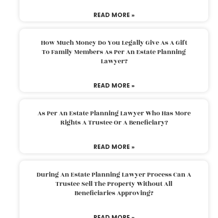
READ MORE »
How Much Money Do You Legally Give As A Gift
To Family Members As Per An Estate Planning
Lawyer?
READ MORE »
As Per An Estate Planning Lawyer Who Has More
Rights A Trustee Or A Beneficiary?
READ MORE »
During An Estate Planning Lawyer Process Can A
Trustee Sell The Property Without All
Beneficiaries Approving?
READ MORE »