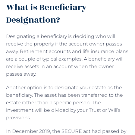
What is Beneficiary
Designation?
Designating a beneficiary is deciding who will
receive the property if the account owner passes
away. Retirement accounts and life insurance plans
are a couple of typical examples. A beneficiary will
receive assets in an account when the owner
passes away.
Another option is to designate your estate as the
beneficiary. The asset has been transferred to the
estate rather than a specific person. The
investment will be divided by your Trust or Will’s
provisions.
In December 2019, the SECURE act had passed by