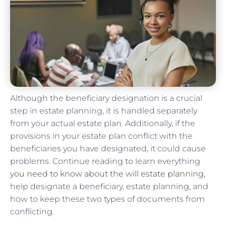
Although the beneficiary designation is a crucial
step in estate planning, it is handled separately
from your actual estate plan. Additionally, if the
provisions in your estate plan conflict with the
beneficiaries you have designated, it could cause
problems. Continue reading to learn everything
you need to know about the will estate planning
,
help designate a beneficiary, estate planning, and
how to keep these two types of documents from
conflicting.