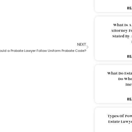
RE
What Is A
Attorney F
Stated By 
NEXT
uld a Probate Lawyer Follow Uniform Probate Code?
RE
What Do Est
Do Whe
Inc
RE
Types Of Pow
Estate Lawy