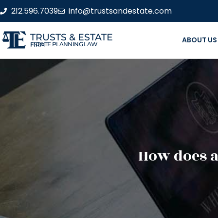
212.596.7039
info@trustsandestate.com
TRUSTS & ESTATE
ABOUT US
ESTATE PLANNING LAW FIRM
How does a