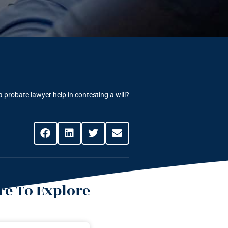
 probate lawyer help in contesting a will?
e To Explore