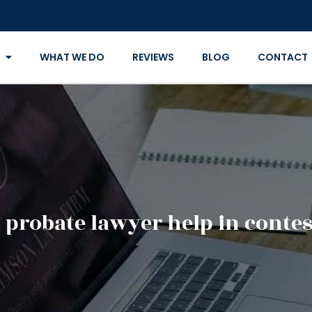
WHAT WE DO
REVIEWS
BLOG
CONTACT
 probate lawyer help in contest