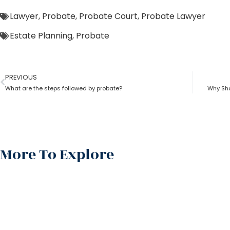
Lawyer
,
Probate
,
Probate Court
,
Probate Lawyer
Estate Planning
,
Probate
PREVIOUS
What are the steps followed by probate?
Why Sho
More To Explore