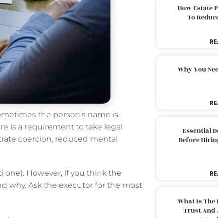
How Estate 
To Reduc
RE
Why You Nee
RE
 sometimes the person’s name is
re is a requirement to take legal
Essential 
strate coercion, reduced mental
Before Hirin
 one). However, if you think the
RE
 why. Ask the executor for the most
What Is The 
Trust And 