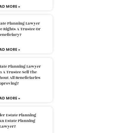
AD MORE »
tate Planning Lawyer
 Rights A Trustee Or
eneficiary?
AD MORE »
tate Planning Lawyer
 A Trustee Sell The
out All Beneficiaries
pproving?
AD MORE »
der Estate Planning
An Estate Planning
Lawyer?