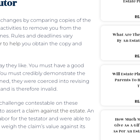
utor
Estate 
RE
t changes by comparing copies of the
e activities to remove you from the
What Are The
ines. Rules and deadlines vary
By An Esta
r to help
you obtain the copy and
RE
way they like. You must have a good
. You must credibly demonstrate the
Will Estate P
Parents To 
ned, they were coerced into revising
T
and is therefore invalid.
RE
e challenge contestable on these
to assert a
claim against the estate
. An
bor for the testator and were able to
How Much M
Give As A Gi
eigh the claim’s value against its
As Per An Es