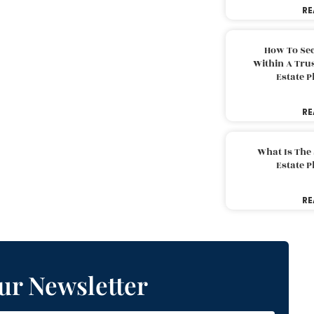
RE
How To Sec
Within A Trus
Estate 
RE
What Is The
Estate 
RE
ur Newsletter