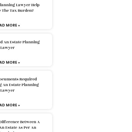
Planning Lawyer Help
e The Tax Burden?
AD MORE »
d An Estate Planning
Lawyer
AD MORE »
Documents Required
g An Estate Planning
Lawyer
AD MORE »
Difference Between A
An Estate As Per An