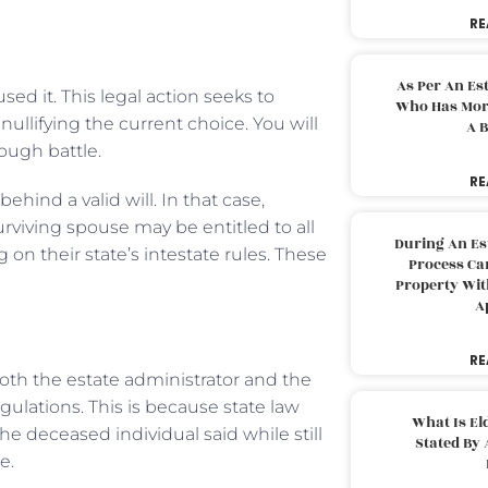
RE
As Per An Es
sed it. This legal action seeks to
Who Has More
nullifying the current choice. You will
A B
tough battle.
RE
hind a valid will. In that case,
urviving spouse may be entitled to all
During An Es
on their state’s intestate rules. These
Process Can
Property With
A
RE
both the estate administrator and the
egulations. This is because state law
What Is El
he deceased individual said while still
Stated By 
e.