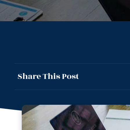
Share This Post