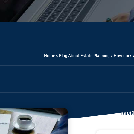
Home
»
Blog About Estate Planning
»
How does a
Mor