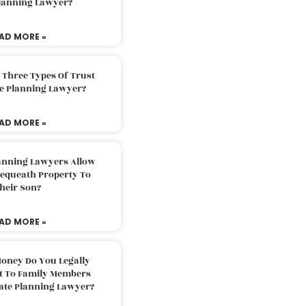
Planning Lawyer?
AD MORE »
 Three Types Of Trust
te Planning Lawyer?
AD MORE »
lanning Lawyers Allow
Bequeath Property To
heir Son?
AD MORE »
oney Do You Legally
ft To Family Members
tate Planning Lawyer?