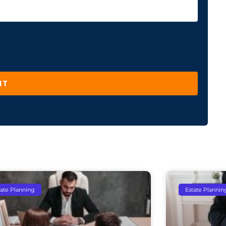
IT
tate Planning
Estate Plannin