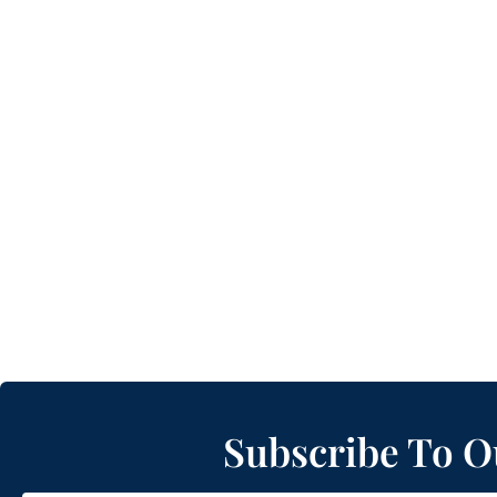
Subscribe To O