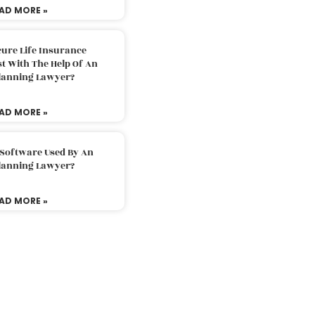
AD MORE »
ure Life Insurance
t With The Help Of An
Planning Lawyer?
AD MORE »
 Software Used By An
Planning Lawyer?
AD MORE »