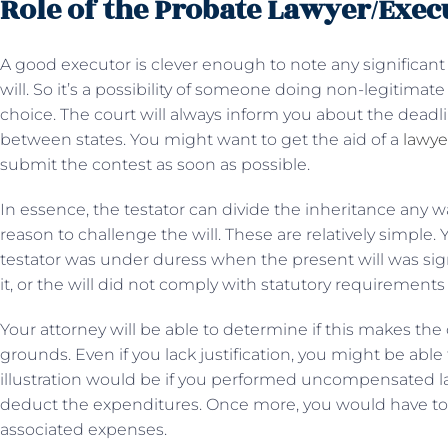
Role of the Probate Lawyer/Exec
A good executor is clever enough to note any significan
will. So it’s a possibility of someone doing non-legitimat
choice. The court will always inform you about the deadl
between states. You might want to get the aid of a
lawye
submit the contest as soon as possible.
In essence, the testator can divide the inheritance any 
reason to challenge the will. These are relatively simple
testator was under duress when the present will was sig
it, or the will did not comply with statutory requirements 
Your attorney will be able to determine if this makes th
grounds. Even if you lack justification, you might be able 
illustration would be if you performed uncompensated la
deduct the expenditures. Once more, you would have to w
associated expenses.