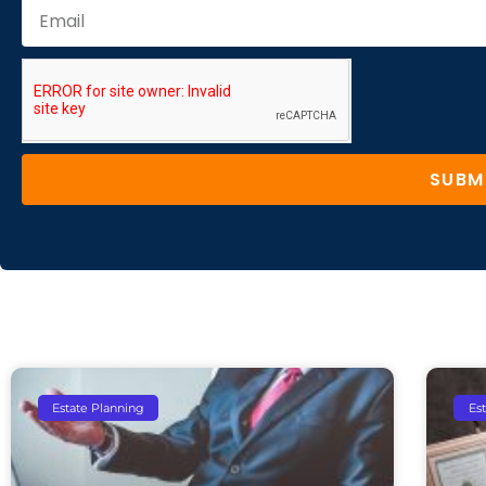
SUBM
Estate Planning
Es