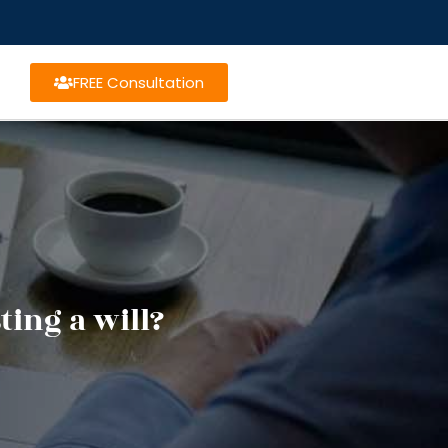
FREE Consultation
ing a will?