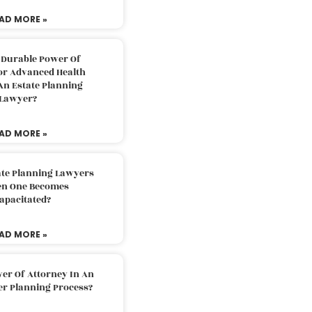
AD MORE »
 Durable Power Of
or Advanced Health
An Estate Planning
Lawyer?
AD MORE »
ate Planning Lawyers
n One Becomes
apacitated?
AD MORE »
er Of Attorney In An
er Planning Process?