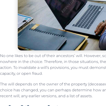
No one likes to be out of their ancestors’ will. However,
nowhere in the choice. Therefore, in those situations, the
action. To invalidate a will’s provisions, you must demon
capacity, or open fraud.
The will depends on the owner of the property (deceased
choice has changed, you can perhaps determine how and
recent will, any earlier versions, and a list of assets.