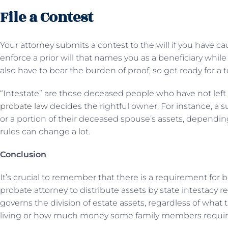
File a Contest
Your attorney submits a contest to the will if you have cau
enforce a prior will that names you as a beneficiary while 
also have to bear the burden of proof, so get ready for a 
“Intestate” are those deceased people who have not left be
probate law
decides the rightful owner. For instance, a s
or a portion of their deceased spouse’s assets, depending 
rules can change a lot.
Conclusion
It’s crucial to remember that there is a requirement for 
probate attorney to distribute assets by state intestacy r
governs the division of estate assets, regardless of what t
living or how much money some family members requir