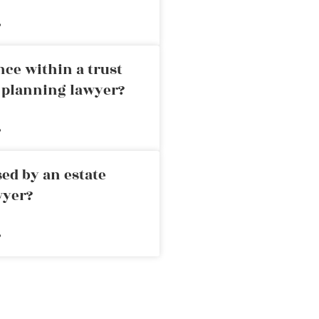
»
nce within a trust
e planning lawyer?
»
ed by an estate
wyer?
»