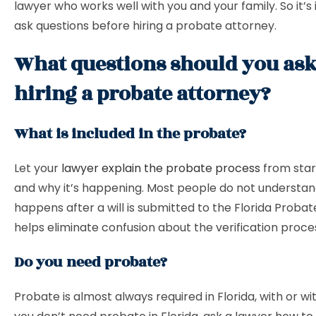
lawyer who works well with you and your family. So it’s
ask questions before hiring a probate attorney.
What questions should you ask
hiring a probate attorney?
What is included in the probate?
Let your
lawyer explain the probate process
from start
and why it’s happening. Most people do not understa
happens after a will is submitted to the Florida Probat
helps eliminate confusion about the verification proce
Do you need probate?
Probate is almost always required in Florida, with or with