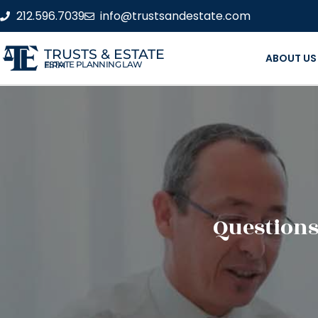
212.596.7039
info@trustsandestate.com
TRUSTS & ESTATE
ABOUT US
ESTATE PLANNING LAW FIRM
Questions