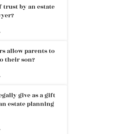
 trust by an estate
wyer?
»
rs allow parents to
o their son?
»
ally give as a gift
an estate planning
»