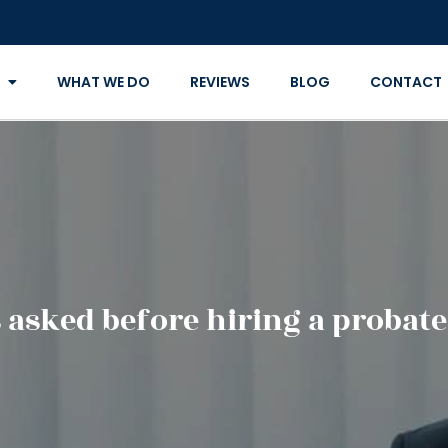
WHAT WE DO
REVIEWS
BLOG
CONTACT
 asked before hiring a probate