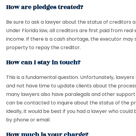
How are pledges treated?
Be sure to ask a lawyer about the status of creditors 
Under Florida law, all creditors are first paid from real
income. If there is a cash shortage, the executor may s
property to repay the creditor.
How can I stay in touch?
This is a fundamental question. Unfortunately, lawyer
and not have time to update clients about the proces
many lawyers also have paralegals and other support
can be contacted to inquire about the status of the p
Ideally, it would be best if you had a lawyer who could
by phone or email.
How much is your charge?