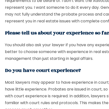
requirements to be aware of. I don’t want the Advoca
represent you. I want someone to do it every day. Gen
may not fully understand the probate process and ca
represent you in real estate issues with complete con
Please tell us about your experience so far
You should also ask your lawyer if you have any experie
better to choose someone with experience in real est
management than just starting in legal affairs.
Do you have court experience?
Most lawyers may appear to have experience in court,
have little experience. Probates are issued in court, so
with court experience is required. In addition, lawyers 
familiar with court rules and protocols. This makes the 