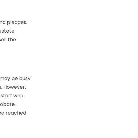
and pledges.
 estate
ell the
s may be busy
s. However,
 staff who
robate.
 be reached