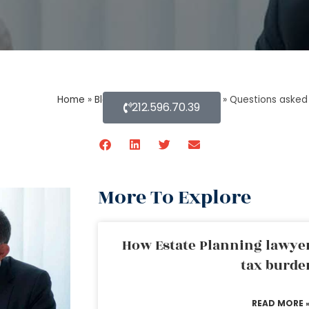
Home
»
Blog About Estate Planning
»
Questions asked 
212.596.70.39
More To Explore
How Estate Planning lawyer
tax burde
READ MORE 