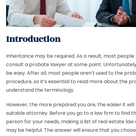
Introduction
Inheritance may be required. As a result, most people
consult a probate lawyer at some point. Unfortunately
be easy. After all, most people aren’t used to the pro
procedure, so it’s essential to read more about the p
understand the terminology.
However, the more prepared you are, the easier it will 
suitable attorney. Before you go to a law firm to find th
person for your needs, making a list of real estate law
may be helpful. The answer will ensure that you choo