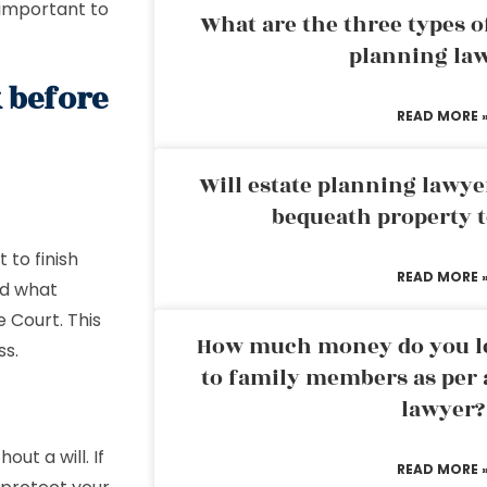
 important to
What are the three types of
planning la
 before
READ MORE 
Will estate planning lawye
bequeath property t
 to finish
READ MORE 
nd what
e Court. This
How much money do you leg
ss.
to family members as per 
lawyer?
out a will. If
READ MORE 