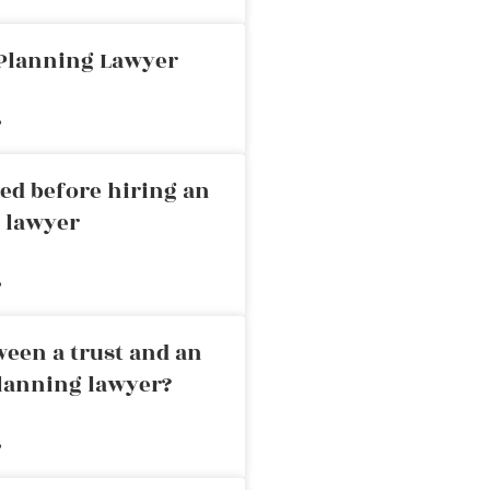
 Planning Lawyer
»
ed before hiring an
g lawyer
»
ween a trust and an
planning lawyer?
»