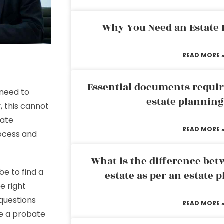
Why You Need an Estate
READ MORE 
Essential documents requir
 need to
estate plannin
, this cannot
bate
READ MORE 
rocess and
What is the difference bet
be to find a
estate as per an estate 
e right
 questions
READ MORE 
se a probate