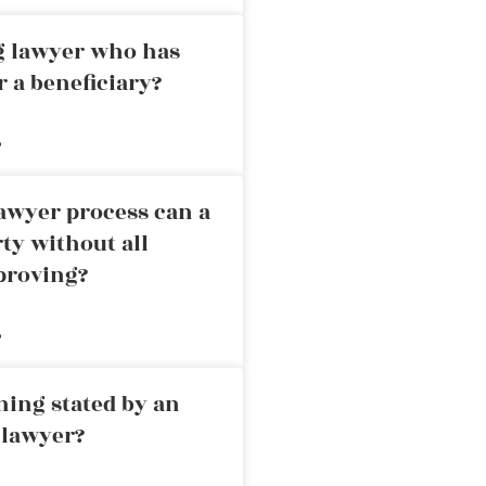
ng lawyer who has
r a beneficiary?
»
awyer process can a
rty without all
proving?
»
ning stated by an
 lawyer?