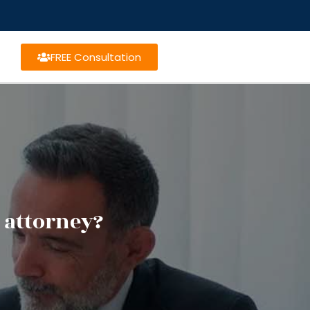
FREE Consultation
 attorney?