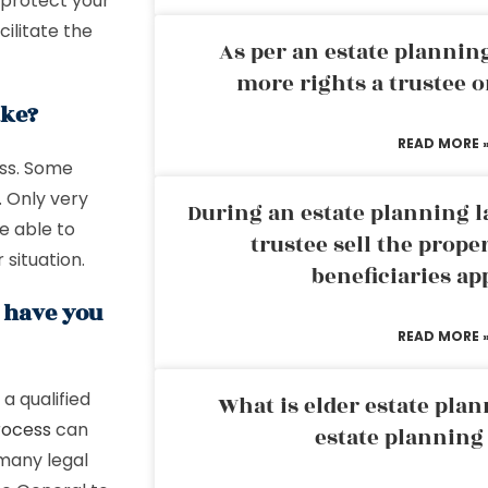
 protect your
ilitate the
As per an estate planni
more rights a trustee o
ake?
READ MORE 
ess. Some
. Only very
During an estate planning l
e able to
trustee sell the prope
 situation.
beneficiaries ap
g have you
READ MORE 
a qualified
What is elder estate plan
rocess
can
estate planning
many legal