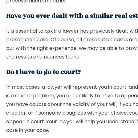
process much smoother.
Have you ever dealt with a similar real est
It is essential to ask if a lawyer has previously dealt wit
prosecution case. Of course, all prosecution cases are 
but with the right experience, we may be able to provi
the results and nuances found.
Do I have to go to court?
In most cases, a lawyer will represent you in court, an
is a severe problem, you are unlikely to have to appear
you have doubts about the validity of your will, if you h
creditor, or if someone disagrees with your choice, yo
appear in court. Your lawyer will help you understand if 
case in your case.