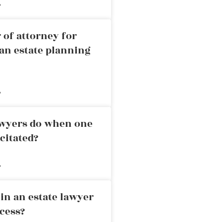
»
 of attorney for
an estate planning
»
awyers do when one
citated?
»
in an estate lawyer
cess?