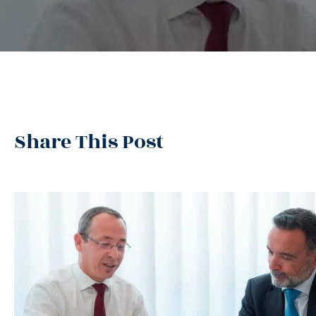
Share This Post