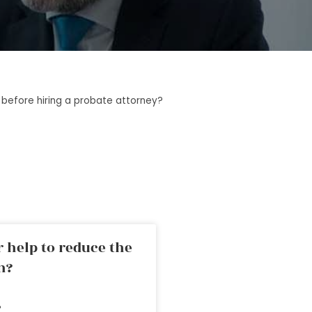
before hiring a probate attorney?
 help to reduce the
n?
»