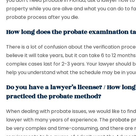
you don’t need probate in Florida, ask a lawyer how to
property while you are alive and what you can do to fac
probate process after you die.
How long does the probate examination t
There is a lot of confusion about the verification proc
believe it will take years, but it can take 6 to 12 months
complex cases last for 2-3 years. Your lawyer should b
help you understand what the schedule may be in your
Do you have a lawyer’s license? / How lon
practiced the probate method?
When dealing with probate issues, we would like to find 
lawyer with many years of experience. The
probate p
be very complex and time-consuming, and there are 