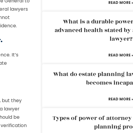
te General to
READ MORE 
eral lawyers
nnot
What is a durable power
fidence.
advanced health stated by 
lawyer?
.
nce. It’s
READ MORE 
ate
What do estate planning l
becomes incapa
READ MORE 
 but they
 a lawyer
should be
Types of power of attorney 
verification
planning pro