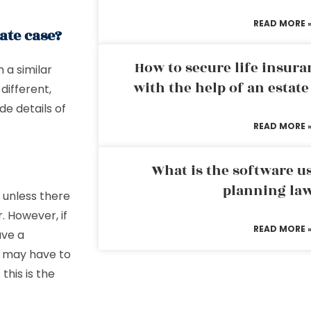
READ MORE 
ate case?
How to secure life insura
h a similar
with the help of an estat
different,
de details of
READ MORE 
What is the software us
planning la
d unless there
. However, if
READ MORE 
ave a
u may have to
this is the