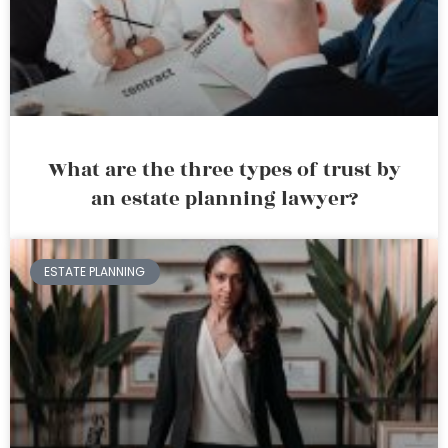
What are the three types of trust by
an estate planning lawyer?
ESTATE PLANNING