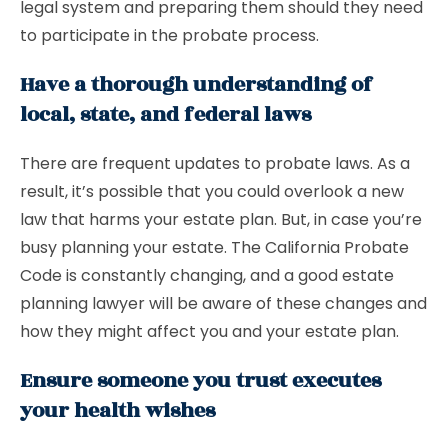
legal system and preparing them should they need
to participate in the probate process.
Have a thorough understanding of
local, state, and federal laws
There are frequent updates to probate laws. As a
result, it’s possible that you could overlook a new
law that harms your estate plan. But, in case you’re
busy planning your estate. The California Probate
Code is constantly changing, and a good estate
planning lawyer will be aware of these changes and
how they might affect you and your estate plan.
Ensure someone you trust executes
your health wishes