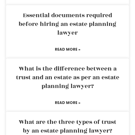
Essential documents required
before hiring an estate planning
lawyer
READ MORE »
What is the difference between a
trust and an estate as per an estate
planning lawyer?
READ MORE »
What are the three types of trust
by an estate planning lawyer?