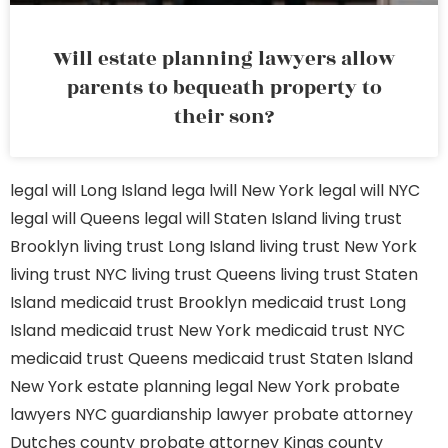
Will estate planning lawyers allow
parents to bequeath property to
their son?
legal will Long Island
lega lwill New York
legal will NYC
legal will Queens
legal will Staten Island
living trust
Brooklyn
living trust Long Island
living trust New York
living trust NYC
living trust Queens
living trust Staten
Island
medicaid trust Brooklyn
medicaid trust Long
Island
medicaid trust New York
medicaid trust NYC
medicaid trust Queens
medicaid trust Staten Island
New York estate planning legal
New York probate
lawyers
NYC guardianship lawyer
probate attorney
Dutches county
probate attorney Kings county