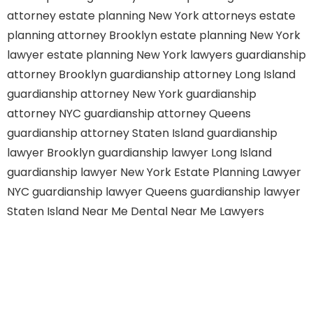
attorney
estate planning New York attorneys
estate
planning attorney Brooklyn
estate planning New York
lawyer
estate planning New York lawyers
guardianship
attorney Brooklyn
guardianship attorney Long Island
guardianship attorney New York
guardianship
attorney NYC
guardianship attorney Queens
guardianship attorney Staten Island
guardianship
lawyer Brooklyn
guardianship lawyer Long Island
guardianship lawyer New York
Estate Planning Lawyer
NYC
guardianship lawyer Queens
guardianship lawyer
Staten Island
Near Me Dental
Near Me Lawyers