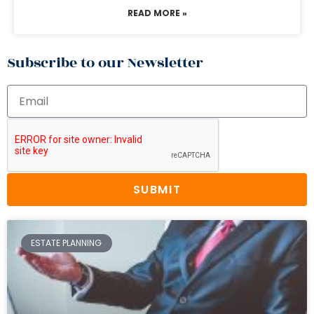
READ MORE »
Subscribe to our Newsletter
SUBMIT
ESTATE PLANNING