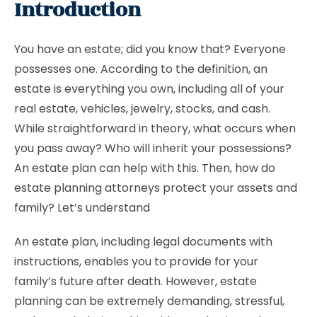
Introduction
You have an estate; did you know that? Everyone
possesses one. According to the definition, an
estate is everything you own, including all of your
real estate, vehicles, jewelry, stocks, and cash.
While straightforward in theory, what occurs when
you pass away? Who will inherit your possessions?
An estate plan can help with this. Then, how do
estate planning attorneys protect your assets and
family? Let’s understand
An estate plan, including legal documents with
instructions, enables you to provide for your
family’s future after death. However, estate
planning can be extremely demanding, stressful,