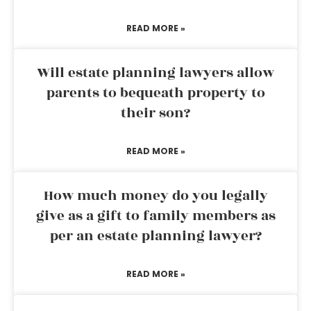
READ MORE »
Will estate planning lawyers allow
parents to bequeath property to
their son?
READ MORE »
How much money do you legally
give as a gift to family members as
per an estate planning lawyer?
READ MORE »