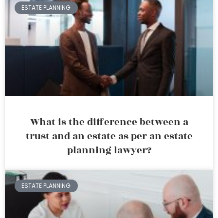
ESTATE PLANNING
What is the difference between a
trust and an estate as per an estate
planning lawyer?
ESTATE PLANNING