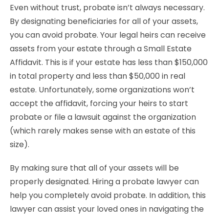
Even without trust, probate isn’t always necessary.
By designating beneficiaries for all of your assets,
you can avoid probate. Your legal heirs can receive
assets from your estate through a Small Estate
Affidavit. This is if your estate has less than $150,000
in total property and less than $50,000 in real
estate. Unfortunately, some organizations won’t
accept the affidavit, forcing your heirs to start
probate or file a lawsuit against the organization
(which rarely makes sense with an estate of this
size).
By making sure that all of your assets will be
properly designated. Hiring a probate lawyer can
help you completely avoid probate. In addition, this
lawyer can assist your loved ones in navigating the