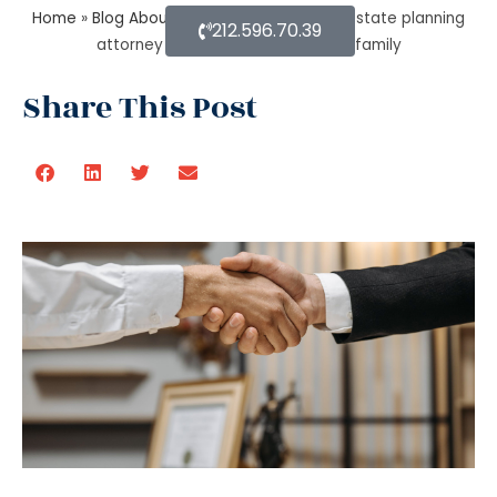
Home
»
Blog About Estate Planning
»
How estate planning
212.596.70.39
attorney protect your assets and family
Share This Post