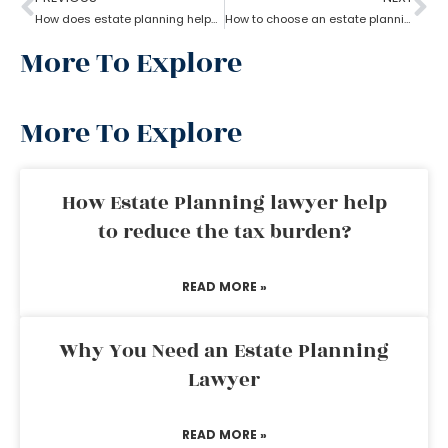
How does estate planning helps in jointly owned property
How to choose an estate planning attorney?
More To Explore
More To Explore
How Estate Planning lawyer help
to reduce the tax burden?
READ MORE »
Why You Need an Estate Planning
Lawyer
READ MORE »