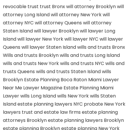
revocable trust
trust Bronx
will attorney Brooklyn
will
attorney Long Island
will attorney New York
will
attorney NYC
will attorney Queens
will attorney
Staten Island
will lawyer Brooklyn
will lawyer Long
Island
will lawyer New York
will lawyer NYC
will lawyer
Queens
will lawyer Staten Island
wills and trusts Bronx
Wills and trusts Brooklyn
wills and trusts Long Island
wills and trusts New York
wills and trusts NYC
wills and
trusts Queens
wills and trusts Staten Island
wills
Brooklyn
Estate Planning Boca Raton
Miami Lawyer
Near Me
Lawyer Magazine
Estate Planning Miami
Lawyer
wills Long Island
wills New York
wills Staten
Island
estate planning lawyers NYC
probate New York
lawyers
trust and estate law firms
estate planning
attorneys Brooklyn
estate planning lawyers Brooklyn
estate planning Brooklyn
estate planning New York