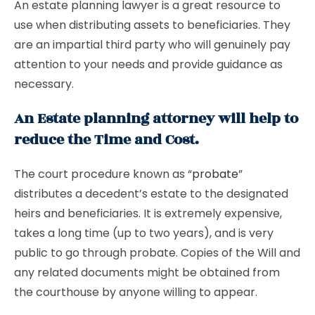
An estate planning lawyer is a great resource to
use when distributing assets to beneficiaries. They
are an impartial third party who will genuinely pay
attention to your needs and provide guidance as
necessary.
An Estate planning attorney will help to
reduce the Time and Cost.
The court procedure known as “
probate
”
distributes a decedent’s estate to the designated
heirs and beneficiaries. It is extremely expensive,
takes a long time (up to two years), and is very
public to go through probate. Copies of the Will and
any related documents might be obtained from
the courthouse by anyone willing to appear.