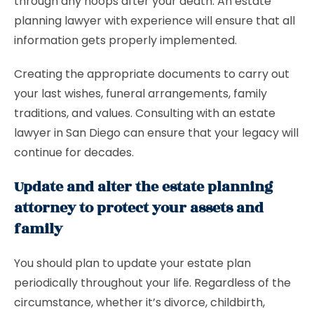
through any hoops after your death. An estate
planning lawyer with experience will ensure that all
information gets properly implemented.
Creating the appropriate documents to carry out
your last wishes, funeral arrangements, family
traditions, and values. Consulting with an estate
lawyer in San Diego can ensure that your legacy will
continue for decades.
Update and alter the estate planning
attorney to protect your assets and
family
You should plan to update your estate plan
periodically throughout your life. Regardless of the
circumstance, whether it’s divorce, childbirth,