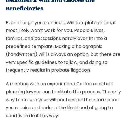
Establish a Will and Choose the
Beneficiaries
Even though you can find a Will template online, it
most likely won’t work for you. People’s lives,
families, and possessions hardly ever fit into a
predefined template. Making a holographic
(handwritten) will is always an option, but there are
very specific guidelines to follow, and doing so
frequently results in probate litigation.
A meeting with an experienced California estate
planning lawyer can facilitate this process. The only
way to ensure your will contains all the information
you require and reduce the likelihood of going to
court is to do it this way.