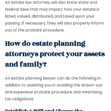
An estate law attorney will also know state and
federal laws that may impact how your estate is
listed, valued, distributed, and taxed upon your
passing. If necessary, they will also properly inform
you of the probate procedure.
How do estate planning
attorneys protect your assets
and family?
An estate planning lawyer can do the following in
addition to assisting you in avoiding the drawn-out
and expensive probate procedure and minimizing
tax obligations: