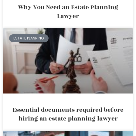
Why You Need an Estate Planning
Lawyer
ESTATE PLANNING
Essential documents required before
hiring an estate planning lawyer