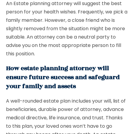
An Estate planning attorney will suggest the best
person for your health wishes. Frequently, we pick a
family member. However, a close friend who is
slightly removed from the situation might be more
suitable. An attorney can be a neutral party to
advise you on the most appropriate person to fill
this position.
How estate planning attorney will
ensure future success and safeguard
your family and assets
A well-rounded estate plan includes your will, list of
beneficiaries, durable power of attorney, advance
medical directive, life insurance, and trust. Thanks
to this plan, your loved ones won’t have to go