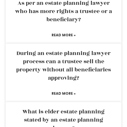
As per an estate planning lawyer
who has more rights a trustee or a
beneficiary?
READ MORE »
During an estate planning lawyer
process can a trustee sell the
property without all beneficiaries
approving?
READ MORE »
What is elder estate planning
stated by an estate planning