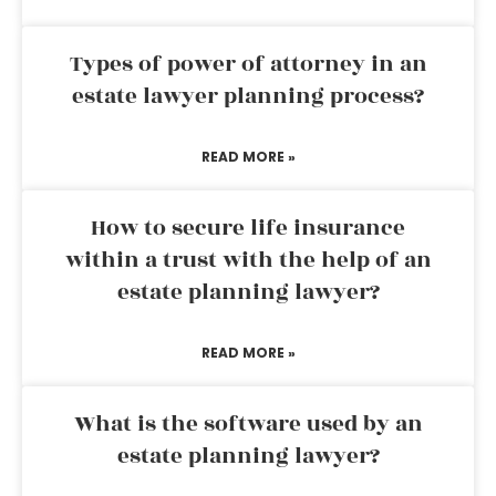
Types of power of attorney in an
estate lawyer planning process?
READ MORE »
How to secure life insurance
within a trust with the help of an
estate planning lawyer?
READ MORE »
What is the software used by an
estate planning lawyer?