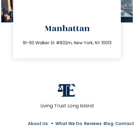
directions
Manhattan
info@trustsandestate.com
212.404.7681
91-93 Walker St #832m, New York, NY 10013
Living Trust Long Island
About Us
What We Do
Reviews
Blog
Contact