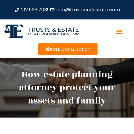
212.596.7039
info@trustsandestate.com
TRUSTS & ESTATE
ESTATE PLANNING LAW FIRM
FREE Consultation
How estate planning
attorney protect your
assets and family