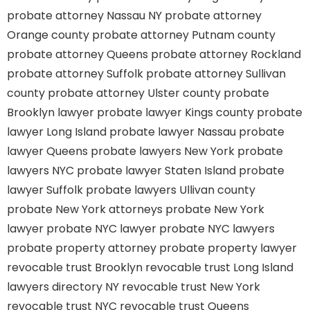
probate attorney Nassau NY
probate attorney
Orange county
probate attorney Putnam county
probate attorney Queens
probate attorney Rockland
probate attorney Suffolk
probate attorney Sullivan
county
probate attorney Ulster county
probate
Brooklyn lawyer
probate lawyer Kings county
probate
lawyer Long Island
probate lawyer Nassau
probate
lawyer Queens
probate lawyers New York
probate
lawyers NYC
probate lawyer Staten Island
probate
lawyer Suffolk
probate lawyers Ullivan county
probate New York attorneys
probate New York
lawyer
probate NYC lawyer
probate NYC lawyers
probate property attorney
probate property lawyer
revocable trust Brooklyn
revocable trust Long Island
lawyers directory NY
revocable trust New York
revocable trust NYC
revocable trust Queens