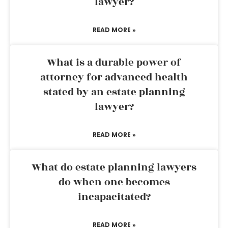
lawyer?
READ MORE »
What is a durable power of
attorney for advanced health
stated by an estate planning
lawyer?
READ MORE »
What do estate planning lawyers
do when one becomes
incapacitated?
READ MORE »