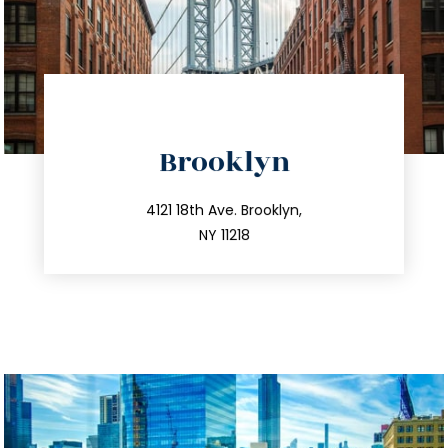
directions
Brooklyn
info@trustsandestate.com
212.596.7039
4121 18th Ave. Brooklyn,
NY 11218