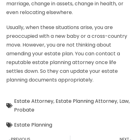
marriage, change in assets, change in health, or
even relocating elsewhere.
Usually, when these situations arise, you are
preoccupied with a new baby or a cross-country
move. However, you are not thinking about
amending your estate plan. You can contact a
reputable estate planning attorney once life
settles down. So they can update your estate
planning documents appropriately.
Estate Attorney
,
Estate Planning Attorney
,
Law
,
Probate
Estate Planning
PREVIOUS
NEXT