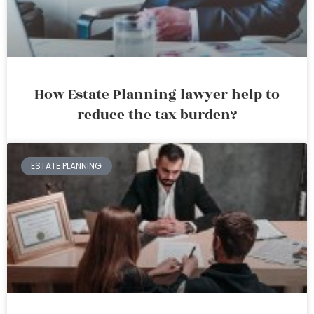
How Estate Planning lawyer help to
reduce the tax burden?
ESTATE PLANNING