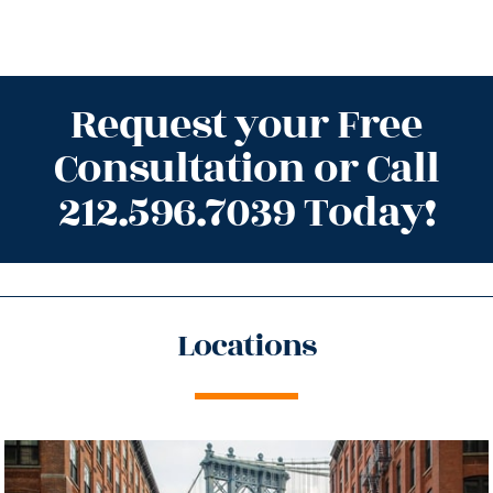
Request your Free
Consultation or Call
212.596.7039 Today!
Locations