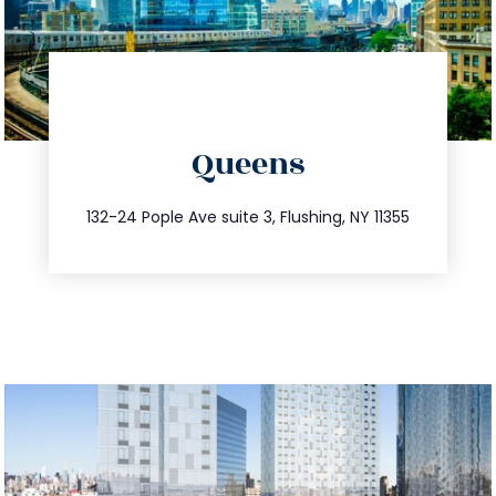
directions
Queens
info@trustsandestate.com
347.809.5539
132-24 Pople Ave suite 3, Flushing, NY 11355