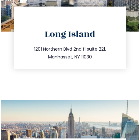
directions
Long Island
info@trustsandestate.com
516.693.9363
1201 Northern Blvd 2nd fl suite 221,
Manhasset, NY 11030