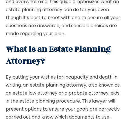
and overwhelming. This guide emphasizes what an
estate planning attorney can do for you, even
though it’s best to meet with one to ensure all your
questions are answered, and sensible choices are
made regarding your plan.
What is an Estate Planning
Attorney?
By putting your wishes for incapacity and death in
writing, an estate planning attorney, also known as
an estate law attorney or a probate attorney, aids
in the estate planning procedure. This lawyer will
present options to ensure your goals are correctly
carried out and know which documents to use.