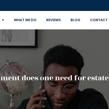
WHAT WE DO
REVIEWS
BLOG
CONTACT
ment does one need for estate