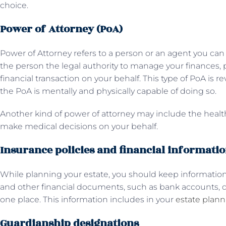
choice.
Power of Attorney (PoA)
Power of Attorney refers to a person or an agent you can 
the person the legal authority to manage your finances, pr
financial transaction on your behalf. This type of PoA is 
the PoA is mentally and physically capable of doing so.
Another kind of power of attorney may include the healt
make medical decisions on your behalf.
Insurance policies and financial informati
While planning your estate, you should keep information
and other financial documents, such as bank accounts, de
one place. This information includes in your
estate plan
Guardianship designations