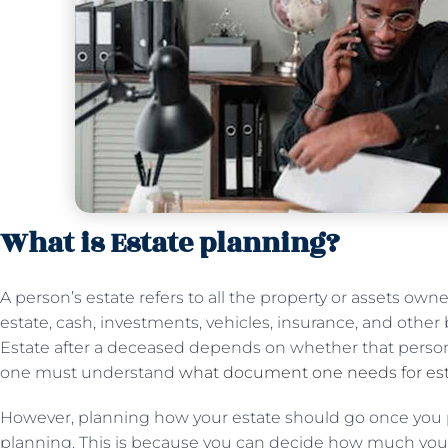
What is Estate planning?
A person’s estate refers to all the property or assets own
estate, cash, investments, vehicles, insurance, and oth
Estate after a deceased depends on whether that person 
one must understand
what document one needs for est
However, planning how your estate should go once you 
planning. This is because you can decide how much your e