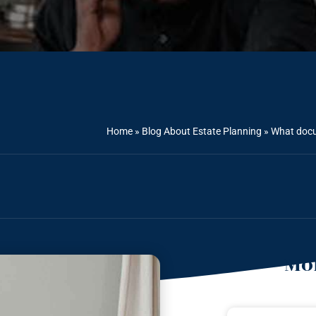
Home
»
Blog About Estate Planning
»
What docu
Mor