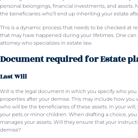
personal belongings, financial investments, and assets. N
the beneficiaries who’ll end up inheriting your estate af
This is a dynamic process that needs to be checked at re
that may have happened during your lifetimes. One can p
attorney who specializes in estate law.
Document required for Estate p
Last Will
Will is the legal document in which you specify who you 
properties after your demise. This may include how you w
who will be the beneficiaries of these assets. In your wil
your pets or minor children. When drafting a choice, y
manages your assets. Will they ensure that your instructi
demise?