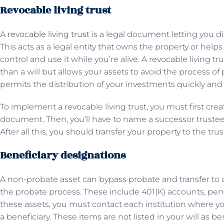
Revocable living trust
A
revocable living trust
is a legal document letting you di
This acts as a legal entity that owns the property or helps 
control and use it while you’re alive. A revocable living 
than a will but allows your assets to avoid the process of p
permits the distribution of your investments quickly and p
To implement a revocable living trust, you must first crea
document. Then, you’ll have to name a successor trustee 
After all this, you should transfer your property to the trus
Beneficiary designations
A non-probate asset can bypass probate and transfer to 
the probate process. These include 401(K) accounts, pensi
these assets, you must contact each institution where 
a beneficiary. These items are not listed in your will as b