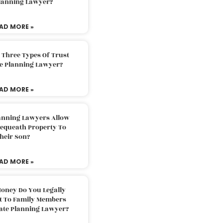
Planning Lawyer?
AD MORE »
 Three Types Of Trust
te Planning Lawyer?
AD MORE »
lanning Lawyers Allow
Bequeath Property To
heir Son?
AD MORE »
oney Do You Legally
ft To Family Members
tate Planning Lawyer?