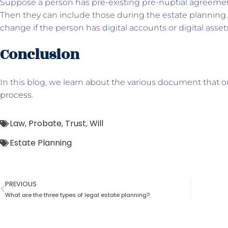
Suppose a person has pre-existing pre-nuptial agreemen
Then they can include those during the estate planning. A
change if the person has digital accounts or digital asset
Conclusion
In this blog, we learn about the various document that 
process
.
Law
,
Probate
,
Trust
,
Will
Estate Planning
PREVIOUS
What are the three types of legal estate planning?