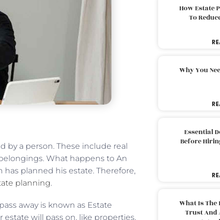
How Estate 
To Reduc
RE
Why You Nee
RE
Essential 
Before Hirin
ed by a person. These include real
er belongings. What happens to An
has planned his estate. Therefore,
RE
ate planning
.
What Is The 
pass away is known as Estate
Trust And 
state will pass on, like properties,