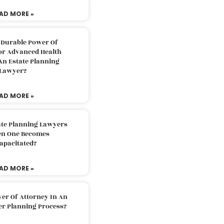
AD MORE »
 Durable Power Of
or Advanced Health
An Estate Planning
Lawyer?
AD MORE »
ate Planning Lawyers
n One Becomes
apacitated?
AD MORE »
er Of Attorney In An
er Planning Process?