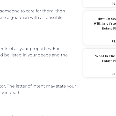
RE
e someone to care for them, then
ose a guardian with all possible
How To Sec
Within A Trus
Estate 
RE
ts of all your properties. For
ld be listed in your deeds and the
What Is The
Estate 
RE
tor. The letter of intent may state your
 your death.