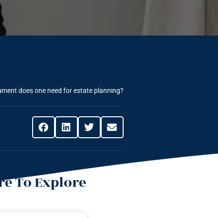
ment does one need for estate planning?
e To Explore