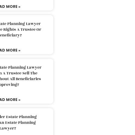
AD MORE »
tate Planning Lawyer
 Rights A Trustee Or
eneficiary?
AD MORE »
tate Planning Lawyer
 A Trustee Sell The
out All Beneficiaries
pproving?
AD MORE »
der Estate Planning
An Estate Planning
Lawyer?