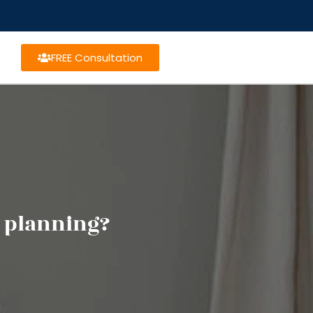
FREE Consultation
 planning?