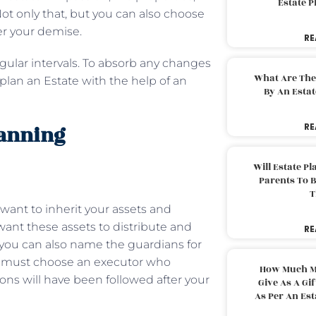
Estate 
ot only that, but you can also choose
ter your demise.
RE
gular intervals. To absorb any changes
What Are The
lan an Estate with the help of an
By An Esta
lanning
RE
Will Estate P
Parents To 
T
want to inherit your assets and
ant these assets to distribute and
RE
l, you can also name the guardians for
ou must choose an executor who
How Much M
ons will have been followed after your
Give As A Gi
As Per An Es