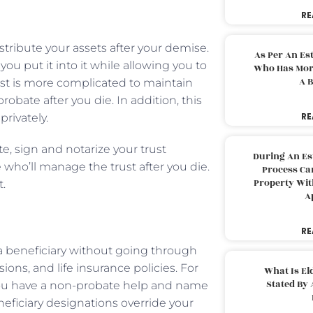
RE
stribute your assets after your demise.
As Per An Es
you put it into it while allowing you to
Who Has More
A B
trust is more complicated to maintain
robate after you die. In addition, this
RE
rivately.
te, sign and notarize your trust
During An Es
who’ll manage the trust after you die.
Process Can
Property With
t.
A
RE
a beneficiary without going through
ons, and life insurance policies. For
What Is El
Stated By 
you have a non-probate help and name
eneficiary designations override your