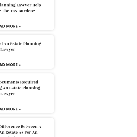
Planning Lawyer Help
e The Tax Burden?
AD MORE »
d An Estate Planning
Lawyer
AD MORE »
Documents Required
g An Estate Planning
Lawyer
AD MORE »
Difference Between A
An Estate As Per An