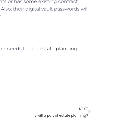
ts or has some existing contract.
lso, their digital vault passwords will
s.
one needs for the
estate planning
NEXT
Is will a part of estate planning?