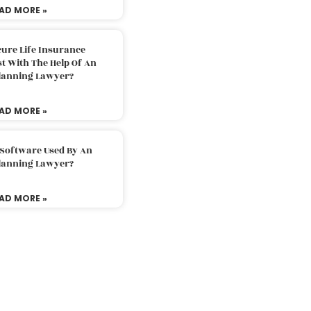
AD MORE »
ure Life Insurance
t With The Help Of An
Planning Lawyer?
AD MORE »
 Software Used By An
Planning Lawyer?
AD MORE »