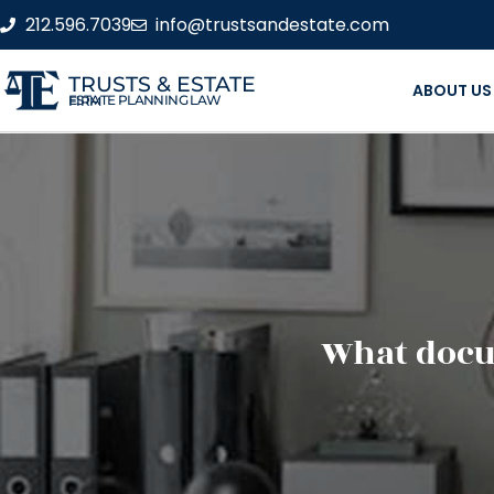
212.596.7039
info@trustsandestate.com
TRUSTS & ESTATE
ABOUT US
ESTATE PLANNING LAW FIRM
What docu