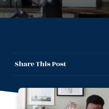
Share This Post