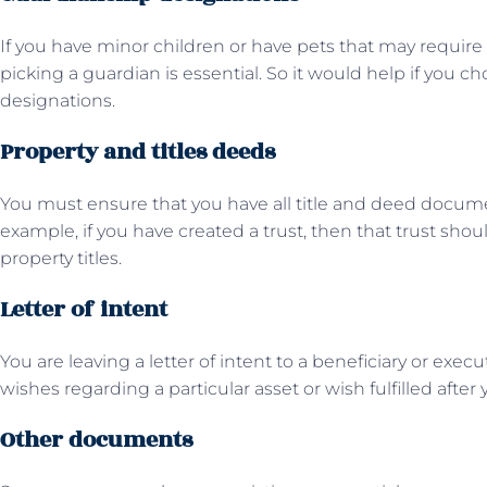
If you have minor children or have pets that may requir
picking a guardian is essential. So it would help if you ch
designations.
Property and titles deeds
You must ensure that you have all title and deed documen
example, if you have created a trust, then that trust shou
property titles.
Letter of intent
You are leaving a letter of intent to a beneficiary or execu
wishes regarding a particular asset or wish fulfilled after
Other documents