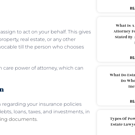
RE
What Is A
Attorney F
assign to act on your behalf. This gives
Stated By 
operty, real estate, or any other
revocable till the person who chooses
RE
h care power of attorney, which can
What Do Est
Do Whe
Inc
on
RE
 regarding your insurance policies
bts, loans, taxes, and investments, in
Types Of Pow
ning documents
.
Estate Lawy