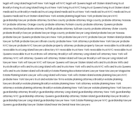
legal will Long Island
lega lwill New York
legal will NYC
legal will Queens
legal will Staten Island
living trust
Brooklyn
living trust Long Island
living trust New York
living trust NYC
living trust Queens
living trust Staten Island
medicaid trust Brooklyn
medicaid trust Long Island
medicaid trust New York
medicaid trust NYC
medicaid trust
Queens
medicaid trust Staten Island
New York estate planning legal
New York probate lawyers
NYC
guardianship lawyer
probate attorney Dutches county
probate attorney Kings county
probate attorney Nassau
NY
probate attorney Orange county
probate attorney Putnam county
probate attorney Queens
probate
attorney Rockland
probate attorney Suffolk
probate attorney Sullivan county
probate attorney Ulster county
probate Brooklyn lawyer
probate lawyer Kings county
probate lawyer Long Island
probate lawyer Nassau
probate lawyer Queens
probate lawyers New York
probate lawyers NYC
probate lawyer Staten Island
probate
lawyer Suffolk
probate lawyers Ullivan county
probate New York attorneys
probate New York lawyer
probate
NYC lawyer
probate NYC lawyers
probate property attorney
probate property lawyer
revocable trust Brooklyn
revocable trust Long Island
lawyers directory NY
revocable trust New York
revocable trust NYC
revocable trust
Queens
revocable trust
trust Bronx
will attorney Brooklyn
will attorney Long Island
will attorney New York
will
attorney NYC
will attorney Queens
will attorney Staten Island
will lawyer Brooklyn
will lawyer Long Island
will
lawyer New York
will lawyer NYC
will lawyer Queens
will lawyer Staten Island
wills and trusts Bronx
Wills and
trusts Brooklyn
wills and trusts Long Island
wills and trusts New York
wills and trusts NYC
wills and trusts Queens
wills and trusts Staten Island
wills Brooklyn
Estate Planning Boca Raton
Miami Lawyer Near Me
Lawyer Magazine
Estate Planning Miami Lawyer
wills Long Island
wills New York
wills Staten Island
estate planning lawyers NYC
probate New York lawyers
trust and estate law firms
estate planning attorneys Brooklyn
estate planning
lawyers Brooklyn
estate planning Brooklyn
estate planning New York attorney
estate planning New York
attorneys
estate planning attorney Brooklyn
estate planning New York lawyer
estate planning New York lawyers
guardianship attorney Brooklyn
guardianship attorney Long Island
guardianship attorney New York
guardianship
attorney NYC
guardianship attorney Queens
guardianship attorney Staten Island
guardianship lawyer Brooklyn
guardianship lawyer Long Island
guardianship lawyer New York
Estate Planning Lawyer NYC
guardianship lawyer
Queens
guardianship lawyer Staten Island
Near Me Dental
Near Me Lawyers