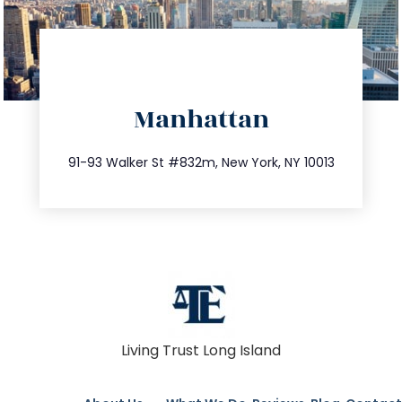
directions
Manhattan
info@trustsandestate.com
212.404.7681
91-93 Walker St #832m, New York, NY 10013
Living Trust Long Island