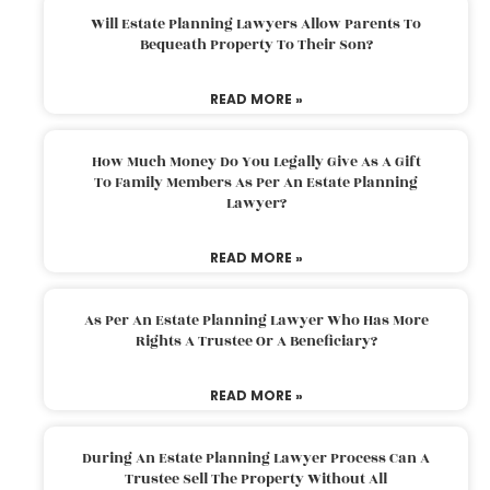
Will Estate Planning Lawyers Allow Parents To
Bequeath Property To Their Son?
READ MORE »
How Much Money Do You Legally Give As A Gift
To Family Members As Per An Estate Planning
Lawyer?
READ MORE »
As Per An Estate Planning Lawyer Who Has More
Rights A Trustee Or A Beneficiary?
READ MORE »
During An Estate Planning Lawyer Process Can A
Trustee Sell The Property Without All