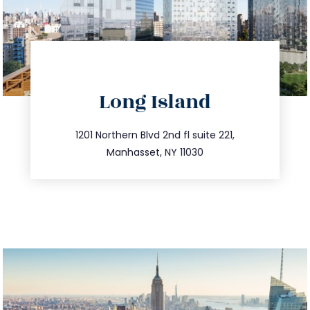
directions
Long Island
info@trustsandestate.com
516.693.9363
1201 Northern Blvd 2nd fl suite 221,
Manhasset, NY 11030