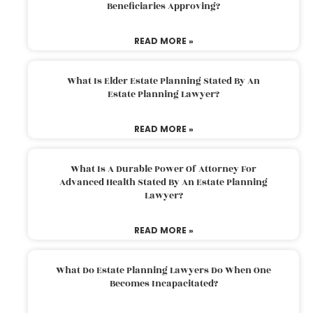
Beneficiaries Approving?
READ MORE »
What Is Elder Estate Planning Stated By An
Estate Planning Lawyer?
READ MORE »
What Is A Durable Power Of Attorney For
Advanced Health Stated By An Estate Planning
Lawyer?
READ MORE »
What Do Estate Planning Lawyers Do When One
Becomes Incapacitated?