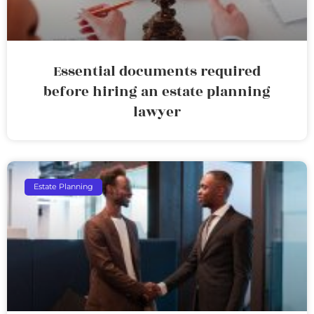
Essential documents required
before hiring an estate planning
lawyer
Estate Planning