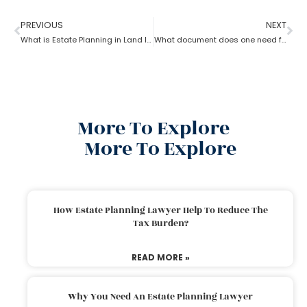
PREVIOUS
NEXT
What is Estate Planning in Land law?
What document does one need for estate planning?
More To Explore
More To Explore
How Estate Planning Lawyer Help To Reduce The
Tax Burden?
READ MORE »
Why You Need An Estate Planning Lawyer