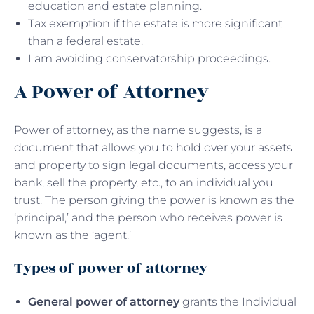
education and estate planning.
Tax exemption if the estate is more significant
than a federal estate.
I am avoiding conservatorship proceedings.
A Power of Attorney
Power of attorney, as the name suggests, is a
document that allows you to hold over your assets
and property to sign legal documents, access your
bank, sell the property, etc., to an individual you
trust. The person giving the power is known as the
‘principal,’ and the person who receives power is
known as the ‘agent.’
Types of power of attorney
General power of attorney
grants the Individual