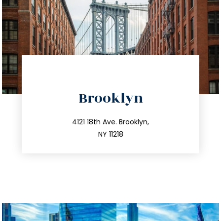
directions
Brooklyn
info@trustsandestate.com
212.596.7039
4121 18th Ave. Brooklyn,
NY 11218