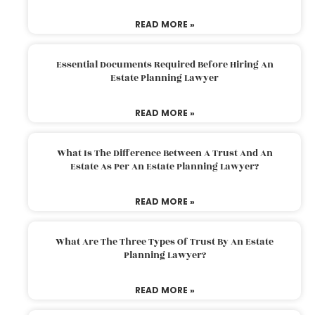
READ MORE »
Essential Documents Required Before Hiring An
Estate Planning Lawyer
READ MORE »
What Is The Difference Between A Trust And An
Estate As Per An Estate Planning Lawyer?
READ MORE »
What Are The Three Types Of Trust By An Estate
Planning Lawyer?
READ MORE »