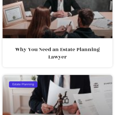
Why You Need an Estate Planning
Lawyer
Estate Planning