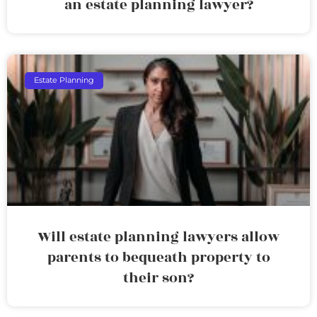
an estate planning lawyer?
Estate Planning
Will estate planning lawyers allow
parents to bequeath property to
their son?