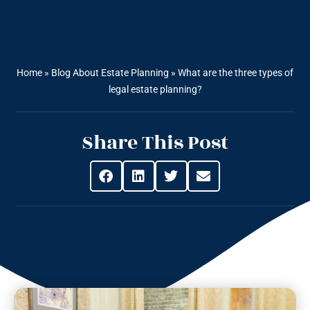
Home
»
Blog About Estate Planning
»
What are the three types of
legal estate planning?
Share This Post