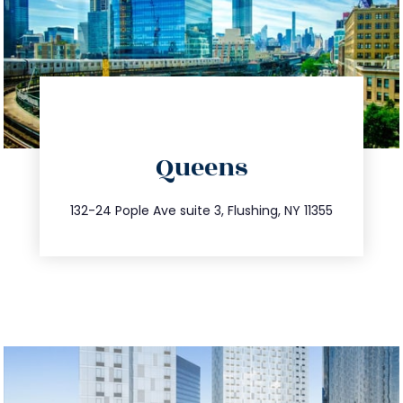
directions
Queens
info@trustsandestate.com
347.809.5539
132-24 Pople Ave suite 3, Flushing, NY 11355