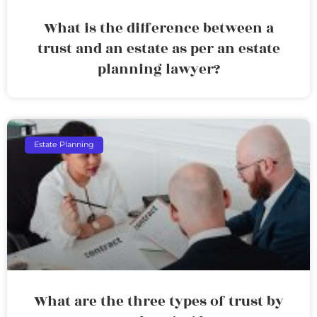
What is the difference between a
trust and an estate as per an estate
planning lawyer?
Estate Planning
What are the three types of trust by