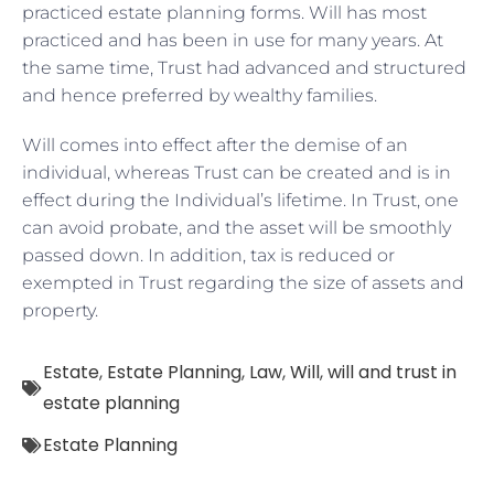
practiced estate planning forms. Will has most
practiced and has been in use for many years. At
the same time, Trust had advanced and structured
and hence preferred by wealthy families.
Will comes into effect after the demise of an
individual, whereas Trust can be created and is in
effect during the Individual’s lifetime. In Trust, one
can avoid probate, and the asset will be smoothly
passed down. In addition, tax is reduced or
exempted in Trust regarding the size of assets and
property.
Estate
,
Estate Planning
,
Law
,
Will
,
will and trust in
estate planning
Estate Planning