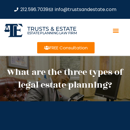
212.596.7039
info@trustsandestate.com
TRUSTS & ESTATE
ESTATE PLANNING LAW FIRM
FREE Consultation
What are the three types of
legal estate planning?