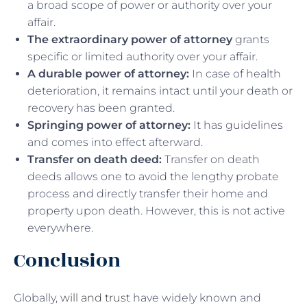
a broad scope of power or authority over your
affair.
The extraordinary power of attorney
grants
specific or limited authority over your affair.
A durable power of attorney:
In case of health
deterioration, it remains intact until your death or
recovery has been granted.
Springing power of attorney:
It has guidelines
and comes into effect afterward.
Transfer on death deed:
Transfer on death
deeds allows one to avoid the lengthy probate
process and directly transfer their home and
property upon death. However, this is not active
everywhere.
Conclusion
Globally,
will and trust
have widely known and