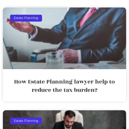
Estate Planning
How Estate Planning lawyer help to
reduce the tax burden?
Estate Planning