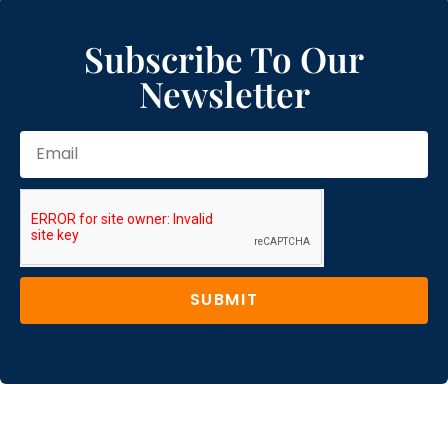
Subscribe To Our
Newsletter
SUBMIT