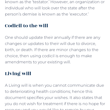
known as the ‘testator.’ However, an organization or
individual who will look over the state after the
person’s demise is known as the ‘executor.’
Codicil to the will
One should update their annually if there are any
changes or updates to their will due to divorce,
birth, or death. If there are minor changes to the
choice, then using codicil is enough to make
amendments to your existing will.
Living will
A Living will is when you cannot communicate due
to deteriorating health conditions; hence this
document specifies your wishes. It also states that
you do not wish for treatment if there is no hope for
recovery and you would like to remain by your