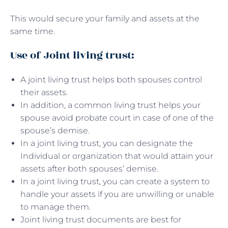
This would secure your family and assets at the
same time.
Use of Joint living trust:
A joint living trust helps both spouses control
their assets.
In addition, a common living trust helps your
spouse avoid probate court in case of one of the
spouse’s demise.
In a joint living trust, you can designate the
Individual or organization that would attain your
assets after both spouses’ demise.
In a joint living trust, you can create a system to
handle your assets if you are unwilling or unable
to manage them.
Joint living trust documents are best for