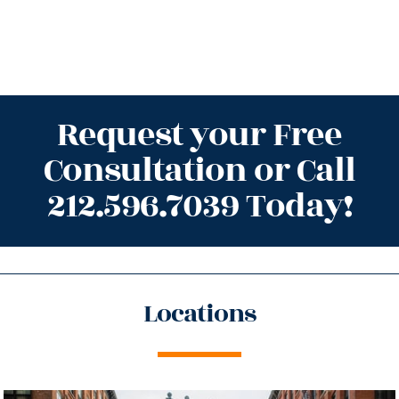
Request your Free
Consultation or Call
212.596.7039 Today!
Locations