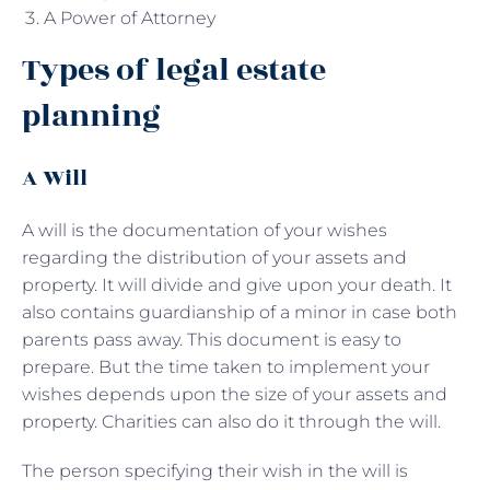
A Power of Attorney
Types of legal estate
planning
A Will
A will is the documentation of your wishes
regarding the distribution of your assets and
property. It will divide and give upon your death. It
also contains guardianship of a minor in case both
parents pass away. This document is easy to
prepare. But the time taken to implement your
wishes depends upon the size of your assets and
property. Charities can also do it through the will.
The person specifying their wish in the will is