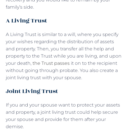
family’s side.
A Living Trust
A Living Trust is similar to a will, where you specify
your wishes regarding the distribution of assets
and property. Then, you transfer all the help and
property to the Trust while you are living, and upon
your death,
the Trust passes
it on to the recipient
without going through probate. You also create a
joint living trust with your spouse.
Joint Living Trust
If you and your spouse want to protect your assets
and property, a joint living trust could help secure
your spouse and provide for them after your
demise.