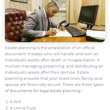
Estate planning is the preparation of an official
document. It states who will handle and own an
individual’s assets after death or incapacitation. It
involves managing, preserving, and distributing an
individual’s assets after their demise. Estate
planning ensures that your loved ones, family, and
spouse are financially secure. There are three types
of
documents for legal estate planning
–
A Will
A Living Trust