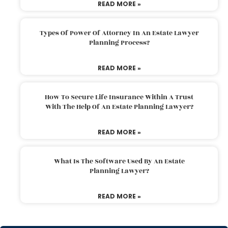
READ MORE »
Types Of Power Of Attorney In An Estate Lawyer
Planning Process?
READ MORE »
How To Secure Life Insurance Within A Trust
With The Help Of An Estate Planning Lawyer?
READ MORE »
What Is The Software Used By An Estate
Planning Lawyer?
READ MORE »