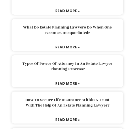
READ MORE »
What Do Estate Planning Lawyers Do When One
Becomes Incapacitated?
READ MORE »
Types Of Power Of Attorney In An Estate Lawyer
Planning Process?
READ MORE »
How To Secure Life Insurance Within A Trust
With The Help Of An Estate Planning Lawyer?
READ MORE »