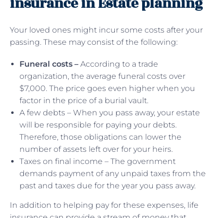
insurance in Estate planning
Your loved ones might incur some costs after your
passing. These may consist of the following:
Funeral costs –
According to a trade
organization, the average funeral costs over
$7,000. The price goes even higher when you
factor in the price of a burial vault.
A few debts – When you pass away, your estate
will be responsible for paying your debts.
Therefore, those obligations can lower the
number of assets left over for your heirs.
Taxes on final income – The government
demands payment of any unpaid taxes from the
past and taxes due for the year you pass away.
In addition to helping pay for these expenses, life
insurance can provide a stream of money that