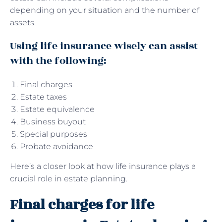
depending on your situation and the number of
assets.
Using life insurance wisely can assist
with the following:
Final charges
Estate taxes
Estate equivalence
Business buyout
Special purposes
Probate avoidance
Here’s a closer look at how life insurance plays a
crucial role in estate planning.
Final charges for life