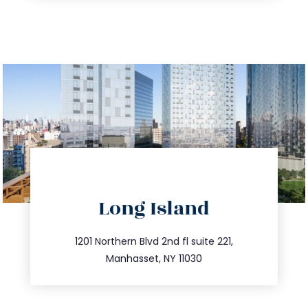
directions
Long Island
info@trustsandestate.com
516.693.9363
1201 Northern Blvd 2nd fl suite 221,
Manhasset, NY 11030