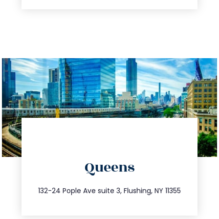
directions
Queens
info@trustsandestate.com
347.809.5539
132-24 Pople Ave suite 3, Flushing, NY 11355