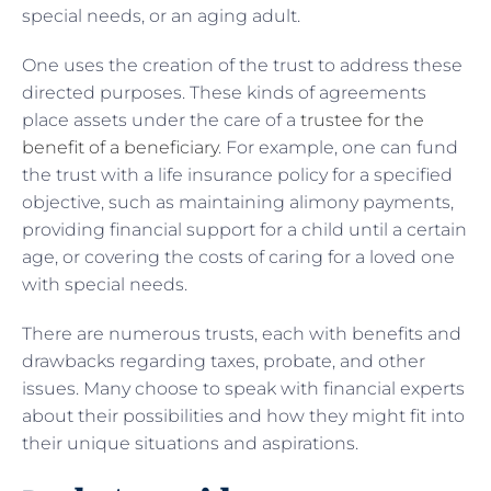
special needs, or an aging adult.
One uses the creation of the trust to address these
directed purposes. These kinds of agreements
place assets under the care of a
trustee for the
benefit of a beneficiary
. For example, one can fund
the trust with a life insurance policy for a specified
objective, such as maintaining alimony payments,
providing financial support for a child until a certain
age, or covering the costs of caring for a loved one
with special needs.
There are numerous trusts, each with benefits and
drawbacks regarding taxes, probate, and other
issues. Many choose to speak with financial experts
about their possibilities and how they might fit into
their unique situations and aspirations.