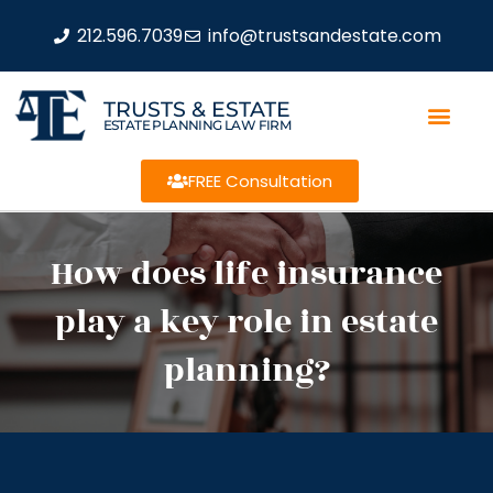
212.596.7039
info@trustsandestate.com
TRUSTS & ESTATE
ESTATE PLANNING LAW FIRM
FREE Consultation
How does life insurance
play a key role in estate
planning?