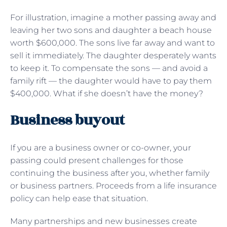
For illustration, imagine a mother passing away and
leaving her two sons and daughter a beach house
worth $600,000. The sons live far away and want to
sell it immediately. The daughter desperately wants
to keep it. To compensate the sons — and avoid a
family rift — the daughter would have to pay them
$400,000. What if she doesn’t have the money?
Business buyout
If you are a business owner or co-owner, your
passing could present challenges for those
continuing the business after you, whether family
or business partners. Proceeds from a life insurance
policy can help ease that situation.
Many partnerships and new businesses create