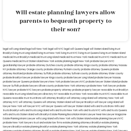
Will estate planning lawyers allow
parents to bequeath property to
their son?
legal will Long Island
lega lwill New York
legal will NYC
legal will Queens
legal will Staten Island
living trust
Brooklyn
living trust Long Island
living trust New York
living trust NYC
living trust Queens
living trust Staten Island
medicaid trust Brooklyn
medicaid trust Long Island
medicaid trust New York
medicaid trust NYC
medicaid trust
Queens
medicaid trust Staten Island
New York estate planning legal
New York probate lawyers
NYC
guardianship lawyer
probate attorney Dutches county
probate attorney Kings county
probate attorney Nassau
NY
probate attorney Orange county
probate attorney Putnam county
probate attorney Queens
probate
attorney Rockland
probate attorney Suffolk
probate attorney Sullivan county
probate attorney Ulster county
probate Brooklyn lawyer
probate lawyer Kings county
probate lawyer Long Island
probate lawyer Nassau
probate lawyer Queens
probate lawyers New York
probate lawyers NYC
probate lawyer Staten Island
probate
lawyer Suffolk
probate lawyers Ullivan county
probate New York attorneys
probate New York lawyer
probate
NYC lawyer
probate NYC lawyers
probate property attorney
probate property lawyer
revocable trust Brooklyn
revocable trust Long Island
lawyers directory NY
revocable trust New York
revocable trust NYC
revocable trust
Queens
revocable trust
trust Bronx
will attorney Brooklyn
will attorney Long Island
will attorney New York
will
attorney NYC
will attorney Queens
will attorney Staten Island
will lawyer Brooklyn
will lawyer Long Island
will
lawyer New York
will lawyer NYC
will lawyer Queens
will lawyer Staten Island
wills and trusts Bronx
Wills and
trusts Brooklyn
wills and trusts Long Island
wills and trusts New York
wills and trusts NYC
wills and trusts Queens
wills and trusts Staten Island
wills Brooklyn
Estate Planning Boca Raton
Miami Lawyer Near Me
Lawyer Magazine
Estate Planning Miami Lawyer
wills Long Island
wills New York
wills Staten Island
estate planning lawyers NYC
probate New York lawyers
trust and estate law firms
estate planning attorneys Brooklyn
estate planning
lawyers Brooklyn
estate planning Brooklyn
estate planning New York attorney
estate planning New York
attorneys
estate planning attorney Brooklyn
estate planning New York lawyer
estate planning New York lawyers