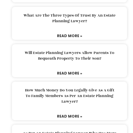
What Are The Three Types Of Trust By An Estate
Planning Lawyer?
READ MORE »
Will Estate Planning Lawyers Allow Parents To
Bequeath Property To Their Son?
READ MORE »
How Much Money Do You Legally Give As A Gift
To Family Members As Per An Estate Planning
Lawyer?
READ MORE »