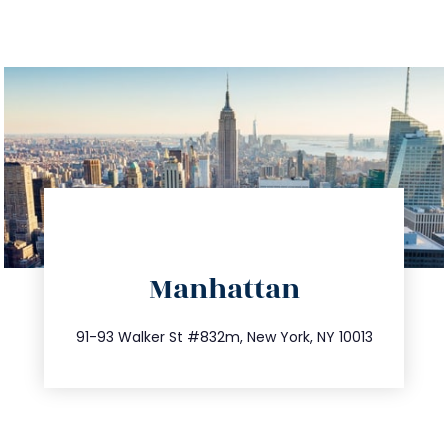
directions
Manhattan
info@trustsandestate.com
212.404.7681
91-93 Walker St #832m, New York, NY 10013