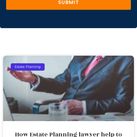
SUBMIT
Estate Planning
How Estate Planning lawyer help to