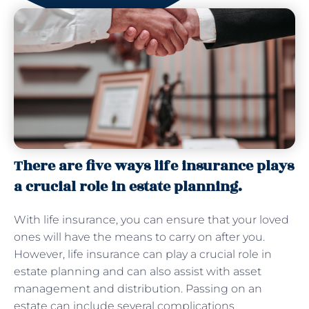
There are five ways life insurance plays
a crucial role in estate planning.
With life insurance, you can ensure that your loved
ones will have the means to carry on after you.
However, life insurance can play a crucial role in
estate planning and can also assist with asset
management and distribution. Passing on an
estate can include several complications