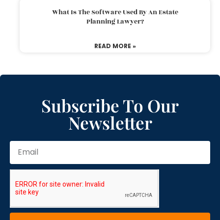
What Is The Software Used By An Estate
Planning Lawyer?
READ MORE »
Subscribe To Our
Newsletter