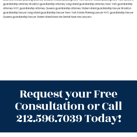
guardianship attorney Brooklyn
guardianship attorney Long Island
guardianship attorney New York
guardianship
attorney NYC
guardianship attorney Queens
guardianship attorney Staten Island
guardianship lawyer Brooklyn
guardianship lawyer Long Island
guardianship lawyer New York
Estate Planning Lawyer NYC
guardianship lawyer
Queens
guardianship lawyer Staten Island
Near Me Dental
Near Me Lawyers
Request your Free
Consultation or Call
212.596.7039 Today!