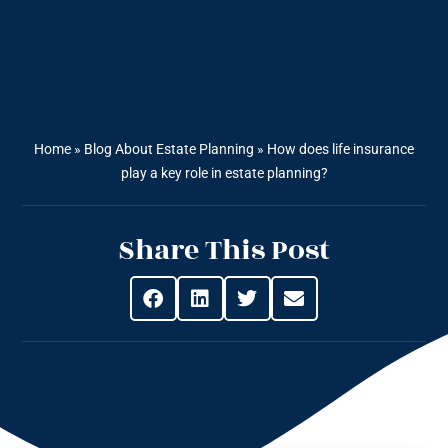
Home
»
Blog About Estate Planning
»
How does life insurance
play a key role in estate planning?
Share This Post