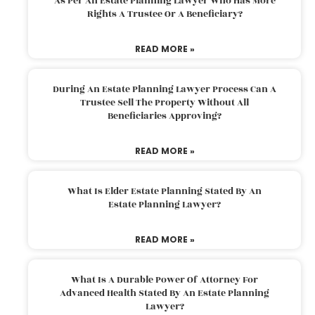
As Per An Estate Planning Lawyer Who Has More
Rights A Trustee Or A Beneficiary?
READ MORE »
During An Estate Planning Lawyer Process Can A
Trustee Sell The Property Without All
Beneficiaries Approving?
READ MORE »
What Is Elder Estate Planning Stated By An
Estate Planning Lawyer?
READ MORE »
What Is A Durable Power Of Attorney For
Advanced Health Stated By An Estate Planning
Lawyer?