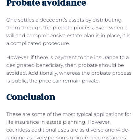
Probate avoidance
One settles a decedent’s assets by distributing
them through the probate process. Even when a
will and comprehensive estate plan is in place, it is
a complicated procedure.
However, if there is payment to the insurance to a
designated beneficiary, then probate should be
avoided. Additionally, whereas the probate process
is public, the price can remain private.
Conclusion
These are some of the most typical applications for
life insurance in
estate planning
. However,
countless additional uses are as diverse and wide-
ranging as every person’s unique circumstances