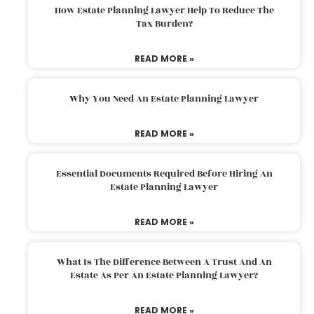
How Estate Planning Lawyer Help To Reduce The
Tax Burden?
READ MORE »
Why You Need An Estate Planning Lawyer
READ MORE »
Essential Documents Required Before Hiring An
Estate Planning Lawyer
READ MORE »
What Is The Difference Between A Trust And An
Estate As Per An Estate Planning Lawyer?
READ MORE »