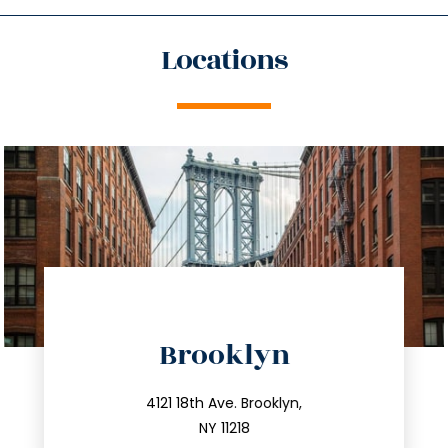
Locations
directions
Brooklyn
info@trustsandestate.com
212.596.7039
4121 18th Ave. Brooklyn,
NY 11218