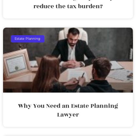
reduce the tax burden?
Estate Planning
Why You Need an Estate Planning
Lawyer