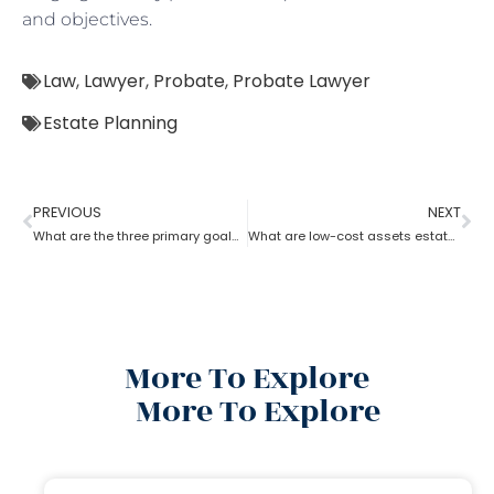
and objectives.
Law
,
Lawyer
,
Probate
,
Probate Lawyer
Estate Planning
PREVIOUS
NEXT
What are the three primary goals of estate planning?
What are low-cost assets estate planning strategies?
More To Explore
More To Explore