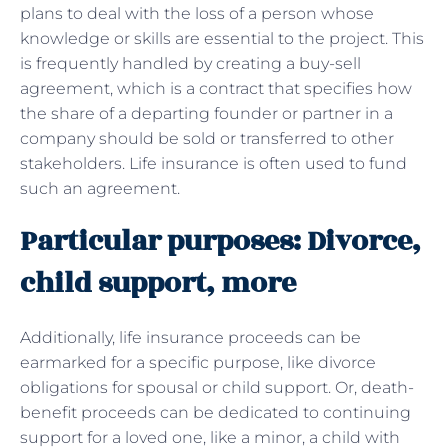
plans to deal with the loss of a person whose
knowledge or skills are essential to the project. This
is frequently handled by creating a buy-sell
agreement, which is a contract that specifies how
the share of a departing founder or partner in a
company should be sold or transferred to other
stakeholders. Life insurance is often used to fund
such an agreement.
Particular purposes: Divorce,
child support, more
Additionally, life insurance proceeds can be
earmarked for a specific purpose, like divorce
obligations for spousal or child support. Or, death-
benefit proceeds can be dedicated to continuing
support for a loved one, like a minor, a child with