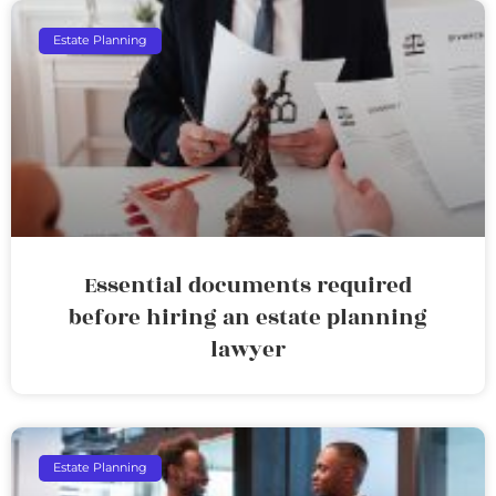
Estate Planning
Essential documents required
before hiring an estate planning
lawyer
Estate Planning