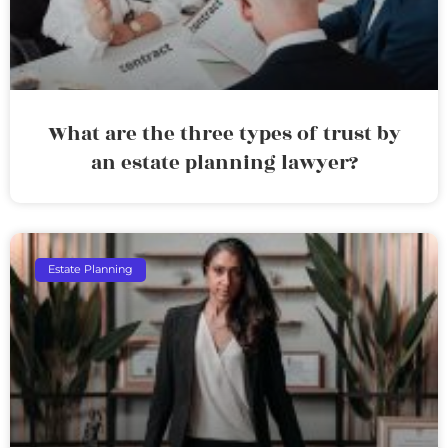
What are the three types of trust by
an estate planning lawyer?
Estate Planning