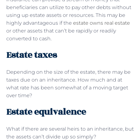
beneficiaries can utilize to pay other debts without
using up estate assets or resources. This may be
highly advantageous if the
estate owns real estate
or other assets that can’t be rapidly or readily
converted to cash.
Estate taxes
Depending on the size of the estate, there may be
taxes due on an inheritance. How much and at
what rate has been somewhat of a moving target
over time?
Estate equivalence
What if there are several heirs to an inheritance, but
the assets can’t divide up so simply?