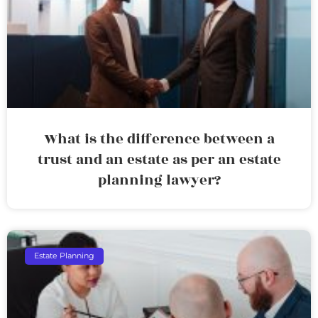
What is the difference between a
trust and an estate as per an estate
planning lawyer?
Estate Planning