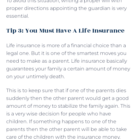
To avoid this situation, writing a proper will with
proper directions appointing the guardian is very
essential.
Tip 3: You Must Have A Life Insurance
Life insurance is more of a financial choice than a
legal one. But it is one of the smartest moves you
need to make as a parent. Life insurance basically
guarantees your family a certain amount of money
on your untimely death.
This is to keep sure that if one of the parents dies
suddenly then the other parent would get a good
amount of money to stabilize the family again. This
is a very wise decision for people who have
children. If something happens to one of the
parents then the other parent will be able to take
care of the children with the insurance money.