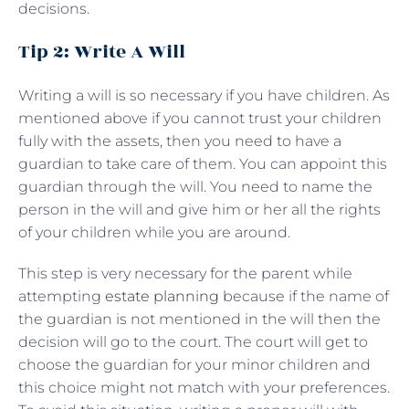
decisions.
Tip 2: Write A Will
Writing a will is so necessary if you have children. As
mentioned above if you cannot trust your children
fully with the assets, then you need to have a
guardian to take care of them. You can appoint this
guardian through the will. You need to name the
person in the will and give him or her all the rights
of your children while you are around.
This step is very necessary for the parent while
attempting
estate planning
because if the name of
the guardian is not mentioned in the will then the
decision will go to the court. The court will get to
choose the guardian for your minor children and
this choice might not match with your preferences.