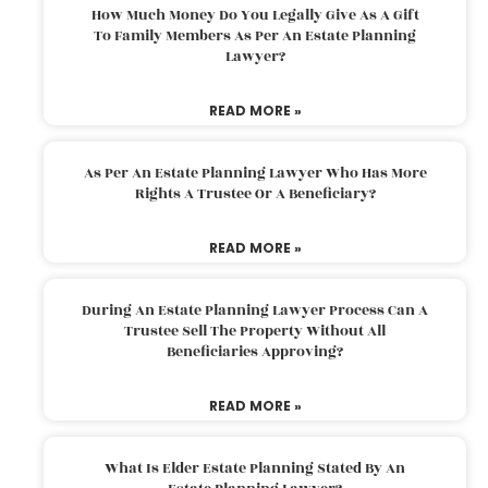
How Much Money Do You Legally Give As A Gift
To Family Members As Per An Estate Planning
Lawyer?
READ MORE »
As Per An Estate Planning Lawyer Who Has More
Rights A Trustee Or A Beneficiary?
READ MORE »
During An Estate Planning Lawyer Process Can A
Trustee Sell The Property Without All
Beneficiaries Approving?
READ MORE »
What Is Elder Estate Planning Stated By An