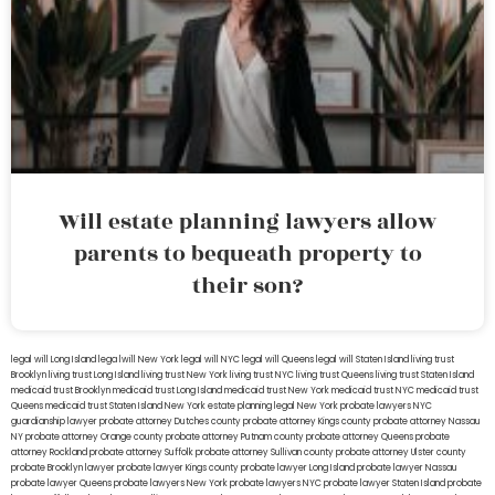
Will estate planning lawyers allow
parents to bequeath property to
their son?
legal will Long Island
lega lwill New York
legal will NYC
legal will Queens
legal will Staten Island
living trust
Brooklyn
living trust Long Island
living trust New York
living trust NYC
living trust Queens
living trust Staten Island
medicaid trust Brooklyn
medicaid trust Long Island
medicaid trust New York
medicaid trust NYC
medicaid trust
Queens
medicaid trust Staten Island
New York estate planning legal
New York probate lawyers
NYC
guardianship lawyer
probate attorney Dutches county
probate attorney Kings county
probate attorney Nassau
NY
probate attorney Orange county
probate attorney Putnam county
probate attorney Queens
probate
attorney Rockland
probate attorney Suffolk
probate attorney Sullivan county
probate attorney Ulster county
probate Brooklyn lawyer
probate lawyer Kings county
probate lawyer Long Island
probate lawyer Nassau
probate lawyer Queens
probate lawyers New York
probate lawyers NYC
probate lawyer Staten Island
probate