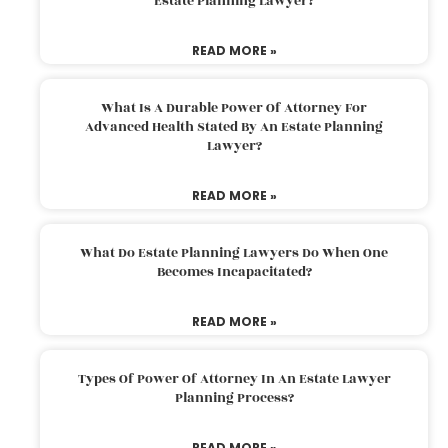
Estate Planning Lawyer?
READ MORE »
What Is A Durable Power Of Attorney For
Advanced Health Stated By An Estate Planning
Lawyer?
READ MORE »
What Do Estate Planning Lawyers Do When One
Becomes Incapacitated?
READ MORE »
Types Of Power Of Attorney In An Estate Lawyer
Planning Process?
READ MORE »