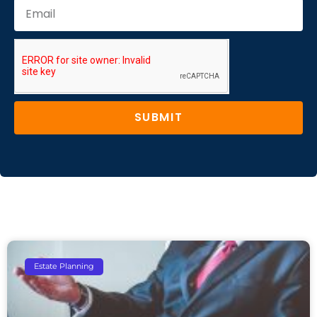
SUBMIT
Estate Planning