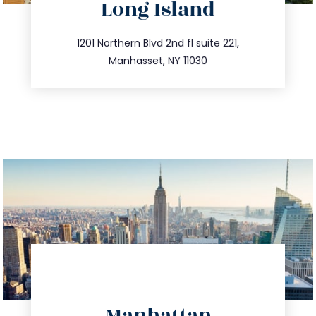
Long Island
info@trustsandestate.com
516.693.9363
1201 Northern Blvd 2nd fl suite 221,
Manhasset, NY 11030
directions
Manhattan