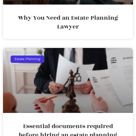
Why You Need an Estate Planning
Lawyer
Estate Planning
Essential documents required
before hiring an estate planning