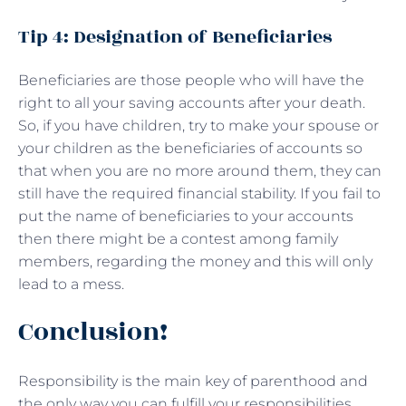
Tip 4: Designation of Beneficiaries
Beneficiaries are those people who will have the
right to all your saving accounts after your death.
So, if you have children, try to make your spouse or
your children as the beneficiaries of accounts so
that when you are no more around them, they can
still have the required financial stability. If you fail to
put the name of beneficiaries to your accounts
then there might be a contest among family
members, regarding the money and this will only
lead to a mess.
Conclusion!
Responsibility is the main key of parenthood and
the only way you can fulfill your responsibilities