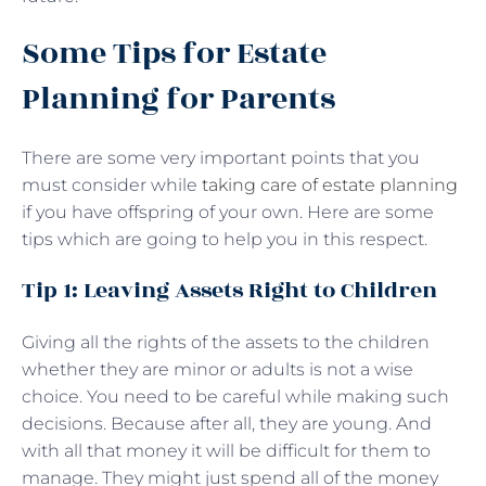
Some Tips for Estate
Planning for Parents
There are some very important points that you
must consider while
taking care of estate planning
if you have offspring of your own. Here are some
tips which are going to help you in this respect.
Tip 1: Leaving Assets Right to Children
Giving all the rights of the assets to the children
whether they are minor or adults is not a wise
choice. You need to be careful while making such
decisions. Because after all, they are young. And
with all that money it will be difficult for them to
manage. They might just spend all of the money