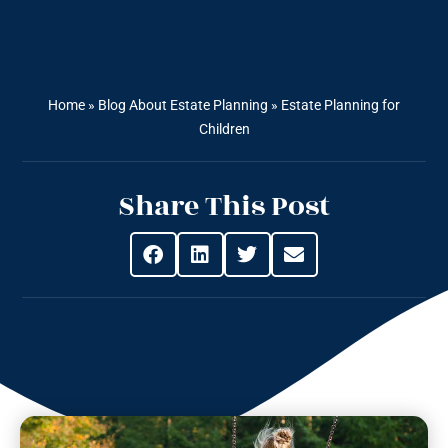
Home
»
Blog About Estate Planning
»
Estate Planning for
Children
Share This Post