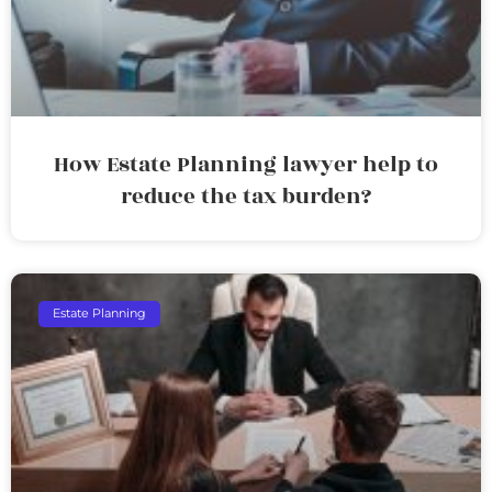
How Estate Planning lawyer help to
reduce the tax burden?
Estate Planning