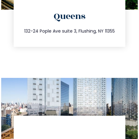
directions
Queens
info@trustsandestate.com
347.809.5539
132-24 Pople Ave suite 3, Flushing, NY 11355
directions