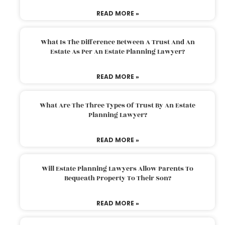
READ MORE »
What Is The Difference Between A Trust And An
Estate As Per An Estate Planning Lawyer?
READ MORE »
What Are The Three Types Of Trust By An Estate
Planning Lawyer?
READ MORE »
Will Estate Planning Lawyers Allow Parents To
Bequeath Property To Their Son?
READ MORE »