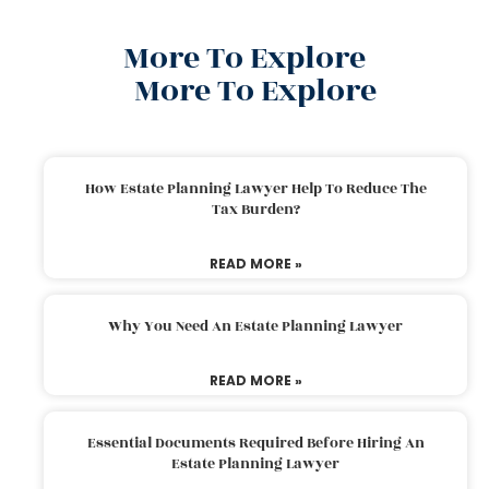
More To Explore
More To Explore
How Estate Planning Lawyer Help To Reduce The
Tax Burden?
READ MORE »
Why You Need An Estate Planning Lawyer
READ MORE »
Essential Documents Required Before Hiring An
Estate Planning Lawyer