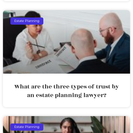
Estate Planning
What are the three types of trust by
an estate planning lawyer?
Estate Planning