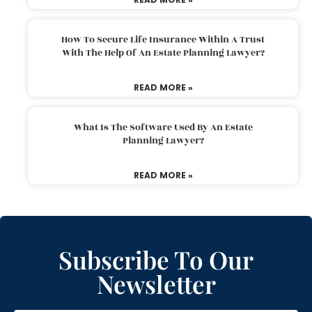
How To Secure Life Insurance Within A Trust
With The Help Of An Estate Planning Lawyer?
READ MORE »
What Is The Software Used By An Estate
Planning Lawyer?
READ MORE »
Subscribe To Our
Newsletter