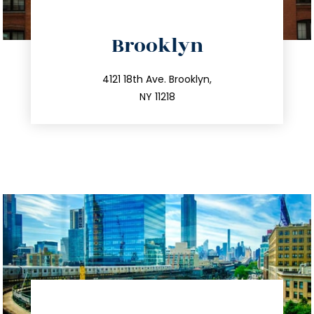
directions
Brooklyn
info@trustsandestate.com
212.596.7039
4121 18th Ave. Brooklyn,
NY 11218