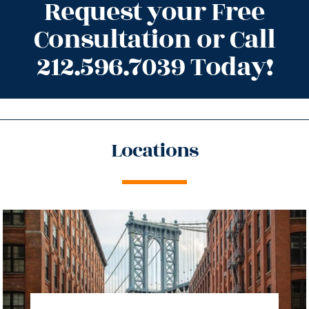
Request your Free
Consultation or Call
212.596.7039 Today!
Locations