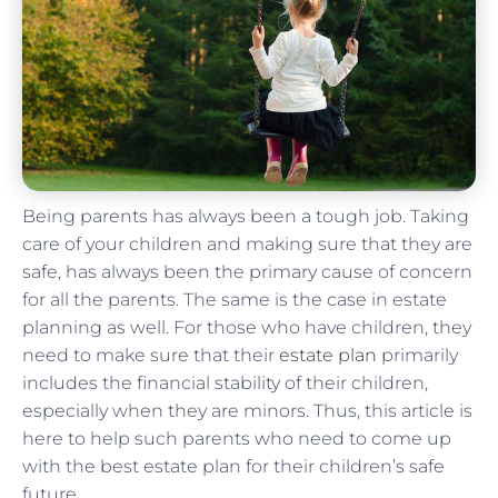
Being parents has always been a tough job. Taking
care of your children and making sure that they are
safe, has always been the primary cause of concern
for all the parents. The same is the case in estate
planning as well. For those who have children, they
need to make sure that their
estate plan
primarily
includes the financial stability of their children,
especially when they are minors. Thus, this article is
here to help such parents who need to come up
with the best estate plan for their children’s safe
future.