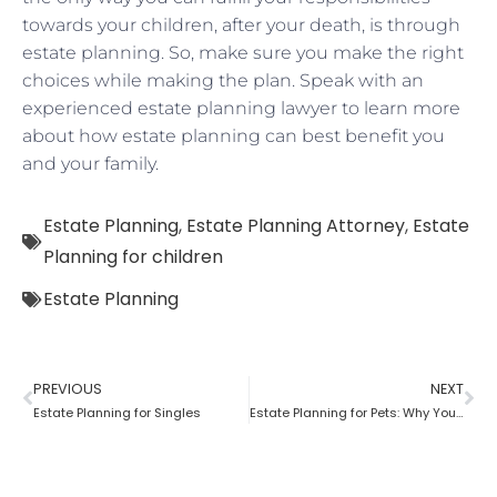
towards your children, after your death, is through
estate planning. So, make sure you make the right
choices while making the plan. Speak with an
experienced estate planning lawyer to learn more
about how estate planning can best benefit you
and your family.
Estate Planning
,
Estate Planning Attorney
,
Estate
Planning for children
Estate Planning
PREVIOUS
NEXT
Estate Planning for Singles
Estate Planning for Pets: Why You Need To Do It?