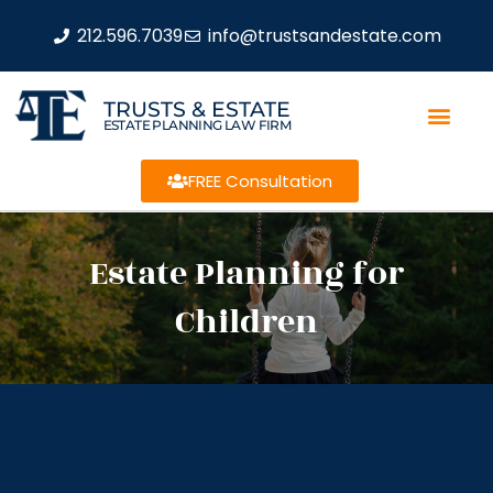
212.596.7039
info@trustsandestate.com
TRUSTS & ESTATE
ESTATE PLANNING LAW FIRM
FREE Consultation
Estate Planning for
Children