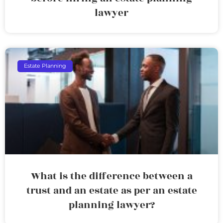
lawyer
Estate Planning
What is the difference between a
trust and an estate as per an estate
planning lawyer?