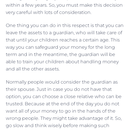
within a few years. So, you must make this decision
very careful with lots of consideration.
One thing you can do in this respect is that you can
leave the assets to a guardian, who will take care of
that until your children reaches a certain age. This
way you can safeguard your money for the long
term and in the meantime, the guardian will be
able to train your children about handling money
and all the other assets.
Normally people would consider the guardian as
their spouse. Just in case you do not have that
option, you can choose a close relative who can be
trusted. Because at the end of the day you do not
want all of your money to go in the hands of the
wrong people. They might take advantage of it. So,
go slow and think wisely before making such