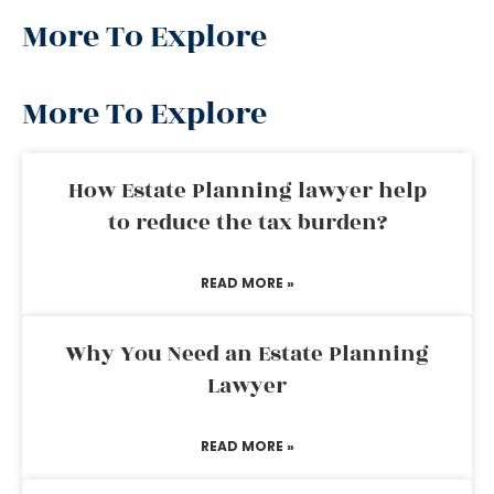
More To Explore
More To Explore
How Estate Planning lawyer help
to reduce the tax burden?
READ MORE »
Why You Need an Estate Planning
Lawyer
READ MORE »