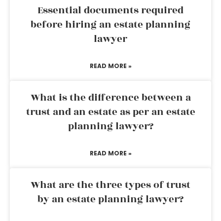
Essential documents required
before hiring an estate planning
lawyer
READ MORE »
What is the difference between a
trust and an estate as per an estate
planning lawyer?
READ MORE »
What are the three types of trust
by an estate planning lawyer?