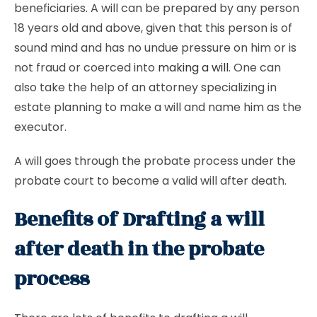
beneficiaries. A will can be prepared by any person
18 years old and above, given that this person is of
sound mind and has no undue pressure on him or is
not fraud or coerced into
making a will
. One can
also take the help of an attorney specializing in
estate planning to make a will and name him as the
executor.
A will goes through the probate process under the
probate court to become a valid will after death.
Benefits of Drafting a will
after death in the probate
process