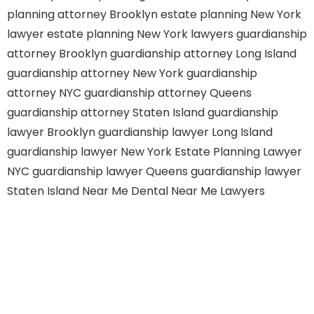
planning attorney Brooklyn
estate planning New York
lawyer
estate planning New York lawyers
guardianship
attorney Brooklyn
guardianship attorney Long Island
guardianship attorney New York
guardianship
attorney NYC
guardianship attorney Queens
guardianship attorney Staten Island
guardianship
lawyer Brooklyn
guardianship lawyer Long Island
guardianship lawyer New York
Estate Planning Lawyer
NYC
guardianship lawyer Queens
guardianship lawyer
Staten Island
Near Me Dental
Near Me Lawyers