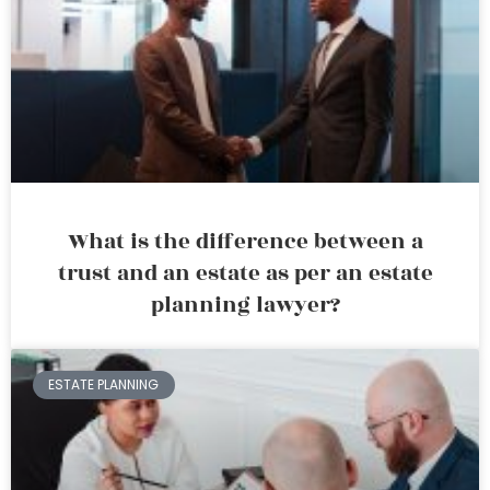
What is the difference between a
trust and an estate as per an estate
planning lawyer?
ESTATE PLANNING