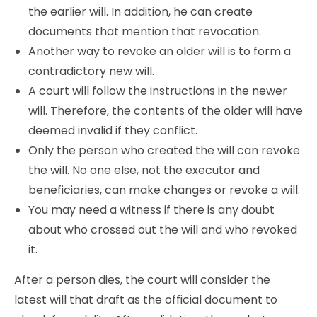
the earlier will. In addition, he can create
documents that mention that revocation.
Another way to revoke an older will is to form a
contradictory new will.
A court will follow the instructions in the newer
will. Therefore, the contents of the older will have
deemed invalid if they conflict.
Only the person who created the will can revoke
the will. No one else, not the executor and
beneficiaries, can make changes or revoke a will.
You may need a witness if there is any doubt
about who crossed out the will and who revoked
it.
After a person dies, the court will consider the
latest will that draft as the official document to