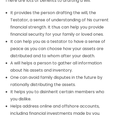
There are lots of benefits to drafting a will.
It provides the person drafting the will, the
Testator, a sense of understanding of his current
financial strength. It thus can help you provide
financial security for your family or loved ones.
It can help you as a testator to have a sense of
peace as you can choose how your assets are
distributed and to whom after your death.
A will helps a person to gather all information
about his assets and inventory.
One can avoid family disputes in the future by
rationally distributing the assets.
It helps you to disinherit certain members who
you dislike.
Helps address online and offshore accounts,
including financial investments made by you.