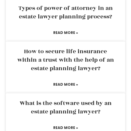
Types of power of attorney in an
estate lawyer planning process?
READ MORE »
How to secure life insurance
within a trust with the help of an
estate planning lawyer?
READ MORE »
What is the software used by an
estate planning lawyer?
READ MORE »