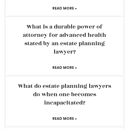
READ MORE »
What is a durable power of
attorney for advanced health
stated by an estate planning
lawyer?
READ MORE »
What do estate planning lawyers
do when one becomes
incapacitated?
READ MORE »