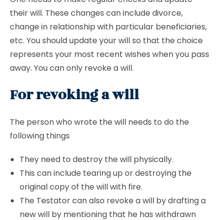
their will. These changes can include divorce,
change in relationship with particular beneficiaries,
etc. You should update your will so that the choice
represents your most recent wishes when you pass
away. You can only revoke a will.
For revoking a will
The person who wrote the will needs to do the
following things
They need to destroy the will physically.
This can include tearing up or destroying the
original copy of the will with fire.
The Testator can also revoke a will by drafting a
new will by mentioning that he has withdrawn