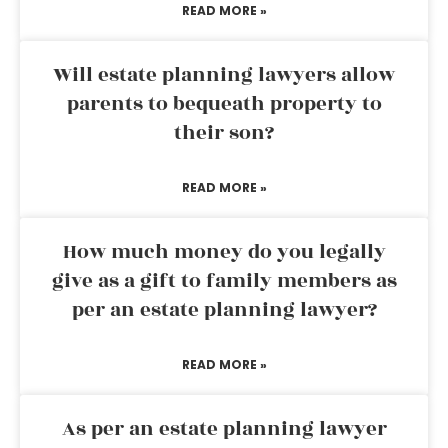
READ MORE »
Will estate planning lawyers allow
parents to bequeath property to
their son?
READ MORE »
How much money do you legally
give as a gift to family members as
per an estate planning lawyer?
READ MORE »
As per an estate planning lawyer