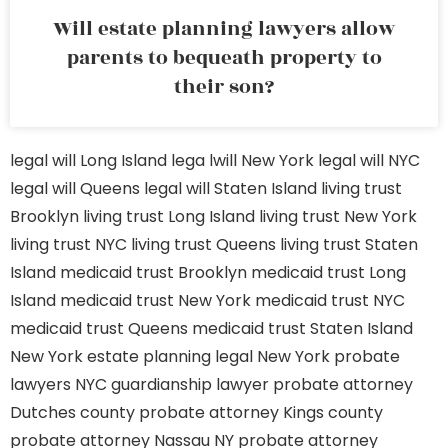
Will estate planning lawyers allow
parents to bequeath property to
their son?
legal will Long Island
lega lwill New York
legal will NYC
legal will Queens
legal will Staten Island
living trust
Brooklyn
living trust Long Island
living trust New York
living trust NYC
living trust Queens
living trust Staten
Island
medicaid trust Brooklyn
medicaid trust Long
Island
medicaid trust New York
medicaid trust NYC
medicaid trust Queens
medicaid trust Staten Island
New York estate planning legal
New York probate
lawyers
NYC guardianship lawyer
probate attorney
Dutches county
probate attorney Kings county
probate attorney Nassau NY
probate attorney