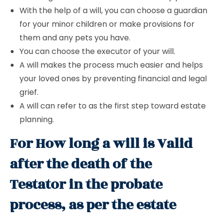
With the help of a will, you can choose a guardian
for your minor children or make provisions for
them and any pets you have.
You can choose the executor of your will.
A will makes the process much easier and helps
your loved ones by preventing financial and legal
grief.
A will can refer to as the first step toward estate
planning.
For How long a will is Valid
after the death of the
Testator in the probate
process, as per the estate