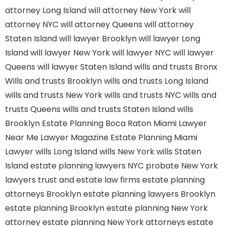
attorney Long Island
will attorney New York
will
attorney NYC
will attorney Queens
will attorney
Staten Island
will lawyer Brooklyn
will lawyer Long
Island
will lawyer New York
will lawyer NYC
will lawyer
Queens
will lawyer Staten Island
wills and trusts Bronx
Wills and trusts Brooklyn
wills and trusts Long Island
wills and trusts New York
wills and trusts NYC
wills and
trusts Queens
wills and trusts Staten Island
wills
Brooklyn
Estate Planning Boca Raton
Miami Lawyer
Near Me
Lawyer Magazine
Estate Planning Miami
Lawyer
wills Long Island
wills New York
wills Staten
Island
estate planning lawyers NYC
probate New York
lawyers
trust and estate law firms
estate planning
attorneys Brooklyn
estate planning lawyers Brooklyn
estate planning Brooklyn
estate planning New York
attorney
estate planning New York attorneys
estate