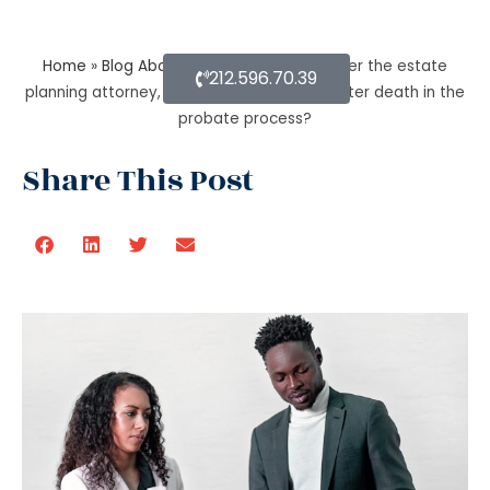
Home
»
Blog About Estate Planning
»
As per the estate
212.596.70.39
planning attorney, how long is a will valid after death in the
probate process?
Share This Post