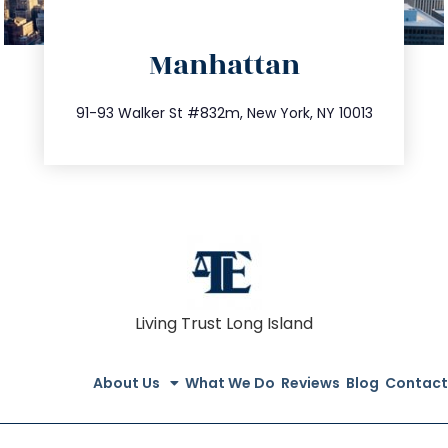
directions
Manhattan
info@trustsandestate.com
212.404.7681
91-93 Walker St #832m, New York, NY 10013
Living Trust Long Island
About Us
What We Do
Reviews
Blog
Contact