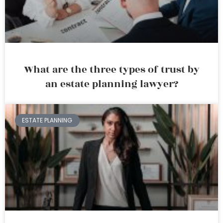
What are the three types of trust by
an estate planning lawyer?
ESTATE PLANNING