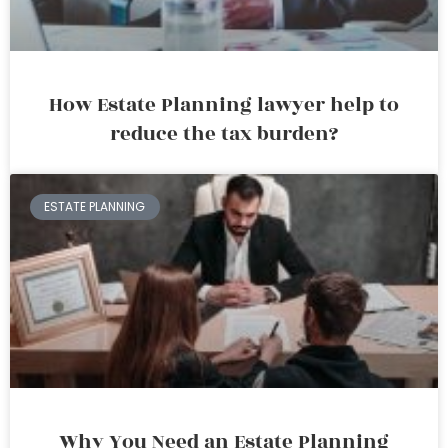
How Estate Planning lawyer help to
reduce the tax burden?
ESTATE PLANNING
Why You Need an Estate Planning