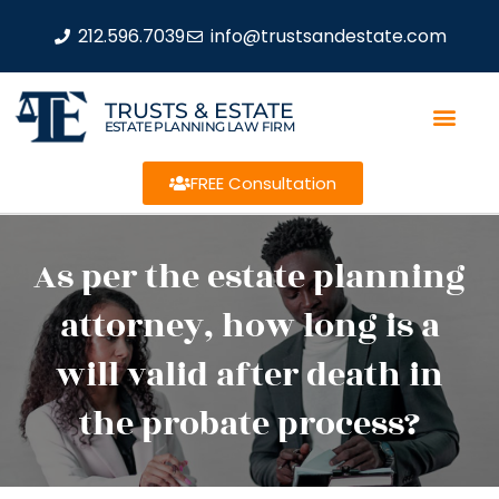
212.596.7039
info@trustsandestate.com
TRUSTS & ESTATE
ESTATE PLANNING LAW FIRM
FREE Consultation
As per the estate planning
attorney, how long is a
will valid after death in
the probate process?