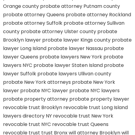
Orange county
probate attorney Putnam county
probate attorney Queens
probate attorney Rockland
probate attorney Suffolk
probate attorney Sullivan
county
probate attorney Ulster county
probate
Brooklyn lawyer
probate lawyer Kings county
probate
lawyer Long Island
probate lawyer Nassau
probate
lawyer Queens
probate lawyers New York
probate
lawyers NYC
probate lawyer Staten Island
probate
lawyer Suffolk
probate lawyers Ullivan county
probate New York attorneys
probate New York
lawyer
probate NYC lawyer
probate NYC lawyers
probate property attorney
probate property lawyer
revocable trust Brooklyn
revocable trust Long Island
lawyers directory NY
revocable trust New York
revocable trust NYC
revocable trust Queens
revocable trust
trust Bronx
will attorney Brooklyn
will