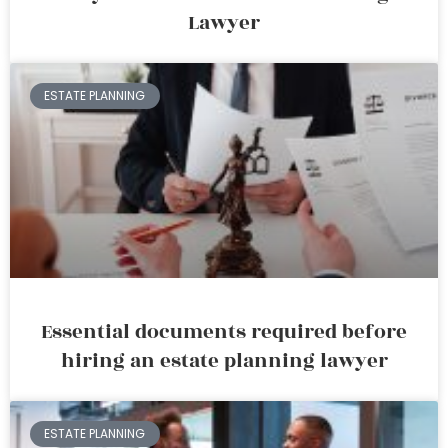
Lawyer
ESTATE PLANNING
Essential documents required before
hiring an estate planning lawyer
ESTATE PLANNING