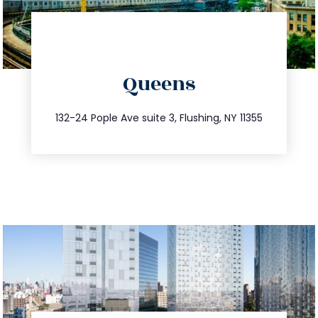
directions
Queens
info@trustsandestate.com
347.809.5539
132-24 Pople Ave suite 3, Flushing, NY 11355