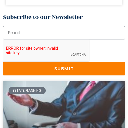
Subscribe to our Newsletter
SUBMIT
ESTATE PLANNING