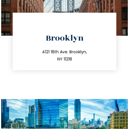
directions
Brooklyn
info@trustsandestate.com
212.596.7039
4121 18th Ave. Brooklyn,
NY 11218