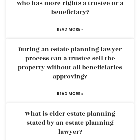
who has more rights a trustee or a
beneficiary?
READ MORE »
During an estate planning lawyer
process can a trustee sell the
property without all beneficiaries
approving?
READ MORE »
What is elder estate planning
stated by an estate planning
lawyer?