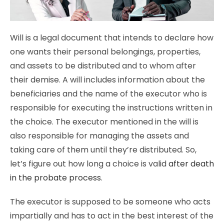
Will is a legal document that intends to declare how
one wants their personal belongings, properties,
and assets to be distributed and to whom after
their demise. A will includes information about the
beneficiaries and the name of the executor who is
responsible for executing the instructions written in
the choice. The executor mentioned in the will is
also responsible for managing the assets and
taking care of them until they’re distributed. So,
let’s figure out how long a choice is valid
after death
in the probate process
.
The executor is supposed to be someone who acts
impartially and has to act in the best interest of the