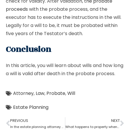
check for validity. After validation,
the probate
proceeds
with the probate process, and the
executor has to execute the instructions in the will.
Legally for a will to be, it must be probated within
five years of the Testator’s death.
Conclusion
In this article, you will learn about wills and how long
a will is valid after death in the probate process.
Attorney
,
Law
,
Probate
,
Will
Estate Planning
PREVIOUS
NEXT
In the estate planning attorney process, who has the power of attorney after death if there is no will?
What happens to property when there is no will as per the estate planning attorney?