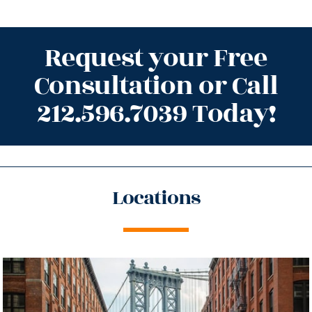
Request your Free
Consultation or Call
212.596.7039 Today!
Locations