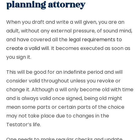
planning attorney
When you draft and write a will given, you are an
adult, without any external pressure, of sound mind,
and have covered all the
legal requirements to
create a valid will
. It becomes executed as soon as
you sign it.
This will be good for an indefinite period and will
consider valid throughout unless you revoke or
change it. Although a will only become old with time
and is always valid once signed, being old might
mean some parts or certain parts of the choice
may not take place due to changes in the
Testator’s life.
One needs to make regular checks and update