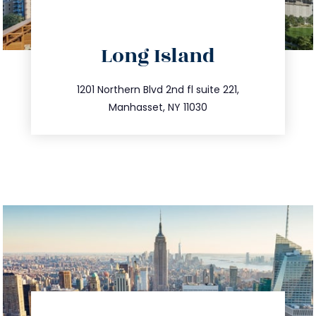
directions
Long Island
info@trustsandestate.com
516.693.9363
1201 Northern Blvd 2nd fl suite 221,
Manhasset, NY 11030