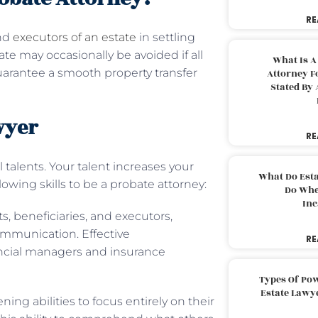
RE
and
executors of an estate
in settling
ate may occasionally be avoided if all
What Is A
guarantee a smooth property transfer
Attorney F
Stated By 
wyer
RE
 talents. Your talent increases your
What Do Est
llowing skills to be a probate attorney:
Do Whe
Inc
, beneficiaries, and executors,
ommunication. Effective
RE
ancial managers and insurance
Types Of Pow
Estate Lawy
ning abilities to focus entirely on their