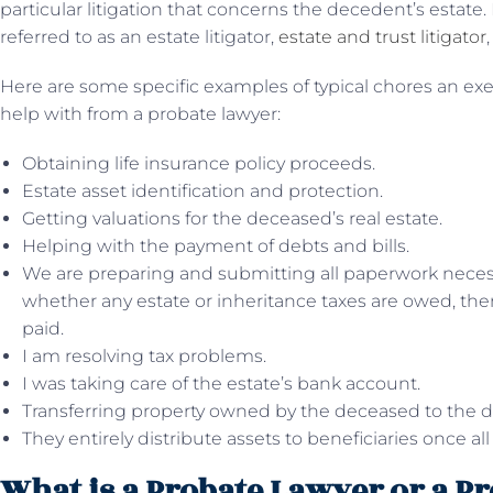
particular litigation that concerns the decedent’s estate.
referred to as an estate litigator,
estate and trust litigator
Here are some specific examples of typical chores an ex
help with from a probate lawyer:
Obtaining life insurance policy proceeds.
Estate asset identification and protection.
Getting valuations for the deceased’s real estate.
Helping with the payment of debts and bills.
We are preparing and submitting all paperwork necess
whether any estate or inheritance taxes are owed, then
paid.
I am resolving tax problems.
I was taking care of the estate’s bank account.
Transferring property owned by the deceased to the d
They entirely distribute assets to beneficiaries once a
What is a Probate Lawyer or a P