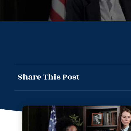
Share This Post