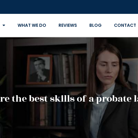
WHAT WE DO
REVIEWS
BLOG
CONTACT
e the best skills of a probate