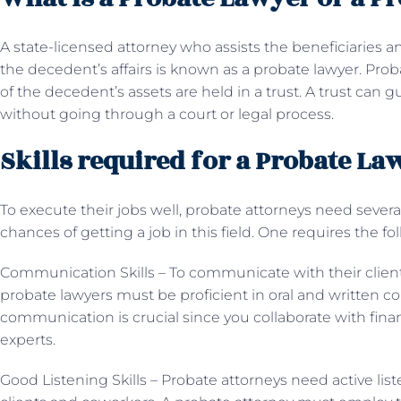
A state-licensed attorney who assists the beneficiaries 
the decedent’s affairs is known as a probate lawyer. Prob
of the decedent’s assets are held in a trust. A trust can 
without going through a court or legal process.
Skills required for a Probate La
To execute their jobs well, probate attorneys need several
chances of getting a job in this field. One requires the fo
Communication Skills – To communicate with their clients
probate lawyers must be proficient in oral and written c
communication is crucial since you collaborate with fin
experts.
Good Listening Skills – Probate attorneys need active liste