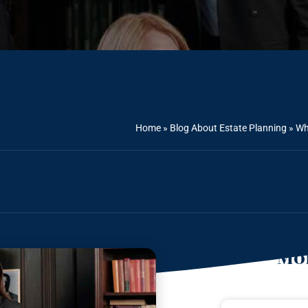
Home
»
Blog About Estate Planning
»
Wh
Mor