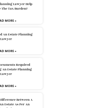
Planning Lawyer Help
e The Tax Burden?
AD MORE »
d An Estate Planning
Lawyer
AD MORE »
Documents Required
g An Estate Planning
Lawyer
AD MORE »
Difference Between A
An Estate As Per An