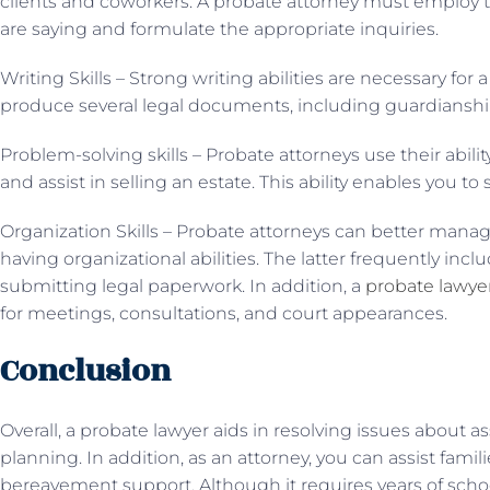
clients and coworkers. A probate attorney must employ t
are saying and formulate the appropriate inquiries.
Writing Skills – Strong writing abilities are necessary fo
produce several legal documents, including guardianship
Problem-solving skills – Probate attorneys use their abilit
and assist in selling an estate. This ability enables you to
Organization Skills – Probate attorneys can better manag
having organizational abilities. The latter frequently inc
submitting legal paperwork. In addition, a
probate lawyer
for meetings, consultations, and court appearances.
Conclusion
Overall, a probate lawyer aids in resolving issues abou
planning. In addition, as an attorney, you can assist fami
bereavement support. Although it requires years of sch