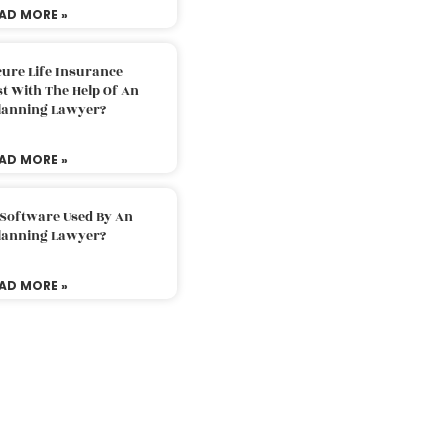
AD MORE »
ure Life Insurance
t With The Help Of An
Planning Lawyer?
AD MORE »
 Software Used By An
Planning Lawyer?
AD MORE »