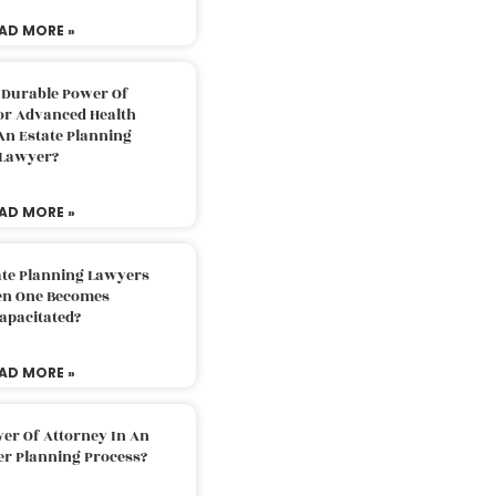
AD MORE »
 Durable Power Of
or Advanced Health
An Estate Planning
Lawyer?
AD MORE »
ate Planning Lawyers
n One Becomes
apacitated?
AD MORE »
er Of Attorney In An
er Planning Process?