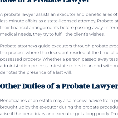
Role of a Probate Lawyer
A probate lawyer assists an executor and beneficiaries of
last-minute affairs as a state-licensed attorney. Probate at
their financial arrangements before passing away. In term
medical needs, they try to fulfill the client’s wishes.
Probate attorneys guide executors through probate proc
the process where the decedent resided at the time of 
possessed property. Whether a person passed away testab
administration process. Intestate refers to an end without
denotes the presence of a last will.
Other Duties of a Probate Lawye
Beneficiaries of an estate may also receive advice from
brought up by the executor during the probate procedure
arise if the beneficiary and executor get along poorly. P