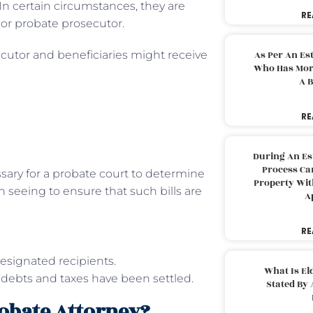
 In certain circumstances, they are
RE
, or probate prosecutor.
ecutor and beneficiaries might receive
As Per An Es
Who Has More
A B
RE
During An Es
Process Can
ary for a probate court to determine
Property With
 seeing to ensure that such bills are
A
RE
esignated recipients.
What Is El
ll debts and taxes have been settled.
Stated By 
robate Attorney?