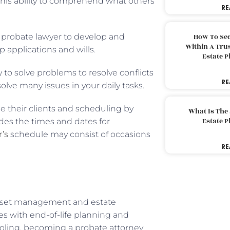
his ability to comprehend what others
RE
r a probate lawyer to develop and
How To Sec
Within A Trus
 applications and wills.
Estate 
y to solve problems to resolve conflicts
RE
 solve many issues in your daily tasks.
e their clients and scheduling by
What Is The
Estate 
ludes the times and dates for
’s
schedule may consist of occasions
RE
t asset management and estate
lies with end-of-life planning and
ooling, becoming a probate attorney