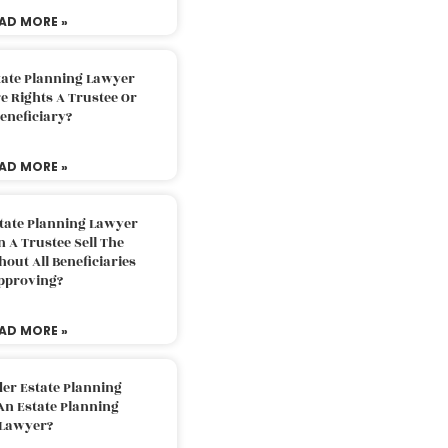
AD MORE »
tate Planning Lawyer
 Rights A Trustee Or
eneficiary?
AD MORE »
tate Planning Lawyer
 A Trustee Sell The
out All Beneficiaries
pproving?
AD MORE »
der Estate Planning
An Estate Planning
Lawyer?