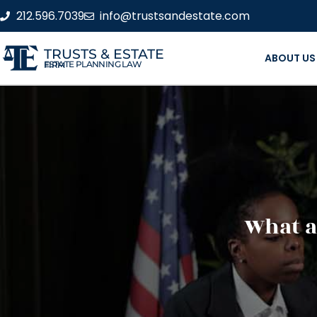
212.596.7039
info@trustsandestate.com
TRUSTS & ESTATE
ABOUT US
ESTATE PLANNING LAW FIRM
What ar