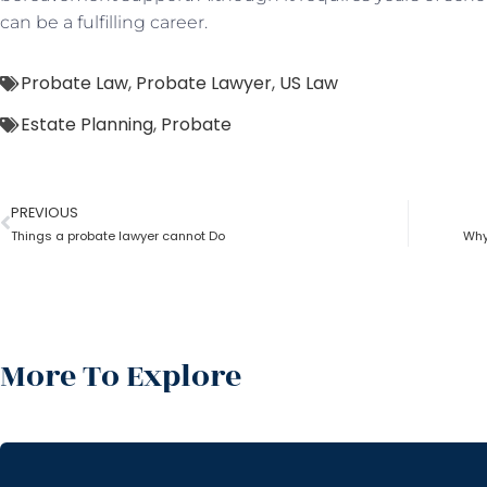
can be a fulfilling career.
Probate Law
,
Probate Lawyer
,
US Law
Estate Planning
,
Probate
PREVIOUS
Things a probate lawyer cannot Do
Why
More To Explore