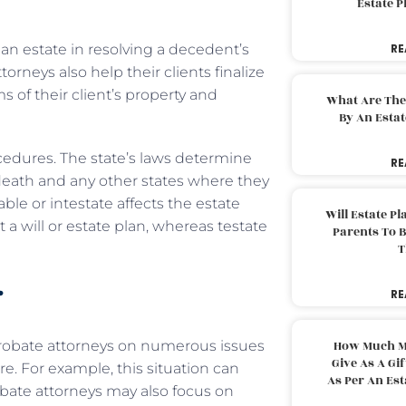
Estate 
 an estate in resolving a decedent’s
RE
torneys also help their clients finalize
s of their client’s property and
What Are The
By An Esta
edures. The state’s laws determine
RE
death and any other states where they
le or intestate affects the estate
Will Estate P
 a will or estate plan, whereas testate
Parents To 
T
r
RE
 probate attorneys on numerous issues
How Much M
Give As A Gi
. For example, this situation can
As Per An Es
robate attorneys may also focus on