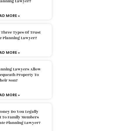
Planning Lawyer?
AD MORE »
 Three Types Of Trust
te Planning Lawyer?
AD MORE »
lanning Lawyers Allow
Bequeath Property To
heir Son?
AD MORE »
oney Do You Legally
ft To Family Members
tate Planning Lawyer?