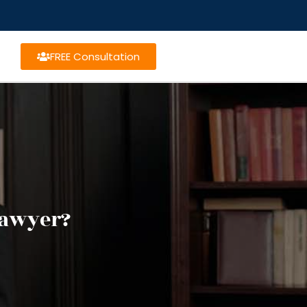
FREE Consultation
 lawyer?