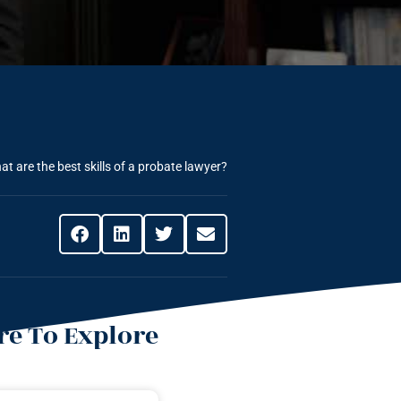
at are the best skills of a probate lawyer?
e To Explore