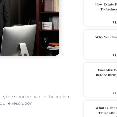
How Estate 
To Reduc
RE
Why You Nee
RE
Essential 
Before Hirin
RE
e, the standard rate in the region
equire resolution.
What Is The 
Trust And 