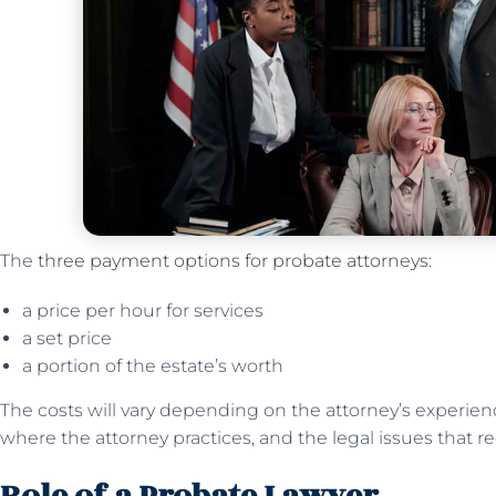
The
three payment options for probate attorneys
:
a price per hour for services
a set price
a portion of the estate’s worth
The costs will vary depending on the attorney’s experienc
where the attorney practices, and the legal issues that r