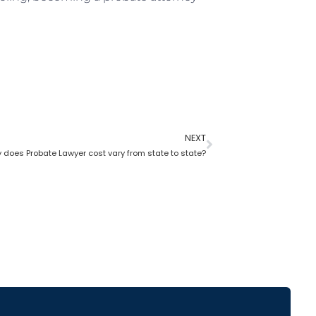
NEXT
 does Probate Lawyer cost vary from state to state?