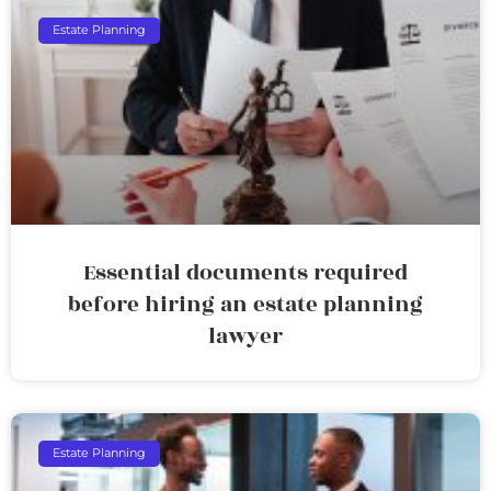
Estate Planning
Essential documents required
before hiring an estate planning
lawyer
Estate Planning