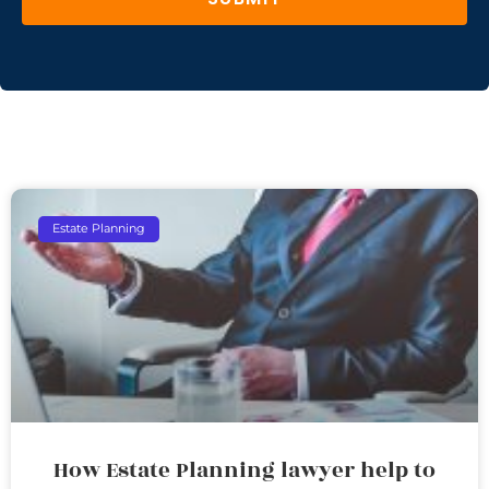
Estate Planning
How Estate Planning lawyer help to