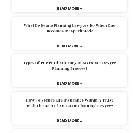
READ MORE »
What Do Estate Planning Lawyers Do When One
Becomes Incapacitated?
READ MORE »
Types Of Power Of Attorney In An Estate Lawyer
Planning Process?
READ MORE »
How To Secure Life Insurance Within A Trust
With The Help Of An Estate Planning Lawyer?
READ MORE »