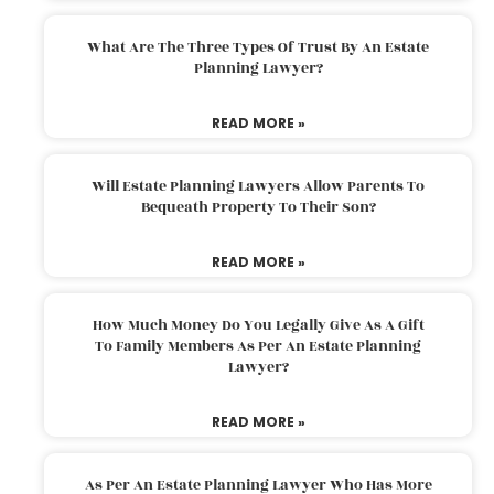
What Are The Three Types Of Trust By An Estate
Planning Lawyer?
READ MORE »
Will Estate Planning Lawyers Allow Parents To
Bequeath Property To Their Son?
READ MORE »
How Much Money Do You Legally Give As A Gift
To Family Members As Per An Estate Planning
Lawyer?
READ MORE »
As Per An Estate Planning Lawyer Who Has More