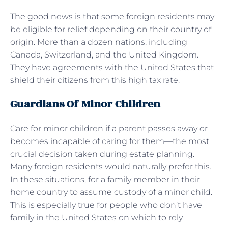
The good news is that some foreign residents may
be eligible for relief depending on their country of
origin. More than a dozen nations, including
Canada, Switzerland, and the United Kingdom.
They have agreements with the United States that
shield their citizens from this high tax rate.
Guardians Of Minor Children
Care for minor children if a parent passes away or
becomes incapable of caring for them—the most
crucial decision taken during estate planning.
Many foreign residents would naturally prefer this.
In these situations, for a family member in their
home country to assume custody of a minor child.
This is especially true for people who don’t have
family in the United States on which to rely.