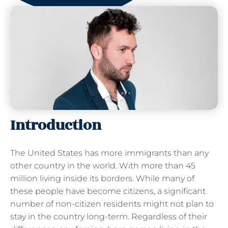
Introduction
The United States has more immigrants than any
other country in the world. With more than 45
million living inside its borders. While many of
these people have become citizens, a significant
number of non-citizen residents might not plan to
stay in the country long-term. Regardless of their