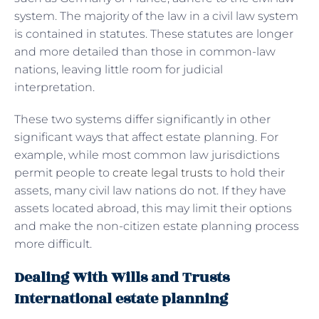
system. The majority of the law in a civil law system
is contained in statutes. These statutes are longer
and more detailed than those in common-law
nations, leaving little room for judicial
interpretation.
These two systems differ significantly in other
significant ways that affect estate planning. For
example, while most common law jurisdictions
permit people to
create legal trusts
to hold their
assets, many civil law nations do not. If they have
assets located abroad, this may limit their options
and make the non-citizen estate planning process
more difficult.
Dealing With Wills and Trusts
International estate planning