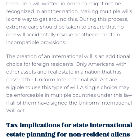
because a will written in America might not be
recognized in another nation. Making multiple wills
is one way to get around this. During this process,
extreme care should be taken to ensure that no
one will accidentally revoke another or contain
incompatible provisions.
The creation of an international will is an additional
choice for foreign residents. Only Americans with
other assets and real estate in a nation that has
passed the Uniform International Will Act are
eligible to use this type of will. A single choice may
be enforceable in multiple countries under this law
if all of them have signed the Uniform International
Will Act.
Tax implications for state international
estate planning for non-resident aliens