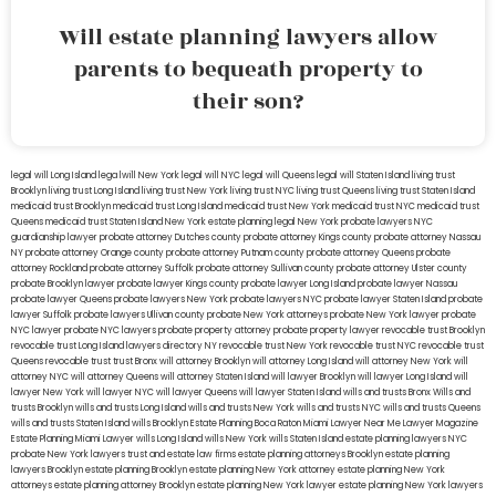
Will estate planning lawyers allow
parents to bequeath property to
their son?
legal will Long Island
lega lwill New York
legal will NYC
legal will Queens
legal will Staten Island
living trust
Brooklyn
living trust Long Island
living trust New York
living trust NYC
living trust Queens
living trust Staten Island
medicaid trust Brooklyn
medicaid trust Long Island
medicaid trust New York
medicaid trust NYC
medicaid trust
Queens
medicaid trust Staten Island
New York estate planning legal
New York probate lawyers
NYC
guardianship lawyer
probate attorney Dutches county
probate attorney Kings county
probate attorney Nassau
NY
probate attorney Orange county
probate attorney Putnam county
probate attorney Queens
probate
attorney Rockland
probate attorney Suffolk
probate attorney Sullivan county
probate attorney Ulster county
probate Brooklyn lawyer
probate lawyer Kings county
probate lawyer Long Island
probate lawyer Nassau
probate lawyer Queens
probate lawyers New York
probate lawyers NYC
probate lawyer Staten Island
probate
lawyer Suffolk
probate lawyers Ullivan county
probate New York attorneys
probate New York lawyer
probate
NYC lawyer
probate NYC lawyers
probate property attorney
probate property lawyer
revocable trust Brooklyn
revocable trust Long Island
lawyers directory NY
revocable trust New York
revocable trust NYC
revocable trust
Queens
revocable trust
trust Bronx
will attorney Brooklyn
will attorney Long Island
will attorney New York
will
attorney NYC
will attorney Queens
will attorney Staten Island
will lawyer Brooklyn
will lawyer Long Island
will
lawyer New York
will lawyer NYC
will lawyer Queens
will lawyer Staten Island
wills and trusts Bronx
Wills and
trusts Brooklyn
wills and trusts Long Island
wills and trusts New York
wills and trusts NYC
wills and trusts Queens
wills and trusts Staten Island
wills Brooklyn
Estate Planning Boca Raton
Miami Lawyer Near Me
Lawyer Magazine
Estate Planning Miami Lawyer
wills Long Island
wills New York
wills Staten Island
estate planning lawyers NYC
probate New York lawyers
trust and estate law firms
estate planning attorneys Brooklyn
estate planning
lawyers Brooklyn
estate planning Brooklyn
estate planning New York attorney
estate planning New York
attorneys
estate planning attorney Brooklyn
estate planning New York lawyer
estate planning New York lawyers