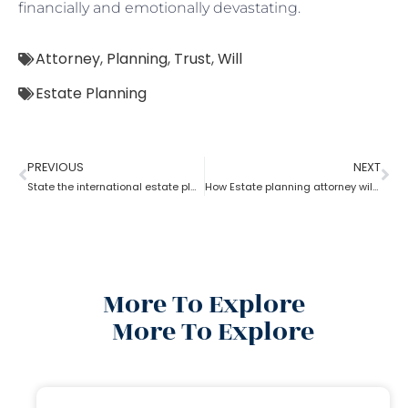
financially and emotionally devastating.
Attorney
,
Planning
,
Trust
,
Will
Estate Planning
PREVIOUS
NEXT
State the international estate planning attorney for U.S residents?
How Estate planning attorney will help to split the inheritance?
More To Explore
More To Explore