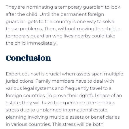
They are nominating a temporary guardian to look
after the child. Until the permanent foreign
guardian gets to the country is one way to solve
these problems. Then, without moving the child, a
temporary guardian who lives nearby could take
the child immediately.
Conclusion
Expert counsel is crucial when assets span multiple
jurisdictions. Family members have to deal with
various legal systems and frequently travel to a
foreign countries. To prove their rightful share of an
estate, they will have to experience tremendous
stress due to unplanned international estate
planning involving multiple assets or beneficiaries
in various countries. This stress will be both