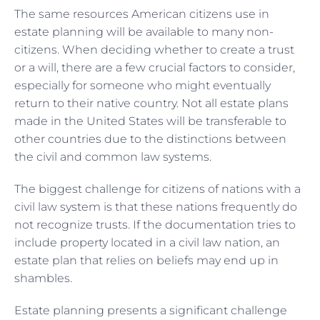
The same resources American citizens use in
estate planning will be available to many non-
citizens. When deciding whether to create a trust
or a will, there are a few crucial factors to consider,
especially for someone who might eventually
return to their native country. Not all estate plans
made in the United States will be transferable to
other countries due to the distinctions between
the civil and common law systems.
The biggest challenge for citizens of nations with a
civil law system is that these nations frequently do
not recognize trusts. If the documentation tries to
include property located in a civil law nation, an
estate plan that relies on beliefs may end up in
shambles.
Estate planning presents a significant challenge