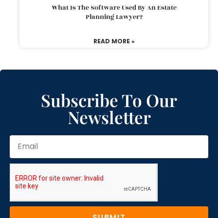
What Is The Software Used By An Estate
Planning Lawyer?
READ MORE »
Subscribe To Our
Newsletter
SUBMIT