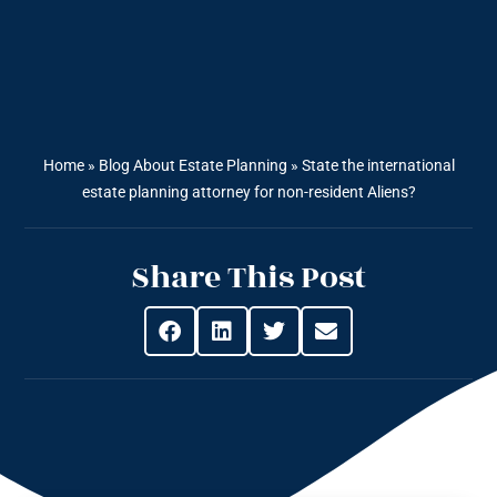
Home
»
Blog About Estate Planning
»
State the international
estate planning attorney for non-resident Aliens?
Share This Post