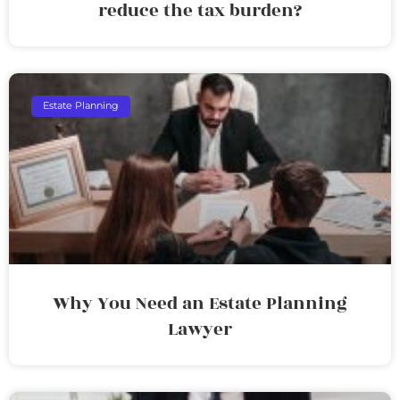
reduce the tax burden?
Estate Planning
Why You Need an Estate Planning
Lawyer