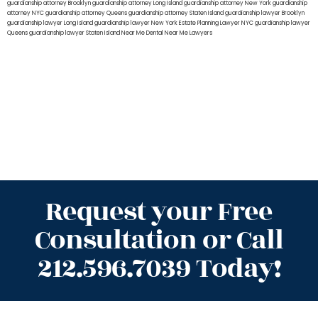
guardianship attorney Brooklyn
guardianship attorney Long Island
guardianship attorney New York
guardianship
attorney NYC
guardianship attorney Queens
guardianship attorney Staten Island
guardianship lawyer Brooklyn
guardianship lawyer Long Island
guardianship lawyer New York
Estate Planning Lawyer NYC
guardianship lawyer
Queens
guardianship lawyer Staten Island
Near Me Dental
Near Me Lawyers
Request your Free
Consultation or Call
212.596.7039 Today!