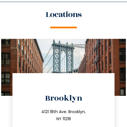
Locations
directions
Brooklyn
info@trustsandestate.com
212.596.7039
4121 18th Ave. Brooklyn,
NY 11218