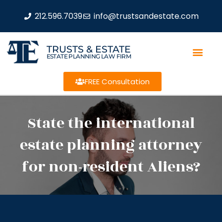
212.596.7039
info@trustsandestate.com
TRUSTS & ESTATE
ESTATE PLANNING LAW FIRM
FREE Consultation
State the international
estate planning attorney
for non-resident Aliens?