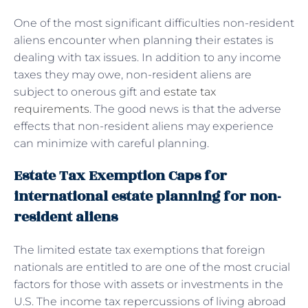
One of the most significant difficulties non-resident
aliens encounter when planning their estates is
dealing with tax issues. In addition to any income
taxes they may owe, non-resident aliens are
subject to onerous gift and
estate tax
requirements
. The good news is that the adverse
effects that non-resident aliens may experience
can minimize with careful planning.
Estate Tax Exemption Caps for
international estate planning for non-
resident aliens
The limited estate tax exemptions that foreign
nationals are entitled to are one of the most crucial
factors for those with assets or investments in the
U.S. The income tax repercussions of living abroad