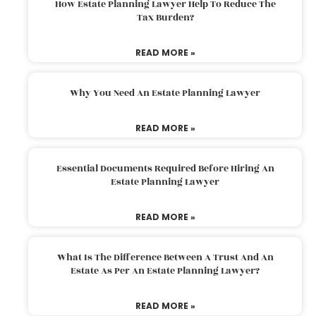
How Estate Planning Lawyer Help To Reduce The
Tax Burden?
READ MORE »
Why You Need An Estate Planning Lawyer
READ MORE »
Essential Documents Required Before Hiring An
Estate Planning Lawyer
READ MORE »
What Is The Difference Between A Trust And An
Estate As Per An Estate Planning Lawyer?
READ MORE »