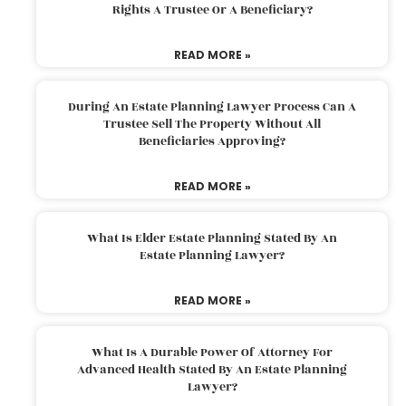
Rights A Trustee Or A Beneficiary?
READ MORE »
During An Estate Planning Lawyer Process Can A
Trustee Sell The Property Without All
Beneficiaries Approving?
READ MORE »
What Is Elder Estate Planning Stated By An
Estate Planning Lawyer?
READ MORE »
What Is A Durable Power Of Attorney For
Advanced Health Stated By An Estate Planning
Lawyer?