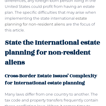
differences, any foreign-born person living in the
United States could profit from having an estate
plan. The specific difficulties that may arise when
implementing the state international
estate
planning for non-resident aliens
are the focus of
this article.
State the International estate
planning for non-resident
aliens
Cross-Border Estate Issues’ Complexity
for international estate planning
Many laws differ from one country to another. The
tax code and property transfers frequently contain