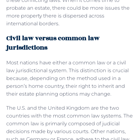
these conflicting laws. When it comes time to
probate an estate, there could be more issues the
more property there is dispersed across
international borders.
Civil law versus common law
jurisdictions
Most nations have either a common law or a civil
law jurisdictional system. This distinction is crucial
because, depending on the method used in a
person’s home country, their right to inherit and
their estate planning options may change.
The U.S. and the United Kingdom are the two
countries with the most common law systems. The
common law is primarily composed of judicial
decisions made by various courts. Other nations,
such as Germany or France, adhere to the civil law