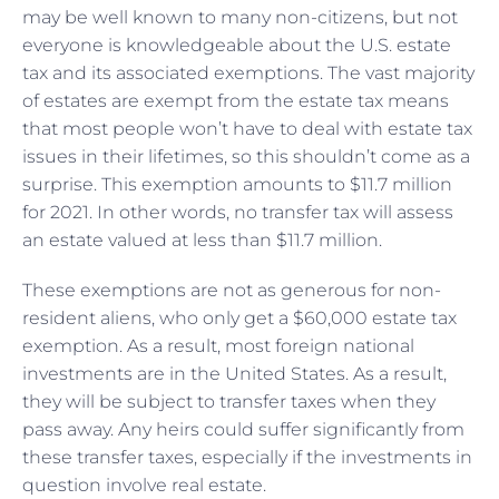
may be well known to many non-citizens, but not
everyone is knowledgeable about the U.S. estate
tax and its associated exemptions. The vast majority
of estates are exempt from the estate tax means
that most people won’t have to deal with estate tax
issues in their lifetimes, so this shouldn’t come as a
surprise. This exemption amounts to $11.7 million
for 2021. In other words, no transfer tax will assess
an estate valued at less than $11.7 million.
These exemptions are not as generous for non-
resident aliens, who only get a $60,000 estate tax
exemption. As a result, most foreign national
investments are in the United States. As a result,
they will be subject to transfer taxes when they
pass away. Any heirs could suffer significantly from
these transfer taxes, especially if the investments in
question involve real estate.