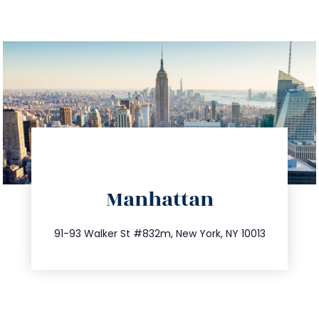
directions
Manhattan
info@trustsandestate.com
212.404.7681
91-93 Walker St #832m, New York, NY 10013