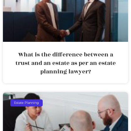
What is the difference between a
trust and an estate as per an estate
planning lawyer?
Estate Planning