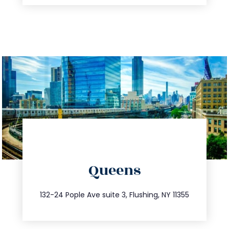
directions
Queens
info@trustsandestate.com
347.809.5539
132-24 Pople Ave suite 3, Flushing, NY 11355