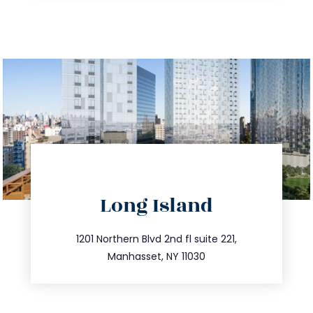
directions
Long Island
info@trustsandestate.com
516.693.9363
1201 Northern Blvd 2nd fl suite 221,
Manhasset, NY 11030