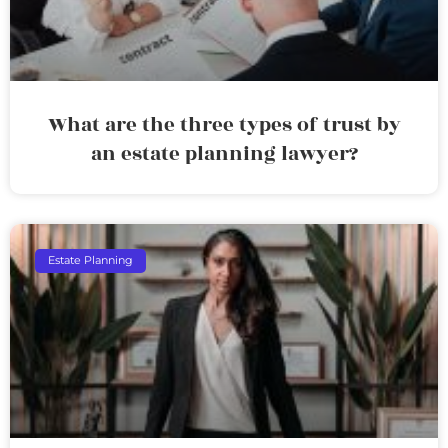
What are the three types of trust by
an estate planning lawyer?
Estate Planning