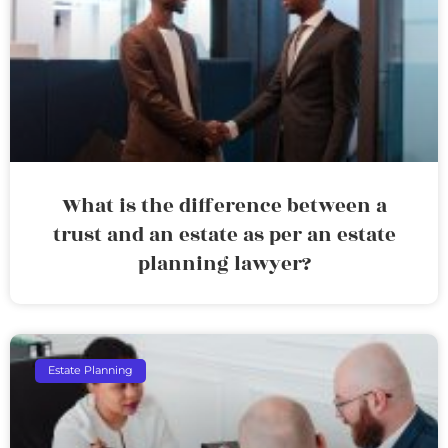
What is the difference between a
trust and an estate as per an estate
planning lawyer?
Estate Planning