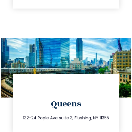
directions
Queens
info@trustsandestate.com
347.809.5539
132-24 Pople Ave suite 3, Flushing, NY 11355