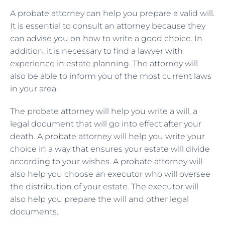
A probate attorney can help you prepare a valid will.
It is essential to consult an attorney because they
can advise you on how to write a good choice. In
addition, it is necessary to find a lawyer with
experience in estate planning. The attorney will
also be able to inform you of the most current laws
in your area.
The probate attorney will help you write a will, a
legal document that will go into effect after your
death. A probate attorney will help you write your
choice in a way that ensures your estate will divide
according to your wishes. A probate attorney will
also help you choose an executor who will oversee
the distribution of your estate. The executor will
also help you prepare the will and other legal
documents.