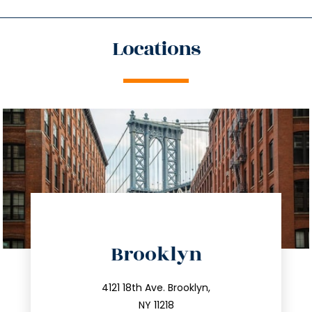
Locations
directions
Brooklyn
info@trustsandestate.com
212.596.7039
4121 18th Ave. Brooklyn,
NY 11218