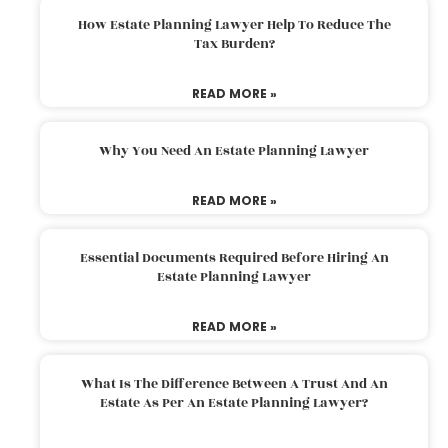
How Estate Planning Lawyer Help To Reduce The
Tax Burden?
READ MORE »
Why You Need An Estate Planning Lawyer
READ MORE »
Essential Documents Required Before Hiring An
Estate Planning Lawyer
READ MORE »
What Is The Difference Between A Trust And An
Estate As Per An Estate Planning Lawyer?