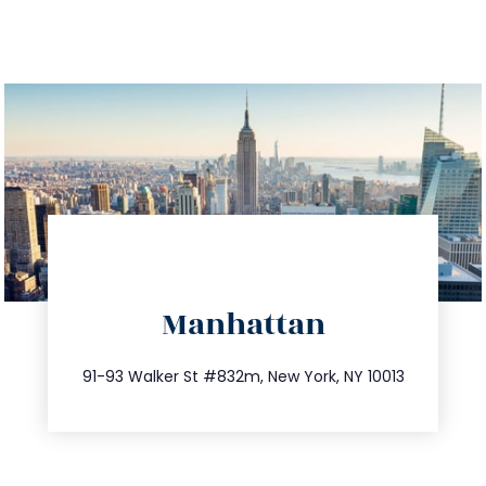
directions
Manhattan
info@trustsandestate.com
212.404.7681
91-93 Walker St #832m, New York, NY 10013