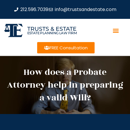
212.596.7039
info@trustsandestate.com
TRUSTS & ESTATE
ESTATE PLANNING LAW FIRM
FREE Consultation
How does a Probate
Attorney help in preparing
a valid Will?