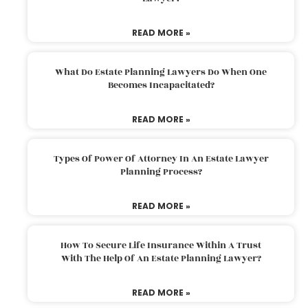
READ MORE »
What Do Estate Planning Lawyers Do When One
Becomes Incapacitated?
READ MORE »
Types Of Power Of Attorney In An Estate Lawyer
Planning Process?
READ MORE »
How To Secure Life Insurance Within A Trust
With The Help Of An Estate Planning Lawyer?
READ MORE »