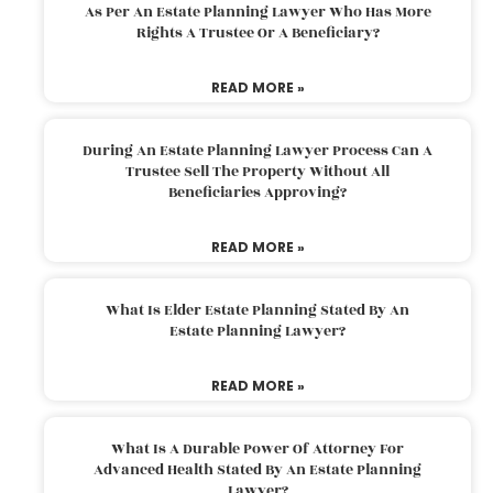
As Per An Estate Planning Lawyer Who Has More
Rights A Trustee Or A Beneficiary?
READ MORE »
During An Estate Planning Lawyer Process Can A
Trustee Sell The Property Without All
Beneficiaries Approving?
READ MORE »
What Is Elder Estate Planning Stated By An
Estate Planning Lawyer?
READ MORE »
What Is A Durable Power Of Attorney For
Advanced Health Stated By An Estate Planning
Lawyer?