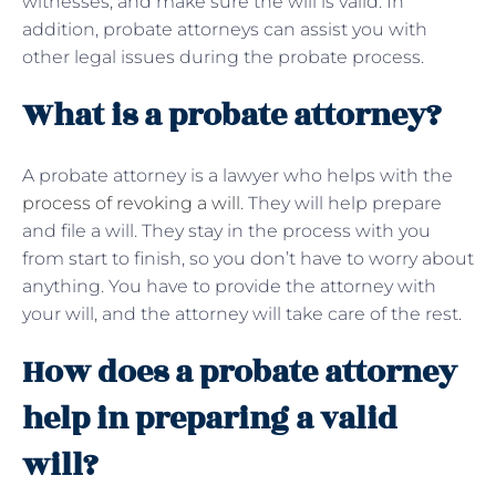
witnesses, and make sure the will is valid. In
addition, probate attorneys can assist you with
other legal issues during the probate process.
What is a probate attorney?
A probate attorney is a lawyer who helps with the
process of revoking a will
. They will help prepare
and file a will. They stay in the process with you
from start to finish, so you don’t have to worry about
anything. You have to provide the attorney with
your will, and the attorney will take care of the rest.
How does a probate attorney
help in preparing a valid
will?