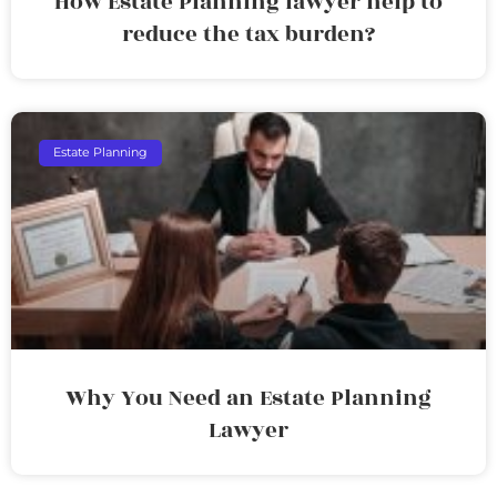
How Estate Planning lawyer help to
reduce the tax burden?
Estate Planning
Why You Need an Estate Planning
Lawyer