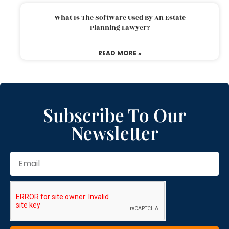
What Is The Software Used By An Estate
Planning Lawyer?
READ MORE »
Subscribe To Our
Newsletter