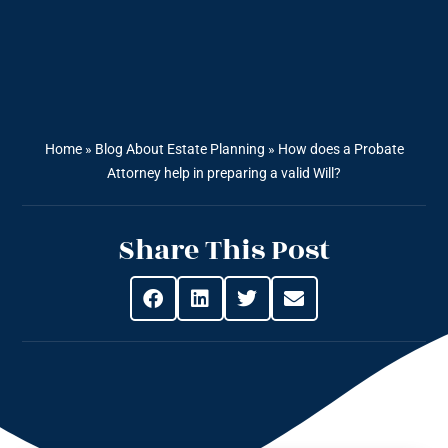
Home
»
Blog About Estate Planning
»
How does a Probate
Attorney help in preparing a valid Will?
Share This Post