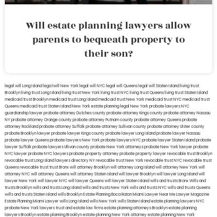
Will estate planning lawyers allow
parents to bequeath property to
their son?
legal will Long Island
lega lwill New York
legal will NYC
legal will Queens
legal will Staten Island
living trust
Brooklyn
living trust Long Island
living trust New York
living trust NYC
living trust Queens
living trust Staten Island
medicaid trust Brooklyn
medicaid trust Long Island
medicaid trust New York
medicaid trust NYC
medicaid trust
Queens
medicaid trust Staten Island
New York estate planning legal
New York probate lawyers
NYC
guardianship lawyer
probate attorney Dutches county
probate attorney Kings county
probate attorney Nassau
NY
probate attorney Orange county
probate attorney Putnam county
probate attorney Queens
probate
attorney Rockland
probate attorney Suffolk
probate attorney Sullivan county
probate attorney Ulster county
probate Brooklyn lawyer
probate lawyer Kings county
probate lawyer Long Island
probate lawyer Nassau
probate lawyer Queens
probate lawyers New York
probate lawyers NYC
probate lawyer Staten Island
probate
lawyer Suffolk
probate lawyers Ullivan county
probate New York attorneys
probate New York lawyer
probate
NYC lawyer
probate NYC lawyers
probate property attorney
probate property lawyer
revocable trust Brooklyn
revocable trust Long Island
lawyers directory NY
revocable trust New York
revocable trust NYC
revocable trust
Queens
revocable trust
trust Bronx
will attorney Brooklyn
will attorney Long Island
will attorney New York
will
attorney NYC
will attorney Queens
will attorney Staten Island
will lawyer Brooklyn
will lawyer Long Island
will
lawyer New York
will lawyer NYC
will lawyer Queens
will lawyer Staten Island
wills and trusts Bronx
Wills and
trusts Brooklyn
wills and trusts Long Island
wills and trusts New York
wills and trusts NYC
wills and trusts Queens
wills and trusts Staten Island
wills Brooklyn
Estate Planning Boca Raton
Miami Lawyer Near Me
Lawyer Magazine
Estate Planning Miami Lawyer
wills Long Island
wills New York
wills Staten Island
estate planning lawyers NYC
probate New York lawyers
trust and estate law firms
estate planning attorneys Brooklyn
estate planning
lawyers Brooklyn
estate planning Brooklyn
estate planning New York attorney
estate planning New York