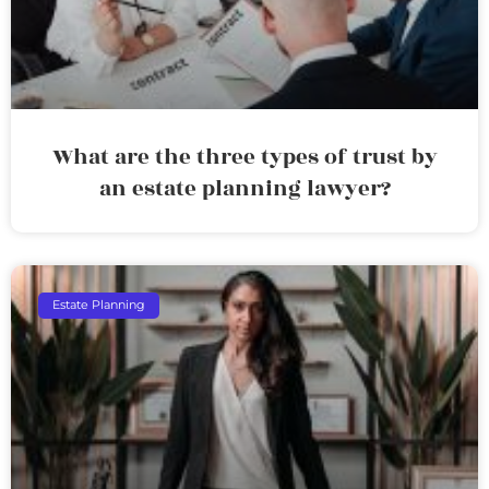
What are the three types of trust by
an estate planning lawyer?
Estate Planning