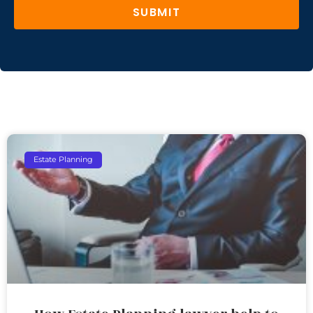
SUBMIT
Estate Planning