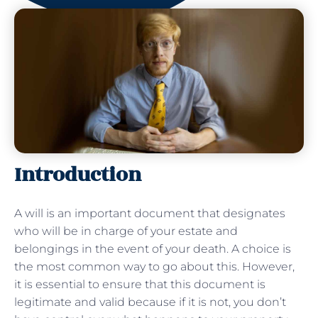
Introduction
A will is an important document that designates
who will be in charge of your estate and
belongings in the event of your death. A choice is
the most common way to go about this. However,
it is essential to ensure that this document is
legitimate and valid because if it is not, you don’t