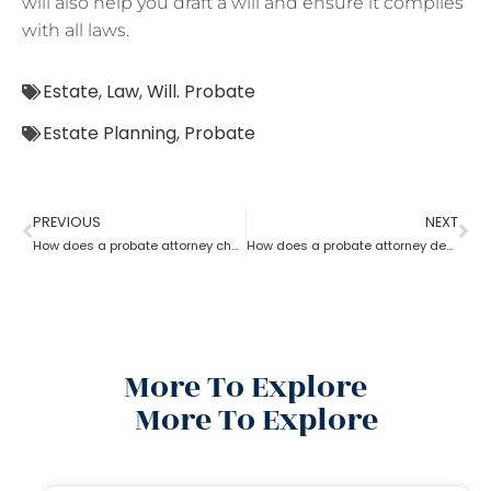
will also help you draft a will and ensure it complies
with all laws.
Estate
,
Law
,
Will. Probate
Estate Planning
,
Probate
PREVIOUS
NEXT
How does a probate attorney change or revoke a will?
How does a probate attorney deal with holographic will?
More To Explore
More To Explore