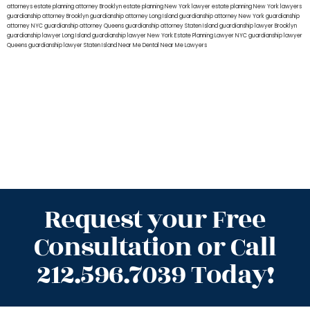
attorneys
estate planning attorney Brooklyn
estate planning New York lawyer
estate planning New York lawyers
guardianship attorney Brooklyn
guardianship attorney Long Island
guardianship attorney New York
guardianship
attorney NYC
guardianship attorney Queens
guardianship attorney Staten Island
guardianship lawyer Brooklyn
guardianship lawyer Long Island
guardianship lawyer New York
Estate Planning Lawyer NYC
guardianship lawyer
Queens
guardianship lawyer Staten Island
Near Me Dental
Near Me Lawyers
Request your Free
Consultation or Call
212.596.7039 Today!