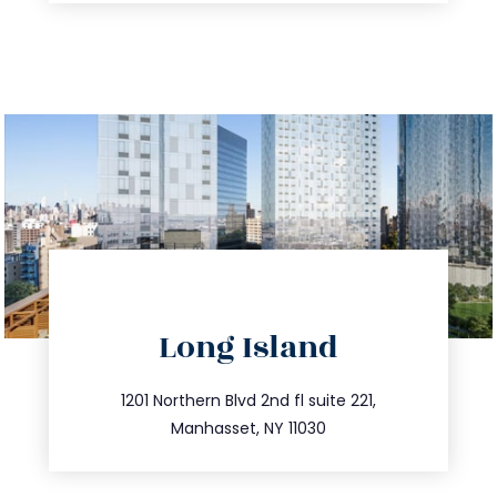
directions
Long Island
info@trustsandestate.com
516.693.9363
1201 Northern Blvd 2nd fl suite 221,
Manhasset, NY 11030