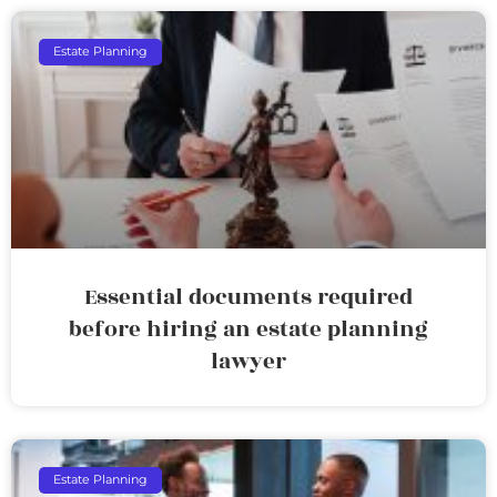
Estate Planning
Essential documents required
before hiring an estate planning
lawyer
Estate Planning