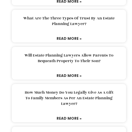
READ MORE »
What Are The Three Types Of Trust By An Estate
Planning Lawyer?
READ MORE »
Will Estate Planning Lawyers Allow Parents To
Bequeath Property To Their Son?
READ MORE »
How Much Money Do You Legally Give As A Gift
To Family Members As Per An Estate Planning
Lawyer?
READ MORE »