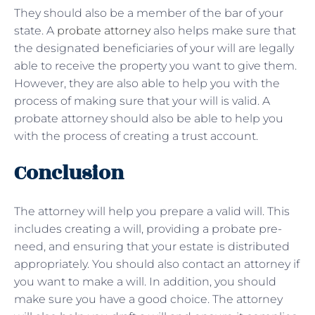
They should also be a member of the bar of your
state. A
probate attorney
also helps make sure that
the designated beneficiaries of your will are legally
able to receive the property you want to give them.
However, they are also able to help you with the
process of making sure that your will is valid. A
probate attorney should also be able to help you
with the process of creating a trust account.
Conclusion
The attorney will help you prepare a valid will. This
includes creating a will, providing a probate pre-
need, and ensuring that your estate is distributed
appropriately. You should also contact an attorney if
you want to make a will. In addition, you should
make sure you have a good choice. The attorney