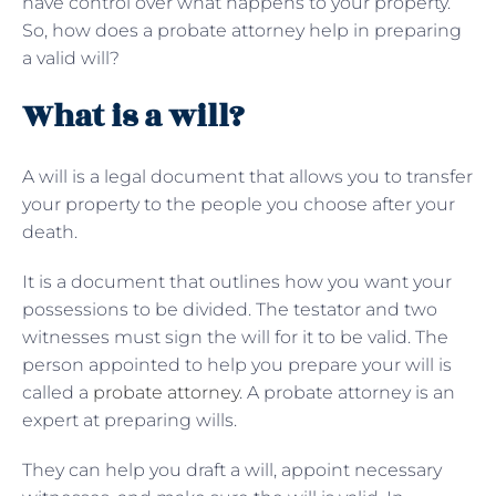
have control over what happens to your property.
So, how does a probate attorney help in preparing
a valid will?
What is a will?
A will is a legal document that allows you to transfer
your property to the people you choose after your
death.
It is a document that outlines how you want your
possessions to be divided. The testator and two
witnesses must sign the will for it to be valid. The
person appointed to help you prepare your will is
called a
probate attorney
. A probate attorney is an
expert at preparing wills.
They can help you draft a will, appoint necessary