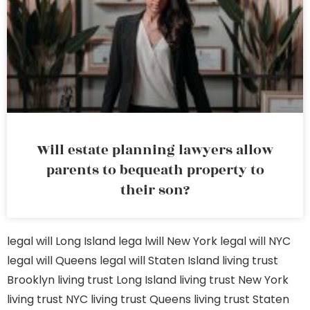
Will estate planning lawyers allow
parents to bequeath property to
their son?
legal will Long Island
lega lwill New York
legal will NYC
legal will Queens
legal will Staten Island
living trust
Brooklyn
living trust Long Island
living trust New York
living trust NYC
living trust Queens
living trust Staten