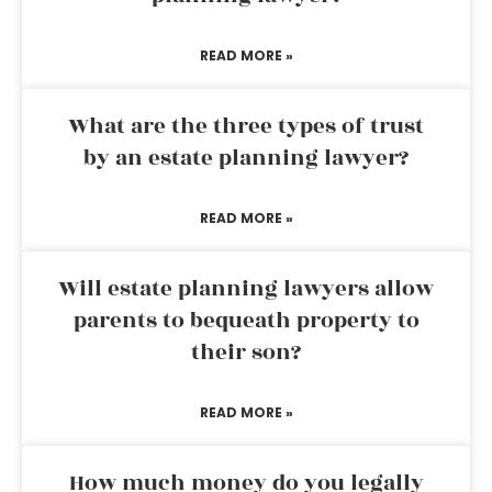
READ MORE »
What are the three types of trust
by an estate planning lawyer?
READ MORE »
Will estate planning lawyers allow
parents to bequeath property to
their son?
READ MORE »
How much money do you legally