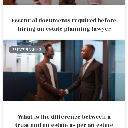
Essential documents required before
hiring an estate planning lawyer
ESTATE PLANNING
What is the difference between a
trust and an estate as per an estate