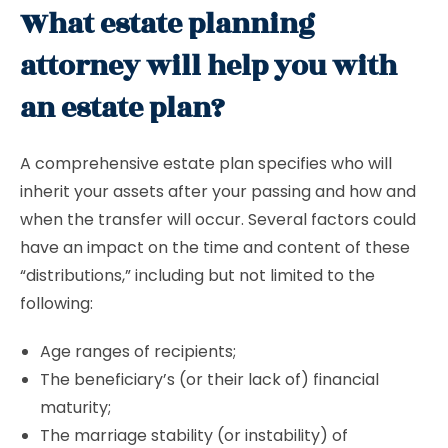
What estate planning
attorney will help you with
an estate plan?
A comprehensive estate plan specifies who will
inherit your assets after your passing and how and
when the transfer will occur. Several factors could
have an impact on the time and content of these
“distributions,” including but not limited to the
following:
Age ranges of recipients;
The beneficiary’s (or their lack of) financial
maturity;
The marriage stability (or instability) of