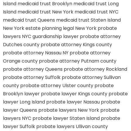
Island
medicaid trust Brooklyn
medicaid trust Long
Island
medicaid trust New York
medicaid trust NYC
medicaid trust Queens
medicaid trust Staten Island
New York estate planning legal
New York probate
lawyers
NYC guardianship lawyer
probate attorney
Dutches county
probate attorney Kings county
probate attorney Nassau NY
probate attorney
Orange county
probate attorney Putnam county
probate attorney Queens
probate attorney Rockland
probate attorney Suffolk
probate attorney Sullivan
county
probate attorney Ulster county
probate
Brooklyn lawyer
probate lawyer Kings county
probate
lawyer Long Island
probate lawyer Nassau
probate
lawyer Queens
probate lawyers New York
probate
lawyers NYC
probate lawyer Staten Island
probate
lawyer Suffolk
probate lawyers Ullivan county