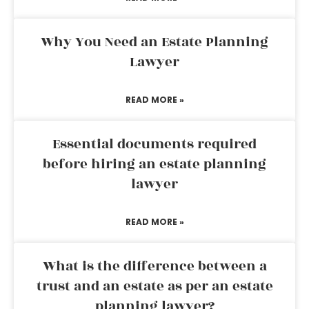
Why You Need an Estate Planning
Lawyer
READ MORE »
Essential documents required
before hiring an estate planning
lawyer
READ MORE »
What is the difference between a
trust and an estate as per an estate
planning lawyer?