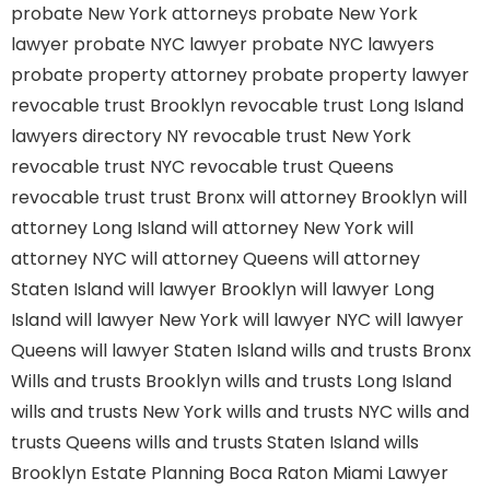
probate New York attorneys
probate New York
lawyer
probate NYC lawyer
probate NYC lawyers
probate property attorney
probate property lawyer
revocable trust Brooklyn
revocable trust Long Island
lawyers directory NY
revocable trust New York
revocable trust NYC
revocable trust Queens
revocable trust
trust Bronx
will attorney Brooklyn
will
attorney Long Island
will attorney New York
will
attorney NYC
will attorney Queens
will attorney
Staten Island
will lawyer Brooklyn
will lawyer Long
Island
will lawyer New York
will lawyer NYC
will lawyer
Queens
will lawyer Staten Island
wills and trusts Bronx
Wills and trusts Brooklyn
wills and trusts Long Island
wills and trusts New York
wills and trusts NYC
wills and
trusts Queens
wills and trusts Staten Island
wills
Brooklyn
Estate Planning Boca Raton
Miami Lawyer