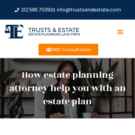
212.596.7039
info@trustsandestate.com
TRUSTS & ESTATE
ESTATE PLANNING LAW FIRM
FREE Consultation
How estate planning
attorney help you with an
estate plan