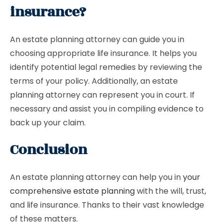
insurance?
An estate planning attorney can guide you in
choosing appropriate life insurance. It helps you
identify potential legal remedies by reviewing the
terms of your policy. Additionally, an estate
planning attorney can represent you in court. If
necessary and assist you in compiling evidence to
back up your claim.
Conclusion
An estate planning attorney can help you in
your
comprehensive estate planning
with the will, trust,
and life insurance. Thanks to their vast knowledge
of these matters.