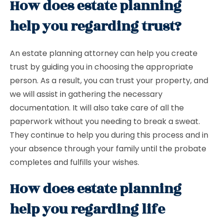
How does estate planning
help you regarding trust?
An estate planning attorney can help you create
trust by guiding you in choosing the appropriate
person. As a result, you can trust your property, and
we will assist in gathering the necessary
documentation. It will also take care of all the
paperwork without you needing to break a sweat.
They continue to help you during this process and in
your absence through your family until the probate
completes and fulfills your wishes.
How does estate planning
help you regarding life