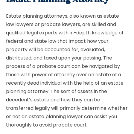
Estate planning attorneys, also known as estate
law lawyers or probate lawyers, are skilled and
qualified legal experts with in-depth knowledge of
federal and state law that impact how your
property will be accounted for, evaluated,
distributed, and taxed upon your passing. The
process of a probate court can be navigated by
those with power of attorney over an estate of a
recently dead individual with the help of an estate
planning attorney. The sort of assets in the
decedent’s estate and how they can be
transferred legally will primarily determine whether
or not an estate planning lawyer can assist you
thoroughly to avoid probate court.