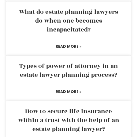
What do estate planning lawyers
do when one becomes
incapacitated?
READ MORE »
Types of power of attorney in an
estate lawyer planning process?
READ MORE »
How to secure life insurance
within a trust with the help of an
estate planning lawyer?