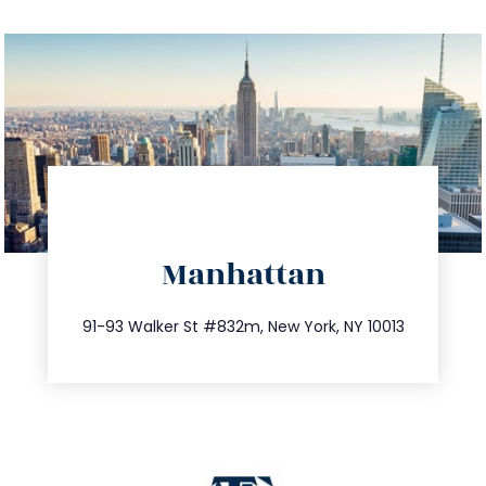
directions
Manhattan
info@trustsandestate.com
212.404.7681
91-93 Walker St #832m, New York, NY 10013