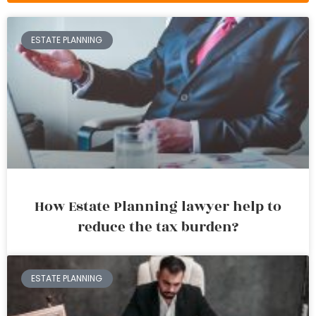
ESTATE PLANNING
How Estate Planning lawyer help to
reduce the tax burden?
ESTATE PLANNING