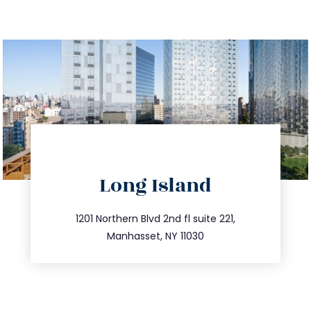
directions
Long Island
info@trustsandestate.com
516.693.9363
1201 Northern Blvd 2nd fl suite 221,
Manhasset, NY 11030