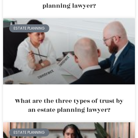
planning lawyer?
ESTATE PLANNING
What are the three types of trust by
an estate planning lawyer?
ESTATE PLANNING