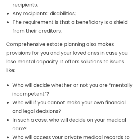
recipients;
Any recipients’ disabilities;
The requirement is that a beneficiary is a shield
from their creditors.
Comprehensive estate planning also makes
provisions for you and your loved ones in case you
lose mental capacity. It offers solutions to issues
like:
Who will decide whether or not you are “mentally
incompetent”?
Who will if you cannot make your own financial
and legal decisions?
In such a case, who will decide on your medical
care?
Who will access your private medical records to