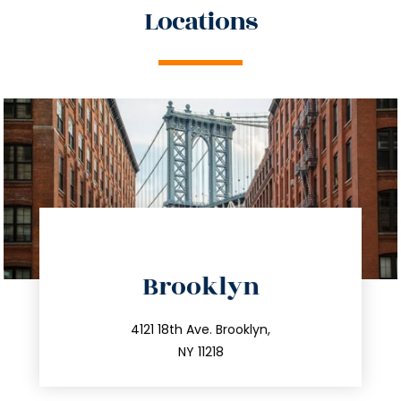
Locations
directions
Brooklyn
info@trustsandestate.com
212.596.7039
4121 18th Ave. Brooklyn,
NY 11218