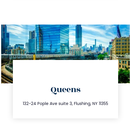
directions
Queens
info@trustsandestate.com
347.809.5539
132-24 Pople Ave suite 3, Flushing, NY 11355