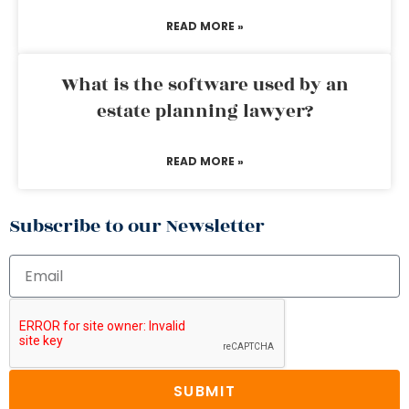
READ MORE »
What is the software used by an
estate planning lawyer?
READ MORE »
Subscribe to our Newsletter
SUBMIT