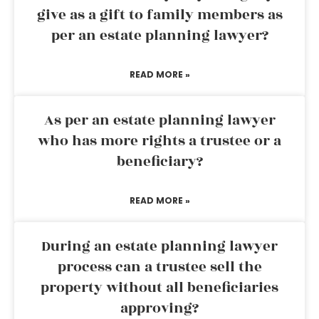
give as a gift to family members as
per an estate planning lawyer?
READ MORE »
As per an estate planning lawyer
who has more rights a trustee or a
beneficiary?
READ MORE »
During an estate planning lawyer
process can a trustee sell the
property without all beneficiaries
approving?