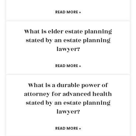
READ MORE »
What is elder estate planning
stated by an estate planning
lawyer?
READ MORE »
What is a durable power of
attorney for advanced health
stated by an estate planning
lawyer?
READ MORE »