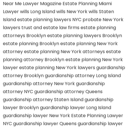
Near Me
Lawyer Magazine
Estate Planning Miami
Lawyer
wills Long Island
wills New York
wills Staten
Island
estate planning lawyers NYC
probate New York
lawyers
trust and estate law firms
estate planning
attorneys Brooklyn
estate planning lawyers Brooklyn
estate planning Brooklyn
estate planning New York
attorney
estate planning New York attorneys
estate
planning attorney Brooklyn
estate planning New York
lawyer
estate planning New York lawyers
guardianship
attorney Brooklyn
guardianship attorney Long Island
guardianship attorney New York
guardianship
attorney NYC
guardianship attorney Queens
guardianship attorney Staten Island
guardianship
lawyer Brooklyn
guardianship lawyer Long Island
guardianship lawyer New York
Estate Planning Lawyer
NYC
guardianship lawyer Queens
guardianship lawyer