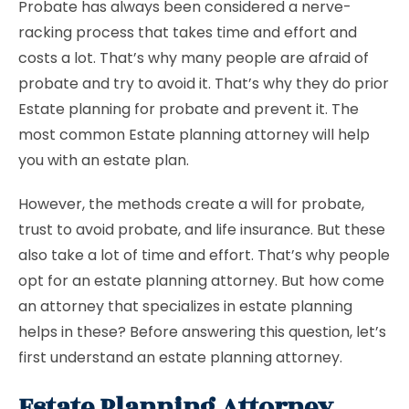
Probate has always been considered a nerve-
racking process that takes time and effort and
costs a lot. That’s why many people are afraid of
probate and try to avoid it. That’s why they do prior
Estate planning for probate and prevent it. The
most common Estate planning attorney will help
you with an estate plan.
However, the methods create a will for probate,
trust to avoid probate, and life insurance. But these
also take a lot of time and effort. That’s why people
opt for an estate planning attorney. But how come
an attorney that specializes in estate planning
helps in these? Before answering this question, let’s
first understand an estate planning attorney.
Estate Planning Attorney