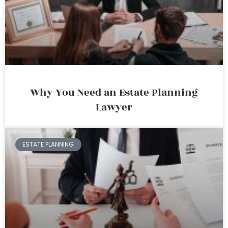
Why You Need an Estate Planning
Lawyer
ESTATE PLANNING