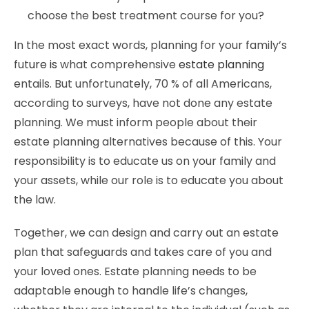
choose the best treatment course for you?
In the most exact words, planning for your family’s
fut
ure is
what comprehensive
estate planning
entails. But unfortunately, 70 % of all Americans,
according to surveys, have not done any estate
planning. We must inform people about their
estate planning alternatives because of this. Your
responsibility is to educate us on your family and
your assets, while our role is to educate you about
the law.
Together, we can design and carry out an estate
plan that safeguards and takes care of you and
your loved ones. Estate planning needs to be
adaptable enough to handle life’s changes,