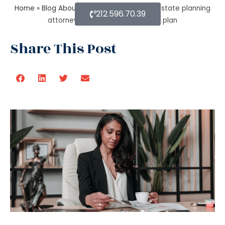
Home
»
Blog About Estate Planning
»
How estate planning
212.596.70.39
attorney help you with an estate plan
Share This Post