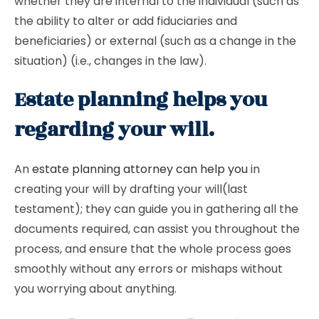
whether they are internal to the individual (such as
the ability to alter or add fiduciaries and
beneficiaries) or external (such as a change in the
situation) (i.e., changes in the law).
Estate planning helps you
regarding your will.
An
estate planning attorney can help you
in
creating your will by drafting your will(last
testament); they can guide you in gathering all the
documents required, can assist you throughout the
process, and ensure that the whole process goes
smoothly without any errors or mishaps without
you worrying about anything.