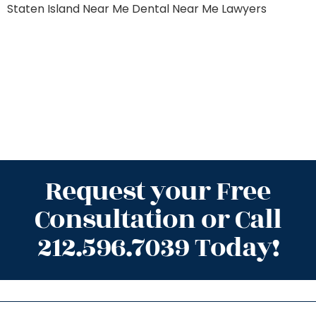
Staten Island
Near Me Dental
Near Me Lawyers
Request your Free
Consultation or Call
212.596.7039 Today!