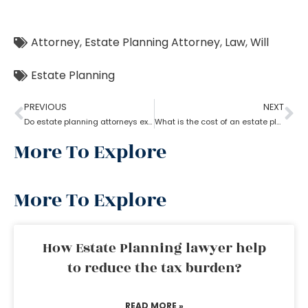
Attorney
,
Estate Planning Attorney
,
Law
,
Will
Estate Planning
PREVIOUS
NEXT
Do estate planning attorneys execute the associated trusts?
What is the cost of an estate planning attorney state wise?
More To Explore
More To Explore
How Estate Planning lawyer help
to reduce the tax burden?
READ MORE »