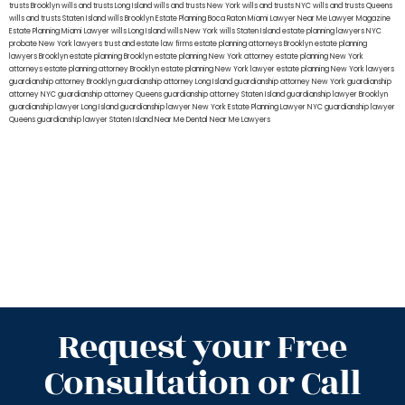
trusts Brooklyn
wills and trusts Long Island
wills and trusts New York
wills and trusts NYC
wills and trusts Queens
wills and trusts Staten Island
wills Brooklyn
Estate Planning Boca Raton
Miami Lawyer Near Me
Lawyer Magazine
Estate Planning Miami Lawyer
wills Long Island
wills New York
wills Staten Island
estate planning lawyers NYC
probate New York lawyers
trust and estate law firms
estate planning attorneys Brooklyn
estate planning
lawyers Brooklyn
estate planning Brooklyn
estate planning New York attorney
estate planning New York
attorneys
estate planning attorney Brooklyn
estate planning New York lawyer
estate planning New York lawyers
guardianship attorney Brooklyn
guardianship attorney Long Island
guardianship attorney New York
guardianship
attorney NYC
guardianship attorney Queens
guardianship attorney Staten Island
guardianship lawyer Brooklyn
guardianship lawyer Long Island
guardianship lawyer New York
Estate Planning Lawyer NYC
guardianship lawyer
Queens
guardianship lawyer Staten Island
Near Me Dental
Near Me Lawyers
Request your Free
Consultation or Call