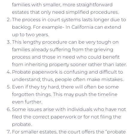
families with smaller, more straightforward
estates that only need simplified procedures.
The process in court systems lasts longer due to
backlog. For example- In California can extend
up to two years.
This lengthy procedure can be very tough on
families already suffering from the grieving
process and those in need who could benefit
from inheriting property sooner rather than later.
Probate paperwork is confusing and difficult to
understand; thus, people often make mistakes.
Even if they try hard, there will often be some
forgotten things. This may push the timeline
even further.
Some issues arise with individuals who have not
filed the correct paperwork or for not filing the
probate.
For smaller estates, the court offers the “probate