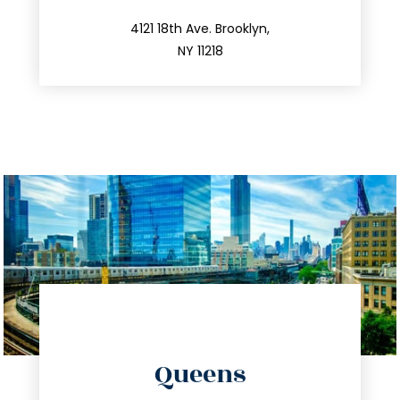
212.596.7039
4121 18th Ave. Brooklyn,
NY 11218
directions
Queens
info@trustsandestate.com