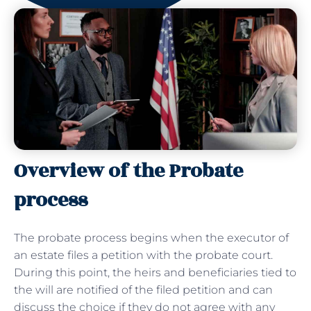
Overview of the Probate
process
The probate process begins when the executor of
an estate files a petition with the probate court.
During this point, the heirs and beneficiaries tied to
the will are notified of the filed petition and can
discuss the choice if they do not agree with any