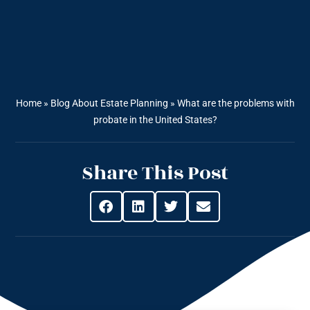
Home
»
Blog About Estate Planning
»
What are the problems with
probate in the United States?
Share This Post