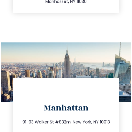
Manhasset, NY 11030
directions
Manhattan
info@trustsandestate.com
212.404.7681
91-93 Walker St #832m, New York, NY 10013