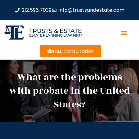
212.596.7039
info@trustsandestate.com
TRUSTS & ESTATE
ESTATE PLANNING LAW FIRM
FREE Consultation
What are the problems
with probate in the United
States?