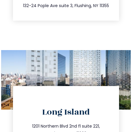
347.809.5539
132-24 Pople Ave suite 3, Flushing, NY 11355
directions
Long Island
info@trustsandestate.com
516.693.9363
1201 Northern Blvd 2nd fl suite 221,