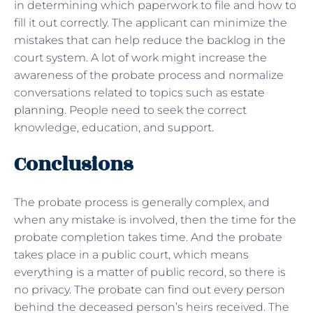
in determining which paperwork to file and how to
fill it out correctly. The applicant can minimize the
mistakes that can help reduce the backlog in the
court system. A lot of work might increase the
awareness of the probate process and normalize
conversations related to topics such as
estate
planning
. People need to seek the correct
knowledge, education, and support.
Conclusions
The probate process is generally complex, and
when any mistake is involved, then the time for the
probate completion takes time. And the probate
takes place in a public court, which means
everything is a matter of public record, so there is
no privacy. The probate can find out every person
behind the deceased person’s heirs received. The