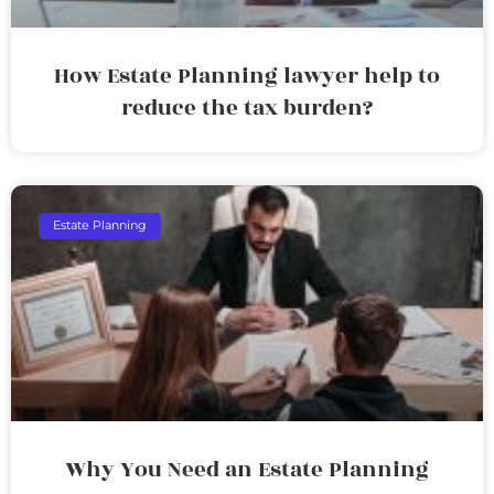
How Estate Planning lawyer help to
reduce the tax burden?
Estate Planning
Why You Need an Estate Planning