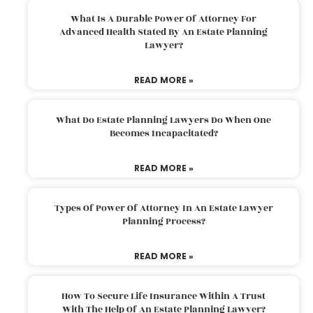
What Is A Durable Power Of Attorney For
Advanced Health Stated By An Estate Planning
Lawyer?
READ MORE »
What Do Estate Planning Lawyers Do When One
Becomes Incapacitated?
READ MORE »
Types Of Power Of Attorney In An Estate Lawyer
Planning Process?
READ MORE »
How To Secure Life Insurance Within A Trust
With The Help Of An Estate Planning Lawyer?