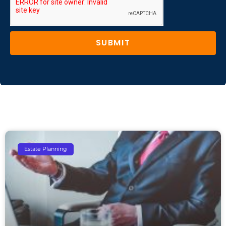
SUBMIT
Estate Planning