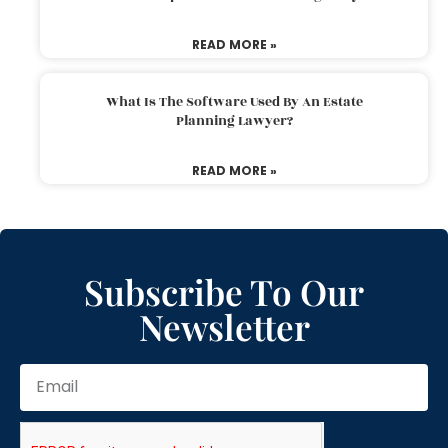
READ MORE »
What Is The Software Used By An Estate
Planning Lawyer?
READ MORE »
Subscribe To Our
Newsletter