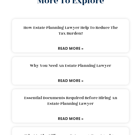
More To Explore
How Estate Planning Lawyer Help To Reduce The
Tax Burden?
READ MORE »
Why You Need An Estate Planning Lawyer
READ MORE »
Essential Documents Required Before Hiring An
Estate Planning Lawyer
READ MORE »