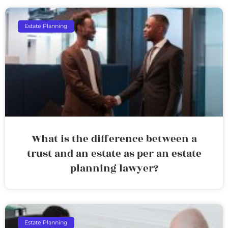
Estate Planning
What is the difference between a
trust and an estate as per an estate
planning lawyer?
Estate Planning