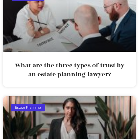
What are the three types of trust by
an estate planning lawyer?
Estate Planning