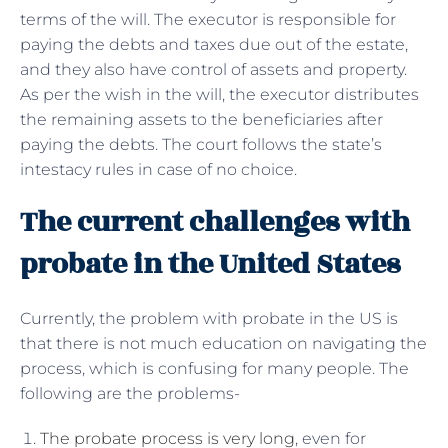
terms of the will. The executor is responsible for
paying the debts and taxes due out of the estate,
and they also have control of assets and property.
As per the wish in the will, the executor distributes
the remaining assets to the beneficiaries after
paying the debts. The court follows the state’s
intestacy rules in case of no choice.
The current challenges with
probate in the United States
Currently, the problem with probate in the US is
that there is not much education on navigating the
process, which is confusing for many people. The
following are the problems-
The probate process is very long
, even for