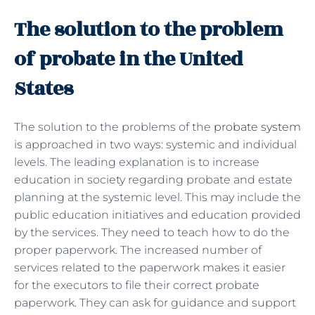
The solution to the problem
of probate in the United
States
The solution to the problems of the
probate system
is approached in two ways: systemic and individual
levels. The leading explanation is to increase
education in society regarding probate and estate
planning at the systemic level. This may include the
public education initiatives and education provided
by the services. They need to teach how to do the
proper paperwork. The increased number of
services related to the paperwork makes it easier
for the executors to file their correct probate
paperwork. They can ask for guidance and support