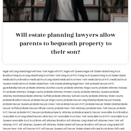
Will estate planning lawyers allow
parents to bequeath property to
their son?
legal will Long Island
lega lwill New York
legal will NYC
legal will Queens
legal will Staten Island
living trust
Brooklyn
living trust Long Island
living trust New York
living trust NYC
living trust Queens
living trust Staten Island
medicaid trust Brooklyn
medicaid trust Long Island
medicaid trust New York
medicaid trust NYC
medicaid trust
Queens
medicaid trust Staten Island
New York estate planning legal
New York probate lawyers
NYC
guardianship lawyer
probate attorney Dutches county
probate attorney Kings county
probate attorney Nassau
NY
probate attorney Orange county
probate attorney Putnam county
probate attorney Queens
probate
attorney Rockland
probate attorney Suffolk
probate attorney Sullivan county
probate attorney Ulster county
probate Brooklyn lawyer
probate lawyer Kings county
probate lawyer Long Island
probate lawyer Nassau
probate lawyer Queens
probate lawyers New York
probate lawyers NYC
probate lawyer Staten Island
probate
lawyer Suffolk
probate lawyers Ullivan county
probate New York attorneys
probate New York lawyer
probate
NYC lawyer
probate NYC lawyers
probate property attorney
probate property lawyer
revocable trust Brooklyn
revocable trust Long Island
lawyers directory NY
revocable trust New York
revocable trust NYC
revocable trust
Queens
revocable trust
trust Bronx
will attorney Brooklyn
will attorney Long Island
will attorney New York
will
attorney NYC
will attorney Queens
will attorney Staten Island
will lawyer Brooklyn
will lawyer Long Island
will
lawyer New York
will lawyer NYC
will lawyer Queens
will lawyer Staten Island
wills and trusts Bronx
Wills and