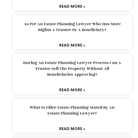
READ MORE »
As Per An Estate Planning Lawyer Who Has More
Rights A Trustee Or A Beneficiary?
READ MORE »
During An Estate Planning Lawyer Process Can A
Trustee Sell The Property Without All
Beneficiaries Approving?
READ MORE »
What Is Elder Estate Planning Stated By An
Estate Planning Lawyer?
READ MORE »