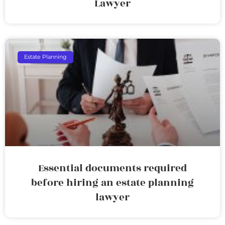
Lawyer
Estate Planning
Essential documents required
before hiring an estate planning
lawyer