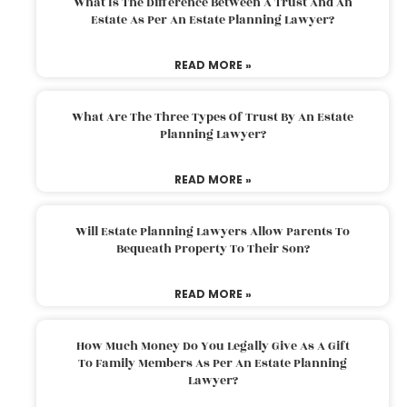
What Is The Difference Between A Trust And An
Estate As Per An Estate Planning Lawyer?
READ MORE »
What Are The Three Types Of Trust By An Estate
Planning Lawyer?
READ MORE »
Will Estate Planning Lawyers Allow Parents To
Bequeath Property To Their Son?
READ MORE »
How Much Money Do You Legally Give As A Gift
To Family Members As Per An Estate Planning
Lawyer?