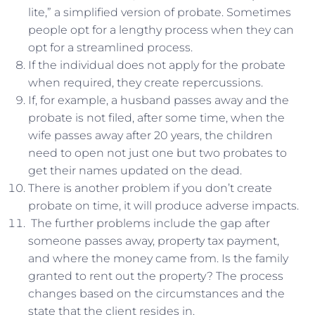
lite,” a simplified version of probate. Sometimes
people opt for a lengthy process when they can
opt for a streamlined process.
If the individual does not apply for the probate
when required, they create repercussions.
If, for example, a husband passes away and the
probate is not filed, after some time, when the
wife passes away after 20 years, the children
need to open not just one but two probates to
get their names updated on the dead.
There is another problem if you don’t create
probate on time, it will produce adverse impacts.
The further problems include the gap after
someone passes away, property tax payment,
and where the money came from. Is the family
granted to rent out the property? The process
changes based on the circumstances and the
state that the client resides in.