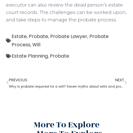
executor can also review the dead person’s estate
court records. The challenges can be worked upon,
and take steps to manage the probate process.
Estate
,
Probate
,
Probate Lawyer
,
Probate
Process
,
Will
Estate Planning
,
Probate
PREVIOUS
NEXT
Why is probate required for a will?
Seven myths about wills and probate?
More To Explore