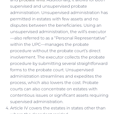
supervised and unsupervised probate
administration. Unsupervised administration has
permitted in estates with few assets and no
disputes between the beneficiaries. Using an
unsupervised administration, the will’s executor
—also referred to as a “Personal Representative”
within the UPC—manages the probate
procedure without the probate court’s direct
involvement. The executor collects the probate
procedure by submitting several straightforward
forms to the probate court. Unsupervised
administration streamlines and expedites the
process, which also lowers the cost. Probate
courts can also concentrate on estates with
contentious issues or significant assets requiring
supervised administration.
Article IV covers the estates in states other than