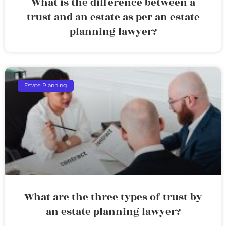
What is the difference between a
trust and an estate as per an estate
planning lawyer?
Estate Planning
What are the three types of trust by
an estate planning lawyer?