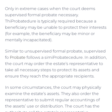
Only in extreme cases when the court deems
supervised formal probate necessary.
ThiProbatedure is typically required because a
beneficiary may be unable to protect their interests
(for example, the beneficiary may be minor or
mentally incapacitated).
Similar to unsupervised formal probate, supervised
fo
Probate
follows a simiProbatecedure. In addition,
the court may order the estate’s representative to
take all necessary steps to protect its assets and
ensure they reach the appropriate recipients.
In some circumstances, the court may physically
examine the estate’s assets. They also order the
representative to submit regular accountings of
the assets’ use or distribution. The court has the