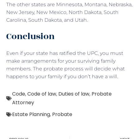
The other states are Minnesota, Montana, Nebraska,
New Jersey, New Mexico, North Dakota, South
Carolina, South Dakota, and Utah.
Conclusion
Even if your state has ratified the UPC, you must
make arrangements for your surviving family
members. The probate process will decide what
happens to your family if you don’t have a will.
Code
,
Code of law
,
Duties of law
,
Probate
Attorney
Estate Planning
,
Probate