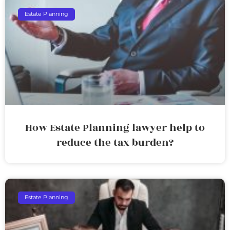
Estate Planning
How Estate Planning lawyer help to
reduce the tax burden?
Estate Planning