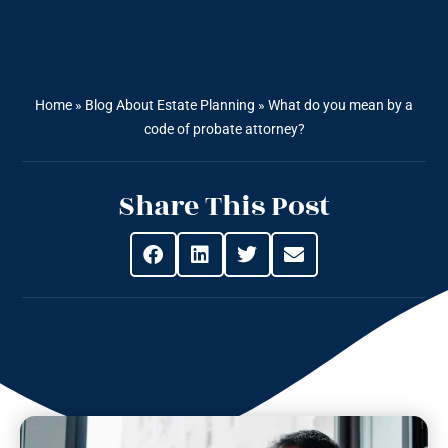
Home
»
Blog About Estate Planning
»
What do you mean by a
code of probate attorney?
Share This Post