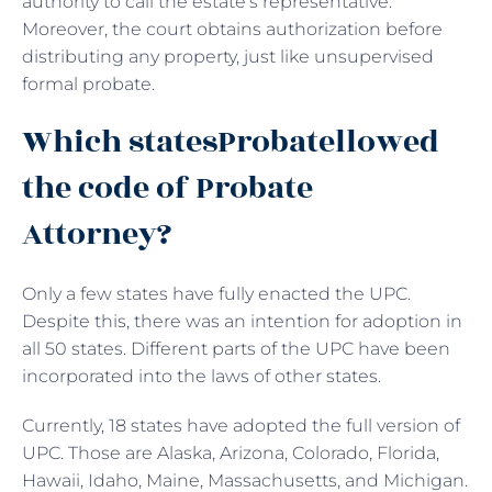
authority to call the estate’s representative.
Moreover, the court obtains authorization before
distributing any property, just like unsupervised
formal probate.
Which statesProbatellowed
the code of Probate
Attorney?
Only a few states have fully enacted the UPC.
Despite this, there was an intention for adoption in
all 50 states. Different parts of the UPC have been
incorporated into the laws of other states.
Currently, 18 states have adopted the full version of
UPC. Those are Alaska, Arizona, Colorado, Florida,
Hawaii, Idaho, Maine, Massachusetts, and Michigan.