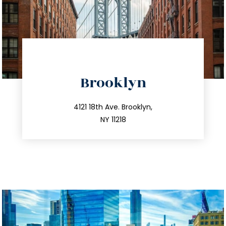
directions
Brooklyn
info@trustsandestate.com
212.596.7039
4121 18th Ave. Brooklyn,
NY 11218