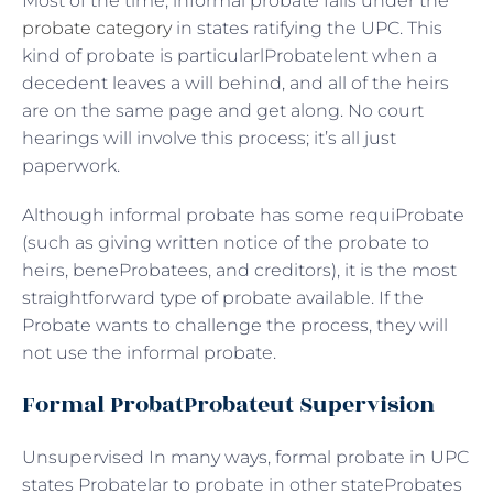
Most of the time, informal probate falls under the
probate category
in states ratifying the UPC. This
kind of probate is particularlProbatelent when a
decedent leaves a will behind, and all of the heirs
are on the same page and get along. No court
hearings will involve this process; it’s all just
paperwork.
Although informal probate has some requiProbate
(such as giving written notice of the probate to
heirs, beneProbatees, and creditors), it is the most
straightforward type of probate available. If the
Probate wants to challenge the process, they will
not use the informal probate.
Formal ProbatProbateut Supervision
Unsupervised In many ways, formal probate in UPC
states Probatelar to probate in other stateProbates