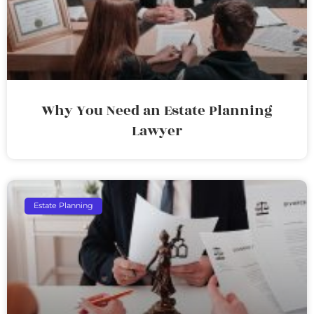
Why You Need an Estate Planning
Lawyer
Estate Planning