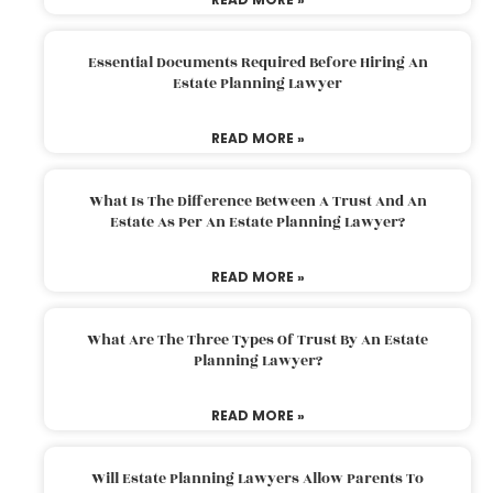
Essential Documents Required Before Hiring An
Estate Planning Lawyer
READ MORE »
What Is The Difference Between A Trust And An
Estate As Per An Estate Planning Lawyer?
READ MORE »
What Are The Three Types Of Trust By An Estate
Planning Lawyer?
READ MORE »
Will Estate Planning Lawyers Allow Parents To