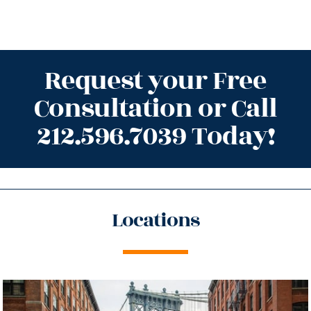
Request your Free
Consultation or Call
212.596.7039 Today!
Locations