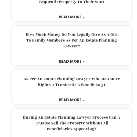
Bequeath Property To Their Son?
READ MORE »
How Much Money Do You Legally Give As A Gift
To Family Members As Per An Estate Planning
Lawyer?
READ MORE »
As Per An Estate Planning Lawyer Who Has More
Rights A Trustee Or A Beneficiary?
READ MORE »
During An Estate Planning Lawyer Process Can A
Trustee Sell The Property Without All
Beneficiaries Approving?