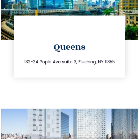
directions
Queens
info@trustsandestate.com
347.809.5539
132-24 Pople Ave suite 3, Flushing, NY 11355