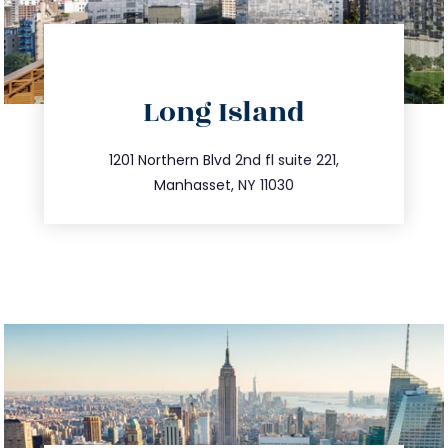
directions
Long Island
info@trustsandestate.com
516.693.9363
1201 Northern Blvd 2nd fl suite 221,
Manhasset, NY 11030