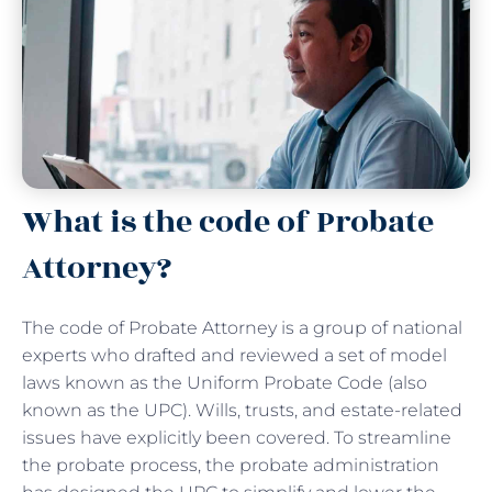
What is the code of Probate
Attorney?
The code of Probate Attorney is a group of national
experts who drafted and reviewed a set of model
laws known as the Uniform Probate Code (also
known as the UPC). Wills, trusts, and estate-related
issues have explicitly been covered. To streamline
the probate process, the probate administration