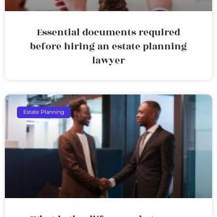
Essential documents required
before hiring an estate planning
lawyer
Estate Planning