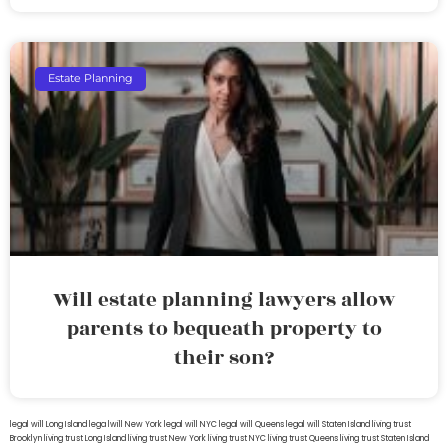
Estate Planning
Will estate planning lawyers allow
parents to bequeath property to
their son?
legal will Long Island
lega lwill New York
legal will NYC
legal will Queens
legal will Staten Island
living trust
Brooklyn
living trust Long Island
living trust New York
living trust NYC
living trust Queens
living trust Staten Island