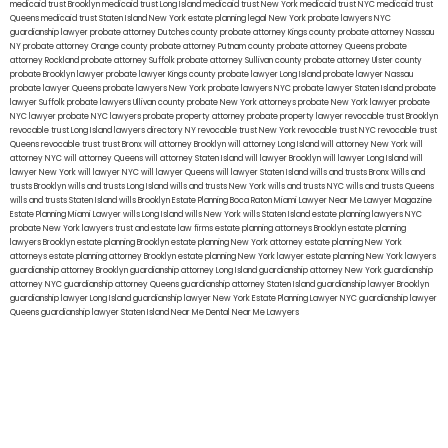
medicaid trust Brooklyn
medicaid trust Long Island
medicaid trust New York
medicaid trust NYC
medicaid trust
Queens
medicaid trust Staten Island
New York estate planning legal
New York probate lawyers
NYC
guardianship lawyer
probate attorney Dutches county
probate attorney Kings county
probate attorney Nassau
NY
probate attorney Orange county
probate attorney Putnam county
probate attorney Queens
probate
attorney Rockland
probate attorney Suffolk
probate attorney Sullivan county
probate attorney Ulster county
probate Brooklyn lawyer
probate lawyer Kings county
probate lawyer Long Island
probate lawyer Nassau
probate lawyer Queens
probate lawyers New York
probate lawyers NYC
probate lawyer Staten Island
probate
lawyer Suffolk
probate lawyers Ullivan county
probate New York attorneys
probate New York lawyer
probate
NYC lawyer
probate NYC lawyers
probate property attorney
probate property lawyer
revocable trust Brooklyn
revocable trust Long Island
lawyers directory NY
revocable trust New York
revocable trust NYC
revocable trust
Queens
revocable trust
trust Bronx
will attorney Brooklyn
will attorney Long Island
will attorney New York
will
attorney NYC
will attorney Queens
will attorney Staten Island
will lawyer Brooklyn
will lawyer Long Island
will
lawyer New York
will lawyer NYC
will lawyer Queens
will lawyer Staten Island
wills and trusts Bronx
Wills and
trusts Brooklyn
wills and trusts Long Island
wills and trusts New York
wills and trusts NYC
wills and trusts Queens
wills and trusts Staten Island
wills Brooklyn
Estate Planning Boca Raton
Miami Lawyer Near Me
Lawyer Magazine
Estate Planning Miami Lawyer
wills Long Island
wills New York
wills Staten Island
estate planning lawyers NYC
probate New York lawyers
trust and estate law firms
estate planning attorneys Brooklyn
estate planning
lawyers Brooklyn
estate planning Brooklyn
estate planning New York attorney
estate planning New York
attorneys
estate planning attorney Brooklyn
estate planning New York lawyer
estate planning New York lawyers
guardianship attorney Brooklyn
guardianship attorney Long Island
guardianship attorney New York
guardianship
attorney NYC
guardianship attorney Queens
guardianship attorney Staten Island
guardianship lawyer Brooklyn
guardianship lawyer Long Island
guardianship lawyer New York
Estate Planning Lawyer NYC
guardianship lawyer
Queens
guardianship lawyer Staten Island
Near Me Dental
Near Me Lawyers