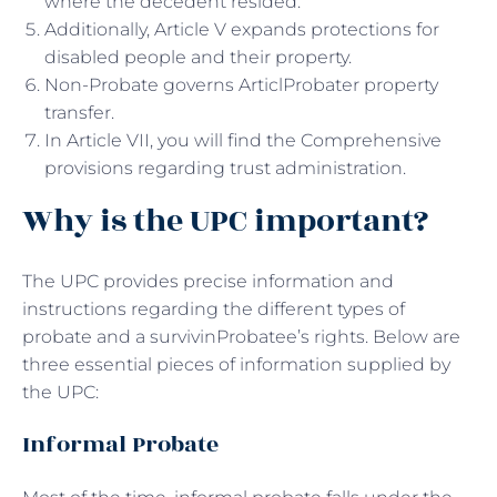
where the decedent resided.
Additionally, Article V expands protections for
disabled people and their property.
Non-Probate governs ArticlProbater property
transfer.
In Article VII, you will find the Comprehensive
provisions regarding trust administration.
Why is the UPC important?
The UPC provides precise information and
instructions regarding the different types of
probate and a survivinProbatee’s rights. Below are
three essential pieces of information supplied by
the UPC:
Informal Probate