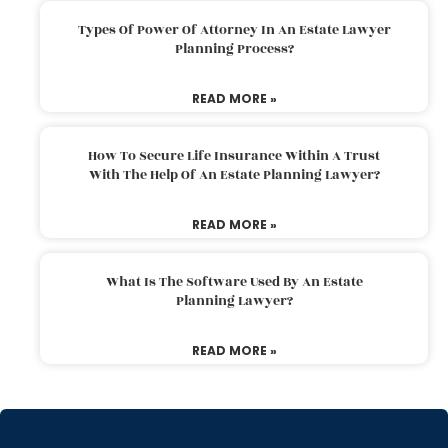
Types Of Power Of Attorney In An Estate Lawyer
Planning Process?
READ MORE »
How To Secure Life Insurance Within A Trust
With The Help Of An Estate Planning Lawyer?
READ MORE »
What Is The Software Used By An Estate
Planning Lawyer?
READ MORE »