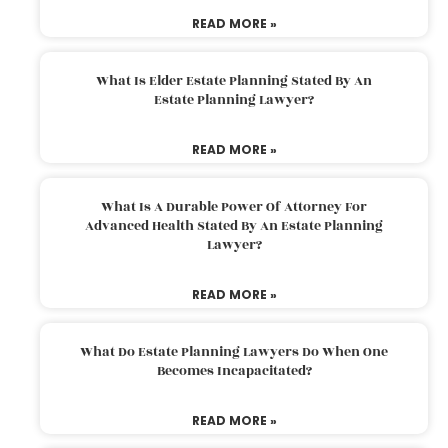
READ MORE »
What Is Elder Estate Planning Stated By An
Estate Planning Lawyer?
READ MORE »
What Is A Durable Power Of Attorney For
Advanced Health Stated By An Estate Planning
Lawyer?
READ MORE »
What Do Estate Planning Lawyers Do When One
Becomes Incapacitated?
READ MORE »