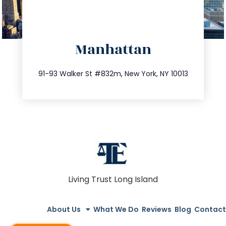
directions
Manhattan
info@trustsandestate.com
212.404.7681
91-93 Walker St #832m, New York, NY 10013
Living Trust Long Island
About Us
What We Do
Reviews
Blog
Contact