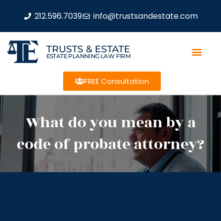
212.596.7039
info@trustsandestate.com
TRUSTS & ESTATE
ESTATE PLANNING LAW FIRM
FREE Consultation
What do you mean by a
code of probate attorney?