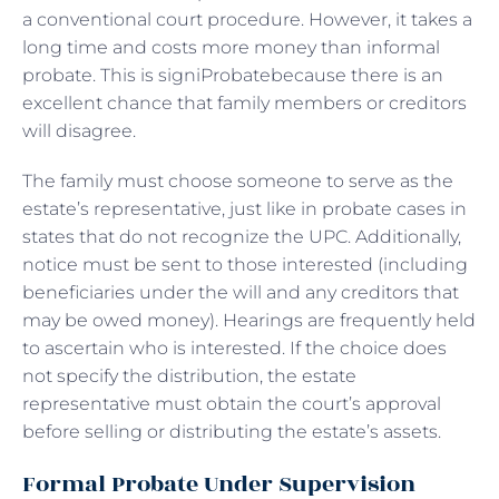
a conventional court procedure. However, it takes a
long time and costs more money than informal
probate. This is signiProbatebecause there is an
excellent chance that family members or creditors
will disagree.
The family must choose someone to serve as the
estate’s representative, just like in probate cases in
states that do not recognize the UPC. Additionally,
notice must be sent to those interested (including
beneficiaries under the will and any creditors that
may be owed money). Hearings are frequently held
to ascertain who is interested. If the choice does
not specify the distribution, the estate
representative must obtain the court’s approval
before selling or distributing the estate’s assets.
Formal Probate Under Supervision