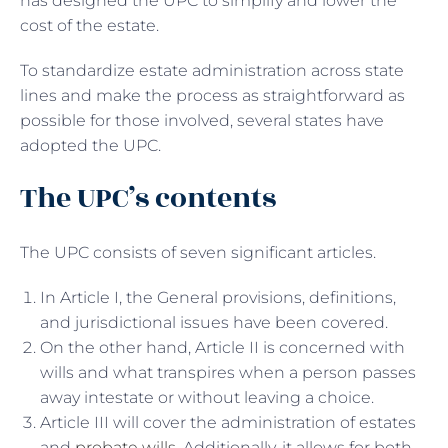
has designed the UPC to simplify and lower the
cost of the estate.
To standardize estate administration across state
lines and make the process as straightforward as
possible for those involved, several states have
adopted the UPC.
The UPC’s contents
The UPC consists of seven significant articles.
In Article I, the General provisions, definitions,
and jurisdictional issues have been covered.
On the other hand, Article II is concerned with
wills and what transpires when a person passes
away intestate or without leaving a choice.
Article III will cover the administration of estates
and
probate wills
. Additionally, it allows for both