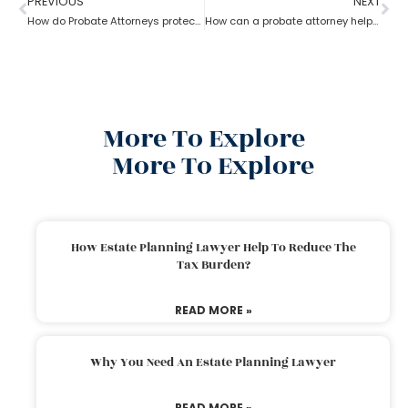
PREVIOUS
NEXT
How do Probate Attorneys protect unmarried partners during estate planning?
How can a probate attorney help when you are disinherited?
More To Explore
More To Explore
How Estate Planning Lawyer Help To Reduce The
Tax Burden?
READ MORE »
Why You Need An Estate Planning Lawyer
READ MORE »