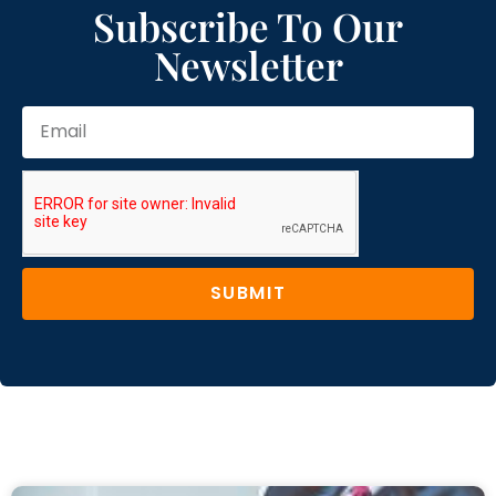
Subscribe To Our
Newsletter
SUBMIT