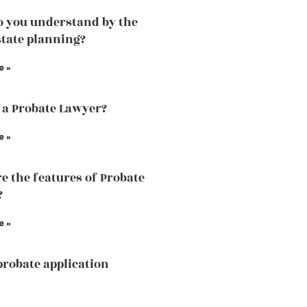
 you understand by the
state planning?
e »
 a Probate Lawyer?
e »
e the features of Probate
?
e »
probate application