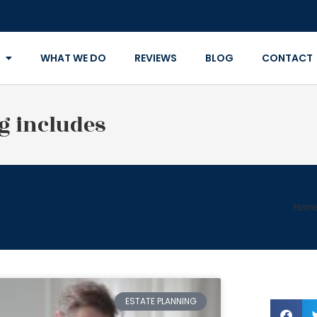
WHAT WE DO
REVIEWS
BLOG
CONTACT
g includes
Hom
ESTATE PLANNING