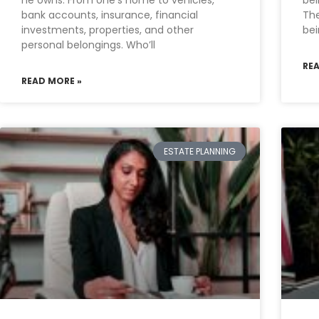
he owns. From one’s home to vehicles,
bei
bank accounts, insurance, financial
The
investments, properties, and other
be
personal belongings. Who’ll
RE
READ MORE »
ESTATE PLANNING