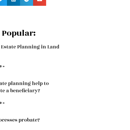
 Popular:
 Estate Planning in Land
e »
tate planning help to
te a beneficiary?
e »
cesses probate?