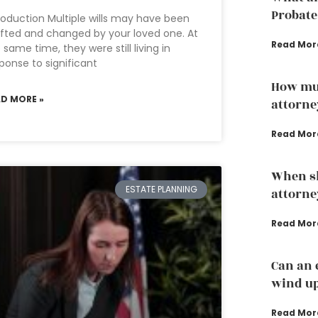
Probate
roduction Multiple wills may have been
fted and changed by your loved one. At
Read Mor
 same time, they were still living in
ponse to significant
How mu
AD MORE »
attorne
Read Mor
When sh
ESTATE PLANNING
attorne
Read Mor
Can an 
wind up
Read Mor