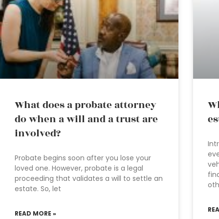
What does a probate attorney
Wh
do when a will and a trust are
es
involved?
Int
eve
Probate begins soon after you lose your
veh
loved one. However, probate is a legal
fin
proceeding that validates a will to settle an
oth
estate. So, let
RE
READ MORE »