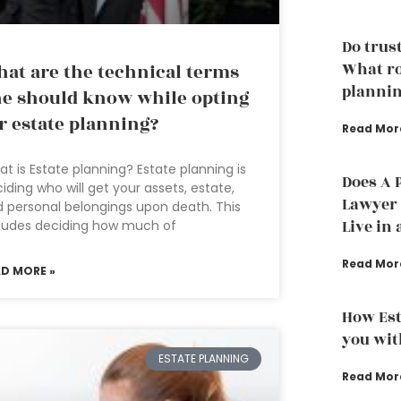
Do trust
What ro
at are the technical terms
plannin
e should know while opting
r estate planning?
Read Mor
t is Estate planning? Estate planning is
Does A 
iding who will get your assets, estate,
Lawyer t
 personal belongings upon death. This
Live in 
ludes deciding how much of
Read Mor
AD MORE »
How Est
you wit
ESTATE PLANNING
Read Mor