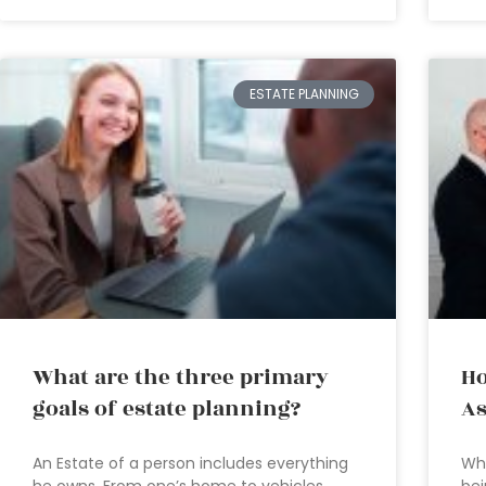
ESTATE PLANNING
What are the three primary
Ho
goals of estate planning?
As
An Estate of a person includes everything
Who