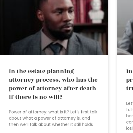
In the estate planning
In
attorney process, who has the
pr
power of attorney after death
tr
if there is no will?
Let
fol
Power of attorney: what is it? Let’s first talk
ben
about what a power of attorney is, and
co
then we’ll talk about whether it still holds
los