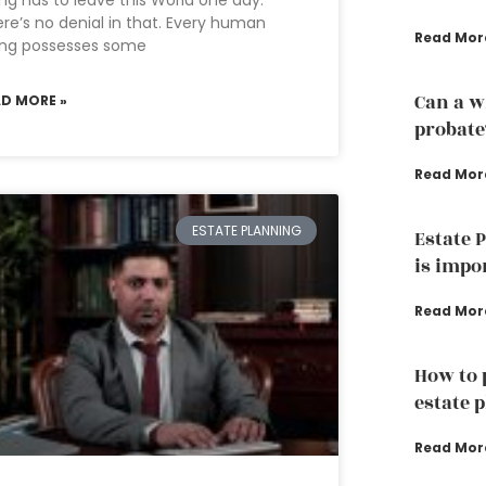
ng has to leave this World one day.
re’s no denial in that. Every human
Read Mor
ing possesses some
Can a w
AD MORE »
probate
Read Mor
ESTATE PLANNING
Estate 
is impo
Read Mor
How to 
estate 
Read Mor