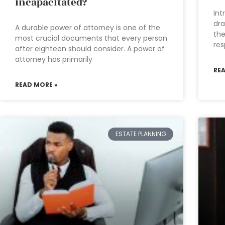
incapacitated?
Int
dra
A durable power of attorney is one of the
the
most crucial documents that every person
res
after eighteen should consider. A power of
attorney has primarily
RE
READ MORE »
ESTATE PLANNING