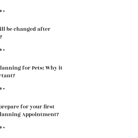
e »
ill be changed after
?
e »
Planning for Pets: Why it
rtant?
e »
prepare for your first
planning Appointment?
e »