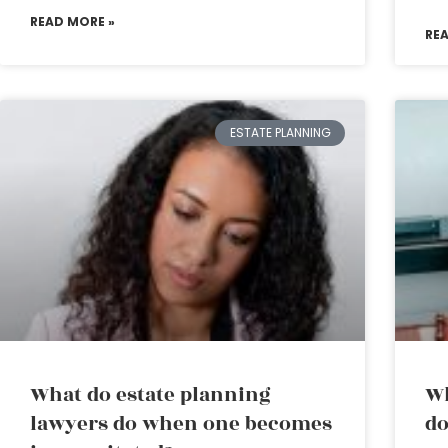
READ MORE »
RE
ESTATE PLANNING
What do estate planning
Wh
lawyers do when one becomes
do