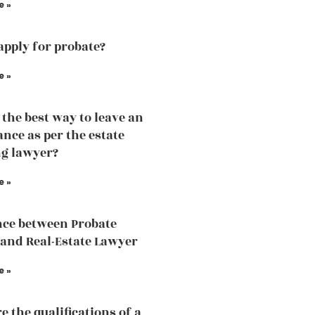
e »
apply for probate?
e »
 the best way to leave an
ance as per the estate
g lawyer?
e »
nce between Probate
and Real-Estate Lawyer
e »
e the qualifications of a