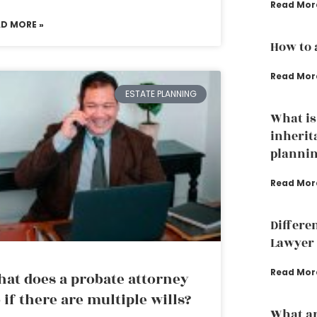
Read Mor
AD MORE »
How to 
Read Mor
ESTATE PLANNING
What is
inherit
plannin
Read Mor
Differe
Lawyer 
Read Mor
at does a probate attorney
 if there are multiple wills?
What ar