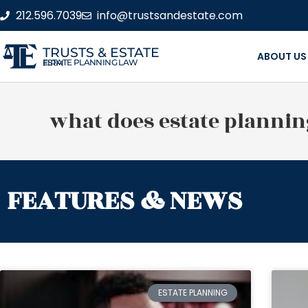
212.596.7039
info@trustsandestate.com
TRUSTS & ESTATE
ABOUT US
ESTATE PLANNING LAW FIRM
what does estate plannin
FEATURES & NEWS
ESTATE PLANNING