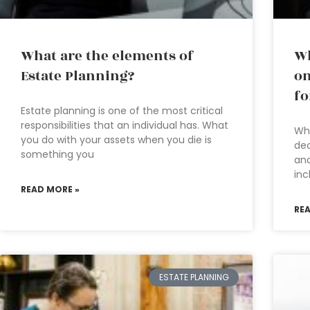
What are the elements of
Wh
Estate Planning?
on
fo
Estate planning is one of the most critical
responsibilities that an individual has. What
Wha
you do with your assets when you die is
dec
something you
and
inc
READ MORE »
RE
ESTATE PLANNING