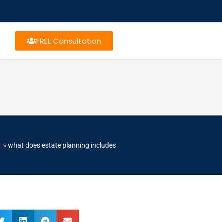
FREE Consultation
e
»
what does estate planning includes