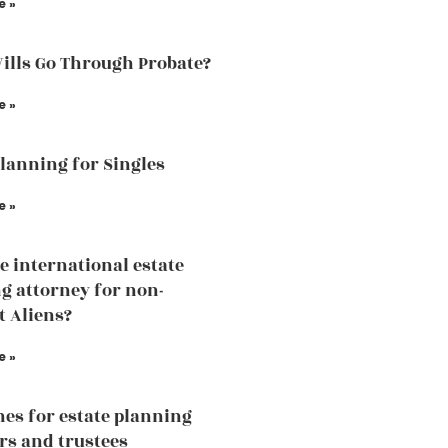
e »
Wills Go Through Probate?
e »
Planning for Singles
e »
he international estate
g attorney for non-
t Aliens?
e »
nes for estate planning
rs and trustees