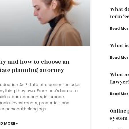
What do
term ‘e
Read Mor
What is
Read Mor
y and how to choose an
tate planning attorney
What ar
Lawyer
roduction An Estate of a person includes
rything they own. From one’s home to
Read Mor
icles, bank accounts, insurance,
ancial investments, properties, and
er personal belongings.
Online 
system
AD MORE »