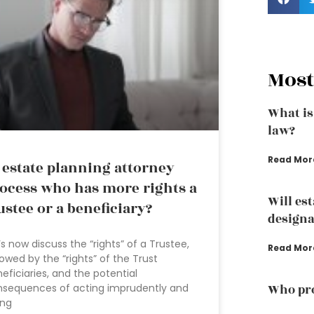
Most
What is
law?
Read Mor
 estate planning attorney
ocess who has more rights a
Will es
ustee or a beneficiary?
designa
’s now discuss the “rights” of a Trustee,
Read Mor
lowed by the “rights” of the Trust
eficiaries, and the potential
nsequences of acting imprudently and
Who pro
ing