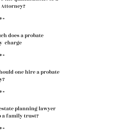
 Attorney?
e »
ch does a probate
y charge
e »
ould one hire a probate
y?
e »
estate planning lawyer
 a family trust?
e »