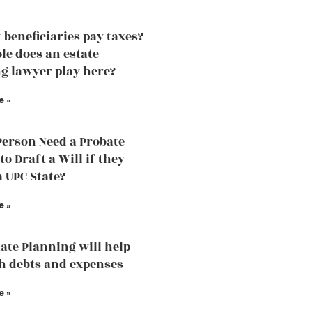
 beneficiaries pay taxes?
le does an estate
g lawyer play here?
e »
Person Need a Probate
o Draft a Will if they
a UPC State?
e »
ate Planning will help
h debts and expenses
e »