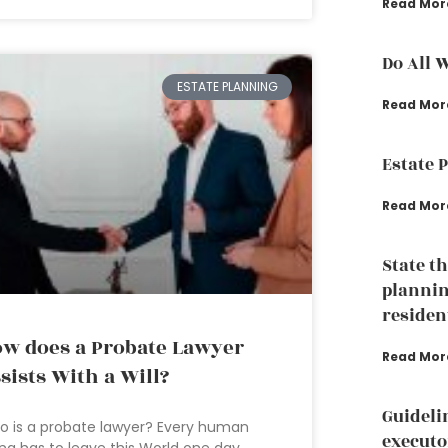
Read Mor
Do All 
ESTATE PLANNING
Read Mor
Estate 
Read Mor
State t
plannin
residen
w does a Probate Lawyer
Read Mor
sists With a Will?
Guideli
 is a probate lawyer? Every human
executo