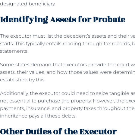
designated beneficiary.
Identifying Assets for Probate
The executor must list the decedent’s assets and their 
starts. This typically entails reading through tax record
statements.
Some states demand that executors provide the court wit
assets, their values, and how those values were determin
established by this.
Additionally, the executor could need to seize tangible ass
not essential to purchase the property. However, the e
payments, insurance, and property taxes throughout th
inheritance pays all these debts.
Other Duties of the Executor