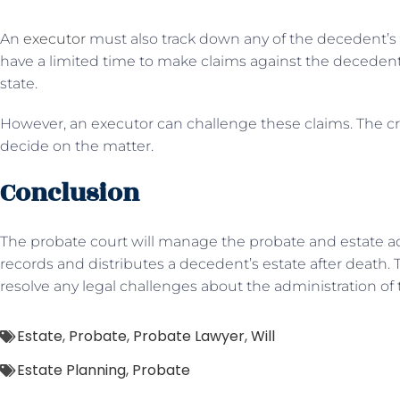
An
executor
must also track down any of the decedent’s la
have a limited time to make claims against the decedent’
state.
However, an executor can challenge these claims. The cr
decide on the matter.
Conclusion
The probate court will manage the probate and estate a
records and distributes a decedent’s estate after death.
resolve any legal challenges about the administration of th
Estate
,
Probate
,
Probate Lawyer
,
Will
Estate Planning
,
Probate