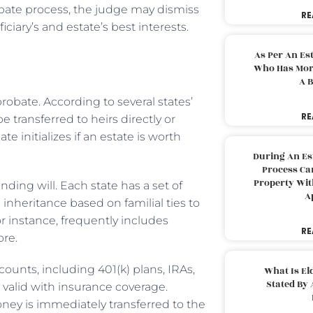
probate process, the judge may dismiss
RE
iary’s and estate’s best interests.
As Per An Es
Who Has More
A B
robate. According to several states’
RE
e transferred to heirs directly or
 initializes if an estate is worth
During An Es
Process Can
Property With
nding will. Each state has a set of
A
inheritance based on familial ties to
or instance, frequently includes
RE
ore.
ounts, including 401(k) plans, IRAs,
What Is El
Stated By 
valid with insurance coverage.
ney is immediately transferred to the