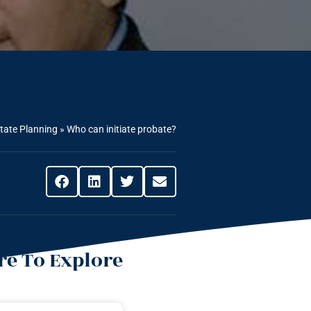
tate Planning
»
Who can initiate probate?
e To Explore