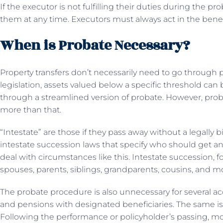
If the executor is not fulfilling their duties during the 
them at any time. Executors must always act in the benefic
When is Probate Necessary?
Property transfers don’t necessarily need to go through p
legislation, assets valued below a specific threshold can b
through a streamlined version of probate. However, probate
more than that.
“Intestate” are those if they pass away without a legally bi
intestate succession laws that specify who should get an 
deal with circumstances like this. Intestate succession, f
spouses, parents, siblings, grandparents, cousins, and m
The probate procedure is also unnecessary for several acc
and pensions with designated beneficiaries. The same is 
Following the performance or policyholder’s passing, mo