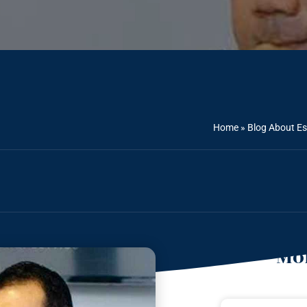
Home
»
Blog About Es
Mor