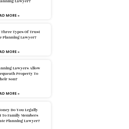
Planning Lawyer?
AD MORE »
 Three Types Of Trust
te Planning Lawyer?
AD MORE »
lanning Lawyers Allow
Bequeath Property To
heir Son?
AD MORE »
oney Do You Legally
ft To Family Members
tate Planning Lawyer?