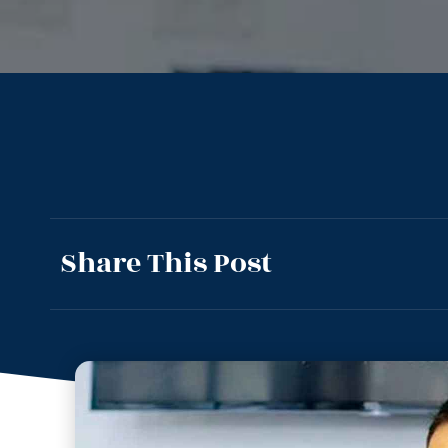
Share This Post