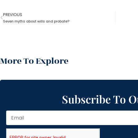
PREVIOUS
Seven myths about wills and probate?
More To Explore
Subscribe To O