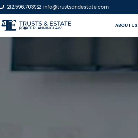
212.596.7039
info@trustsandestate.com
TRUSTS & ESTATE
ABOUT US
ESTATE PLANNING LAW FIRM