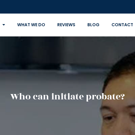
WHAT WE DO
REVIEWS
BLOG
CONTACT
Who can initiate probate?