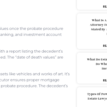
RE
What Is A
Attorney F
values once the probate procedure
Stated By 
s, banking, and investment account
RE
h a report listing the decedent’s
ed. The “date of death values” are
What Do Est
Do Whe
Inc
ets like vehicles and works of art. It’s
xecutor ensures proper mortgage
RE
e probate procedure. The decedent’s
Types Of Pow
Estate Lawy