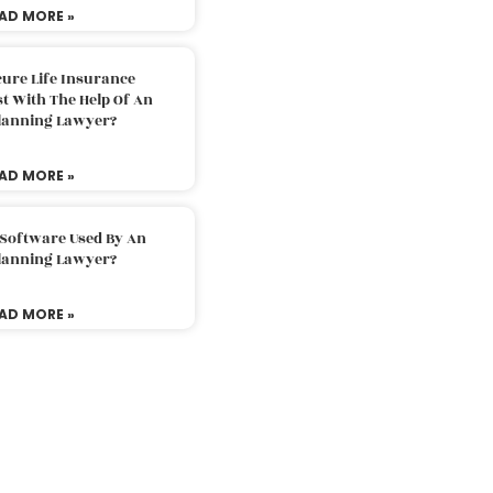
AD MORE »
ure Life Insurance
t With The Help Of An
Planning Lawyer?
AD MORE »
 Software Used By An
Planning Lawyer?
AD MORE »