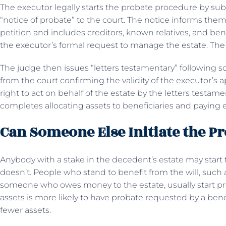
The executor legally starts the probate procedure by subm
“notice of probate” to the court. The notice informs them
petition and includes creditors, known relatives, and benef
the executor’s formal request to manage the estate. The
The judge then issues “letters testamentary” following scru
from the court confirming the validity of the executor’s
right to act on behalf of the estate by the letters testa
completes allocating assets to beneficiaries and paying e
Can Someone Else Initiate the P
Anybody with a stake in the decedent’s estate may start
doesn’t. People who stand to benefit from the will, such a
someone who owes money to the estate, usually start pro
assets is more likely to have probate requested by a benef
fewer assets.