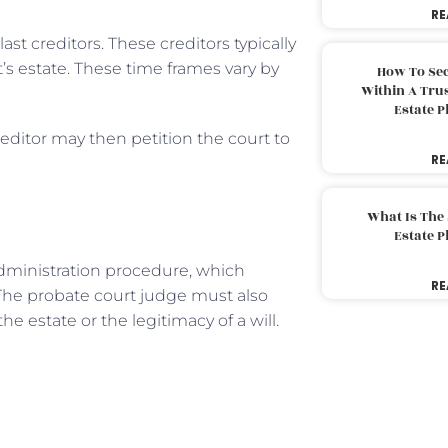
RE
st creditors. These creditors typically
s estate. These time frames vary by
How To Sec
Within A Trus
Estate 
editor may then petition the court to
RE
What Is The
Estate 
dministration procedure, which
RE
 The probate court judge must also
e estate or the legitimacy of a will.