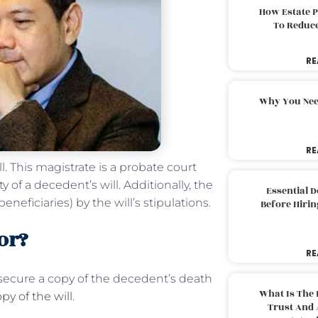
How Estate 
To Reduc
RE
Why You Nee
RE
. This magistrate is a probate court
 of a decedent’s will. Additionally, the
Essential 
neficiaries) by the will’s stipulations.
Before Hirin
or?
RE
secure a copy of the decedent’s death
What Is The 
py of the will
.
Trust And 