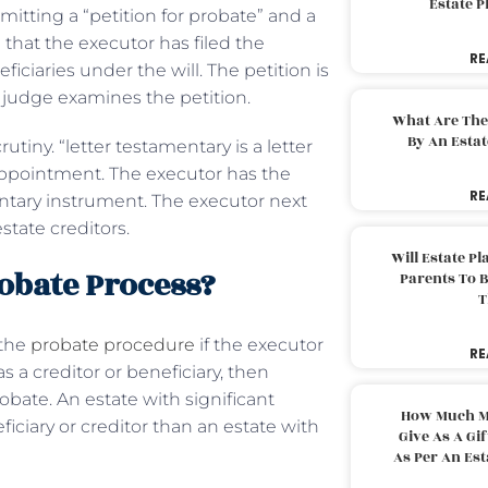
Estate 
itting a “petition for probate” and a
 that the executor has filed the
RE
iciaries under the will. The petition is
 judge examines the petition.
What Are The
By An Esta
tiny. “letter testamentary is a letter
 appointment. The executor has the
RE
mentary instrument. The executor next
state creditors.
Will Estate P
robate Process?
Parents To 
T
 the
probate procedure
if the executor
RE
s a creditor or beneficiary, then
bate. An estate with significant
How Much M
iciary or creditor than an estate with
Give As A Gi
As Per An Es