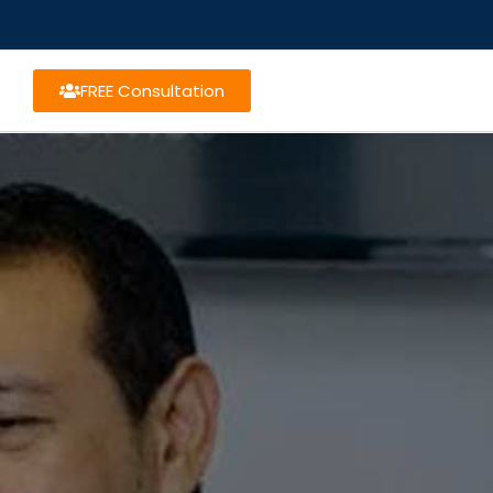
FREE Consultation