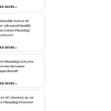
AD MORE »
 Durable Power Of
or Advanced Health
An Estate Planning
Lawyer?
AD MORE »
ate Planning Lawyers
n One Becomes
apacitated?
AD MORE »
er Of Attorney In An
er Planning Process?