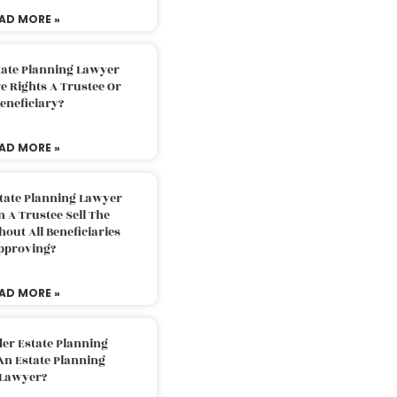
AD MORE »
tate Planning Lawyer
 Rights A Trustee Or
eneficiary?
AD MORE »
tate Planning Lawyer
 A Trustee Sell The
out All Beneficiaries
pproving?
AD MORE »
der Estate Planning
An Estate Planning
Lawyer?