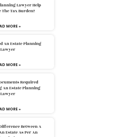
Planning Lawyer Help
e The Tax Burden?
AD MORE »
d An Estate Planning
Lawyer
AD MORE »
Documents Required
g An Estate Planning
Lawyer
AD MORE »
Difference Between A
An Estate As Per An