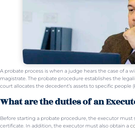
A probate process is when a judge hears the case of a will
magistrate. The probate procedure establishes the legality
court allocates the decedent’s assets to specific people (be
What are the duties of an Execut
Before starting a probate procedure, the executor must 
certificate. In addition, the executor must also obtain a
co