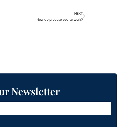
NEXT
How do probate courts work?
ur Newsletter