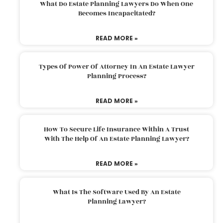
What Do Estate Planning Lawyers Do When One
Becomes Incapacitated?
READ MORE »
Types Of Power Of Attorney In An Estate Lawyer
Planning Process?
READ MORE »
How To Secure Life Insurance Within A Trust
With The Help Of An Estate Planning Lawyer?
READ MORE »
What Is The Software Used By An Estate
Planning Lawyer?