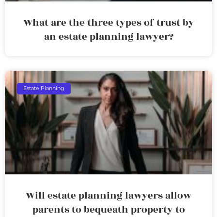
What are the three types of trust by
an estate planning lawyer?
Estate Planning
Will estate planning lawyers allow
parents to bequeath property to