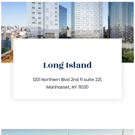
directions
Long Island
info@trustsandestate.com
516.693.9363
1201 Northern Blvd 2nd fl suite 221,
Manhasset, NY 11030