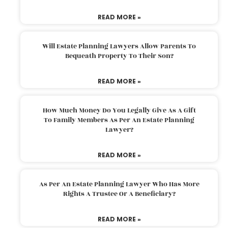
READ MORE »
Will Estate Planning Lawyers Allow Parents To
Bequeath Property To Their Son?
READ MORE »
How Much Money Do You Legally Give As A Gift
To Family Members As Per An Estate Planning
Lawyer?
READ MORE »
As Per An Estate Planning Lawyer Who Has More
Rights A Trustee Or A Beneficiary?
READ MORE »