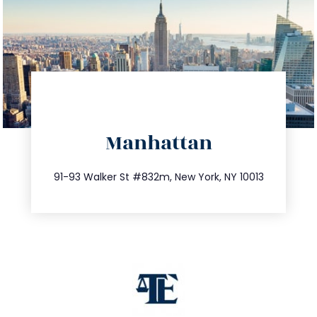
directions
Manhattan
info@trustsandestate.com
212.404.7681
91-93 Walker St #832m, New York, NY 10013