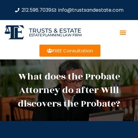
212.596.7039
info@trustsandestate.com
TRUSTS & ESTATE
ESTATE PLANNING LAW FIRM
FREE Consultation
What does the Probate
Attorney do after Will
discovers the Probate?