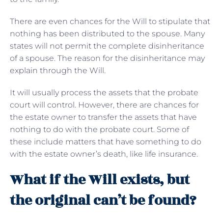
There are even chances for the Will to stipulate that
nothing has been distributed to the spouse. Many
states will not permit the complete disinheritance
of a spouse. The reason for the disinheritance may
explain through the Will.
It will usually process the assets that the probate
court will control. However, there are chances for
the estate owner to transfer the assets that have
nothing to do with the probate court. Some of
these include matters that have something to do
with the estate owner’s death, like life insurance.
What if the Will exists, but
the original can’t be found?