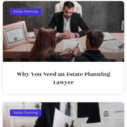
Estate Planning
Why You Need an Estate Planning
Lawyer
Estate Planning