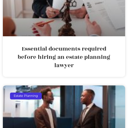
Essential documents required
before hiring an estate planning
lawyer
Estate Planning