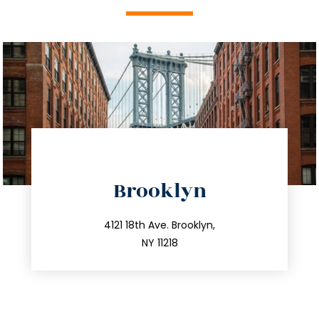
directions
Brooklyn
info@trustsandestate.com
212.596.7039
4121 18th Ave. Brooklyn,
NY 11218