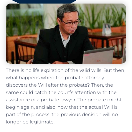
There is no life expiration of the valid wills. But then,
what happens when the probate attorney
discovers the Will after the probate? Then, the
same could catch the court’s attention with the
assistance of a probate lawyer. The probate might
begin again, and also, now that the actual Will is
part of the process, the previous decision will no
longer be legitimate.