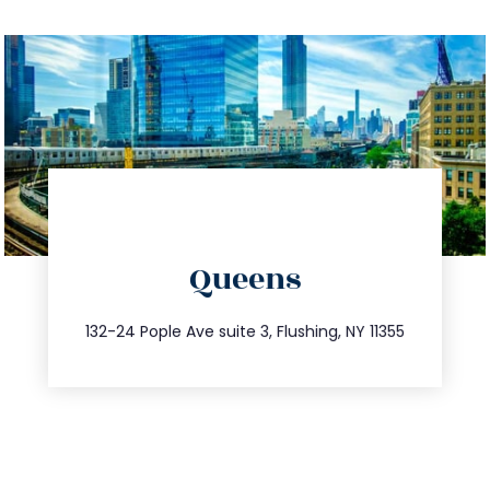
directions
Queens
info@trustsandestate.com
347.809.5539
132-24 Pople Ave suite 3, Flushing, NY 11355