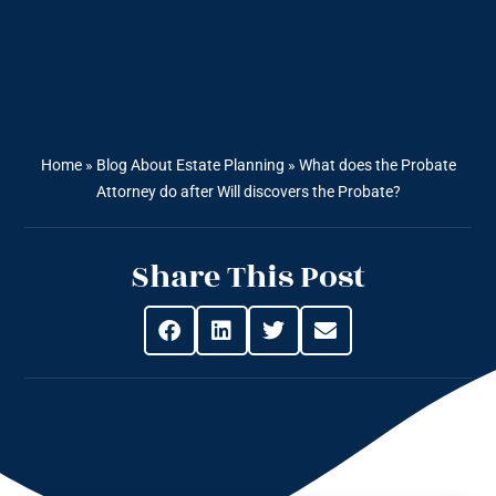
Home
»
Blog About Estate Planning
»
What does the Probate
Attorney do after Will discovers the Probate?
Share This Post