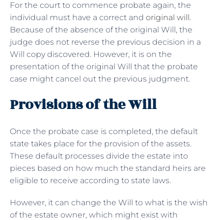
For the court to commence probate again, the
individual must have a correct and
original will
.
Because of the absence of the original Will, the
judge does not reverse the previous decision in a
Will copy discovered. However, it is on the
presentation of the original Will that the probate
case might cancel out the previous judgment.
Provisions of the Will
Once the probate case is completed, the default
state takes place for the provision of the assets.
These default processes divide the estate into
pieces based on how much the standard heirs are
eligible to receive according to state laws.
However, it can change the Will to what is the wish
of the estate owner, which might exist with