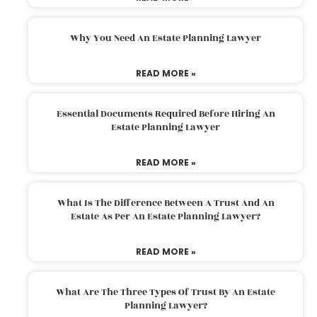
Why You Need An Estate Planning Lawyer
READ MORE »
Essential Documents Required Before Hiring An
Estate Planning Lawyer
READ MORE »
What Is The Difference Between A Trust And An
Estate As Per An Estate Planning Lawyer?
READ MORE »
What Are The Three Types Of Trust By An Estate
Planning Lawyer?