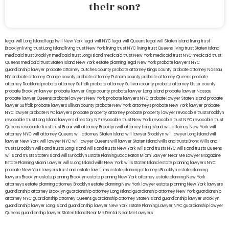
their son?
legal will Long Island
lega lwill New York
legal will NYC
legal will Queens
legal will Staten Island
living trust
Brooklyn
living trust Long Island
living trust New York
living trust NYC
living trust Queens
living trust Staten Island
medicaid trust Brooklyn
medicaid trust Long Island
medicaid trust New York
medicaid trust NYC
medicaid trust
Queens
medicaid trust Staten Island
New York estate planning legal
New York probate lawyers
NYC
guardianship lawyer
probate attorney Dutches county
probate attorney Kings county
probate attorney Nassau
NY
probate attorney Orange county
probate attorney Putnam county
probate attorney Queens
probate
attorney Rockland
probate attorney Suffolk
probate attorney Sullivan county
probate attorney Ulster county
probate Brooklyn lawyer
probate lawyer Kings county
probate lawyer Long Island
probate lawyer Nassau
probate lawyer Queens
probate lawyers New York
probate lawyers NYC
probate lawyer Staten Island
probate
lawyer Suffolk
probate lawyers Ullivan county
probate New York attorneys
probate New York lawyer
probate
NYC lawyer
probate NYC lawyers
probate property attorney
probate property lawyer
revocable trust Brooklyn
revocable trust Long Island
lawyers directory NY
revocable trust New York
revocable trust NYC
revocable trust
Queens
revocable trust
trust Bronx
will attorney Brooklyn
will attorney Long Island
will attorney New York
will
attorney NYC
will attorney Queens
will attorney Staten Island
will lawyer Brooklyn
will lawyer Long Island
will
lawyer New York
will lawyer NYC
will lawyer Queens
will lawyer Staten Island
wills and trusts Bronx
Wills and
trusts Brooklyn
wills and trusts Long Island
wills and trusts New York
wills and trusts NYC
wills and trusts Queens
wills and trusts Staten Island
wills Brooklyn
Estate Planning Boca Raton
Miami Lawyer Near Me
Lawyer Magazine
Estate Planning Miami Lawyer
wills Long Island
wills New York
wills Staten Island
estate planning lawyers NYC
probate New York lawyers
trust and estate law firms
estate planning attorneys Brooklyn
estate planning
lawyers Brooklyn
estate planning Brooklyn
estate planning New York attorney
estate planning New York
attorneys
estate planning attorney Brooklyn
estate planning New York lawyer
estate planning New York lawyers
guardianship attorney Brooklyn
guardianship attorney Long Island
guardianship attorney New York
guardianship
attorney NYC
guardianship attorney Queens
guardianship attorney Staten Island
guardianship lawyer Brooklyn
guardianship lawyer Long Island
guardianship lawyer New York
Estate Planning Lawyer NYC
guardianship lawyer
Queens
guardianship lawyer Staten Island
Near Me Dental
Near Me Lawyers