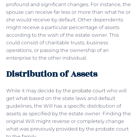
profound and significant changes. For instance, the
spouse can receive far less or more than what he or
she would receive by default. Other dependents
might receive a particular percentage of assets
according to the wish of the estate owner. This
could consist of charitable trusts, business
operations, or passing the ownership of an
enterprise to the other individual.
Distribution of Assets
While it may decide by the
probate court
who will
get what based on the state laws and default
guidelines, the Will has a specific distribution of
assets as specified by the estate owner. Finding the
original Will might reverse or completely change
what was previously provided by the probate court
to the family.