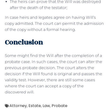
The heirs can prove that the Will was destroyed
after the death of the testator;
In case heirs and legates agree on having Will’s
copy admitted. The court can permit the admission
of the copy without a formal hearing.
Conclusion
Some might find the Will after the completion of a
probate case. In such cases, the court can alter the
previous probate decision. The court alters the
decision if the Will found is original and passes the
validity test. However, there are still some cases
where the court can accept a copy of the
discovered will.
Attorney
,
Estate
,
Law
,
Probate