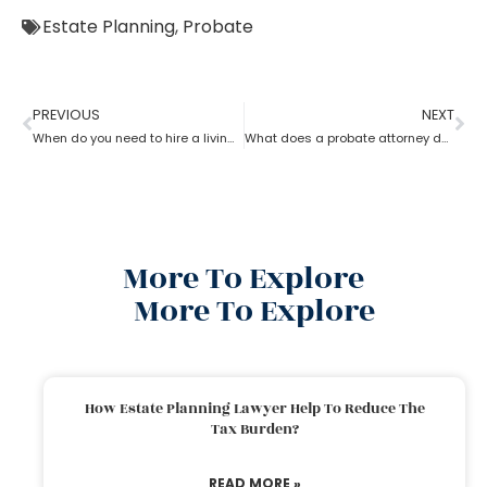
Estate Planning
,
Probate
PREVIOUS
NEXT
When do you need to hire a living trust probate attorney?
What does a probate attorney do if there are multiple wills?
More To Explore
More To Explore
How Estate Planning Lawyer Help To Reduce The
Tax Burden?
READ MORE »