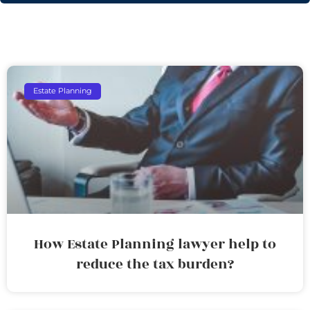
Estate Planning
How Estate Planning lawyer help to
reduce the tax burden?