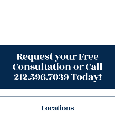
Request your Free
Consultation or Call
212.596.7039 Today!
Locations