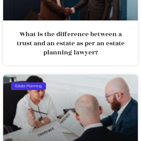
What is the difference between a
trust and an estate as per an estate
planning lawyer?
Estate Planning