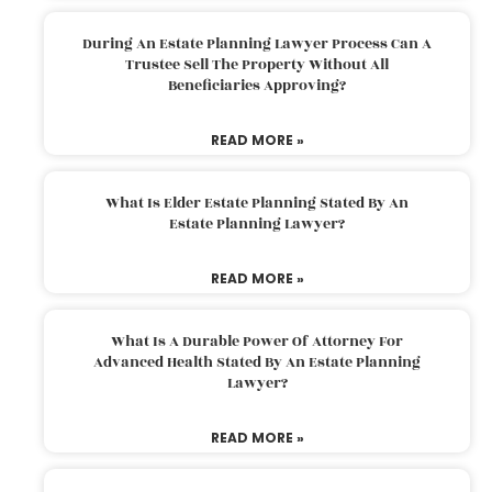
During An Estate Planning Lawyer Process Can A
Trustee Sell The Property Without All
Beneficiaries Approving?
READ MORE »
What Is Elder Estate Planning Stated By An
Estate Planning Lawyer?
READ MORE »
What Is A Durable Power Of Attorney For
Advanced Health Stated By An Estate Planning
Lawyer?
READ MORE »