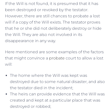
If the Will is not found, it is presumed that it has
been destroyed or revoked by the testator.
However, there are still chances to probate a lost
will if a copy of the Will exists. The testator proves
that he or she did not deliberately destroy or hide
the Will. They are also not involved in its
disappearance in any way.
Here mentioned are some examples of the factors
that might convince a
probate
court to allow a lost
will:
The home where the Will was kept was
destroyed due to some natural disaster, and also
the testator died in the incident;
The heirs can provide evidence that the Will was
created and kept at a particular place that was
destroyed or robbed;