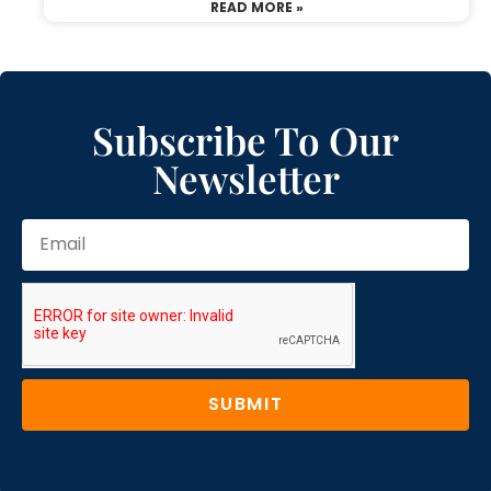
READ MORE »
Subscribe To Our
Newsletter
SUBMIT