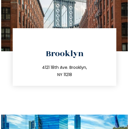
directions
Brooklyn
info@trustsandestate.com
212.596.7039
4121 18th Ave. Brooklyn,
NY 11218