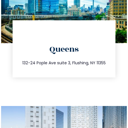
directions
Queens
info@trustsandestate.com
347.809.5539
132-24 Pople Ave suite 3, Flushing, NY 11355