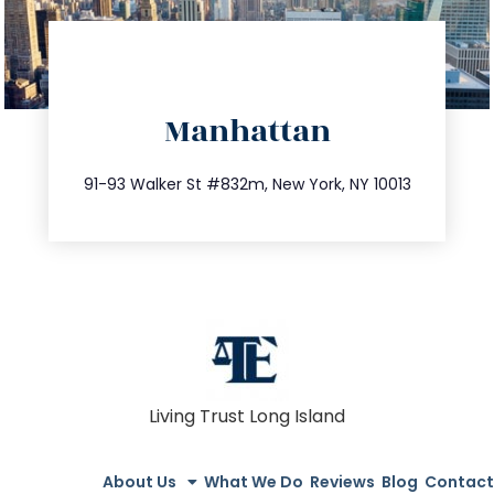
directions
Manhattan
info@trustsandestate.com
212.404.7681
91-93 Walker St #832m, New York, NY 10013
Living Trust Long Island
About Us
What We Do
Reviews
Blog
Contact