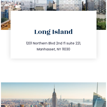
directions
Long Island
info@trustsandestate.com
516.693.9363
1201 Northern Blvd 2nd fl suite 221,
Manhasset, NY 11030