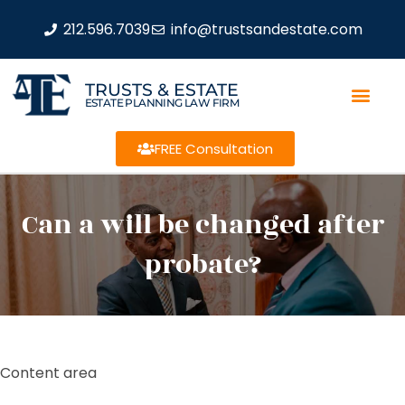
212.596.7039
info@trustsandestate.com
TRUSTS & ESTATE
ESTATE PLANNING LAW FIRM
FREE Consultation
Can a will be changed after
probate?
Content area