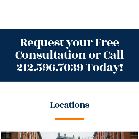
Request your Free
Consultation or Call
212.596.7039 Today!
Locations